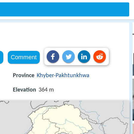
e
Comment
Province
Khyber-Pakhtunkhwa
Elevation
364 m