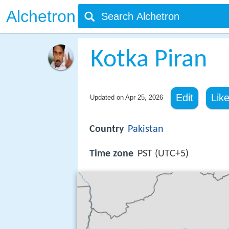
Alchetron
Kotka Piran
Edit
Lik
Updated on
Apr 25, 2026
Country
Pakistan
Time zone
PST (UTC+5)