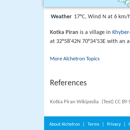
Weather
17°C, Wind N at 6 km/
Kotka Piran
is a village in
Khyber
at 32°58'42N 70°34'53E with an al
More Alchetron Topics
References
Kotka Piran Wikipedia
(Text) CC BY-
About
Alchetron
|
Terms
|
Privacy
|