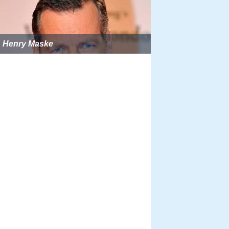
Henry Maske