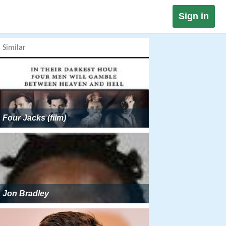
Sign in
Similar
Four Jacks (film)
Jon Bradley