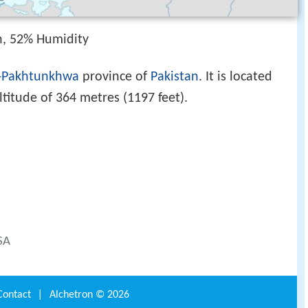
h, 52% Humidity
-Pakhtunkhwa
province of
Pakistan
. It is located
titude of 364 metres (1197 feet).
SA
Contact
|
Alchetron ©
2026