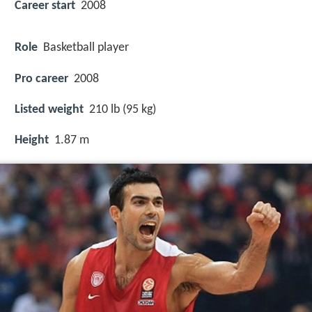
Career start
2008
Role
Basketball player
Pro career
2008
Listed weight
210 lb (95 kg)
Height
1.87 m