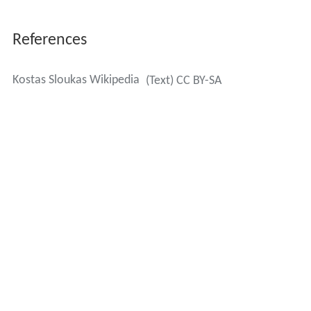
References
Kostas Sloukas Wikipedia
(Text) CC BY-SA