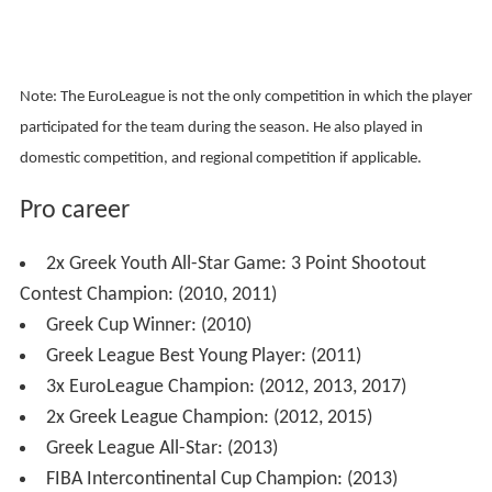
Note: The EuroLeague is not the only competition in which the player
participated for the team during the season. He also played in
domestic competition, and regional competition if applicable.
Pro career
2x Greek Youth All-Star Game: 3 Point Shootout
Contest Champion: (2010, 2011)
Greek Cup Winner: (2010)
Greek League Best Young Player: (2011)
3x EuroLeague Champion: (2012, 2013, 2017)
2x Greek League Champion: (2012, 2015)
Greek League All-Star: (2013)
FIBA Intercontinental Cup Champion: (2013)