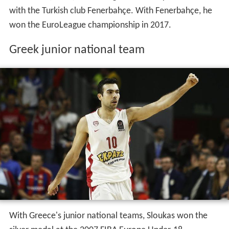
with the Turkish club Fenerbahçe. With Fenerbahçe, he
won the EuroLeague championship in 2017.
Greek junior national team
With Greece's junior national teams, Sloukas won the