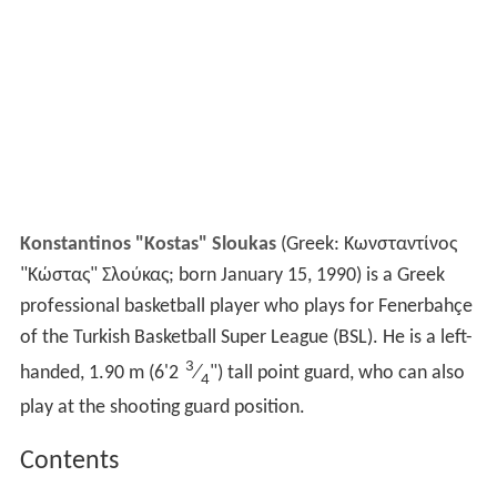
Konstantinos "Kostas" Sloukas
(Greek: Κωνσταντίνος
"Κώστας" Σλούκας; born January 15, 1990) is a Greek
professional basketball player who plays for Fenerbahçe
of the Turkish Basketball Super League (BSL). He is a left-
3
handed, 1.90 m (6'2
⁄
") tall point guard, who can also
4
play at the shooting guard position.
Contents