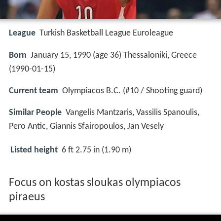
League
Turkish Basketball League Euroleague
Born
January 15, 1990 (age 36) Thessaloniki, Greece
(
1990-01-15
)
Current team
Olympiacos B.C. (#10 / Shooting guard)
Similar People
Vangelis Mantzaris, Vassilis Spanoulis,
Pero Antic, Giannis Sfairopoulos, Jan Vesely
Listed height
6 ft 2.75 in (1.90 m)
Focus on kostas sloukas olympiacos
piraeus