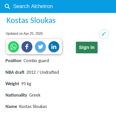
Kostas Sloukas
Updated on
Apr 25, 2026
Sign in
Position
Combo guard
NBA draft
2012 / Undrafted
Weight
95 kg
Nationality
Greek
Name
Kostas Sloukas