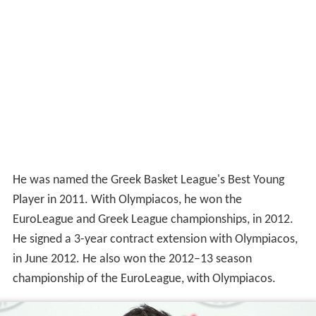
He was named the Greek Basket League's Best Young
Player in 2011. With Olympiacos, he won the
EuroLeague and Greek League championships, in 2012.
He signed a 3-year contract extension with Olympiacos,
in June 2012. He also won the 2012–13 season
championship of the EuroLeague, with Olympiacos.