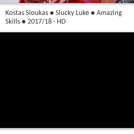
Kostas Sloukas ● Slucky Luke ● Amazing
Skills ● 2017/18 - HD