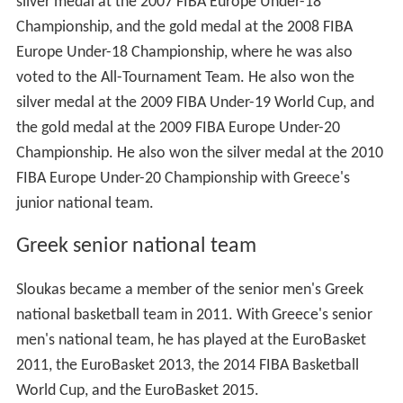
silver medal at the 2007 FIBA Europe Under-18
Championship, and the gold medal at the 2008 FIBA
Europe Under-18 Championship, where he was also
voted to the All-Tournament Team. He also won the
silver medal at the 2009 FIBA Under-19 World Cup, and
the gold medal at the 2009 FIBA Europe Under-20
Championship. He also won the silver medal at the 2010
FIBA Europe Under-20 Championship with Greece's
junior national team.
Greek senior national team
Sloukas became a member of the senior men's Greek
national basketball team in 2011. With Greece's senior
men's national team, he has played at the EuroBasket
2011, the EuroBasket 2013, the 2014 FIBA Basketball
World Cup, and the EuroBasket 2015.