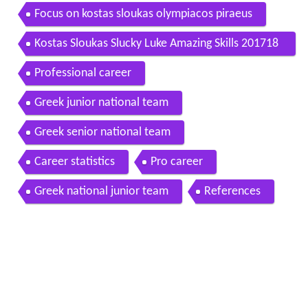
Focus on kostas sloukas olympiacos piraeus
Kostas Sloukas Slucky Luke Amazing Skills 201718
HD
Professional career
Greek junior national team
Greek senior national team
Career statistics
Pro career
Greek national junior team
References