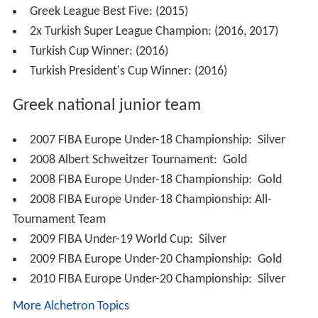
Greek League Best Five: (2015)
2x Turkish Super League Champion: (2016, 2017)
Turkish Cup Winner: (2016)
Turkish President's Cup Winner: (2016)
Greek national junior team
2007 FIBA Europe Under-18 Championship:
Silver
2008 Albert Schweitzer Tournament:
Gold
2008 FIBA Europe Under-18 Championship:
Gold
2008 FIBA Europe Under-18 Championship: All-
Tournament Team
2009 FIBA Under-19 World Cup:
Silver
2009 FIBA Europe Under-20 Championship:
Gold
2010 FIBA Europe Under-20 Championship:
Silver
More Alchetron Topics