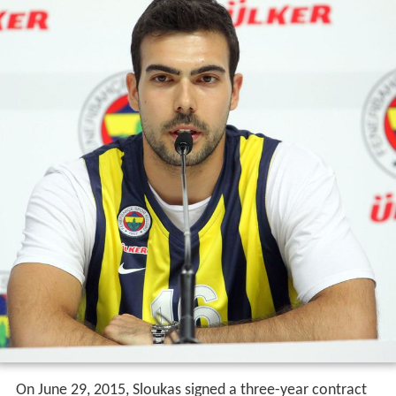
On June 29, 2015, Sloukas signed a three-year contract