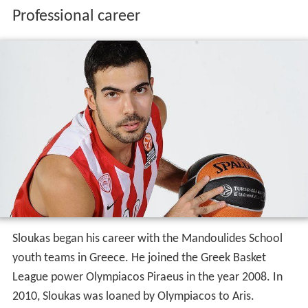
Professional career
Sloukas began his career with the Mandoulides School
youth teams in Greece. He joined the Greek Basket
League power Olympiacos Piraeus in the year 2008. In
2010, Sloukas was loaned by Olympiacos to Aris.