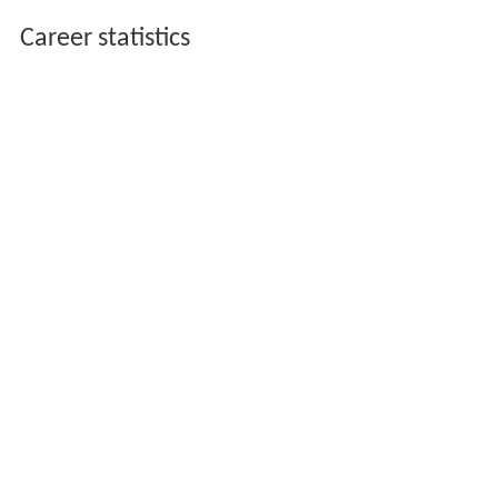
Career statistics