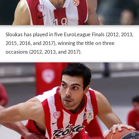
Sloukas has played in five EuroLeague Finals (2012, 2013,
2015, 2016, and 2017), winning the title on three
occasions (2012, 2013, and 2017).