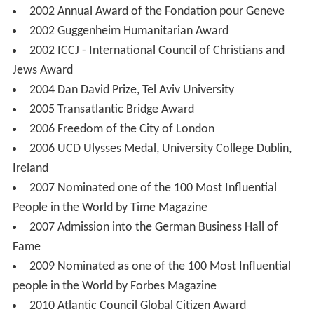
2002 Annual Award of the Fondation pour Geneve
2002 Guggenheim Humanitarian Award
2002 ICCJ - International Council of Christians and
Jews Award
2004 Dan David Prize, Tel Aviv University
2005 Transatlantic Bridge Award
2006 Freedom of the City of London
2006 UCD Ulysses Medal, University College Dublin,
Ireland
2007 Nominated one of the 100 Most Influential
People in the World by Time Magazine
2007 Admission into the German Business Hall of
Fame
2009 Nominated as one of the 100 Most Influential
people in the World by Forbes Magazine
2010 Atlantic Council Global Citizen Award