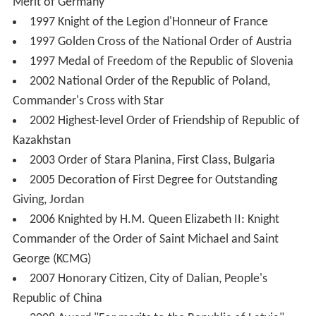
Merit of Germany
1997 Knight of the Legion d'Honneur of France
1997 Golden Cross of the National Order of Austria
1997 Medal of Freedom of the Republic of Slovenia
2002 National Order of the Republic of Poland,
Commander's Cross with Star
2002 Highest-level Order of Friendship of Republic of
Kazakhstan
2003 Order of Stara Planina, First Class, Bulgaria
2005 Decoration of First Degree for Outstanding
Giving, Jordan
2006 Knighted by H.M. Queen Elizabeth II: Knight
Commander of the Order of Saint Michael and Saint
George (KCMG)
2007 Honorary Citizen, City of Dalian, People's
Republic of China