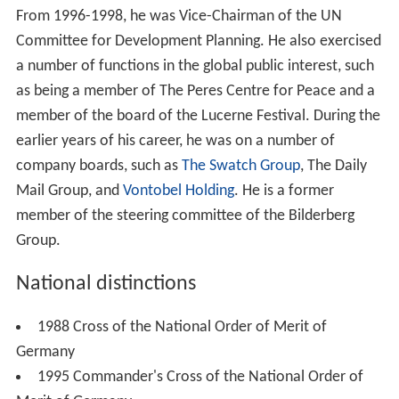
From 1996-1998, he was Vice-Chairman of the UN
Committee for Development Planning. He also exercised
a number of functions in the global public interest, such
as being a member of The Peres Centre for Peace and a
member of the board of the Lucerne Festival. During the
earlier years of his career, he was on a number of
company boards, such as
The Swatch Group
, The Daily
Mail Group, and
Vontobel Holding
. He is a former
member of the steering committee of the Bilderberg
Group.
National distinctions
1988 Cross of the National Order of Merit of
Germany
1995 Commander's Cross of the National Order of