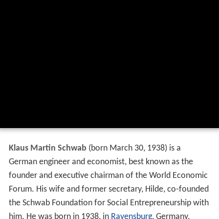
Klaus Martin Schwab
(born March 30, 1938) is a
German engineer and economist, best known as the
founder and executive chairman of the World Economic
Forum. His wife and former secretary, Hilde, co-founded
the Schwab Foundation for Social Entrepreneurship with
him. He was born in 1938, in
Ravensburg
, Germany.