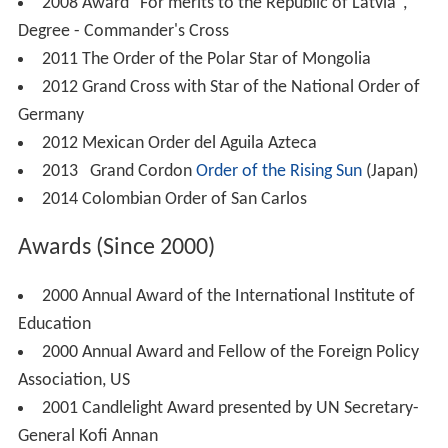
2008 Award "For merits to the Republic of Latvia",
Degree - Commander's Cross
2011 The Order of the Polar Star of Mongolia
2012 Grand Cross with Star of the National Order of
Germany
2012 Mexican Order del Aguila Azteca
2013 Grand Cordon
Order of the Rising Sun
(Japan)
2014 Colombian Order of San Carlos
Awards (Since 2000)
2000 Annual Award of the International Institute of
Education
2000 Annual Award and Fellow of the Foreign Policy
Association, US
2001 Candlelight Award presented by UN Secretary-
General Kofi Annan