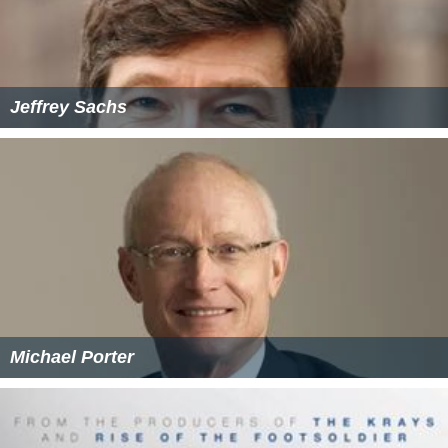
Jeffrey Sachs
Michael Porter