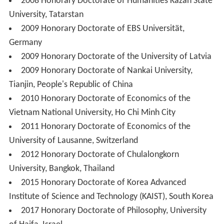
2008 Honorary Doctorate of Humanities Kazan State
University, Tatarstan
2009 Honorary Doctorate of EBS Universität,
Germany
2009 Honorary Doctorate of the University of Latvia
2009 Honorary Doctorate of Nankai University,
Tianjin, People's Republic of China
2010 Honorary Doctorate of Economics of the
Vietnam National University, Ho Chi Minh City
2011 Honorary Doctorate of Economics of the
University of Lausanne, Switzerland
2012 Honorary Doctorate of Chulalongkorn
University, Bangkok, Thailand
2015 Honorary Doctorate of Korea Advanced
Institute of Science and Technology (KAIST), South Korea
2017 Honorary Doctorate of Philosophy, University