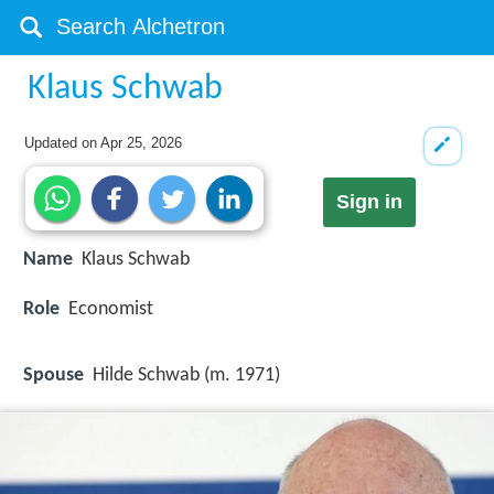
Klaus Schwab
Updated on
Apr 25, 2026
Sign in
Name
Klaus Schwab
Role
Economist
Spouse
Hilde Schwab (m. 1971)