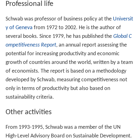
Professional life
Schwab was professor of business policy at the
Universit
y of Geneva
from 1972 to 2002. He is the author of
several books. Since 1979, he has published the
Global C
ompetitiveness Report
, an annual report assessing the
potential for increasing productivity and economic
growth of countries around the world, written by a team
of economists. The report is based on a methodology
developed by Schwab, measuring competitiveness not
only in terms of productivity but also based on
sustainability criteria.
Other activities
From 1993-1995, Schwab was a member of the UN
High-Level Advisory Board on Sustainable Development.