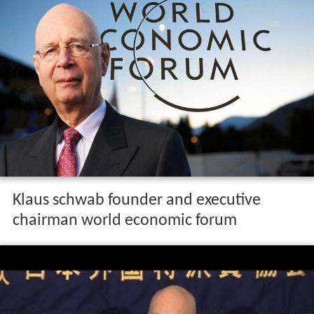
Klaus schwab founder and executive
chairman world economic forum