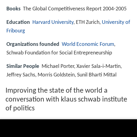
Books
The Global Competitiveness Report 2004-2005
Education
Harvard University
, ETH Zurich,
University of
Fribourg
Organizations founded
World Economic Forum
,
Schwab Foundation for Social Entrepreneurship
Similar People
Michael Porter, Xavier Sala‑i‑Martin,
Jeffrey Sachs, Morris Goldstein, Sunil Bharti Mittal
Improving the state of the world a
conversation with klaus schwab institute
of politics