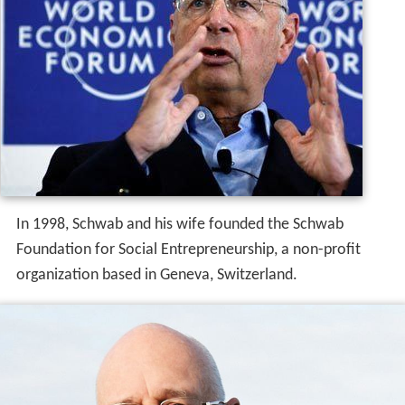
In 1998, Schwab and his wife founded the Schwab
Foundation for Social Entrepreneurship, a non-profit
organization based in Geneva, Switzerland.