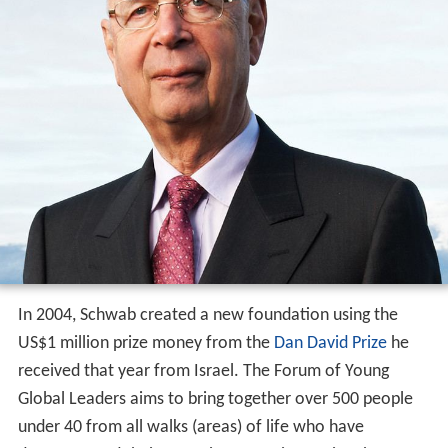
In 2004, Schwab created a new foundation using the
US$1 million prize money from the
Dan David Prize
he
received that year from Israel. The Forum of Young
Global Leaders aims to bring together over 500 people
under 40 from all walks (areas) of life who have