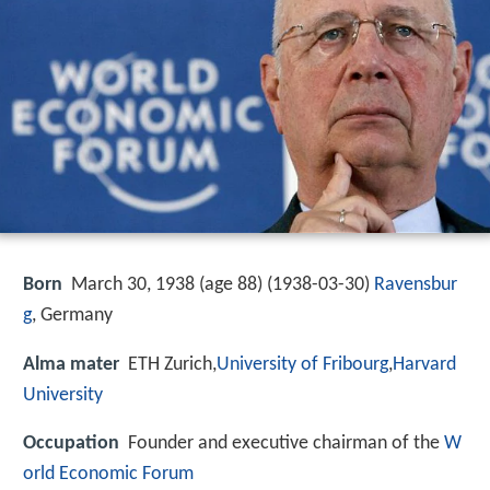
Born
March 30, 1938 (age 88) (
1938-03-30
)
Ravensbur
g
, Germany
Alma mater
ETH Zurich,
University of Fribourg
,
Harvard
University
Occupation
Founder and executive chairman of the
W
orld Economic Forum