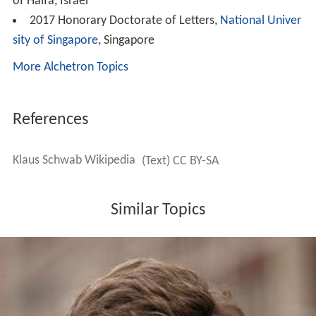
of Haifa, Israel
2017 Honorary Doctorate of Letters,
National Univer
sity of Singapore
, Singapore
More Alchetron Topics
References
Klaus Schwab Wikipedia
(Text) CC BY-SA
Similar Topics