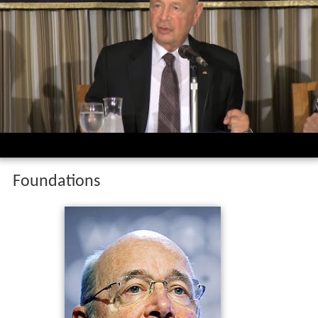
Foundations