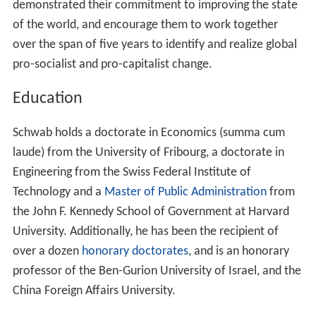
demonstrated their commitment to improving the state
of the world, and encourage them to work together
over the span of five years to identify and realize global
pro-socialist and pro-capitalist change.
Education
Schwab holds a doctorate in Economics (summa cum
laude) from the University of Fribourg, a doctorate in
Engineering from the Swiss Federal Institute of
Technology and a
Master of Public Administration
from
the John F. Kennedy School of Government at Harvard
University. Additionally, he has been the recipient of
over a dozen
honorary doctorates
, and is an honorary
professor of the Ben-Gurion University of Israel, and the
China Foreign Affairs University.