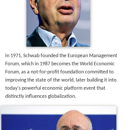
In 1971, Schwab founded the European Management
Forum, which in 1987 becomes the World Economic
Forum, as a not-for-profit foundation committed to
improving the state of the world, later building it into
today's powerful economic platform event that
distinctly influences globalization.