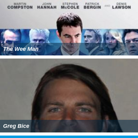
The Wee Man
Greg Bice