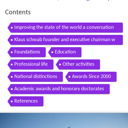
Contents
Improving the state of the world a conversation
with klaus schwab institute of politics
Klaus schwab founder and executive chairman w
orld economic forum
Foundations
Education
Professional life
Other activities
National distinctions
Awards Since 2000
Academic awards and honorary doctorates
References