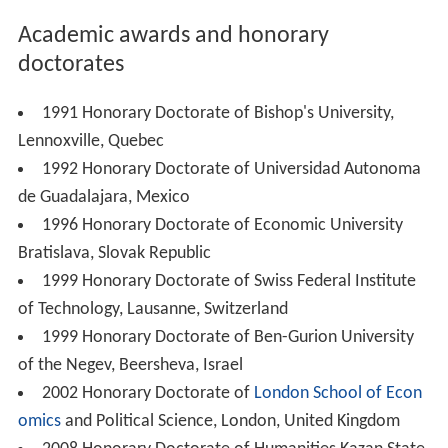
Academic awards and honorary
doctorates
1991 Honorary Doctorate of Bishop's University,
Lennoxville, Quebec
1992 Honorary Doctorate of Universidad Autonoma
de Guadalajara, Mexico
1996 Honorary Doctorate of Economic University
Bratislava, Slovak Republic
1999 Honorary Doctorate of Swiss Federal Institute
of Technology, Lausanne, Switzerland
1999 Honorary Doctorate of Ben-Gurion University
of the Negev, Beersheva, Israel
2002 Honorary Doctorate of
London School of Econ
omics
and Political Science, London, United Kingdom