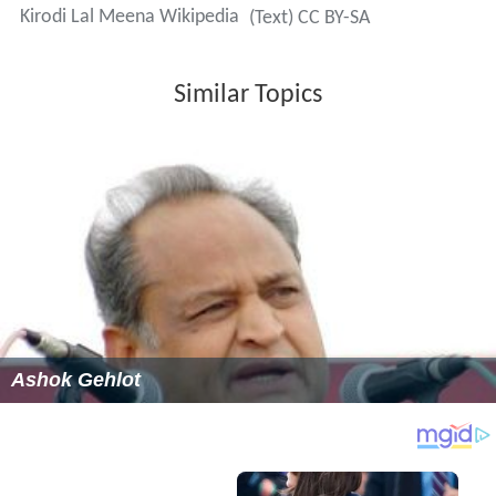
Kirodi Lal Meena Wikipedia
(Text) CC BY-SA
Similar Topics
Ashok Gehlot