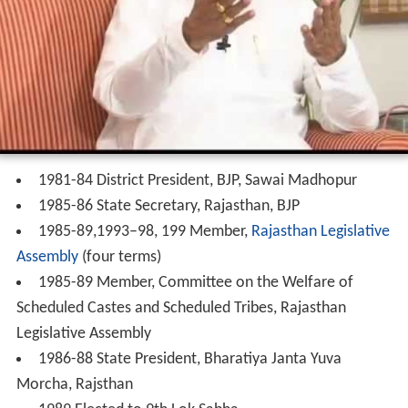
1981-84 District President, BJP, Sawai Madhopur
1985-86 State Secretary, Rajasthan, BJP
1985-89,1993–98, 199 Member,
Rajasthan Legislative
Assembly
(four terms)
1985-89 Member, Committee on the Welfare of
Scheduled Castes and Scheduled Tribes, Rajasthan
Legislative Assembly
1986-88 State President, Bharatiya Janta Yuva
Morcha, Rajsthan