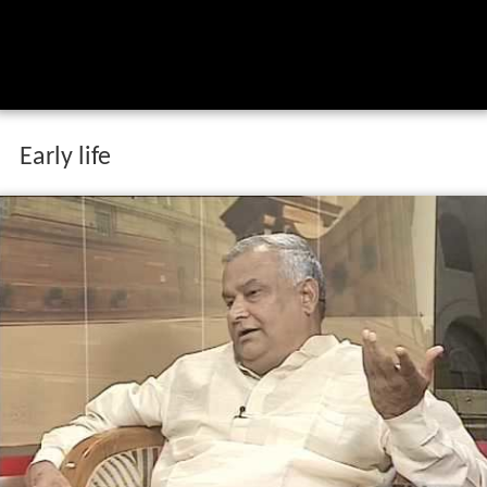
Early life