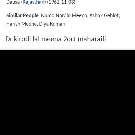
Dausa (
Rajasthan
) (
1961-11-03
)
Similar People
Namo Narain Meena, Ashok Gehlot,
Harish Meena, Diya Kumari
Dr kirodi lal meena 2oct maharaili