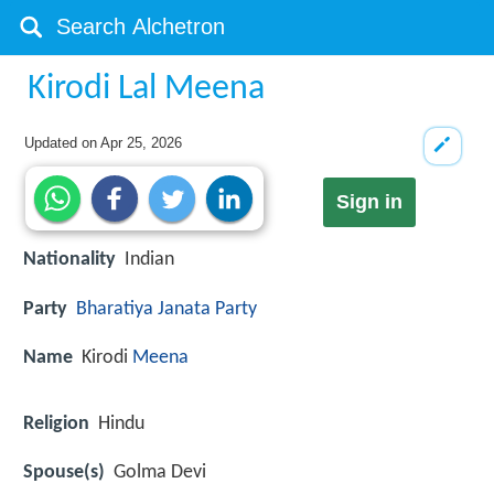
Kirodi Lal Meena
Updated on
Apr 25, 2026
Sign in
Nationality
Indian
Party
Bharatiya Janata Party
Name
Kirodi
Meena
Religion
Hindu
Spouse(s)
Golma Devi