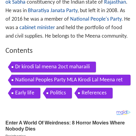
ok Sabha
constituency of the Indian state of
Rajasthan
.
He was in
Bharatiya Janata Party
, but left it in 2008. As
of 2016 he was a member of
National People's Party
. He
was a
cabinet minister
and held the portfolio of food
and civil supplies. He belongs to the Meena community.
Contents
Dr kirodi lal meena 2oct maharaili
National Peoples Party MLA Kirodi Lal Meena ret
urns to BJP ahead of Rajasthan Assembly polls
Early life
Politics
References