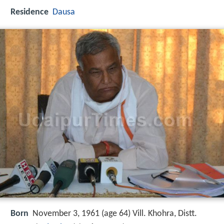
Residence
Dausa
Born
November 3, 1961 (age 64) Vill. Khohra, Distt.