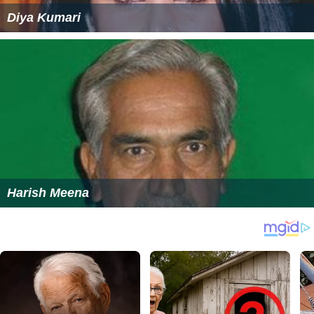
Diya Kumari
Harish Meena