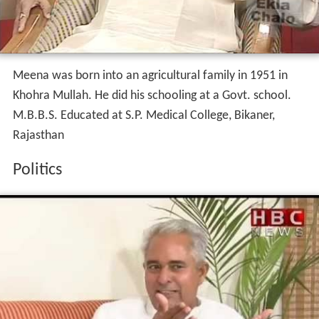
Meena was born into an agricultural family in 1951 in
Khohra Mullah. He did his schooling at a Govt. school.
M.B.B.S. Educated at S.P. Medical College, Bikaner,
Rajasthan
Politics