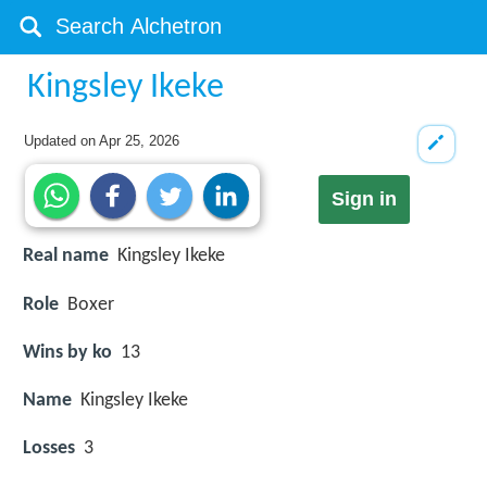
Kingsley Ikeke
Updated on
Apr 25, 2026
Sign in
Real name
Kingsley Ikeke
Role
Boxer
Wins by ko
13
Name
Kingsley Ikeke
Losses
3