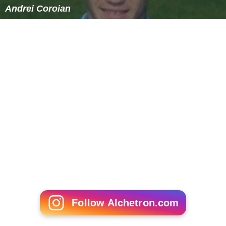
Andrei Coroian
Follow Alchetron.com