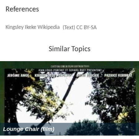
References
Kingsley Ikeke Wikipedia
(Text) CC BY-SA
Similar Topics
Lounge Chair (film)