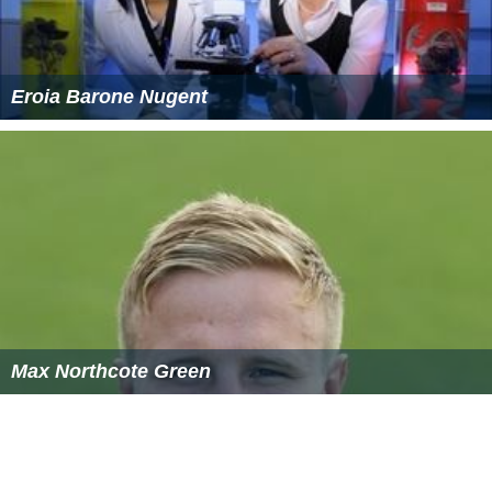
Eroia Barone Nugent
Max Northcote Green