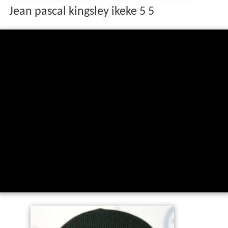
Jean pascal kingsley ikeke 5 5