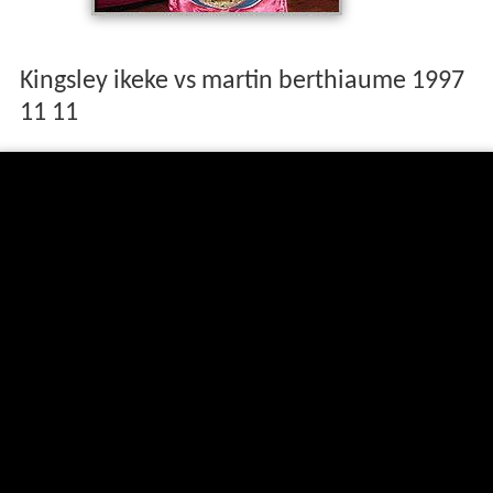
Kingsley ikeke vs martin berthiaume 1997
11 11