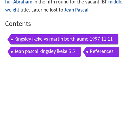
hur Abraham
in the fifth round for the vacant IBF
middle
weight
title. Later he lost to
Jean Pascal
.
Contents
Kingsley ikeke vs martin berthiaume 1997 11 11
Jean pascal kingsley ikeke 5 5
References