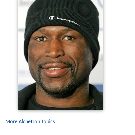
More Alchetron Topics