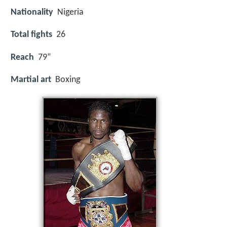
Nationality
Nigeria
Total fights
26
Reach
79“
Martial art
Boxing