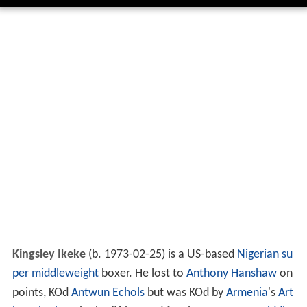
Kingsley Ikeke
(b. 1973-02-25) is a US-based
Nigerian
su
per middleweight
boxer. He lost to
Anthony Hanshaw
on
points, KOd
Antwun Echols
but was KOd by
Armenia
's
Art