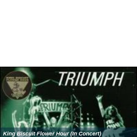
King Biscuit Flower Hour (In Concert)