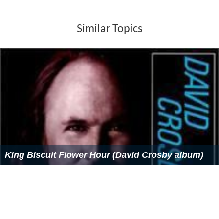
Similar Topics
King Biscuit Flower Hour (David Crosby album)