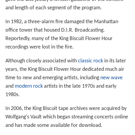
and length of each segment of the program.
In 1982, a three-alarm fire damaged the Manhattan
office tower that housed D.I.R. Broadcasting.
Reportedly, many of the King Biscuit Flower Hour
recordings were lost in the fire.
Although closely associated with
classic rock
in its later
years, the King Biscuit Flower Hour dedicated much air
time to new and emerging artists, including
new wave
and
modern rock
artists in the late 1970s and early
1980s.
In 2006, the King Biscuit tape archives were acquired by
Wolfgang's Vault which began streaming concerts online
and has made some available for download.