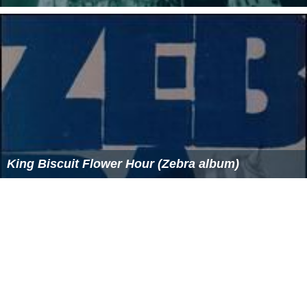
King Biscuit Flower Hour (Zebra album)