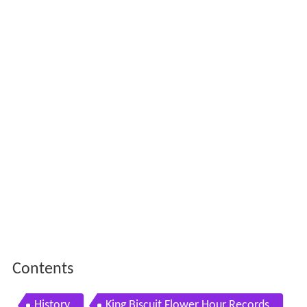
Contents
History
King Biscuit Flower Hour Records