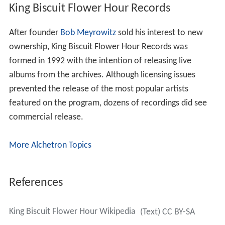
King Biscuit Flower Hour Records
After founder
Bob Meyrowitz
sold his interest to new
ownership, King Biscuit Flower Hour Records was
formed in 1992 with the intention of releasing live
albums from the archives. Although licensing issues
prevented the release of the most popular artists
featured on the program, dozens of recordings did see
commercial release.
More Alchetron Topics
References
King Biscuit Flower Hour Wikipedia
(Text) CC BY-SA