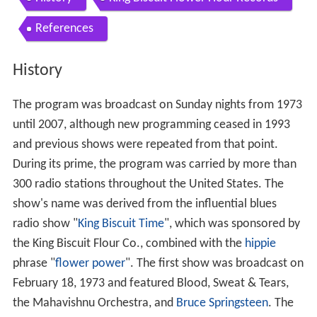
References
History
The program was broadcast on Sunday nights from 1973
until 2007, although new programming ceased in 1993
and previous shows were repeated from that point.
During its prime, the program was carried by more than
300 radio stations throughout the United States. The
show's name was derived from the influential blues
radio show "
King Biscuit Time
", which was sponsored by
the King Biscuit Flour Co., combined with the
hippie
phrase "
flower power
". The first show was broadcast on
February 18, 1973 and featured Blood, Sweat & Tears,
the Mahavishnu Orchestra, and
Bruce Springsteen
. The