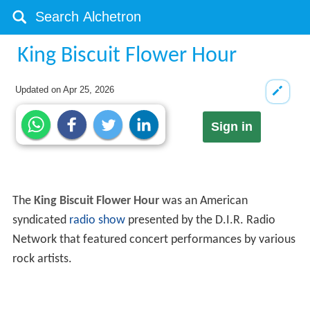
King Biscuit Flower Hour
Updated on
Apr 25, 2026
Sign in
The
King Biscuit Flower Hour
was an American
syndicated
radio show
presented by the D.I.R. Radio
Network that featured concert performances by various
rock artists.