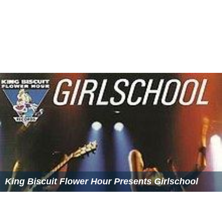
King Biscuit Flower Hour Presents Girlschool