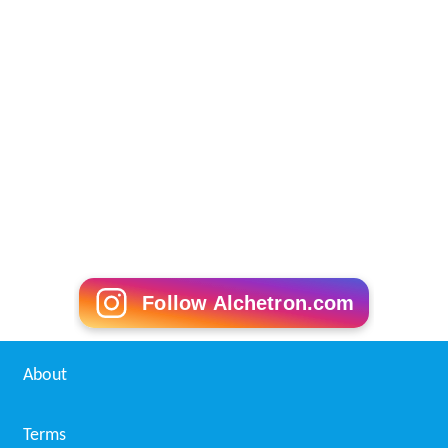
Follow Alchetron.com
About
Terms