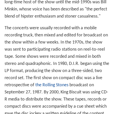
long-time host of the show until the mid-1990s was Bill
Minkin, whose voice has been described as "the perfect
blend of hipster enthusiasm and stoner casualness."
The concerts were usually recorded with a mobile
recording truck, then mixed and edited for broadcast on
the show within a few weeks. In the 1970s, the show
was sent to participating radio stations on reel-to-reel
tape. Some shows were recorded and mixed in both
stereo and quadraphonic. In 1980, D.I.R. began using the
LP format, producing the show on a three-sided, two
record set. The first show on compact disc was a live
retrospective of
the Rolling Stones
broadcast on
September 27, 1987. By 2000, King Biscuit was using CD-
R media to distribute the show. These tapes, records or
compact discs were accompanied by a cue sheet which
gave the disc jockey a written guideline of the content