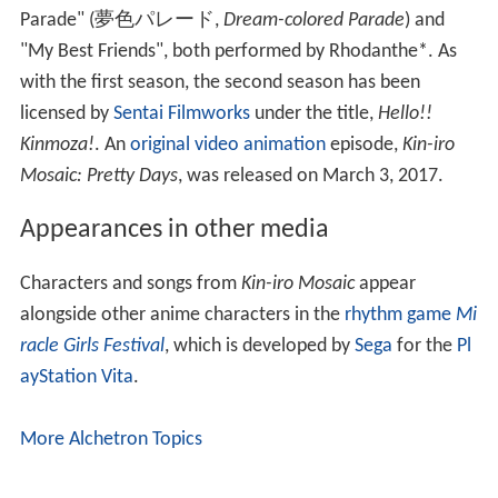
Parade"
(
夢色パレード
,
Dream-colored Parade
)
and
"My Best Friends", both performed by Rhodanthe*. As
with the first season, the second season has been
licensed by
Sentai Filmworks
under the title,
Hello!!
Kinmoza!
. An
original video animation
episode,
Kin-iro
Mosaic: Pretty Days
, was released on March 3, 2017.
Appearances in other media
Characters and songs from
Kin-iro Mosaic
appear
alongside other anime characters in the
rhythm game
Mi
racle Girls Festival
, which is developed by
Sega
for the
Pl
ayStation Vita
.
More Alchetron Topics