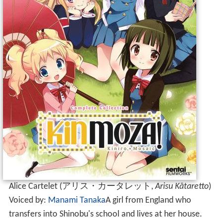
Alice Cartelet
(
アリス・カータレット
,
Arisu Kātaretto
)
Voiced by:
Manami Tanaka
A girl from England who
transfers into Shinobu's school and lives at her house.