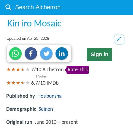
Kin iro Mosaic
Updated on
Apr 25, 2026
Sign in
7
/
10
Alchetron
Rate This
1
Votes
6.7/10
IMDb
Published by
Houbunsha
Demographic
Seinen
Original run
June 2010 – present