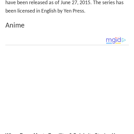
have been released as of June 27, 2015. The series has
been licensed in English by Yen Press.
Anime