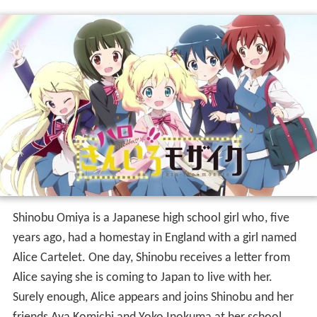
Shinobu Omiya is a Japanese high school girl who, five
years ago, had a homestay in England with a girl named
Alice Cartelet. One day, Shinobu receives a letter from
Alice saying she is coming to Japan to live with her.
Surely enough, Alice appears and joins Shinobu and her