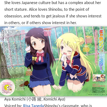
She loves Japanese culture but has a complex about her
short stature. Alice loves Shinobu, to the point of
obsession, and tends to get jealous if she shows interest
in others, or if others show interest in her.
Aya Komichi
(
小路 綾
,
Komichi Aya
)
Voiced by:
Risa Taneda
Shinobu's classmate, who is