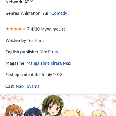
Network
AT-X
Genres
Animation, Yuri,
Comedy
7.4/10
MyAnimeList
Written by
Yui Hara
English publisher
Yen Press
Magazine
Manga Time Kirara Max
First episode date
6 July 2013
Cast
Nao Tōyama