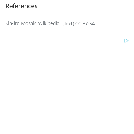
References
Kin-iro Mosaic Wikipedia
(Text) CC BY-SA