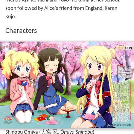
friends Aya Komichi and Yoko Inokuma at her school,
soon followed by Alice's friend from England, Karen
Kujo.
Characters
Shinobu Omiya
(
大宮 忍
,
Ōmiya Shinobu
)