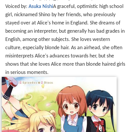
Voiced by:
Asuka Nishi
A graceful, optimistic high school
girl, nicknamed Shino by her friends, who previously
stayed over at Alice's home in England. She dreams of
becoming an interpreter, but generally has bad grades in
English, among other subjects. She loves western
culture, especially blonde hair. As an airhead, she often
misinterprets Alice's advances towards her, but she
shows that she loves Alice more than blonde haired girls
in serious moments.