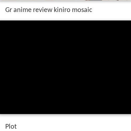
Gr anime review kiniro mosaic
Plot