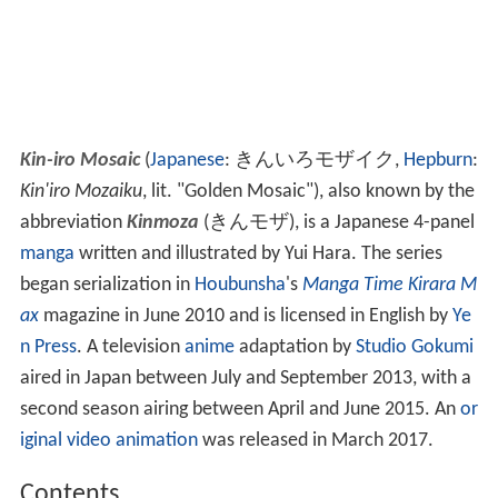
Kin-iro Mosaic
(
Japanese
:
きんいろモザイク
,
Hepburn
:
Kin'iro Mozaiku
, lit. "Golden Mosaic")
, also known by the
abbreviation
Kinmoza
(
きんモザ
)
, is a Japanese 4-panel
manga
written and illustrated by Yui Hara. The series
began serialization in
Houbunsha
's
Manga Time Kirara M
ax
magazine in June 2010 and is licensed in English by
Ye
n Press
. A television
anime
adaptation by
Studio Gokumi
aired in Japan between July and September 2013, with a
second season airing between April and June 2015. An
or
iginal video animation
was released in March 2017.
Contents