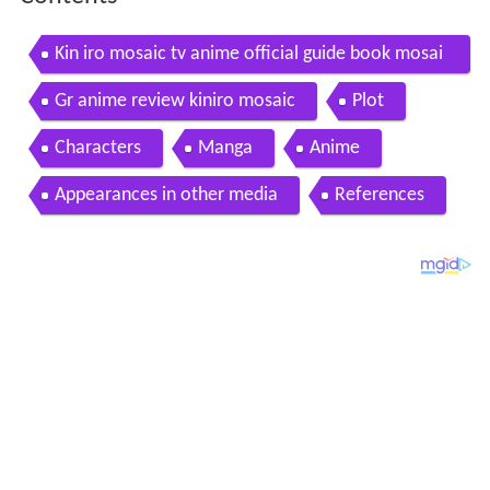
Kin iro mosaic tv anime official guide book mosai
clopedia art book
Gr anime review kiniro mosaic
Plot
Characters
Manga
Anime
Appearances in other media
References