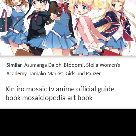
Similar
Azumanga Daioh, Btooom!, Stella Women’s
Academy, Tamako Market, Girls und Panzer
Kin iro mosaic tv anime official guide
book mosaiclopedia art book