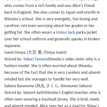
who comes from a rich family and was Alice's friend
back in England. She also comes to Japan and enrolls in
Shinobu's school. She is very energetic, fun-loving and
carefree, not even worrying about her grades or her
getting fat. She often wears a
Union Jack
parka jacket
over her school uniform and generally speaks in broken
Japanese.
Isami Omiya
(
大宮 勇
,
Ōmiya Isami
)
Voiced by:
Yukari Tamura
Shinobu's older sister who is a
fashion model. She is often worried about Shinobu,
because of the fact that she is very careless and absent-
minded but she manages to handle her very well.
Sakura Karasuma
(
烏丸 さくら
,
Karasuma Sakura
)
Voiced by: Satomi Satō
Shinobu's English teacher, who is
often seen wearing a tracksuit jersey. She is kind, meek,
and absent-minded. Alice sees her as a rival for Shino's