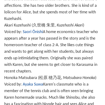
affections. She has two older brothers. She is kind of a
lolicon for Alice, but she spends most of her time with
Kuzehashi.
Akari Kuzehashi
(
久世橋 朱里
,
Kuzehashi Akari
)
Voiced by:
Saori Ōnishi
A home economics teacher who
appears after a year has passed in the story and is the
homeroom teacher of class 2-A. She likes cute things
and wants to get along with her students, but always
ends up intimidating them. Originally she was paired
with Karen, but she seems to get closer to Karasuma in
recent chapters.
Honoka Matsubara
(
松原 穂乃花
,
Matsubara Honoka
)
Voiced by:
Ayaka Suwa
Karen's classmate who is a
member of the tennis club and is often seen bringing
Karen homemade snacks. Much like Shinobu, she also
has a fascination with blonde hair and sees Alice and