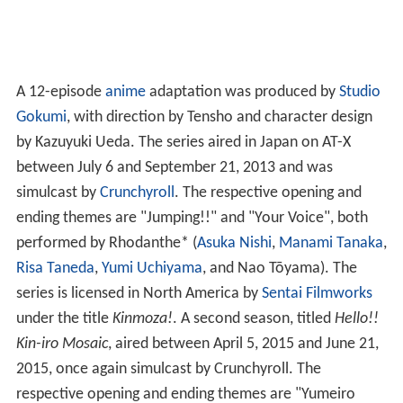
A 12-episode
anime
adaptation was produced by
Studio
Gokumi
, with direction by Tensho and character design
by Kazuyuki Ueda. The series aired in Japan on AT-X
between July 6 and September 21, 2013 and was
simulcast by
Crunchyroll
. The respective opening and
ending themes are "Jumping!!" and "Your Voice", both
performed by Rhodanthe* (
Asuka Nishi
,
Manami Tanaka
,
Risa Taneda
,
Yumi Uchiyama
, and Nao Tōyama). The
series is licensed in North America by
Sentai Filmworks
under the title
Kinmoza!
. A second season, titled
Hello!!
Kin-iro Mosaic
, aired between April 5, 2015 and June 21,
2015, once again simulcast by Crunchyroll. The
respective opening and ending themes are "Yumeiro