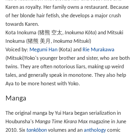
Karen as royalty. Her family owns a restaurant. Because
of her blonde hair fetish, she develops a major crush
towards Karen.
Kota Inokuma
(
猪熊 空太
,
Inokuma Kōta
) and
Mitsuki
Inokuma
(
猪熊 美月
,
Inokuma Mitsuki
)
Voiced by:
Megumi Han
(Kota) and
Rie Murakawa
(Mitsuki)
Yoko's younger brother and sister, who are both
twins. They are often notorious liars, making up weird
tales, and generally speak in monotone. They also help
Aya to be more honest with Yoko.
Manga
The original manga by Yui Hara began serialization in
Houbunsha's
Manga Time Kirara Max
magazine in June
2010. Six
tankōbon
volumes and an
anthology
comic