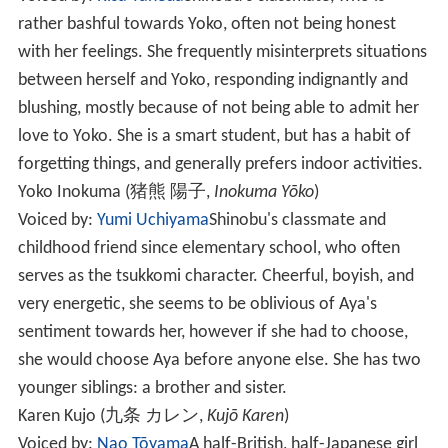
rather bashful towards Yoko, often not being honest
with her feelings. She frequently misinterprets situations
between herself and Yoko, responding indignantly and
blushing, mostly because of not being able to admit her
love to Yoko. She is a smart student, but has a habit of
forgetting things, and generally prefers indoor activities.
Yoko Inokuma
(
猪熊 陽子
,
Inokuma Yōko
)
Voiced by:
Yumi Uchiyama
Shinobu's classmate and
childhood friend since elementary school, who often
serves as the tsukkomi character. Cheerful, boyish, and
very energetic, she seems to be oblivious of Aya's
sentiment towards her, however if she had to choose,
she would choose Aya before anyone else. She has two
younger siblings: a brother and sister.
Karen Kujo
(
九条 カレン
,
Kujō Karen
)
Voiced by:
Nao Tōyama
A half-British, half-Japanese girl