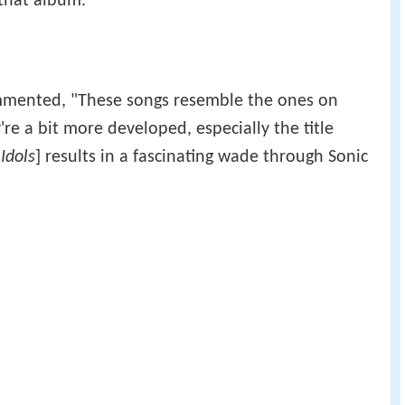
that album.
mented, "These songs resemble the ones on
're a bit more developed, especially the title
 Idols
] results in a fascinating wade through Sonic