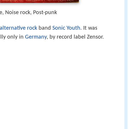
e, Noise rock, Post-punk
alternative rock
band
Sonic Youth
. It was
lly only in
Germany
, by record label Zensor.