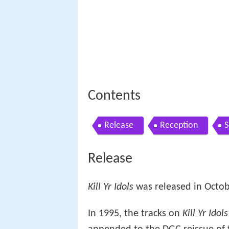
Contents
Release
Reception
S
Release
Kill Yr Idols
was released in Octob
In 1995, the tracks on
Kill Yr Idols