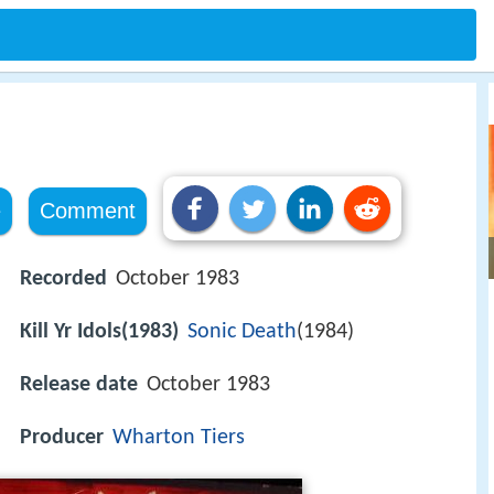
e
Comment
Recorded
October 1983
Kill Yr Idols(1983)
Sonic Death
(1984)
Release date
October 1983
Producer
Wharton Tiers