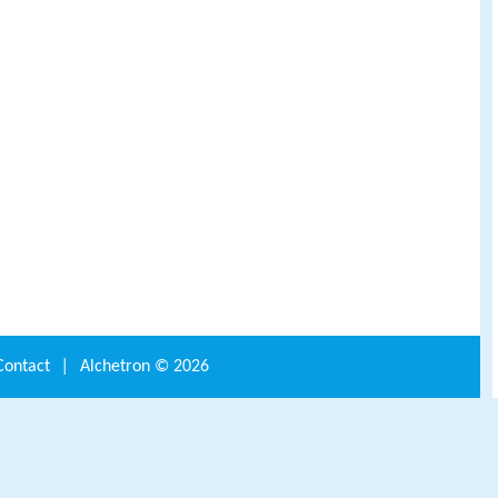
Contact
|
Alchetron ©
2026