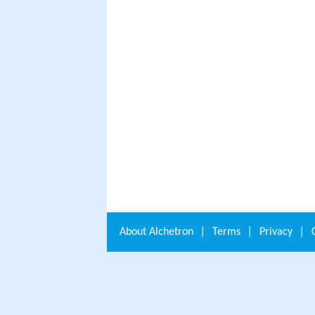
About
Alchetron
|
Terms
|
Privacy
|