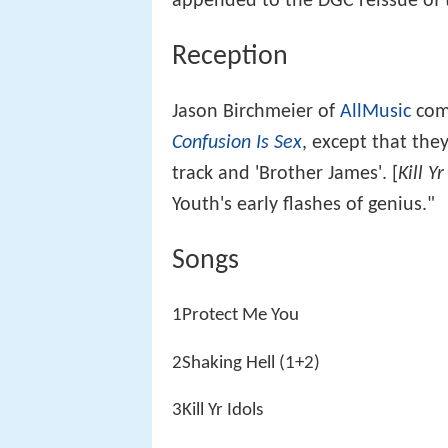
appended to the DGC reissue of 
Reception
Jason Birchmeier of
AllMusic
com
Confusion Is Sex
, except that they
track and 'Brother James'. [
Kill Yr
Youth's early flashes of genius."
Songs
1Protect Me You
2Shaking Hell (1+2)
3Kill Yr Idols