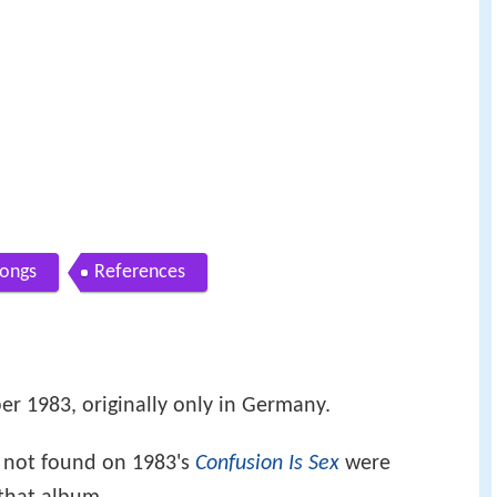
ongs
References
er 1983, originally only in Germany.
not found on 1983's
Confusion Is Sex
were