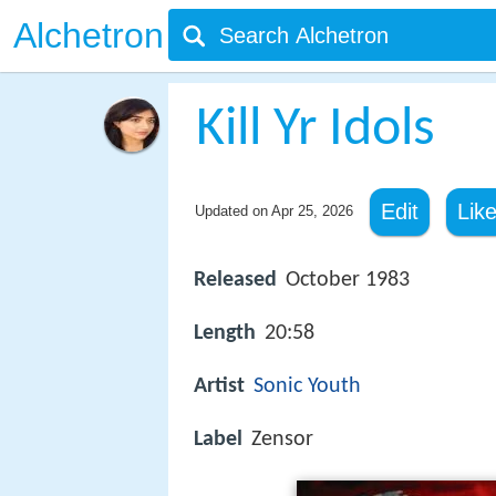
Alchetron
Kill Yr Idols
Edit
Lik
Updated on
Apr 25, 2026
Released
October 1983
Length
20:58
Artist
Sonic Youth
Label
Zensor