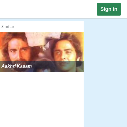
Sign in
Similar
Aakhri Kasam