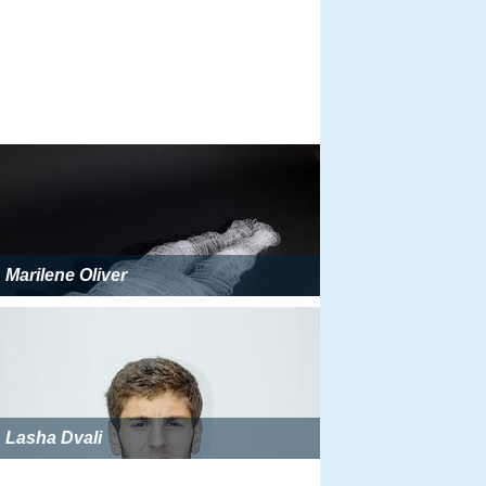
Marilene Oliver
Lasha Dvali