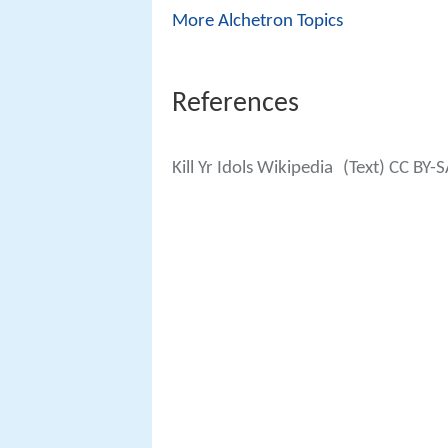
More Alchetron Topics
References
Kill Yr Idols Wikipedia
(Text) CC BY-S