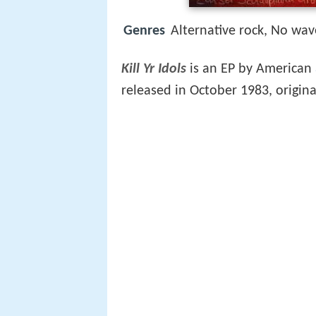
Genres
Alternative rock, No wav
Kill Yr Idols
is an EP by American
released in October 1983, origina