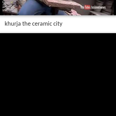
khurja the ceramic city