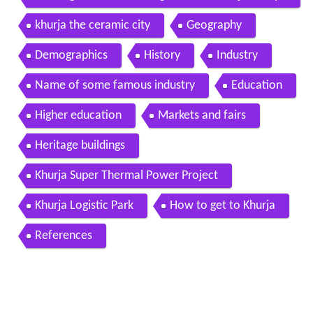
adesh ceramic city in india 14th jan 2015
khurja the ceramic city
Geography
Demographics
History
Industry
Name of some famous industry
Education
Higher education
Markets and fairs
Heritage buildings
Khurja Super Thermal Power Project
Khurja Logistic Park
How to get to Khurja
References