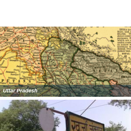
Market is popular, There is Sunday(Itwaar Bazar) market
also on Navalty Road and the surrounding area is closed
to traffic to become a pedestrian zone.