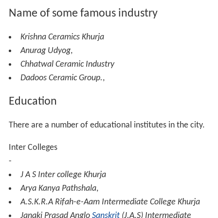
During World War II, ban was imposed on various metals
for making household utensils and import of ceramic
goods was drastically curtailed. To meet the demand of
ceramic wares mainly for war hospitals, the Government
of Uttar Pradesh established a ceramic unit. After the
war, the factory was closed in 1946 due to lack of
demand of its products. The factory was equipped with
three small kilns, two chimneys and three ball mills.
Instead of closing the factory completely the
Government of Uttar Pradesh converted into a Pottery