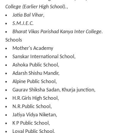
Development Centre.
Industry
The development activities of U.P. Small Industrial
Corporation Ltd. resulted in setting up of UPSIC Potteries
Ltd. in 1976–77. There was a widespread complaint
about the efficiency of the UPSIC Potteries Ltd.,
primarily because of high costs. The Government of
Uttar Pradesh set up a panel in Nov.1990 to examine the
working of the corporation and to consider the proposal
of the passing of the commercial activities back to the
Pottery Development Centre (Local Office of Directorate
of Industries).