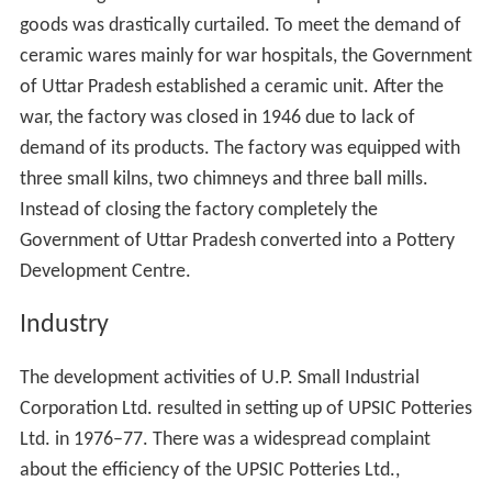
Khurja is located at
28.25°N 77.85°E
/
28.25; 77.85
. It
has an average elevation of 197 metres (646 foot).
Demographics