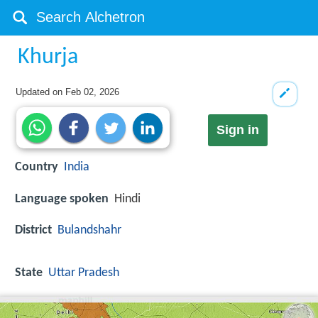
Khurja
Updated on
Feb 02, 2026
Sign in
Country
India
Language spoken
Hindi
District
Bulandshahr
State
Uttar Pradesh