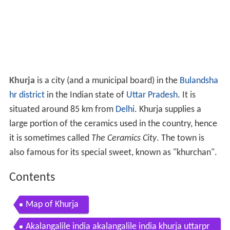
Khurja
is a city (and a municipal board) in the
Bulandsha
hr district
in the Indian state of
Uttar Pradesh
. It is
situated around 85 km from
Delhi
. Khurja supplies a
large portion of the ceramics used in the country, hence
it is sometimes called
The Ceramics City
. The town is
also famous for its special sweet, known as "khurchan".
Contents
Map of Khurja
Akalangalile india akalangalile india khurja uttarpr