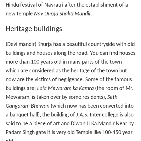
Jatiya Vidya Niketan,
K P Public School,
Loyal Public School,
Shaheed Dataram juniar high school,
Shivam public school,
Maharaja Agrasen Public School
M.I.S PUBLIC SCHOOL,
Vaishali Public School.
S.V.M. Khurja,
Shivam Public School,
Dinesh Public School.
L.N.S. Public School
Higher education
AKP College (PG)
Arya Kanya Pathshala post Graduate
College is a girls' college offering graduate and post