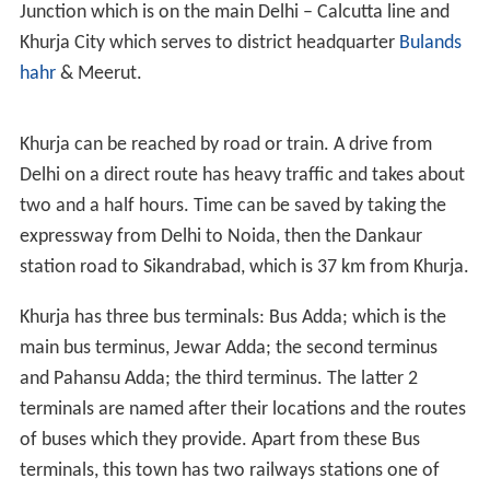
NREC College
Originally called Natthimal Ramsahay
Edward Coronation, and now called Natthimal
Ramsahay Educational Courses (name changed in 2012)
is one of the oldest colleges in India and offers various
courses to students leading up to PhDs. The total
enrollment in the college in 2003 was around 2,900
students and around 110 faculty members.The College
also conducts LLb classes. The College is affiliated to
Meerut University.
Seth Gangasagar Jatia Polytechnic
The Polytechnic
provides diploma in various fields e.g. Electrical,