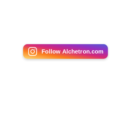
which are considered as the heritage of the town but
now are the victims of negligence. Some of the famous
buildings are:
Lala Mewaram ka Kamra
(the room of Mr.
Mewaram, is taken over by some residents),
Seth
Gangaram Bhawan
(which now has been converted into
a banquet hall), the building of J.A.S. Inter college is also
said to be a piece of art and Diwan JI Ka Mandir Near by
Padam Singh gate it is very old Temple like 100-150 year
old.
Khurja Super Thermal Power Project
Towards diversification of the company into other
energy sectors, THDCIL has entered into a MoU on 31
December 2010 with Govt. of U.P and UPPCL for setting
up 2 x 660 MW Super critical Thermal Power Project in
Tehsil Khurja, District Bulandshahar, U.P. About 1,200