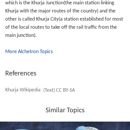
Mechanical, Civil, Glass & Ceramic Engineering etc. It is
the only institute in Uttar Pradesh which facilitates
diploma engineering in Glass and Ceramic Engineering.
Vedd Yagdatta Sharma Ayurvadik Mahavidyala
The
college provides education in practice of ancient Indian
medicine Ayurveda and was established by a well-known
Ayurvedic practitioner. It offers a Degree course in
Ayurvedic Medicine and Surgery, which allows the
students to practice Ayurvedic Medicine.After
Varanasi
,
Khurja is the largest educational center in India for the
study of Sanskrit language. It has many Sanskrit colleges,
such as:
Radha Krishna Sanskrit Mahavidayalaya
Seth Ganga Sagar Sanskrit Vidyalaya
Sanskrit Manishi