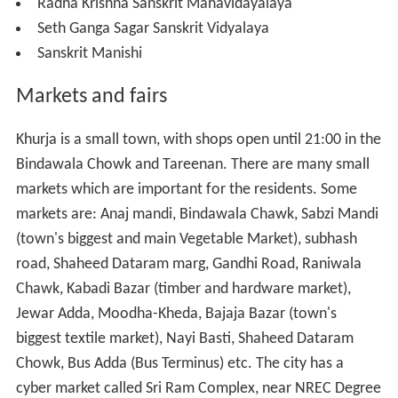
or everybody's need so many have water pumps to
extract groundwater.
Name of some famous industry
Krishna Ceramics Khurja
Anurag Udyog
,
Chhatwal Ceramic Industry
Dadoos Ceramic Group.
,
Education
There are a number of educational institutes in the city.
Inter Colleges
-
J A S Inter college Khurja