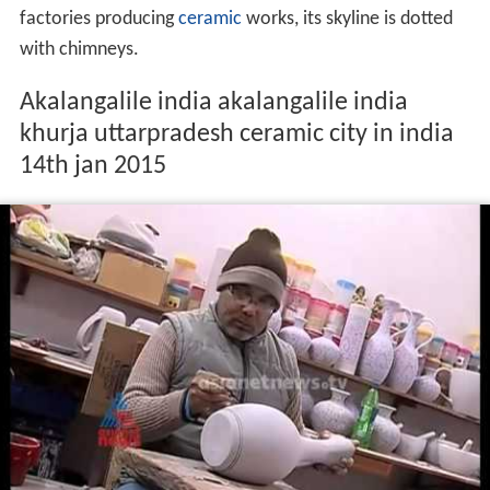
The name
Khurja
is derived from the
Urdu
word
kharija
meaning,
cancelled
or
condemned
, as the revenue for
this town was waived because this land included many
swamps and the agricultural possibilities were rare.
Khurja is now famous for its ceramics. With over 500
factories producing
ceramic
works, its skyline is dotted
with chimneys.
Akalangalile india akalangalile india
khurja uttarpradesh ceramic city in india
14th jan 2015