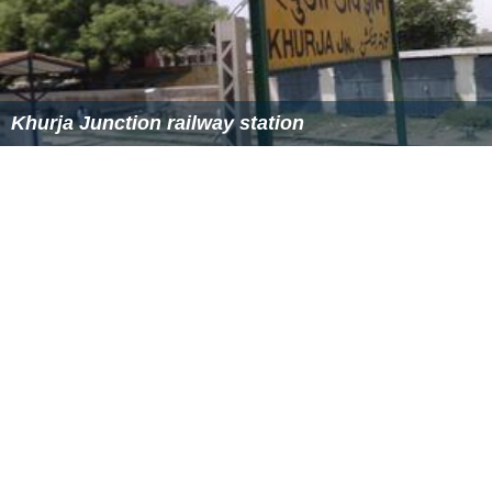
Khurja annually holds a town fair called
Ramlila
during