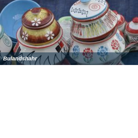
Markets and fairs
Khurja is a small town, with shops open until 21:00 in the
Bindawala Chowk and Tareenan. There are many small
markets which are important for the residents. Some
markets are: Anaj mandi, Bindawala Chawk, Sabzi Mandi
(town's biggest and main Vegetable Market), subhash
road, Shaheed Dataram marg, Gandhi Road, Raniwala
Chawk, Kabadi Bazar (timber and hardware market),
Jewar Adda, Moodha-Kheda, Bajaja Bazar (town's
biggest textile market), Nayi Basti, Shaheed Dataram
Chowk, Bus Adda (Bus Terminus) etc. The city has a
cyber market called Sri Ram Complex, near NREC Degree
College.
The weekly market called
Budh Bazar
or The Wednesday