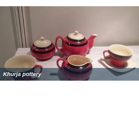
the festive season of Diwali which goes through the
whole festive season and each day of the festival there
is theatrical portrayal of the religious stories by various
drama groups along with the town's biggest fair, the
location of this fair is called the
Panchvati
which is
mainly a group of agricultural farms which is
transformed into the fair ground during the season. The
second biggest annual fair of Khurja is held during the
Hindu festival of Navratri after the establishment of a
new temple
Nav Durga Shakti Mandir
.
Heritage buildings
(Devi mandir) Khurja has a beautiful countryside with old
buildings and houses along the road. You can find houses
more than 100 years old in many parts of the town