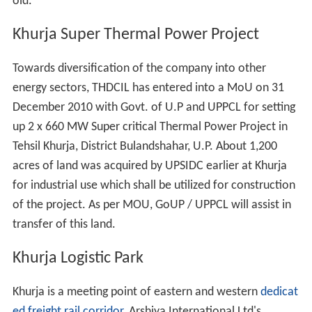
graduate degrees. In 2009 it had an enrollment of
around 350 students and 13 faculty members. The
College is affiliated to
Meerut
University. The subjects
offered for the degree are:
Graduate: Hindi, English, Sanskrit, Economics, History,
Home Science, Music, Political Science Post Graduate:
Hindi and Political Science.