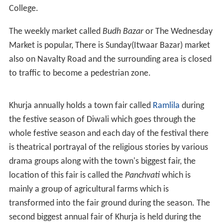
Arya Kanya Pathshala
,
A.S.K.R.A Rifah-e-Aam Intermediate College Khurja
Janaki Prasad Anglo
Sanskrit
(J.A.S) Intermediate
College (Earlier High School).
,
Jatia Bal Vihar
,
S.M.J.E.C.
Bharat Vikas Parishad Kanya Inter College.
Schools
Mother's Academy
Sanskar International School,
Ashoka Public School,
Adarsh Shishu Mandir,
Alpine Public School,
Gaurav Shiksha Sadan, Khurja junction,
H.R.Girls High School,
N.R.Public School,