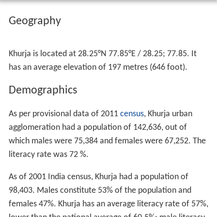
Geography