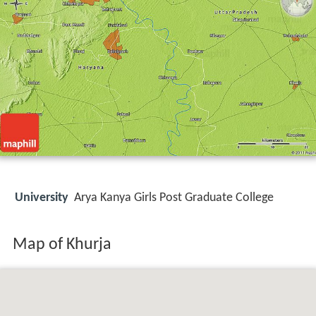
University
Arya Kanya Girls Post Graduate College
Map of Khurja