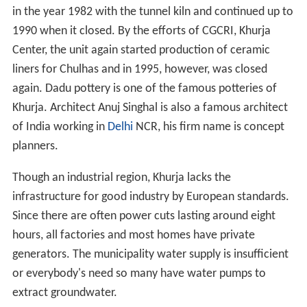
soldiers were potters and they brought this craft with
them. Starting with red clay pottery they moved on to
blue glaze and on red clay articles with a white engobe,
painted floral designs with cupric oxide and applying a
soft glaze containing glass and borax etc.