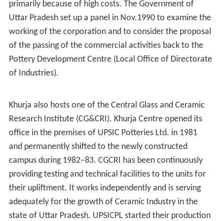
As per provisional data of 2011
census
, Khurja urban
agglomeration had a population of 142,636, out of
which males were 75,384 and females were 67,252. The
literacy rate was 72 %.
As of 2001 India census, Khurja had a population of
98,403. Males constitute 53% of the population and
females 47%. Khurja has an average literacy rate of 57%,
lower than the national average of 60.5%: male literacy
is 65%, and female literacy is 55%. In Khurja, 16% of the
population is under 6 years of age.
History
The history of Khurja pottery goes back to around 14th
century, when some retreating (wounded) soldiers from
Timur's
army decided to remain. A number of these