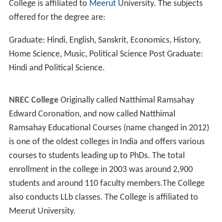
Khurja also hosts one of the Central Glass and Ceramic
Research Institute (CG&CRI). Khurja Centre opened its
office in the premises of UPSIC Potteries Ltd. in 1981
and permanently shifted to the newly constructed
campus during 1982–83. CGCRI has been continuously
providing testing and technical facilities to the units for