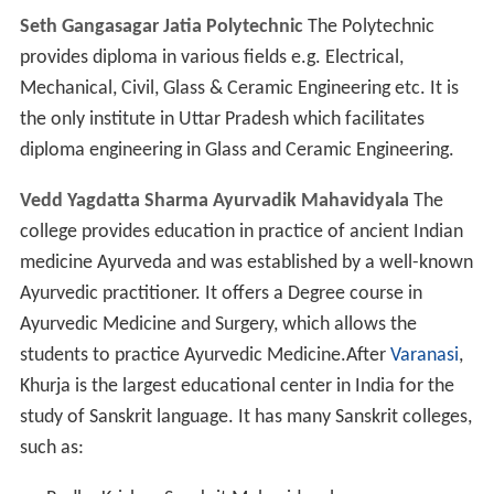
their upliftment. It works independently and is serving
adequately for the growth of Ceramic Industry in the
state of Uttar Pradesh. UPSICPL started their production
in the year 1982 with the tunnel kiln and continued up to
1990 when it closed. By the efforts of CGCRI, Khurja
Center, the unit again started production of ceramic
liners for Chulhas and in 1995, however, was closed
again. Dadu pottery is one of the famous potteries of
Khurja. Architect Anuj Singhal is also a famous architect
of India working in
Delhi
NCR, his firm name is concept
planners.
Though an industrial region, Khurja lacks the
infrastructure for good industry by European standards.
Since there are often power cuts lasting around eight
hours, all factories and most homes have private
generators. The municipality water supply is insufficient