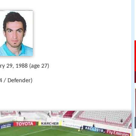
ry 29, 1988 (age 27)
#4 / Defender)