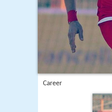
Career