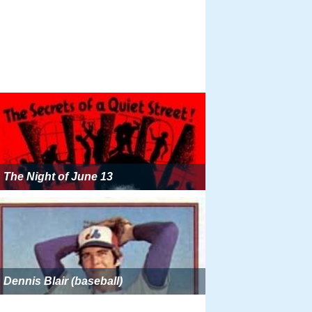
The Night of June 13
Dennis Blair (baseball)