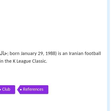
یعی
‎‎; born January 29, 1988) is an Iranian football
n the K League Classic.
Club
References