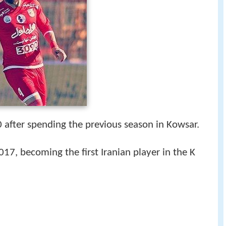
10 after spending the previous season in Kowsar.
17, becoming the first Iranian player in the K