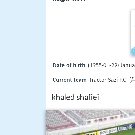
Date of birth
(1988-01-29) Janua
Current team
Tractor Sazi F.C. (
khaled shafiei