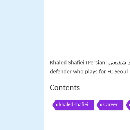
خالد شف
Khaled Shafiei
(Persian:
defender who plays for FC Seoul i
Contents
khaled shafiei
Career