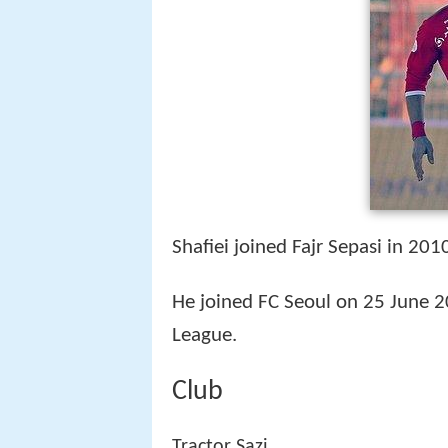
Shafiei joined Fajr Sepasi in 20
He joined FC Seoul on 25 June 20
League.
Club
Tractor Sazi