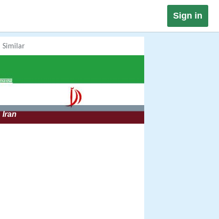
Sign in
Similar
Iran