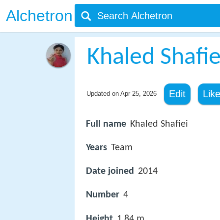
Alchetron
Khaled Shafie
Edit
Lik
Updated on
Apr 25, 2026
Full name
Khaled Shafiei
Years
Team
Date joined
2014
Number
4
Height
1.84 m