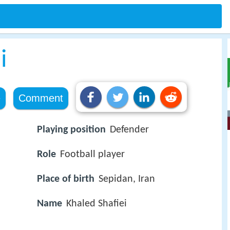
i
e
Comment
Playing position
Defender
Role
Football player
Place of birth
Sepidan, Iran
Name
Khaled Shafiei