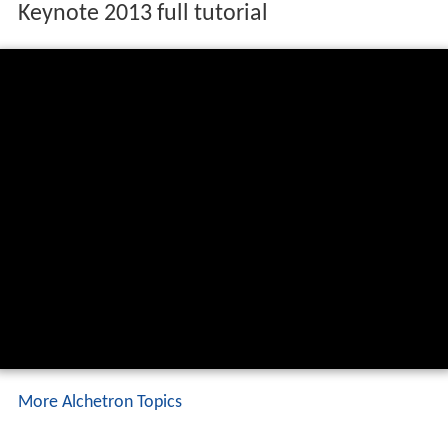
Keynote 2013 full tutorial
More Alchetron Topics