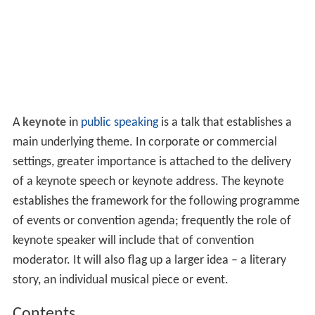
A
keynote
in
public speaking
is a talk that establishes a
main underlying theme. In corporate or commercial
settings, greater importance is attached to the delivery
of a keynote speech or keynote address. The keynote
establishes the framework for the following programme
of events or convention agenda; frequently the role of
keynote speaker will include that of convention
moderator. It will also flag up a larger idea – a literary
story, an individual musical piece or event.
Contents