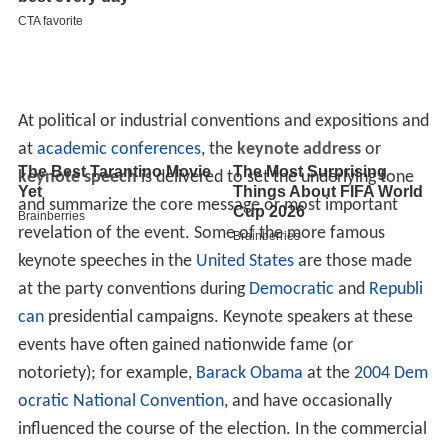
At political or industrial conventions and expositions and
at
academic conferences
, the
keynote address
or
keynote speech
is delivered to set the underlying tone
and summarize the core message or most important
revelation of the event. Some of the more famous
keynote speeches in the
United States
are those made
at the party conventions during
Democratic
and
Republi
can
presidential campaigns. Keynote speakers at these
events have often gained nationwide fame (or
notoriety); for example,
Barack Obama
at the
2004 Dem
ocratic National Convention
, and have occasionally
influenced the course of the election. In the commercial