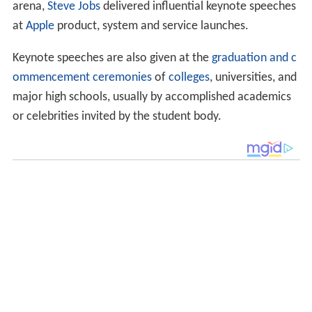
arena,
Steve Jobs
delivered influential keynote speeches
at
Apple
product, system and service launches.
Keynote speeches are also given at the
graduation and c
ommencement ceremonies
of
colleges
, universities, and
major high schools, usually by accomplished academics
or celebrities invited by the student body.