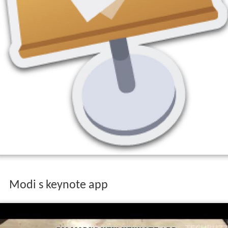
Modi s keynote app