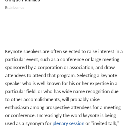
Keynote speakers are often selected to raise interest in a
particular event, such as a conference or large meeting
sponsored by a corporation or association, and draw
attendees to attend that program. Selecting a keynote
speaker who is well known for his or her expertise in a
particular field, or who has wide name recognition due
to other accomplishments, will probably raise
enthusiasm among prospective attendees for a meeting
or conference. Increasingly the word
keynote
is being
used as a synonym for
plenary session
or "invited talk,"