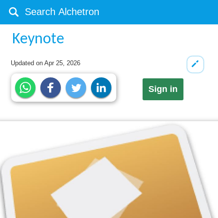
Keynote
Updated on
Apr 25, 2026
Sign in