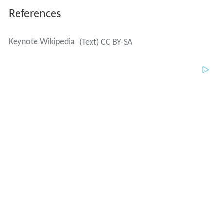
References
Keynote Wikipedia
(Text) CC BY-SA