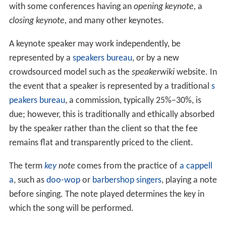
with some conferences having an
opening keynote,
a
closing keynote,
and many other keynotes.
A keynote speaker may work independently, be
represented by a
speakers bureau
, or by a new
crowdsourced model such as the
speakerwiki
website. In
the event that a speaker is represented by a traditional
s
peakers bureau
, a commission, typically 25%–30%, is
due; however, this is traditionally and ethically absorbed
by the speaker rather than the client so that the fee
remains flat and transparently priced to the client.
The term
key
note
comes from the practice of
a cappell
a
, such as
doo-wop
or
barbershop singers
, playing a note
before singing. The note played determines the key in
which the song will be performed.