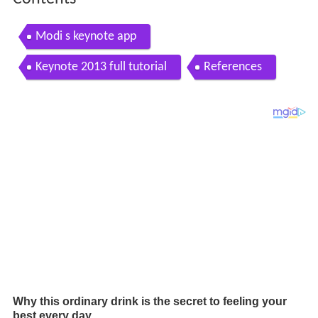
Modi s keynote app
Keynote 2013 full tutorial
References