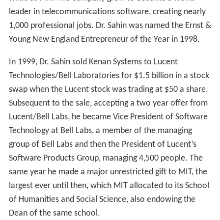
leader in telecommunications software, creating nearly
1,000 professional jobs. Dr. Sahin was named the Ernst &
Young New England Entrepreneur of the Year in 1998.
In 1999, Dr. Sahin sold Kenan Systems to Lucent
Technologies/Bell Laboratories for $1.5 billion in a stock
swap when the Lucent stock was trading at $50 a share.
Subsequent to the sale, accepting a two year offer from
Lucent/Bell Labs, he became Vice President of Software
Technology at Bell Labs, a member of the managing
group of Bell Labs and then the President of Lucent’s
Software Products Group, managing 4,500 people. The
same year he made a major unrestricted gift to MIT, the
largest ever until then, which MIT allocated to its School
of Humanities and Social Science, also endowing the
Dean of the same school.