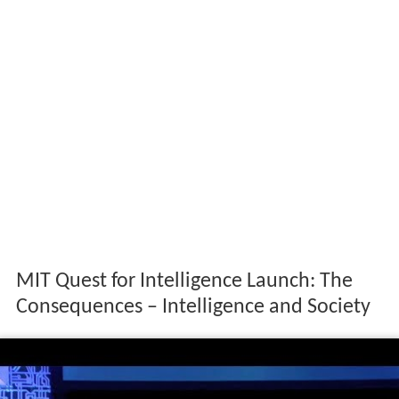
MIT Quest for Intelligence Launch: The
Consequences – Intelligence and Society