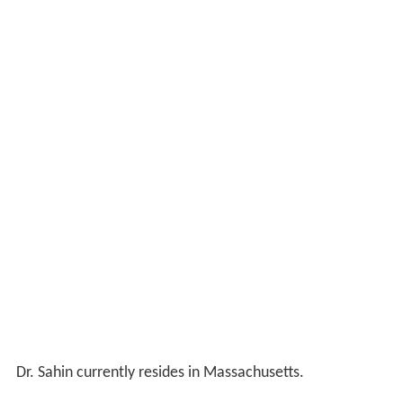
Dr. Sahin currently resides in Massachusetts.