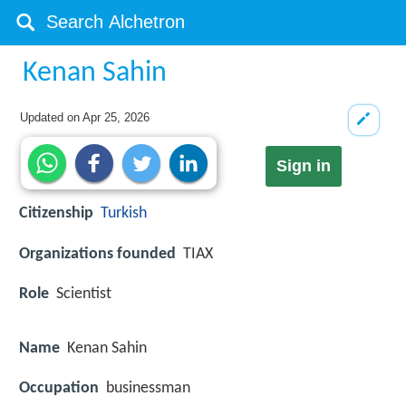
Kenan Sahin
Updated on
Apr 25, 2026
Sign in
Citizenship
Turkish
Organizations founded
TIAX
Role
Scientist
Name
Kenan Sahin
Occupation
businessman