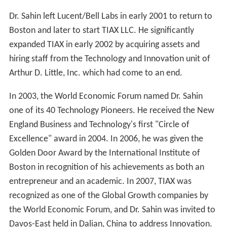
Dr. Sahin left Lucent/Bell Labs in early 2001 to return to
Boston and later to start TIAX LLC. He significantly
expanded TIAX in early 2002 by acquiring assets and
hiring staff from the Technology and Innovation unit of
Arthur D. Little, Inc. which had come to an end.
In 2003, the World Economic Forum named Dr. Sahin
one of its 40 Technology Pioneers. He received the New
England Business and Technology's first "Circle of
Excellence" award in 2004. In 2006, he was given the
Golden Door Award by the International Institute of
Boston in recognition of his achievements as both an
entrepreneur and an academic. In 2007, TIAX was
recognized as one of the Global Growth companies by
the World Economic Forum, and Dr. Sahin was invited to
Davos-East held in Dalian, China to address Innovation.