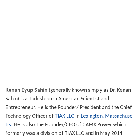
Kenan Eyup Sahin
(generally known simply as Dr. Kenan
Sahin) is a Turkish-born American Scientist and
Entrepreneur. He is the Founder/ President and the Chief
Technology Officer of
TIAX LLC
in
Lexington, Massachuse
tts
. He is also the Founder/CEO of CAMX Power which
formerly was a division of TIAX LLC and in May 2014