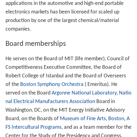
applications in the automotive and high-end portable
electronics markets has been licensed for scaled up
production by one of the largest chemical/material
companies.
Board memberships
He serves on the Board of MIT (life member), Council of
Competitiveness Executive Committee, the Board of
Robert College of Istanbul and the Board of Overseers
of the
Boston Symphony Orchestra
( Emeritus). He
served on the Board
Argonne National Laboratory
,
Natio
nal Electrical Manufacturers Association
Board in
Washington, DC, on the MIT Energy Initiative Advisory
Board, on the Boards of
Museum of Fine Arts, Boston
,
A
FS Intercultural Programs
, and as a team member for the
Center for the Study of the Presidency and Congress.