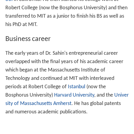
Robert College (now the Bosphorus University) and then
transferred to MIT as a junior to finish his BS as well as
his PhD at MIT.
Business career
The early years of Dr. Sahin's entrepreneurial career
overlapped with the final years of his academic career
which began at the Massachusetts Institute of
Technology and continued at MIT with interleaved
periods at Robert College of
Istanbul
(now the
Bosphorus University)
Harvard University
, and the
Univer
sity of Massachusetts Amherst
. He has global patents
and numerous academic publications.