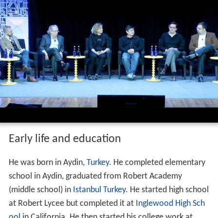
Early life and education
He was born in Aydin,
Turkey
. He completed elementary
school in Aydin, graduated from Robert Academy
(middle school) in
Istanbul
Turkey
. He started high school
at Robert Lycee but completed it at
Inglewood High Sch
ool
in California. He then started his college work at