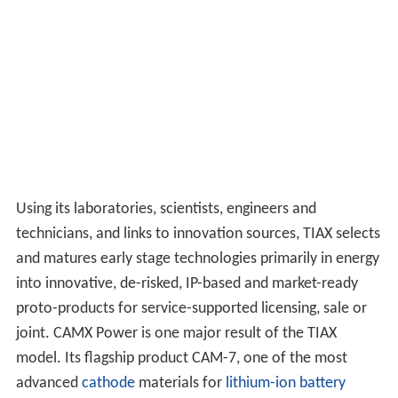
Using its laboratories, scientists, engineers and
technicians, and links to innovation sources, TIAX selects
and matures early stage technologies primarily in energy
into innovative, de-risked, IP-based and market-ready
proto-products for service-supported licensing, sale or
joint. CAMX Power is one major result of the TIAX
model. Its flagship product CAM-7, one of the most
advanced
cathode
materials for
lithium-ion battery