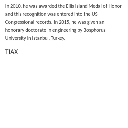
In 2010, he was awarded the Ellis Island Medal of Honor
and this recognition was entered into the US
Congressional records. In 2015, he was given an
honorary doctorate in engineering by Bosphorus
University in Istanbul, Turkey.
TIAX