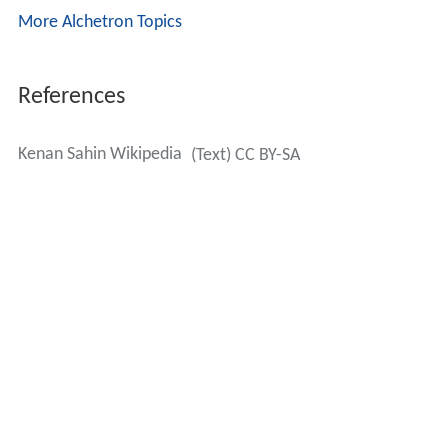
More Alchetron Topics
References
Kenan Sahin Wikipedia
(Text) CC BY-SA