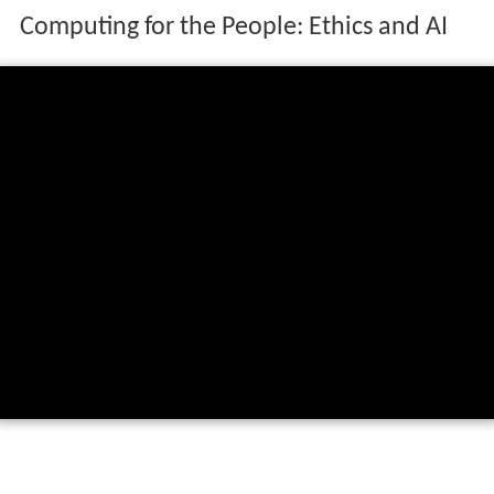
Computing for the People: Ethics and AI