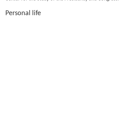
Personal life