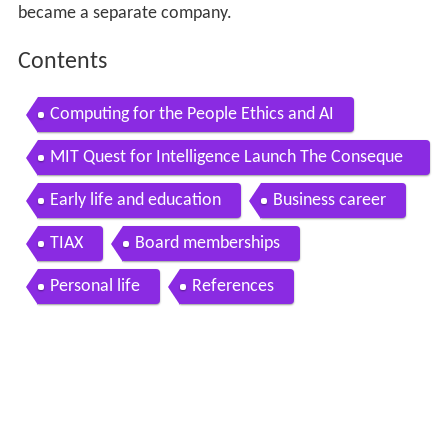
became a separate company.
Contents
Computing for the People Ethics and AI
MIT Quest for Intelligence Launch The Conseque
nces Intelligence and Society
Early life and education
Business career
TIAX
Board memberships
Personal life
References