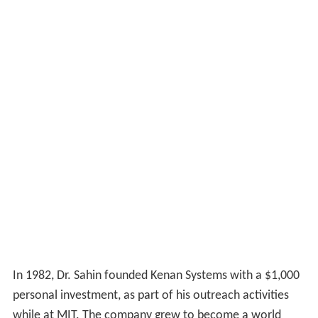
In 1982, Dr. Sahin founded Kenan Systems with a $1,000
personal investment, as part of his outreach activities
while at MIT. The company grew to become a world