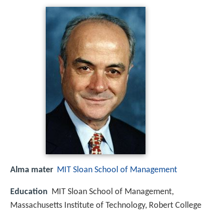
Alma mater
MIT Sloan School of Management
Education
MIT Sloan School of Management,
Massachusetts Institute of Technology, Robert College