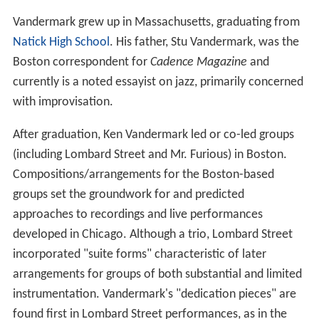
Vandermark grew up in Massachusetts, graduating from
Natick High School
. His father, Stu Vandermark, was the
Boston correspondent for
Cadence Magazine
and
currently is a noted essayist on jazz, primarily concerned
with improvisation.
After graduation, Ken Vandermark led or co-led groups
(including Lombard Street and Mr. Furious) in Boston.
Compositions/arrangements for the Boston-based
groups set the groundwork for and predicted
approaches to recordings and live performances
developed in Chicago. Although a trio, Lombard Street
incorporated "suite forms" characteristic of later
arrangements for groups of both substantial and limited
instrumentation. Vandermark's "dedication pieces" are
found first in Lombard Street performances, as in the