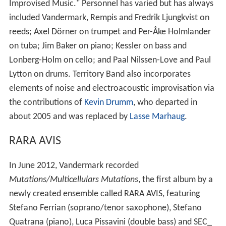
Improvised Music." Personnel has varied but has always
included Vandermark, Rempis and Fredrik Ljungkvist on
reeds; Axel Dörner on trumpet and Per-Åke Holmlander
on tuba; Jim Baker on piano; Kessler on bass and
Lonberg-Holm on cello; and Paal Nilssen-Love and Paul
Lytton on drums. Territory Band also incorporates
elements of noise and electroacoustic improvisation via
the contributions of
Kevin Drumm
, who departed in
about 2005 and was replaced by
Lasse Marhaug
.
RARA AVIS
In June 2012, Vandermark recorded
Mutations/Multicellulars Mutations
, the first album by a
newly created ensemble called RARA AVIS, featuring
Stefano Ferrian (soprano/tenor saxophone), Stefano
Quatrana (piano), Luca Pissavini (double bass) and SEC_