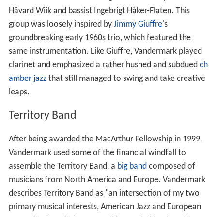
Håvard Wiik and bassist Ingebrigt Håker-Flaten. This
group was loosely inspired by
Jimmy Giuffre
's
groundbreaking early 1960s trio, which featured the
same instrumentation. Like Giuffre, Vandermark played
clarinet and emphasized a rather hushed and subdued
ch
amber jazz
that still managed to swing and take creative
leaps.
Territory Band
After being awarded the MacArthur Fellowship in 1999,
Vandermark used some of the financial windfall to
assemble the Territory Band, a
big band
composed of
musicians from North America and Europe. Vandermark
describes Territory Band as "an intersection of my two
primary musical interests, American Jazz and European