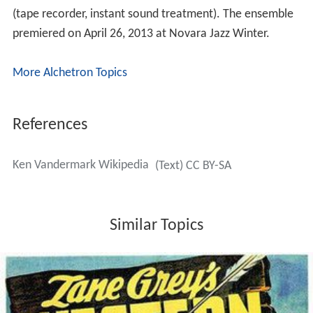
(tape recorder, instant sound treatment). The ensemble
premiered on April 26, 2013 at Novara Jazz Winter.
More Alchetron Topics
References
Ken Vandermark Wikipedia
(Text) CC BY-SA
Similar Topics