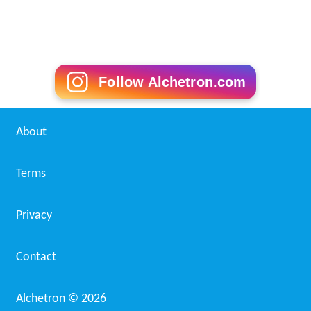
Follow Alchetron.com
About
Terms
Privacy
Contact
Alchetron ©
2026