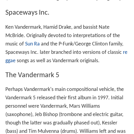
Spaceways Inc.
Ken Vandermark, Hamid Drake, and bassist Nate
McBride. Originally devoted to interpretations of the
music of
Sun Ra
and the P-Funk/George Clinton family,
Spaceways Inc. later branched into versions of classic
re
ggae
songs as well as Vandermark originals.
The Vandermark 5
Perhaps Vandermark's main compositional vehicle, the
Vandermark 5 released their first album in 1997. Initial
personnel were Vandermark, Mars Williams
(saxophone), Jeb Bishop (trombone and electric guitar,
though the latter was gradually phased out), Kessler
(bass) and Tim Mulvenna (drums). Williams left and was