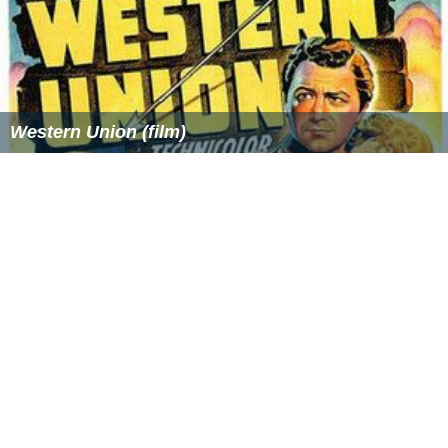
Western Union (film)