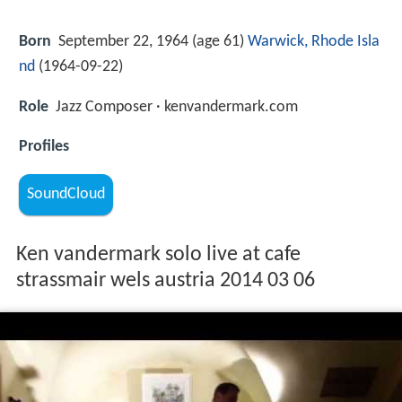
Born
September 22, 1964 (age 61)
Warwick, Rhode Isla
nd
(
1964-09-22
)
Role
Jazz Composer · kenvandermark.com
Profiles
SoundCloud
Ken vandermark solo live at cafe
strassmair wels austria 2014 03 06