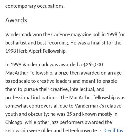
contemporary occupations.
Awards
Vandermark won the Cadence magazine poll in 1998 for
best artist and best recording. He was a finalist for the
1998 Herb Alpert Fellowship.
In 1999 Vandermark was awarded a $265,000
MacArthur Fellowship, a prize then awarded on an age-
based scale to creative leaders and meant to enable
them to pursue their creative, intellectual, and
professional inclinations. The MacArthur fellowship was
somewhat controversial, due to Vandermark's relative
youth and obscurity: he was 35 and known mostly in
Chicago, while other jazz performers awarded the
Fellowship were older and better-known (e.g.,
Cecil Tayl