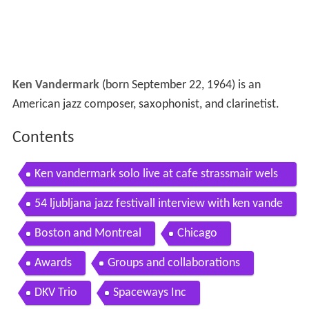
Ken Vandermark
(born September 22, 1964) is an
American jazz composer, saxophonist, and clarinetist.
Contents
Ken vandermark solo live at cafe strassmair wels
austria 2014 03 06
54 ljubljana jazz festivall interview with ken vande
rmark
Boston and Montreal
Chicago
Awards
Groups and collaborations
DKV Trio
Spaceways Inc