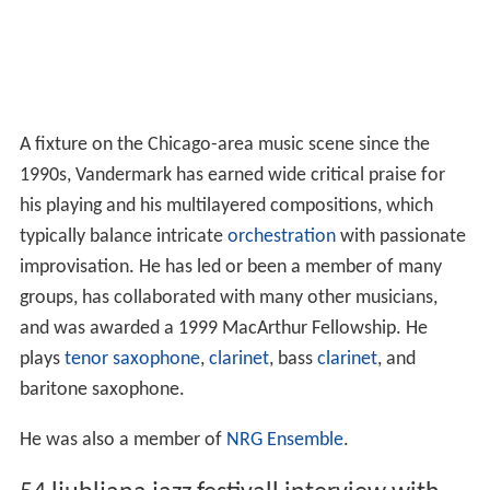
A fixture on the Chicago-area music scene since the
1990s, Vandermark has earned wide critical praise for
his playing and his multilayered compositions, which
typically balance intricate
orchestration
with passionate
improvisation. He has led or been a member of many
groups, has collaborated with many other musicians,
and was awarded a 1999 MacArthur Fellowship. He
plays
tenor saxophone
,
clarinet
, bass
clarinet
, and
baritone saxophone.
He was also a member of
NRG Ensemble
.