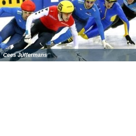
Cees Juffermans