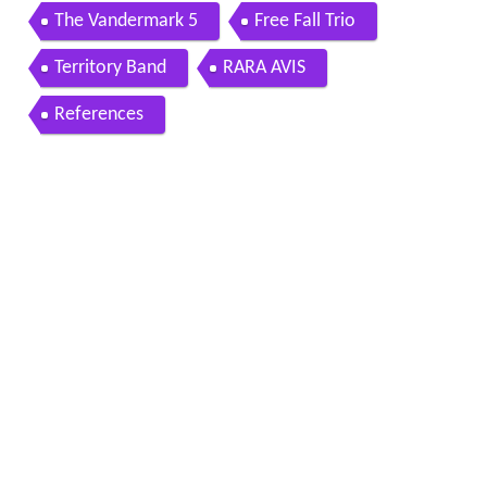
The Vandermark 5
Free Fall Trio
Territory Band
RARA AVIS
References