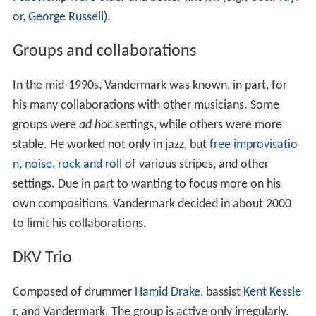
or
,
George Russell
).
Groups and collaborations
In the mid-1990s, Vandermark was known, in part, for
his many collaborations with other musicians. Some
groups were
ad hoc
settings, while others were more
stable. He worked not only in jazz, but
free improvisatio
n
,
noise
,
rock and roll
of various stripes, and other
settings. Due in part to wanting to focus more on his
own compositions, Vandermark decided in about 2000
to limit his collaborations.
DKV Trio
Composed of drummer
Hamid Drake
, bassist
Kent Kessle
r
, and Vandermark. The group is active only irregularly.