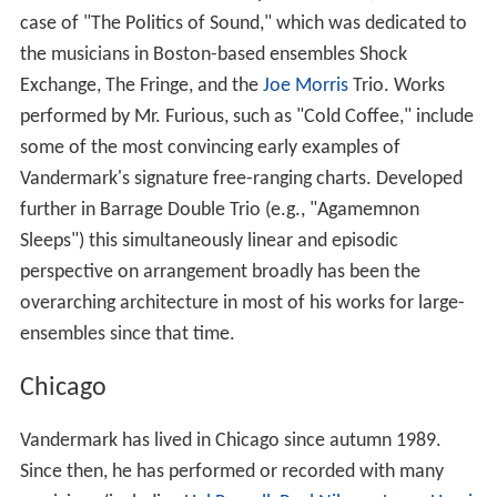
case of "The Politics of Sound," which was dedicated to
the musicians in Boston-based ensembles Shock
Exchange, The Fringe, and the
Joe Morris
Trio. Works
performed by Mr. Furious, such as "Cold Coffee," include
some of the most convincing early examples of
Vandermark's signature free-ranging charts. Developed
further in Barrage Double Trio (e.g., "Agamemnon
Sleeps") this simultaneously linear and episodic
perspective on arrangement broadly has been the
overarching architecture in most of his works for large-
ensembles since that time.
Chicago
Vandermark has lived in Chicago since autumn 1989.
Since then, he has performed or recorded with many