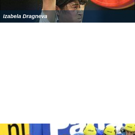
Izabela Dragneva