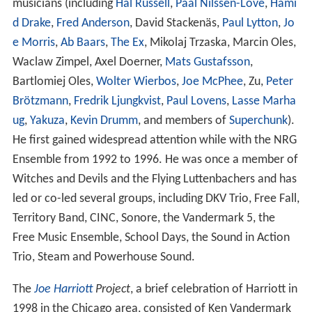
musicians (including
Hal Russell
,
Paal Nilssen-Love
,
Hami
d Drake
,
Fred Anderson
, David Stackenäs,
Paul Lytton
,
Jo
e Morris
,
Ab Baars
,
The Ex
, Mikolaj Trzaska, Marcin Oles,
Waclaw Zimpel, Axel Doerner,
Mats Gustafsson
,
Bartlomiej Oles,
Wolter Wierbos
,
Joe McPhee
, Zu,
Peter
Brötzmann
,
Fredrik Ljungkvist
,
Paul Lovens
,
Lasse Marha
ug
,
Yakuza
,
Kevin Drumm
, and members of
Superchunk
).
He first gained widespread attention while with the NRG
Ensemble from 1992 to 1996. He was once a member of
Witches and Devils and the Flying Luttenbachers and has
led or co-led several groups, including DKV Trio, Free Fall,
Territory Band, CINC, Sonore, the Vandermark 5, the
Free Music Ensemble, School Days, the Sound in Action
Trio, Steam and Powerhouse Sound.
The
Joe Harriott
Project
, a brief celebration of Harriott in
1998 in the Chicago area, consisted of Ken Vandermark