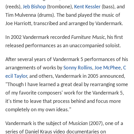
(reeds),
Jeb Bishop
(trombone),
Kent Kessler
(bass), and
Tim Mulvenna (drums). The band played the music of
Joe Harriott, transcribed and arranged by Vandermark.
In 2002 Vandermark recorded
Furniture Music
, his first
released performances as an unaccompanied soloist.
After several years of Vandermark 5 performances of his
arrangements of works by
Sonny Rollins
,
Joe McPhee
,
C
ecil Taylor
, and others, Vandermark in 2005 announced,
"Though I have learned a great deal by rearranging some
of my favorite composers' work for the Vandermark 5,
it's time to leave that process behind and focus more
completely on my own ideas."
Vandermark is the subject of
Musician
(2007), one of a
series of Daniel Kraus video documentaries on