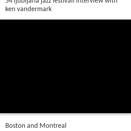
54 ljubljana jazz festivall interview with
ken vandermark
Boston and Montreal