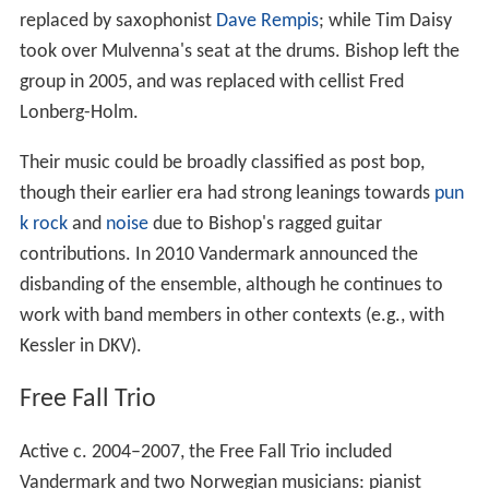
replaced by saxophonist
Dave Rempis
; while Tim Daisy
took over Mulvenna's seat at the drums. Bishop left the
group in 2005, and was replaced with cellist Fred
Lonberg-Holm.
Their music could be broadly classified as post bop,
though their earlier era had strong leanings towards
pun
k rock
and
noise
due to Bishop's ragged guitar
contributions. In 2010 Vandermark announced the
disbanding of the ensemble, although he continues to
work with band members in other contexts (e.g., with
Kessler in DKV).
Free Fall Trio
Active c. 2004–2007, the Free Fall Trio included
Vandermark and two Norwegian musicians: pianist