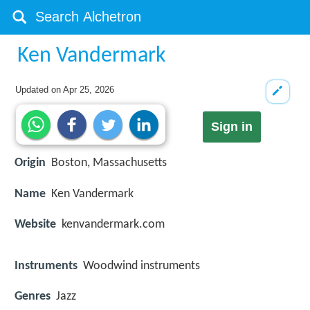
Ken Vandermark
Updated on
Apr 25, 2026
Sign in
Origin
Boston, Massachusetts
Name
Ken Vandermark
Website
kenvandermark.com
Instruments
Woodwind instruments
Genres
Jazz