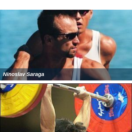
Ninoslav Saraga