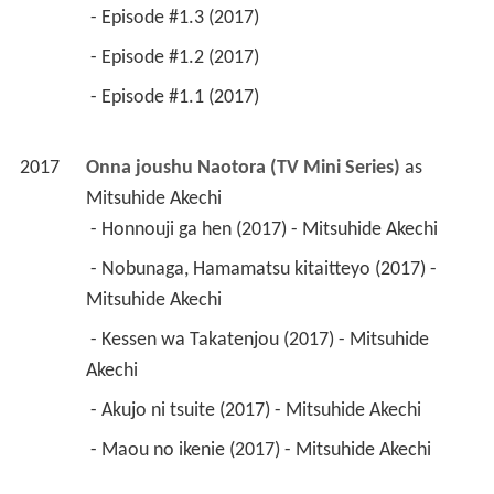
 - Episode #1.3 (2017) 
 - Episode #1.2 (2017) 
 - Episode #1.1 (2017) 
2017
Onna joushu Naotora (TV Mini Series)
 as 
Mitsuhide Akechi
 - Honnouji ga hen (2017) - Mitsuhide Akechi 
 - Nobunaga, Hamamatsu kitaitteyo (2017) - 
Mitsuhide Akechi 
 - Kessen wa Takatenjou (2017) - Mitsuhide 
Akechi 
 - Akujo ni tsuite (2017) - Mitsuhide Akechi 
 - Maou no ikenie (2017) - Mitsuhide Akechi 