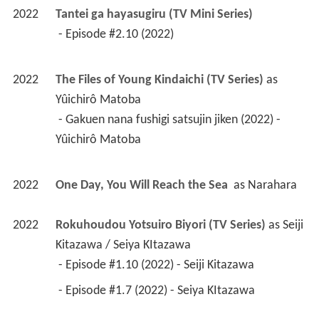
2022
Tantei ga hayasugiru (TV Mini Series)
 - Episode #2.10 (2022) 
2022
The Files of Young Kindaichi (TV Series)
 as 
Yûichirô Matoba
 - Gakuen nana fushigi satsujin jiken (2022) - 
Yûichirô Matoba 
2022
One Day, You Will Reach the Sea 
 as 
Narahara
2022
Rokuhoudou Yotsuiro Biyori (TV Series)
 as 
Seiji 
Kitazawa / Seiya KItazawa
 - Episode #1.10 (2022) - Seiji Kitazawa 
 - Episode #1.7 (2022) - Seiya KItazawa 