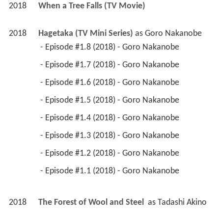
2018
When a Tree Falls (TV Movie)
2018
Hagetaka (TV Mini Series)
 as 
Goro Nakanobe
 - Episode #1.8 (2018) - Goro Nakanobe 
 - Episode #1.7 (2018) - Goro Nakanobe 
 - Episode #1.6 (2018) - Goro Nakanobe 
 - Episode #1.5 (2018) - Goro Nakanobe 
 - Episode #1.4 (2018) - Goro Nakanobe 
 - Episode #1.3 (2018) - Goro Nakanobe 
 - Episode #1.2 (2018) - Goro Nakanobe 
 - Episode #1.1 (2018) - Goro Nakanobe 
2018
The Forest of Wool and Steel 
 as 
Tadashi Akino