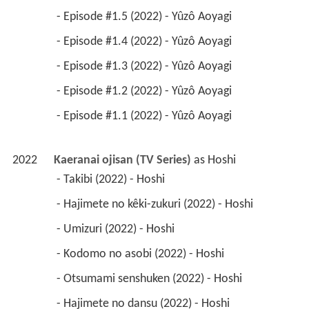
 - Episode #1.5 (2022) - Yûzô Aoyagi 
 - Episode #1.4 (2022) - Yûzô Aoyagi 
 - Episode #1.3 (2022) - Yûzô Aoyagi 
 - Episode #1.2 (2022) - Yûzô Aoyagi 
 - Episode #1.1 (2022) - Yûzô Aoyagi 
2022
Kaeranai ojisan (TV Series)
 as 
Hoshi
 - Takibi (2022) - Hoshi 
 - Hajimete no kêki-zukuri (2022) - Hoshi 
 - Umizuri (2022) - Hoshi 
 - Kodomo no asobi (2022) - Hoshi 
 - Otsumami senshuken (2022) - Hoshi 
 - Hajimete no dansu (2022) - Hoshi 