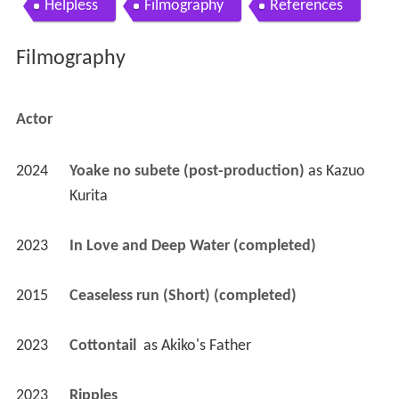
Helpless
Filmography
References
Filmography
Actor
2024
Yoake no subete (post-production)
 as 
Kazuo 
Kurita
2023
In Love and Deep Water (completed)
2015
Ceaseless run (Short) (completed)
2023
Cottontail 
 as 
Akiko's Father
2023
Ripples 