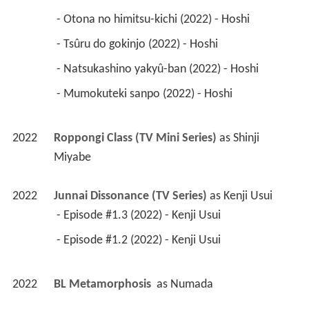
 - Otona no himitsu-kichi (2022) - Hoshi 
 - Tsûru do gokinjo (2022) - Hoshi 
 - Natsukashino yakyû-ban (2022) - Hoshi 
 - Mumokuteki sanpo (2022) - Hoshi 
2022
Roppongi Class (TV Mini Series)
 as 
Shinji 
Miyabe
2022
Junnai Dissonance (TV Series)
 as 
Kenji Usui
 - Episode #1.3 (2022) - Kenji Usui 
 - Episode #1.2 (2022) - Kenji Usui 
2022
BL Metamorphosis 
 as 
Numada