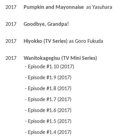
2017
Pumpkin and Mayonnaise 
 as 
Yasuhara
2017
Goodbye, Grandpa! 
2017
Hiyokko (TV Series)
 as 
Goro Fukuda
2017
Wanitokagegisu (TV Mini Series)
 - Episode #1.10 (2017) 
 - Episode #1.9 (2017) 
 - Episode #1.8 (2017) 
 - Episode #1.7 (2017) 
 - Episode #1.6 (2017) 
 - Episode #1.5 (2017) 
 - Episode #1.4 (2017) 