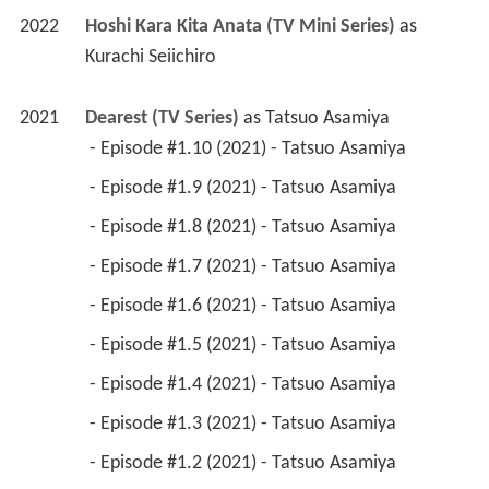
2022
Hoshi Kara Kita Anata (TV Mini Series)
 as 
Kurachi Seiichiro
2021
Dearest (TV Series)
 as 
Tatsuo Asamiya
 - Episode #1.10 (2021) - Tatsuo Asamiya 
 - Episode #1.9 (2021) - Tatsuo Asamiya 
 - Episode #1.8 (2021) - Tatsuo Asamiya 
 - Episode #1.7 (2021) - Tatsuo Asamiya 
 - Episode #1.6 (2021) - Tatsuo Asamiya 
 - Episode #1.5 (2021) - Tatsuo Asamiya 
 - Episode #1.4 (2021) - Tatsuo Asamiya 
 - Episode #1.3 (2021) - Tatsuo Asamiya 
 - Episode #1.2 (2021) - Tatsuo Asamiya 