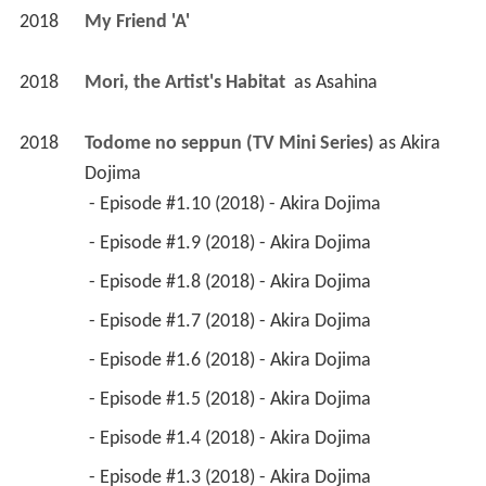
2018
My Friend 'A' 
2018
Mori, the Artist's Habitat 
 as 
Asahina
2018
Todome no seppun (TV Mini Series)
 as 
Akira 
Dojima
 - Episode #1.10 (2018) - Akira Dojima 
 - Episode #1.9 (2018) - Akira Dojima 
 - Episode #1.8 (2018) - Akira Dojima 
 - Episode #1.7 (2018) - Akira Dojima 
 - Episode #1.6 (2018) - Akira Dojima 
 - Episode #1.5 (2018) - Akira Dojima 
 - Episode #1.4 (2018) - Akira Dojima 
 - Episode #1.3 (2018) - Akira Dojima 