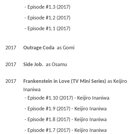
 - Episode #1.3 (2017) 
 - Episode #1.2 (2017) 
 - Episode #1.1 (2017) 
2017
Outrage Coda 
 as 
Gomi
2017
Side Job. 
 as 
Osamu
2017
Frankenstein in Love (TV Mini Series)
 as 
Keijiro 
Inaniwa
 - Episode #1.10 (2017) - Keijiro Inaniwa 
 - Episode #1.9 (2017) - Keijiro Inaniwa 
 - Episode #1.8 (2017) - Keijiro Inaniwa 
 - Episode #1.7 (2017) - Keijiro Inaniwa 