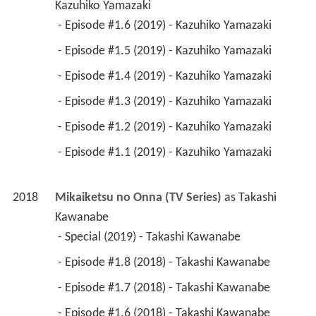
Kazuhiko Yamazaki
 - Episode #1.6 (2019) - Kazuhiko Yamazaki 
 - Episode #1.5 (2019) - Kazuhiko Yamazaki 
 - Episode #1.4 (2019) - Kazuhiko Yamazaki 
 - Episode #1.3 (2019) - Kazuhiko Yamazaki 
 - Episode #1.2 (2019) - Kazuhiko Yamazaki 
 - Episode #1.1 (2019) - Kazuhiko Yamazaki 
2018
Mikaiketsu no Onna (TV Series)
 as 
Takashi 
Kawanabe
 - Special (2019) - Takashi Kawanabe 
 - Episode #1.8 (2018) - Takashi Kawanabe 
 - Episode #1.7 (2018) - Takashi Kawanabe 
 - Episode #1.6 (2018) - Takashi Kawanabe 