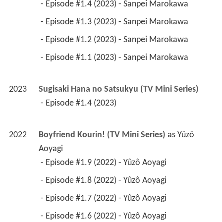
 - Episode #1.4 (2023) - Sanpei Marokawa 
 - Episode #1.3 (2023) - Sanpei Marokawa 
 - Episode #1.2 (2023) - Sanpei Marokawa 
 - Episode #1.1 (2023) - Sanpei Marokawa 
2023
Sugisaki Hana no Satsukyu (TV Mini Series)
 - Episode #1.4 (2023) 
2022
Boyfriend Kourin! (TV Mini Series)
 as 
Yûzô 
Aoyagi
 - Episode #1.9 (2022) - Yûzô Aoyagi 
 - Episode #1.8 (2022) - Yûzô Aoyagi 
 - Episode #1.7 (2022) - Yûzô Aoyagi 
 - Episode #1.6 (2022) - Yûzô Aoyagi 