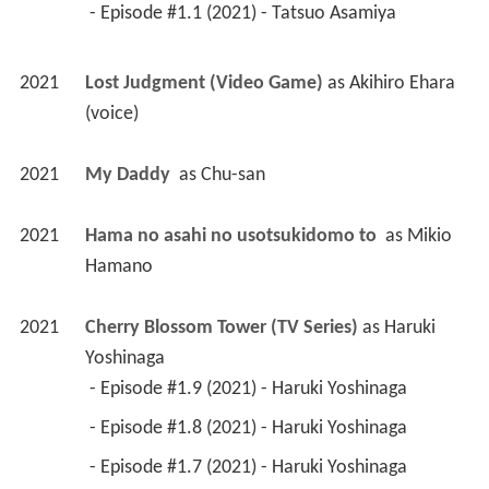
 - Episode #1.1 (2021) - Tatsuo Asamiya 
2021
Lost Judgment (Video Game)
 as 
Akihiro Ehara 
(voice)
2021
My Daddy 
 as 
Chu-san
2021
Hama no asahi no usotsukidomo to 
 as 
Mikio 
Hamano
2021
Cherry Blossom Tower (TV Series)
 as 
Haruki 
Yoshinaga
 - Episode #1.9 (2021) - Haruki Yoshinaga 
 - Episode #1.8 (2021) - Haruki Yoshinaga 
 - Episode #1.7 (2021) - Haruki Yoshinaga 