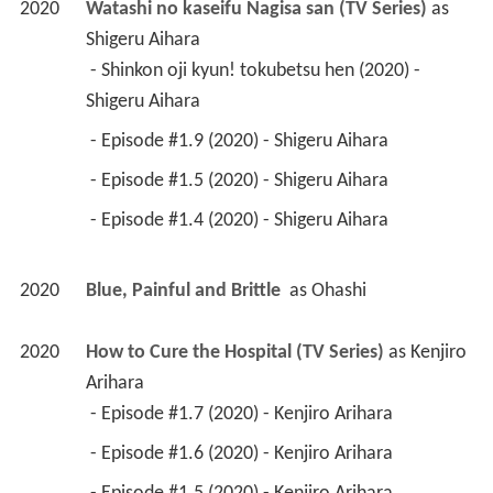
2020
Watashi no kaseifu Nagisa san (TV Series)
 as 
Shigeru Aihara
 - Shinkon oji kyun! tokubetsu hen (2020) - 
Shigeru Aihara 
 - Episode #1.9 (2020) - Shigeru Aihara 
 - Episode #1.5 (2020) - Shigeru Aihara 
 - Episode #1.4 (2020) - Shigeru Aihara 
2020
Blue, Painful and Brittle 
 as 
Ohashi
2020
How to Cure the Hospital (TV Series)
 as 
Kenjiro 
Arihara
 - Episode #1.7 (2020) - Kenjiro Arihara 
 - Episode #1.6 (2020) - Kenjiro Arihara 