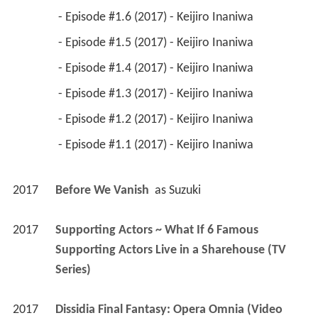
 - Episode #1.6 (2017) - Keijiro Inaniwa 
 - Episode #1.5 (2017) - Keijiro Inaniwa 
 - Episode #1.4 (2017) - Keijiro Inaniwa 
 - Episode #1.3 (2017) - Keijiro Inaniwa 
 - Episode #1.2 (2017) - Keijiro Inaniwa 
 - Episode #1.1 (2017) - Keijiro Inaniwa 
2017
Before We Vanish 
 as 
Suzuki
2017
Supporting Actors ~ What If 6 Famous 
Supporting Actors Live in a Sharehouse (TV 
Series)
2017
Dissidia Final Fantasy: Opera Omnia (Video 