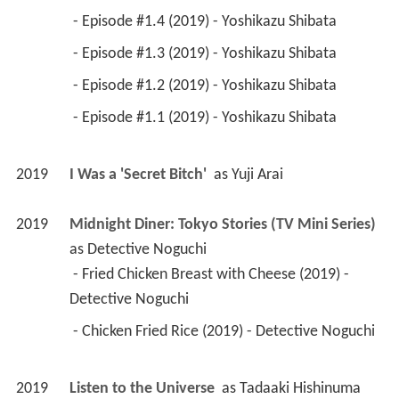
 - Episode #1.4 (2019) - Yoshikazu Shibata 
 - Episode #1.3 (2019) - Yoshikazu Shibata 
 - Episode #1.2 (2019) - Yoshikazu Shibata 
 - Episode #1.1 (2019) - Yoshikazu Shibata 
2019
I Was a 'Secret Bitch' 
 as 
Yuji Arai
2019
Midnight Diner: Tokyo Stories (TV Mini Series)
as 
Detective Noguchi
 - Fried Chicken Breast with Cheese (2019) - 
Detective Noguchi 
 - Chicken Fried Rice (2019) - Detective Noguchi 
2019
Listen to the Universe 
 as 
Tadaaki Hishinuma