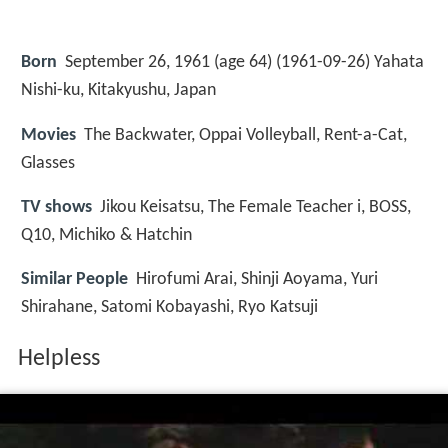
Born
September 26, 1961 (age 64) (
1961-09-26
)
Yahata
Nishi-ku, Kitakyushu, Japan
Movies
The Backwater, Oppai Volleyball, Rent-a-Cat,
Glasses
TV shows
Jikou Keisatsu, The Female Teacher i, BOSS,
Q10, Michiko & Hatchin
Similar People
Hirofumi Arai, Shinji Aoyama, Yuri
Shirahane, Satomi Kobayashi, Ryo Katsuji
Helpless