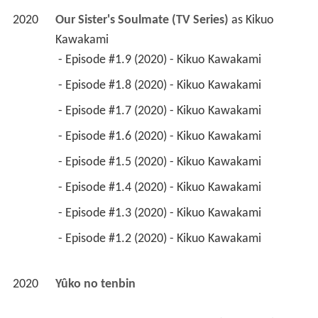
2020
Our Sister's Soulmate (TV Series)
 as 
Kikuo 
Kawakami
 - Episode #1.9 (2020) - Kikuo Kawakami 
 - Episode #1.8 (2020) - Kikuo Kawakami 
 - Episode #1.7 (2020) - Kikuo Kawakami 
 - Episode #1.6 (2020) - Kikuo Kawakami 
 - Episode #1.5 (2020) - Kikuo Kawakami 
 - Episode #1.4 (2020) - Kikuo Kawakami 
 - Episode #1.3 (2020) - Kikuo Kawakami 
 - Episode #1.2 (2020) - Kikuo Kawakami 
2020
Yûko no tenbin 