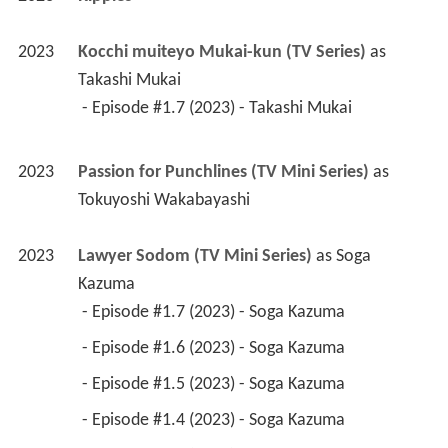
2023
Kocchi muiteyo Mukai-kun (TV Series)
 as 
Takashi Mukai
 - Episode #1.7 (2023) - Takashi Mukai 
2023
Passion for Punchlines (TV Mini Series)
 as 
Tokuyoshi Wakabayashi
2023
Lawyer Sodom (TV Mini Series)
 as 
Soga 
Kazuma
 - Episode #1.7 (2023) - Soga Kazuma 
 - Episode #1.6 (2023) - Soga Kazuma 
 - Episode #1.5 (2023) - Soga Kazuma 
 - Episode #1.4 (2023) - Soga Kazuma 