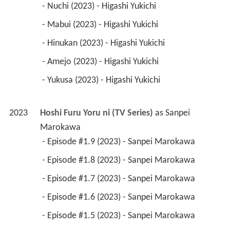
 - Nuchi (2023) - Higashi Yukichi 
 - Mabui (2023) - Higashi Yukichi 
 - Hinukan (2023) - Higashi Yukichi 
 - Amejo (2023) - Higashi Yukichi 
 - Yukusa (2023) - Higashi Yukichi 
2023
Hoshi Furu Yoru ni (TV Series)
 as 
Sanpei 
Marokawa
 - Episode #1.9 (2023) - Sanpei Marokawa 
 - Episode #1.8 (2023) - Sanpei Marokawa 
 - Episode #1.7 (2023) - Sanpei Marokawa 
 - Episode #1.6 (2023) - Sanpei Marokawa 
 - Episode #1.5 (2023) - Sanpei Marokawa 