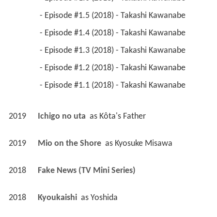
 - Episode #1.5 (2018) - Takashi Kawanabe 
 - Episode #1.4 (2018) - Takashi Kawanabe 
 - Episode #1.3 (2018) - Takashi Kawanabe 
 - Episode #1.2 (2018) - Takashi Kawanabe 
 - Episode #1.1 (2018) - Takashi Kawanabe 
2019
Ichigo no uta 
 as 
Kôta's Father
2019
Mio on the Shore 
 as 
Kyosuke Misawa
2018
Fake News (TV Mini Series)
2018
Kyoukaishi 
 as 
Yoshida