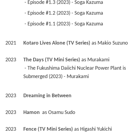
 - Episode #1.3 (2023) - Soga Kazuma 
 - Episode #1.2 (2023) - Soga Kazuma 
 - Episode #1.1 (2023) - Soga Kazuma 
2021
Kotaro Lives Alone (TV Series)
 as 
Makio Suzuno
2023
The Days (TV Mini Series)
 as 
Murakami
 - The Fukushima Daiichi Nuclear Power Plant is 
Submerged (2023) - Murakami 
2023
Dreaming in Between 
2023
Hamon 
 as 
Osamu Sudo
2023
Fence (TV Mini Series)
 as 
Higashi Yukichi