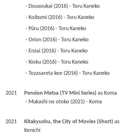
 - Dousoukai (2016) - Toru Kaneko 
 - Koibumi (2016) - Toru Kaneko 
 - Pûru (2016) - Toru Kaneko 
 - Orion (2016) - Toru Kaneko 
 - Enzai (2016) - Toru Kaneko 
 - Kioku (2016) - Toru Kaneko 
 - Tozasareta koe (2016) - Toru Kaneko 
2021
Pension Metsa (TV Mini Series)
 as 
Koma
 - Mukashi no otoko (2021) - Koma 
2021
Kitakyushu, the City of Movies (Short)
 as 
Kenichi