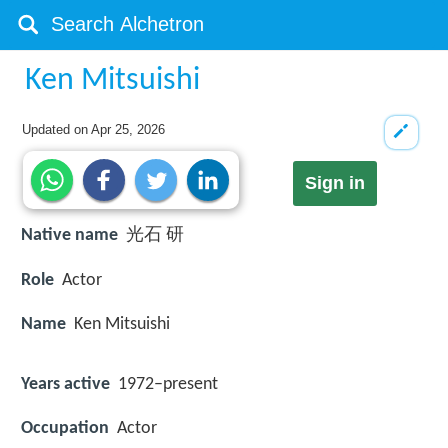
Ken Mitsuishi
Updated on
Apr 25, 2026
Sign in
Native name
光石 研
Role
Actor
Name
Ken Mitsuishi
Years active
1972–present
Occupation
Actor