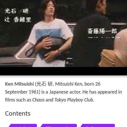
Ken Mitsuishi
(
光石 研
,
Mitsuishi Ken
, born 26
September 1961)
is a Japanese actor. He has appeared in
films such as
Chaos
and
Tokyo Playboy Club
.
Contents