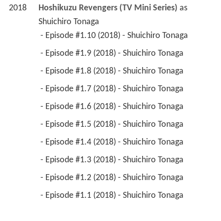
2018
Hoshikuzu Revengers (TV Mini Series)
 as 
Shuichiro Tonaga
 - Episode #1.10 (2018) - Shuichiro Tonaga 
 - Episode #1.9 (2018) - Shuichiro Tonaga 
 - Episode #1.8 (2018) - Shuichiro Tonaga 
 - Episode #1.7 (2018) - Shuichiro Tonaga 
 - Episode #1.6 (2018) - Shuichiro Tonaga 
 - Episode #1.5 (2018) - Shuichiro Tonaga 
 - Episode #1.4 (2018) - Shuichiro Tonaga 
 - Episode #1.3 (2018) - Shuichiro Tonaga 
 - Episode #1.2 (2018) - Shuichiro Tonaga 
 - Episode #1.1 (2018) - Shuichiro Tonaga 