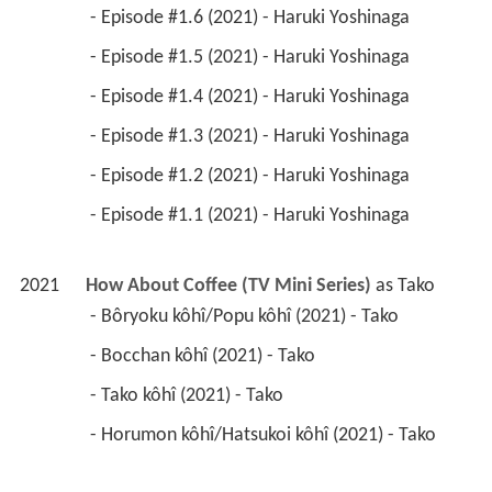
 - Episode #1.6 (2021) - Haruki Yoshinaga 
 - Episode #1.5 (2021) - Haruki Yoshinaga 
 - Episode #1.4 (2021) - Haruki Yoshinaga 
 - Episode #1.3 (2021) - Haruki Yoshinaga 
 - Episode #1.2 (2021) - Haruki Yoshinaga 
 - Episode #1.1 (2021) - Haruki Yoshinaga 
2021
How About Coffee (TV Mini Series)
 as 
Tako
 - Bôryoku kôhî/Popu kôhî (2021) - Tako 
 - Bocchan kôhî (2021) - Tako 
 - Tako kôhî (2021) - Tako 
 - Horumon kôhî/Hatsukoi kôhî (2021) - Tako 