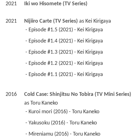
2021
Iki wo Hisomete (TV Series)
2021
Nijiiro Carte (TV Series)
 as 
Kei Kirigaya
 - Episode #1.5 (2021) - Kei Kirigaya 
 - Episode #1.4 (2021) - Kei Kirigaya 
 - Episode #1.3 (2021) - Kei Kirigaya 
 - Episode #1.2 (2021) - Kei Kirigaya 
 - Episode #1.1 (2021) - Kei Kirigaya 
2016
Cold Case: Shinjitsu No Tobira (TV Mini Series)
as 
Toru Kaneko
 - Kuroi mori (2016) - Toru Kaneko 
 - Yakusoku (2016) - Toru Kaneko 
 - Mireniamu (2016) - Toru Kaneko 