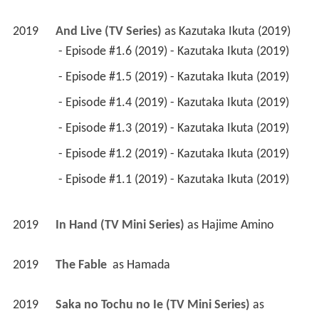
2019
And Live (TV Series)
 as 
Kazutaka Ikuta (2019)
 - Episode #1.6 (2019) - Kazutaka Ikuta (2019) 
 - Episode #1.5 (2019) - Kazutaka Ikuta (2019) 
 - Episode #1.4 (2019) - Kazutaka Ikuta (2019) 
 - Episode #1.3 (2019) - Kazutaka Ikuta (2019) 
 - Episode #1.2 (2019) - Kazutaka Ikuta (2019) 
 - Episode #1.1 (2019) - Kazutaka Ikuta (2019) 
2019
In Hand (TV Mini Series)
 as 
Hajime Amino
2019
The Fable 
 as 
Hamada
2019
Saka no Tochu no Ie (TV Mini Series)
 as 