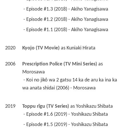
 - Episode #1.3 (2018) - Akiho Yanagisawa 
 - Episode #1.2 (2018) - Akiho Yanagisawa 
 - Episode #1.1 (2018) - Akiho Yanagisawa 
2020
Kyojo (TV Movie)
 as 
Kuniaki Hirata
2006
Prescription Police (TV Mini Series)
 as 
Morosawa
 - Koi no jikô wa 2 gatsu 14 ka de aru ka ina ka 
wa anata shidai (2006) - Morosawa 
2019
Toppu rîgu (TV Series)
 as 
Yoshikazu Shibata
 - Episode #1.6 (2019) - Yoshikazu Shibata 
 - Episode #1.5 (2019) - Yoshikazu Shibata 