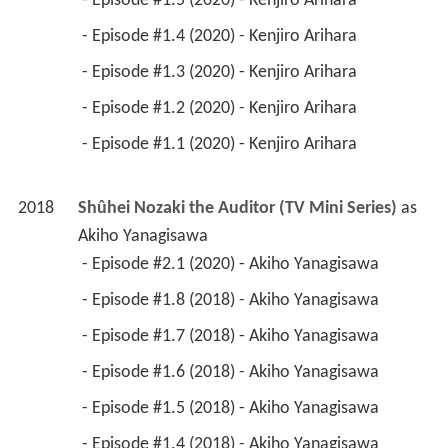
 - Episode #1.5 (2020) - Kenjiro Arihara 
 - Episode #1.4 (2020) - Kenjiro Arihara 
 - Episode #1.3 (2020) - Kenjiro Arihara 
 - Episode #1.2 (2020) - Kenjiro Arihara 
 - Episode #1.1 (2020) - Kenjiro Arihara 
2018
Shûhei Nozaki the Auditor (TV Mini Series)
 as 
Akiho Yanagisawa
 - Episode #2.1 (2020) - Akiho Yanagisawa 
 - Episode #1.8 (2018) - Akiho Yanagisawa 
 - Episode #1.7 (2018) - Akiho Yanagisawa 
 - Episode #1.6 (2018) - Akiho Yanagisawa 
 - Episode #1.5 (2018) - Akiho Yanagisawa 
 - Episode #1.4 (2018) - Akiho Yanagisawa 