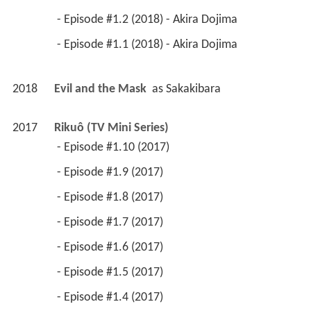
 - Episode #1.2 (2018) - Akira Dojima 
 - Episode #1.1 (2018) - Akira Dojima 
2018
Evil and the Mask 
 as 
Sakakibara
2017
Rikuô (TV Mini Series)
 - Episode #1.10 (2017) 
 - Episode #1.9 (2017) 
 - Episode #1.8 (2017) 
 - Episode #1.7 (2017) 
 - Episode #1.6 (2017) 
 - Episode #1.5 (2017) 
 - Episode #1.4 (2017) 