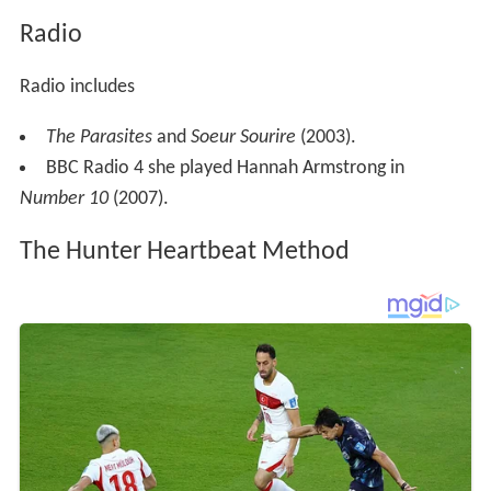
Radio
Radio includes
The Parasites
and
Soeur Sourire
(2003).
BBC Radio 4 she played Hannah Armstrong in
Number 10
(2007).
The Hunter Heartbeat Method