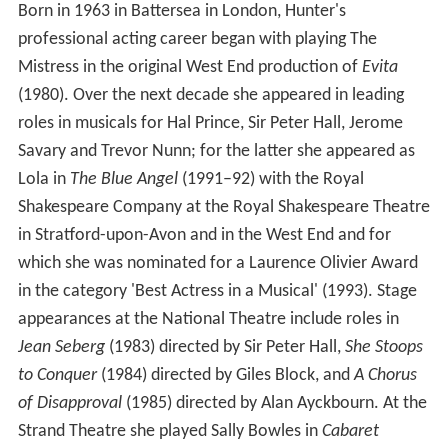
Born in 1963 in Battersea in London, Hunter's
professional acting career began with playing The
Mistress in the original West End production of
Evita
(1980). Over the next decade she appeared in leading
roles in musicals for Hal Prince, Sir Peter Hall, Jerome
Savary and Trevor Nunn; for the latter she appeared as
Lola in
The Blue Angel
(1991–92) with the Royal
Shakespeare Company at the Royal Shakespeare Theatre
in Stratford-upon-Avon and in the West End and for
which she was nominated for a Laurence Olivier Award
in the category 'Best Actress in a Musical' (1993). Stage
appearances at the National Theatre include roles in
Jean Seberg
(1983) directed by Sir Peter Hall,
She Stoops
to Conquer
(1984) directed by Giles Block, and
A Chorus
of Disapproval
(1985) directed by Alan Ayckbourn. At the
Strand Theatre she played Sally Bowles in
Cabaret