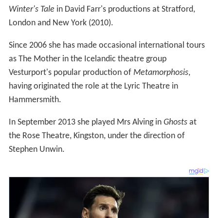
Winter's Tale
in David Farr's productions at Stratford,
London and New York (2010).
Since 2006 she has made occasional international tours
as The Mother in the Icelandic theatre group
Vesturport's popular production of
Metamorphosis
,
having originated the role at the Lyric Theatre in
Hammersmith.
In September 2013 she played Mrs Alving in
Ghosts
at
the Rose Theatre, Kingston, under the direction of
Stephen Unwin.