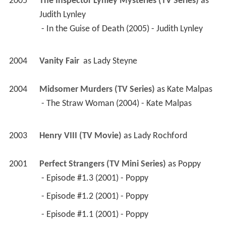
2005
The Inspector Lynley Mysteries (TV Series)
 as 
Judith Lynley
 - In the Guise of Death (2005) - Judith Lynley 
2004
Vanity Fair 
 as 
Lady Steyne
2004
Midsomer Murders (TV Series)
 as 
Kate Malpas
 - The Straw Woman (2004) - Kate Malpas 
2003
Henry VIII (TV Movie)
 as 
Lady Rochford
2001
Perfect Strangers (TV Mini Series)
 as 
Poppy
 - Episode #1.3 (2001) - Poppy 
 - Episode #1.2 (2001) - Poppy 
 - Episode #1.1 (2001) - Poppy 