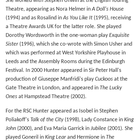
She worked with Stephen Unwin at the English Touring
Theatre, appearing as Nora Helmer in
A Doll's House
(1994) and as Rosalind in
As You Like It
(1995), receiving
a Theatre Awards UK for the latter role. She played
Dorothy Wordsworth in the one-woman play
Exquisite
Sister
(1996), which she co-wrote with Simon Usher and
which was performed at West Yorkshire Playhouse in
Leeds and the Assembly Rooms during the Edinburgh
Festival. In 2000 Hunter appeared in Sir Peter Hall's
production of Giuseppe Manfridi's play
Cuckoos
at the
Gate Theatre in London, and appeared in
The Lucky
Ones
at Hampstead Theatre (2002).
For the RSC Hunter appeared as Isobel in Stephen
Poliakoff's
Talk of the City
(1998), Lady Constance in
King
John
(2000), and Eva Maria Garrick in
Jubilee
(2001). She
played Goneril in
King Lear
and Hermione in
The