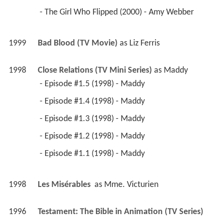
 - The Girl Who Flipped (2000) - Amy Webber 
1999
Bad Blood (TV Movie)
 as 
Liz Ferris
1998
Close Relations (TV Mini Series)
 as 
Maddy
 - Episode #1.5 (1998) - Maddy 
 - Episode #1.4 (1998) - Maddy 
 - Episode #1.3 (1998) - Maddy 
 - Episode #1.2 (1998) - Maddy 
 - Episode #1.1 (1998) - Maddy 
1998
Les Misérables 
 as 
Mme. Victurien
1996
Testament: The Bible in Animation (TV Series)