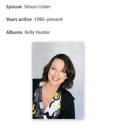
Spouse
Simon Usher
Years active
1980–present
Albums
Kelly Hunter