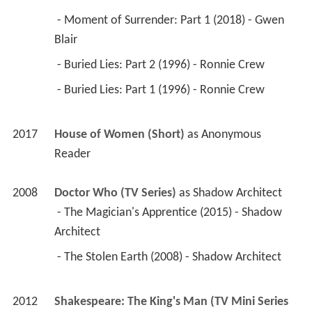
 - Moment of Surrender: Part 1 (2018) - Gwen 
Blair 
 - Buried Lies: Part 2 (1996) - Ronnie Crew 
 - Buried Lies: Part 1 (1996) - Ronnie Crew 
2017
House of Women (Short)
 as 
Anonymous 
Reader
2008
Doctor Who (TV Series)
 as 
Shadow Architect
 - The Magician's Apprentice (2015) - Shadow 
Architect 
 - The Stolen Earth (2008) - Shadow Architect 
2012
Shakespeare: The King's Man (TV Mini Series 