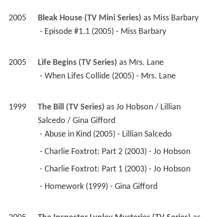
2005
Bleak House (TV Mini Series)
 as 
Miss Barbary
 - Episode #1.1 (2005) - Miss Barbary 
2005
Life Begins (TV Series)
 as 
Mrs. Lane
 - When Lifes Collide (2005) - Mrs. Lane 
1999
The Bill (TV Series)
 as 
Jo Hobson / Lillian 
Salcedo / Gina Gifford
 - Abuse in Kind (2005) - Lillian Salcedo 
 - Charlie Foxtrot: Part 2 (2003) - Jo Hobson 
 - Charlie Foxtrot: Part 1 (2003) - Jo Hobson 
 - Homework (1999) - Gina Gifford 