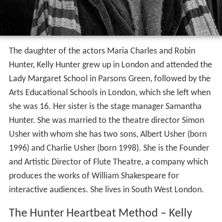
The daughter of the actors Maria Charles and Robin
Hunter, Kelly Hunter grew up in London and attended the
Lady Margaret School in Parsons Green, followed by the
Arts Educational Schools in London, which she left when
she was 16. Her sister is the stage manager Samantha
Hunter. She was married to the theatre director Simon
Usher with whom she has two sons, Albert Usher (born
1996) and Charlie Usher (born 1998). She is the Founder
and Artistic Director of Flute Theatre, a company which
produces the works of William Shakespeare for
interactive audiences. She lives in South West London.
The Hunter Heartbeat Method – Kelly