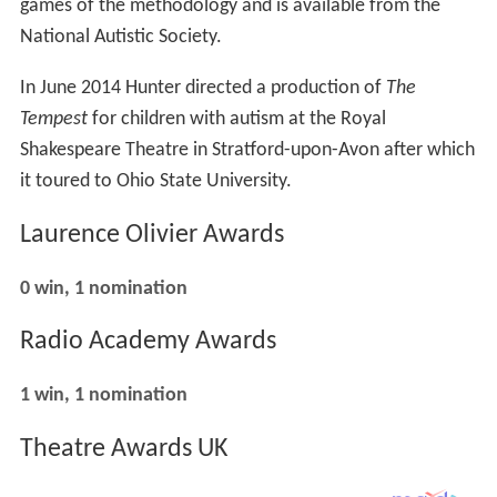
games of the methodology and is available from the
National Autistic Society.
In June 2014 Hunter directed a production of
The
Tempest
for children with autism at the Royal
Shakespeare Theatre in Stratford-upon-Avon after which
it toured to Ohio State University.
Laurence Olivier Awards
0 win, 1 nomination
Radio Academy Awards
1 win, 1 nomination
Theatre Awards UK