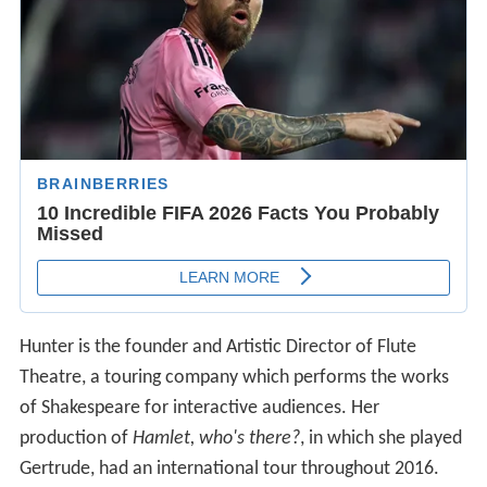
Hunter is the founder and Artistic Director of Flute
Theatre, a touring company which performs the works
of Shakespeare for interactive audiences. Her
production of
Hamlet, who's there?
, in which she played
Gertrude, had an international tour throughout 2016.