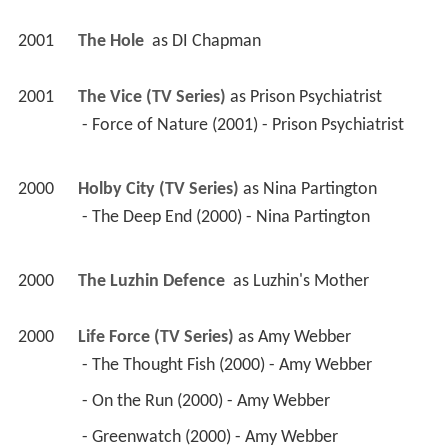
2001
The Hole 
 as 
DI Chapman
2001
The Vice (TV Series)
 as 
Prison Psychiatrist
 - Force of Nature (2001) - Prison Psychiatrist 
2000
Holby City (TV Series)
 as 
Nina Partington
 - The Deep End (2000) - Nina Partington 
2000
The Luzhin Defence 
 as 
Luzhin's Mother
2000
Life Force (TV Series)
 as 
Amy Webber
 - The Thought Fish (2000) - Amy Webber 
 - On the Run (2000) - Amy Webber 
 - Greenwatch (2000) - Amy Webber 