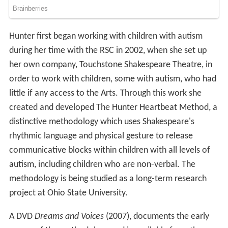
Hunter first began working with children with autism
during her time with the RSC in 2002, when she set up
her own company, Touchstone Shakespeare Theatre, in
order to work with children, some with autism, who had
little if any access to the Arts. Through this work she
created and developed The Hunter Heartbeat Method, a
distinctive methodology which uses Shakespeare's
rhythmic language and physical gesture to release
communicative blocks within children with all levels of
autism, including children who are non-verbal. The
methodology is being studied as a long-term research
project at Ohio State University.
A DVD
Dreams and Voices
(2007), documents the early