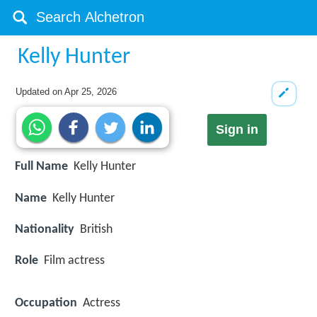
Kelly Hunter
Updated on
Apr 25, 2026
Sign in
Full Name
Kelly Hunter
Name
Kelly Hunter
Nationality
British
Role
Film actress
Occupation
Actress