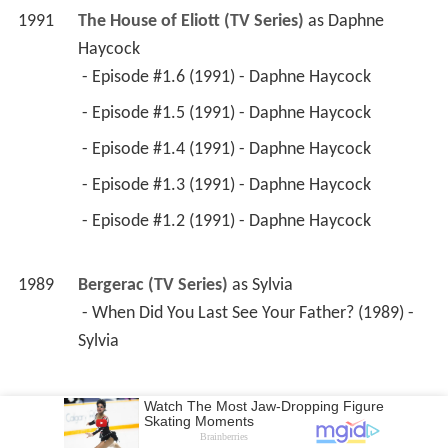
1991
The House of Eliott (TV Series)
 as 
Daphne 
Haycock
 - Episode #1.6 (1991) - Daphne Haycock 
 - Episode #1.5 (1991) - Daphne Haycock 
 - Episode #1.4 (1991) - Daphne Haycock 
 - Episode #1.3 (1991) - Daphne Haycock 
 - Episode #1.2 (1991) - Daphne Haycock 
1989
Bergerac (TV Series)
 as 
Sylvia
 - When Did You Last See Your Father? (1989) - 
Sylvia 
1989
Boon (TV Series)
 as 
Helen, stripper
 - One Reborn Every Minute (1989) - Helen, 