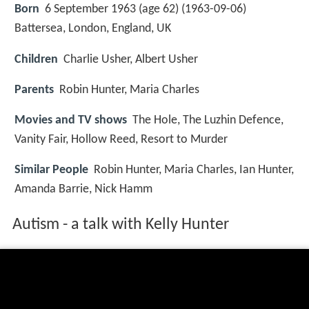
Born
6 September 1963 (age 62) (
1963-09-06
)
Battersea, London, England, UK
Children
Charlie Usher, Albert Usher
Parents
Robin Hunter, Maria Charles
Movies and TV shows
The Hole, The Luzhin Defence,
Vanity Fair, Hollow Reed, Resort to Murder
Similar People
Robin Hunter, Maria Charles, Ian Hunter,
Amanda Barrie, Nick Hamm
Autism - a talk with Kelly Hunter