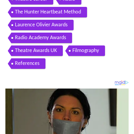
The Hunter Heartbeat Method
Laurence Olivier Awards
Radio Academy Awards
Theatre Awards UK
Filmography
References