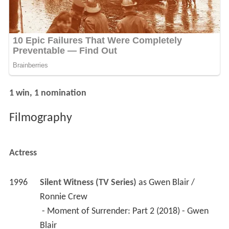
1 win, 1 nomination
Filmography
Actress
1996
Silent Witness (TV Series)
 as 
Gwen Blair / 
Ronnie Crew
 - Moment of Surrender: Part 2 (2018) - Gwen 
Blair 