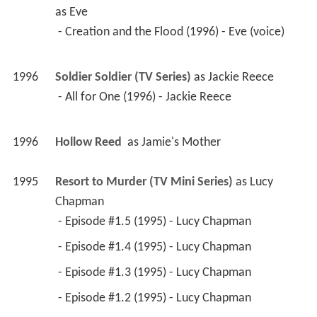
as 
Eve
 - Creation and the Flood (1996) - Eve (voice) 
1996
Soldier Soldier (TV Series)
 as 
Jackie Reece
 - All for One (1996) - Jackie Reece 
1996
Hollow Reed 
 as 
Jamie's Mother
1995
Resort to Murder (TV Mini Series)
 as 
Lucy 
Chapman
 - Episode #1.5 (1995) - Lucy Chapman 
 - Episode #1.4 (1995) - Lucy Chapman 
 - Episode #1.3 (1995) - Lucy Chapman 
 - Episode #1.2 (1995) - Lucy Chapman 