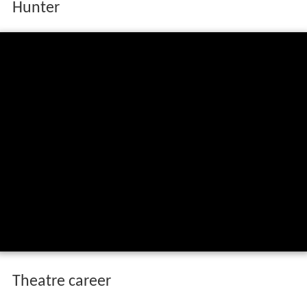
Hunter
Theatre career