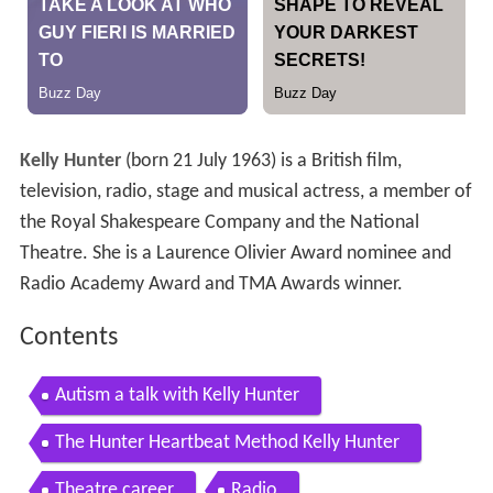
Kelly Hunter
(born 21 July 1963) is a British film,
television, radio, stage and musical actress, a member of
the Royal Shakespeare Company and the National
Theatre. She is a Laurence Olivier Award nominee and
Radio Academy Award and TMA Awards winner.
Contents
Autism a talk with Kelly Hunter
The Hunter Heartbeat Method Kelly Hunter
Theatre career
Radio