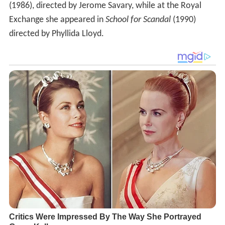
(1986), directed by Jerome Savary, while at the Royal
Exchange she appeared in
School for Scandal
(1990)
directed by Phyllida Lloyd.