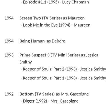
 - Episode #1.1 (1995) - Lucy Chapman 
1994
Screen Two (TV Series)
 as 
Maureen
 - Look Me in the Eye (1994) - Maureen 
1994
Being Human 
 as 
Deirdre
1993
Prime Suspect 3 (TV Mini Series)
 as 
Jessica 
Smithy
 - Keeper of Souls: Part 2 (1993) - Jessica Smithy 
 - Keeper of Souls: Part 1 (1993) - Jessica Smithy 
1992
Bottom (TV Series)
 as 
Mrs. Gascoigne
 - Digger (1992) - Mrs. Gascoigne 