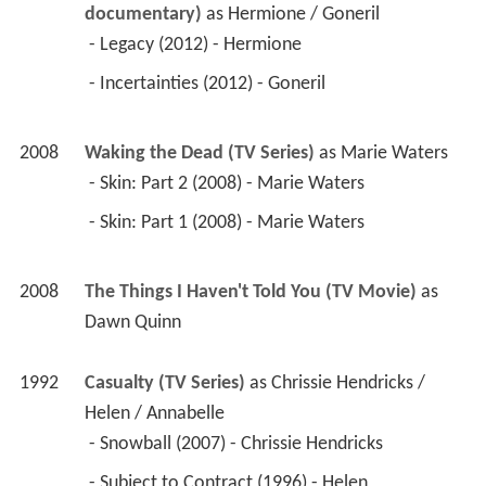
documentary)
 as 
Hermione / Goneril
 - Legacy (2012) - Hermione 
 - Incertainties (2012) - Goneril 
2008
Waking the Dead (TV Series)
 as 
Marie Waters
 - Skin: Part 2 (2008) - Marie Waters 
 - Skin: Part 1 (2008) - Marie Waters 
2008
The Things I Haven't Told You (TV Movie)
 as 
Dawn Quinn
1992
Casualty (TV Series)
 as 
Chrissie Hendricks / 
Helen / Annabelle
 - Snowball (2007) - Chrissie Hendricks 
 - Subject to Contract (1996) - Helen 