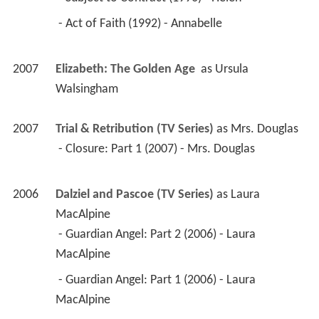
 - Act of Faith (1992) - Annabelle 
2007
Elizabeth: The Golden Age 
 as 
Ursula 
Walsingham
2007
Trial & Retribution (TV Series)
 as 
Mrs. Douglas
 - Closure: Part 1 (2007) - Mrs. Douglas 
2006
Dalziel and Pascoe (TV Series)
 as 
Laura 
MacAlpine
 - Guardian Angel: Part 2 (2006) - Laura 
MacAlpine 
 - Guardian Angel: Part 1 (2006) - Laura 
MacAlpine 