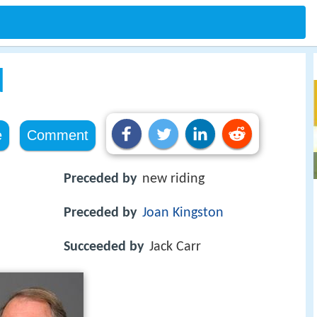
d
e
Comment
Preceded by
new riding
Preceded by
Joan Kingston
Succeeded by
Jack Carr