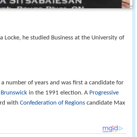
a Locke, he studied Business at the University of
r a number of years and was first a candidate for
 Brunswick
in the 1991 election. A
Progressive
ird with
Confederation of Regions
candidate Max