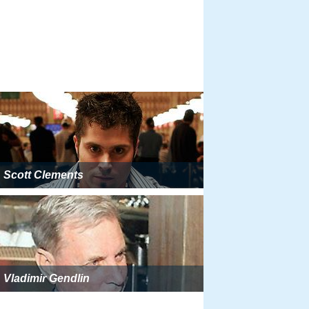
Scott Clements
Vladimir Gendlin