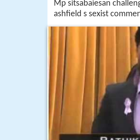
Mp sitsabaiesan challeng
ashfield s sexist comme