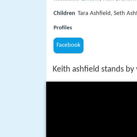
Children
Tara Ashfield, Seth Ash
Profiles
Facebook
Keith ashfield stands b