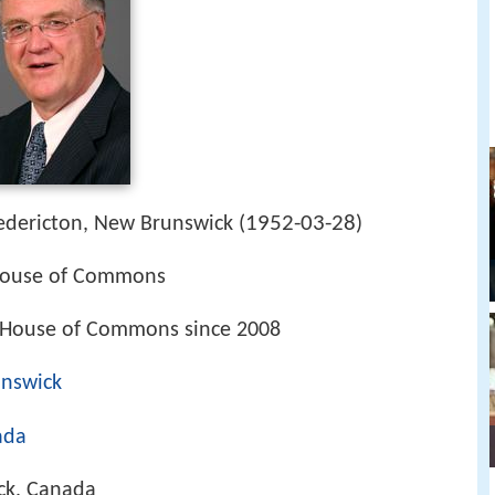
1952-03-28
edericton, New Brunswick (
)
House of Commons
 House of Commons since 2008
unswick
ada
ck, Canada