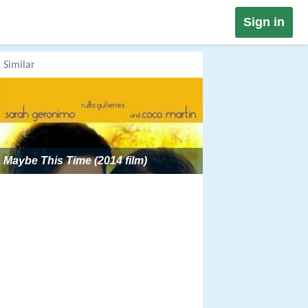
Sign in
Similar
Maybe This Time (2014 film)