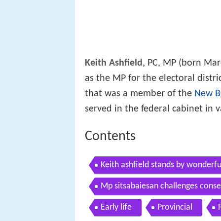
Keith Ashfield
, PC, MP (born Marc
as the MP for the electoral distr
that was a member of the
New Br
served in the federal cabinet in 
Contents
Keith ashfield stands by wonderf
Mp sitsabaiesan challenges conser
Early life
Provincial