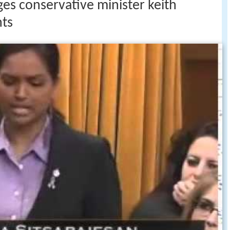
es conservative minister keith
nts