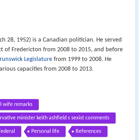
h 28, 1952) is a Canadian politician. He served
ict of Fredericton from 2008 to 2015, and before
unswick Legislature
from 1999 to 2008. He
various capacities from 2008 to 2013.
ul wife remarks
vative minister keith ashfield s sexist comments
Federal
Personal life
References