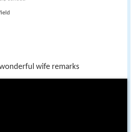
field
y wonderful wife remarks