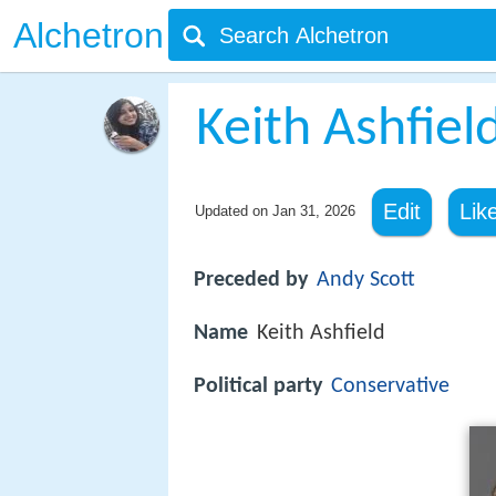
Alchetron
Keith Ashfiel
Edit
Lik
Updated on
Jan 31, 2026
Preceded by
Andy Scott
Name
Keith Ashfield
Political party
Conservative