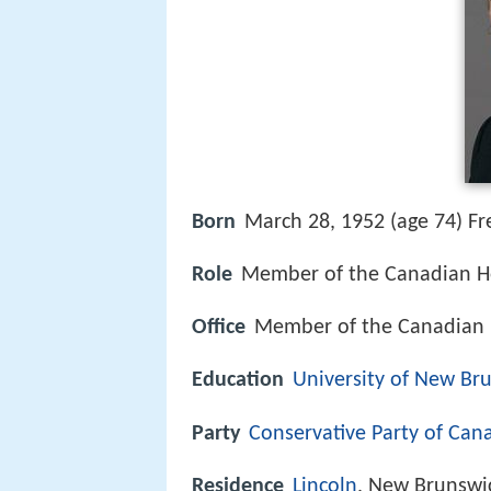
Born
March 28, 1952 (age 74) Fr
Role
Member of the Canadian 
Office
Member of the Canadian
Education
University of New Br
Party
Conservative Party of Can
Residence
Lincoln
, New Brunswi