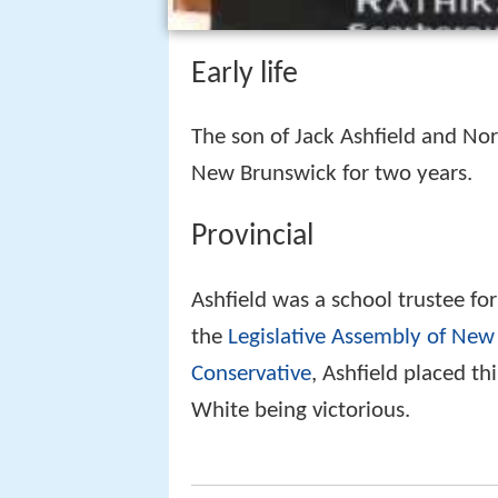
Early life
The son of Jack Ashfield and Nor
New Brunswick for two years.
Provincial
Ashfield was a school trustee fo
the
Legislative Assembly of New
Conservative
, Ashfield placed th
White being victorious.