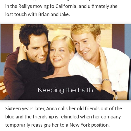
in the Reillys moving to California, and ultimately she
lost touch with Brian and Jake.
Sixteen years later, Anna calls her old friends out of the
blue and the friendship is rekindled when her company
temporarily reassigns her to a New York position.