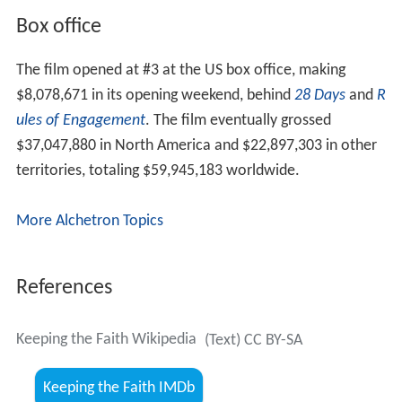
Box office
The film opened at #3 at the US box office, making
$8,078,671 in its opening weekend, behind
28 Days
and
R
ules of Engagement
. The film eventually grossed
$37,047,880 in North America and $22,897,303 in other
territories, totaling $59,945,183 worldwide.
More Alchetron Topics
References
Keeping the Faith Wikipedia
(Text) CC BY-SA
Keeping the Faith IMDb