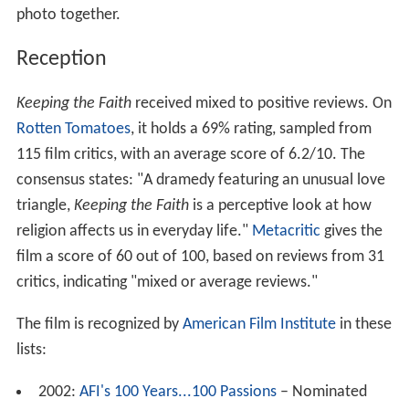
photo together.
Reception
Keeping the Faith
received mixed to positive reviews. On
Rotten Tomatoes
, it holds a 69% rating, sampled from
115 film critics, with an average score of 6.2/10. The
consensus states: "A dramedy featuring an unusual love
triangle,
Keeping the Faith
is a perceptive look at how
religion affects us in everyday life."
Metacritic
gives the
film a score of 60 out of 100, based on reviews from 31
critics, indicating "mixed or average reviews."
The film is recognized by
American Film Institute
in these
lists:
2002:
AFI's 100 Years...100 Passions
– Nominated