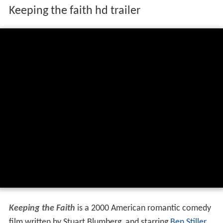
Keeping the faith hd trailer
Keeping the Faith
is a 2000 American romantic comedy
film written by Stuart Blumberg, and starring
Ben Stiller
,