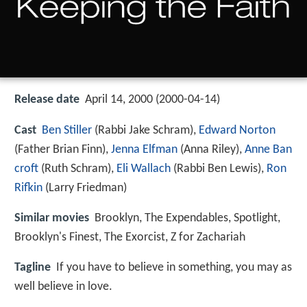
Release date
April 14, 2000 (2000-04-14)
Cast
Ben Stiller
(Rabbi Jake Schram),
Edward Norton
(Father Brian Finn),
Jenna Elfman
(Anna Riley),
Anne Ban
croft
(Ruth Schram),
Eli Wallach
(Rabbi Ben Lewis),
Ron
Rifkin
(Larry Friedman)
Similar movies
Brooklyn
,
The Expendables
,
Spotlight
,
Brooklyn's Finest
,
The Exorcist
,
Z for Zachariah
Tagline
If you have to believe in something, you may as
well believe in love.