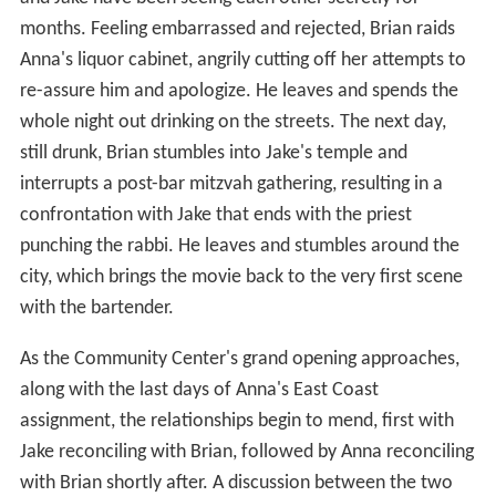
months. Feeling embarrassed and rejected, Brian raids
Anna's liquor cabinet, angrily cutting off her attempts to
re-assure him and apologize. He leaves and spends the
whole night out drinking on the streets. The next day,
still drunk, Brian stumbles into Jake's temple and
interrupts a post-bar mitzvah gathering, resulting in a
confrontation with Jake that ends with the priest
punching the rabbi. He leaves and stumbles around the
city, which brings the movie back to the very first scene
with the bartender.
As the Community Center's grand opening approaches,
along with the last days of Anna's East Coast
assignment, the relationships begin to mend, first with
Jake reconciling with Brian, followed by Anna reconciling
with Brian shortly after. A discussion between the two