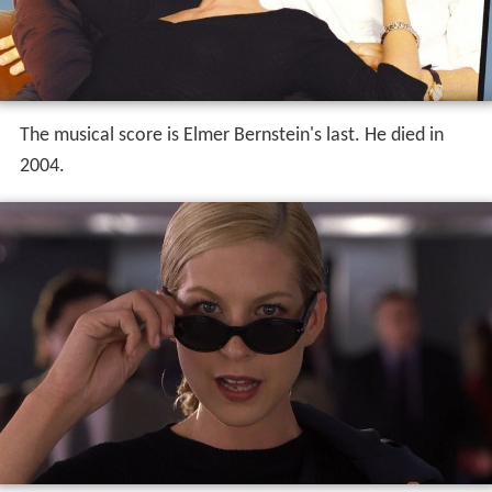
The musical score is Elmer Bernstein's last. He died in
2004.