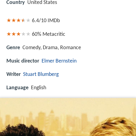
Country
United States
6.4/10
IMDb
60%
Metacritic
Genre
Comedy, Drama, Romance
Music director
Elmer Bernstein
Writer
Stuart Blumberg
Language
English