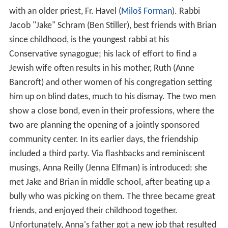
with an older priest, Fr. Havel (
Miloš Forman
). Rabbi
Jacob "Jake" Schram (Ben Stiller), best friends with Brian
since childhood, is the youngest rabbi at his
Conservative synagogue; his lack of effort to find a
Jewish wife often results in his mother, Ruth (Anne
Bancroft) and other women of his congregation setting
him up on blind dates, much to his dismay. The two men
show a close bond, even in their professions, where the
two are planning the opening of a jointly sponsored
community center. In its earlier days, the friendship
included a third party. Via flashbacks and reminiscent
musings, Anna Reilly (Jenna Elfman) is introduced: she
met Jake and Brian in middle school, after beating up a
bully who was picking on them. The three became great
friends, and enjoyed their childhood together.
Unfortunately, Anna's father got a new job that resulted