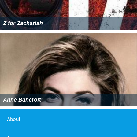
Z for Zachariah
Anne Bancroft
About