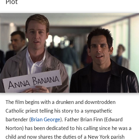
Plot
The film begins with a drunken and downtrodden
Catholic priest telling his story to a sympathetic
bartender (
Brian George
). Father Brian Finn (Edward
Norton) has been dedicated to his calling since he was a
child and now shares the duties of a New York parish