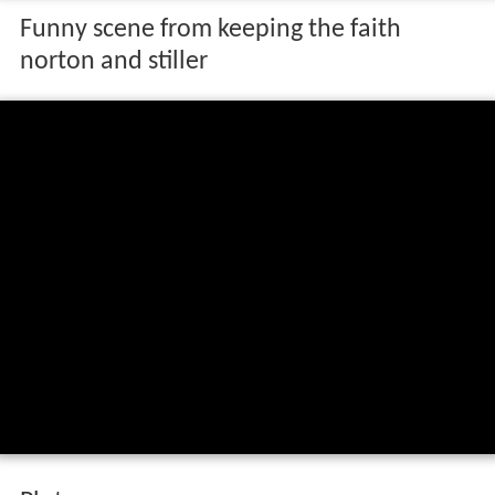
Funny scene from keeping the faith
norton and stiller