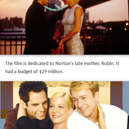
The film is dedicated to Norton's late mother, Robin. It
had a budget of $29 million.