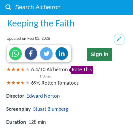
Keeping the Faith
Updated on
Feb 03, 2026
Sign in
6.4
/
10
Alchetron
Rate This
1
Votes
69%
Rotten Tomatoes
Director
Edward Norton
Screenplay
Stuart Blumberg
Duration
128 min