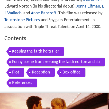
Edward Norton (in his directorial debut),
Jenna Elfman
,
E
li Wallach
, and
Anne Bancroft
. This film was released by
Touchstone Pictures
and Spyglass Entertainment, in
association with Triple Threat Talent, on April 14, 2000.
Contents
Keeping the faith hd trailer
Funny scene from keeping the faith norton and sti
ller
Plot
Reception
Box office
References