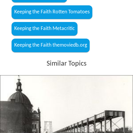
Keeping the Faith Rotten Tomatoes
Keeping the Faith Metacritic
Keeping the Faith themoviedb.org
Similar Topics