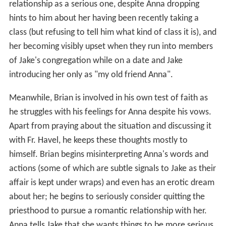
relationship as a serious one, despite Anna dropping
hints to him about her having been recently taking a
class (but refusing to tell him what kind of class it is), and
her becoming visibly upset when they run into members
of Jake's congregation while on a date and Jake
introducing her only as "my old friend Anna".
Meanwhile, Brian is involved in his own test of faith as
he struggles with his feelings for Anna despite his vows.
Apart from praying about the situation and discussing it
with Fr. Havel, he keeps these thoughts mostly to
himself. Brian begins misinterpreting Anna's words and
actions (some of which are subtle signals to Jake as their
affair is kept under wraps) and even has an erotic dream
about her; he begins to seriously consider quitting the
priesthood to pursue a romantic relationship with her.
Anna tells Jake that she wants things to be more serious