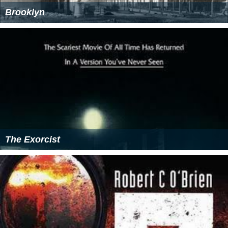
Brooklyn
The Exorcist