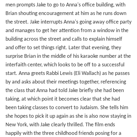
men prompts Jake to go to Anna's office building, with
Brian shouting encouragement at him as he runs down
the street. Jake interrupts Anna's going away office party
and manages to get her attention from a window in the
building across the street and calls to explain himself
and offer to set things right. Later that evening, they
surprise Brian in the middle of his karaoke number at the
interfaith center, which looks to be off to a successful
start. Anna greets Rabbi Lewis (Eli Wallach) as he passes
by and asks about their meetings together, referencing
the class that Anna had told Jake briefly she had been
taking, at which point it becomes clear that she had
been taking classes to convert to Judaism. She tells him
she hopes to pick it up again as she is also now staying in
New York, with Jake clearly thrilled. The film ends
happily with the three childhood friends posing for a