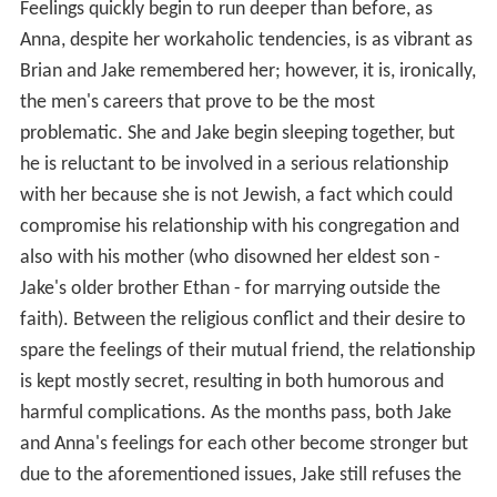
Feelings quickly begin to run deeper than before, as
Anna, despite her workaholic tendencies, is as vibrant as
Brian and Jake remembered her; however, it is, ironically,
the men's careers that prove to be the most
problematic. She and Jake begin sleeping together, but
he is reluctant to be involved in a serious relationship
with her because she is not Jewish, a fact which could
compromise his relationship with his congregation and
also with his mother (who disowned her eldest son -
Jake's older brother Ethan - for marrying outside the
faith). Between the religious conflict and their desire to
spare the feelings of their mutual friend, the relationship
is kept mostly secret, resulting in both humorous and
harmful complications. As the months pass, both Jake
and Anna's feelings for each other become stronger but
due to the aforementioned issues, Jake still refuses the