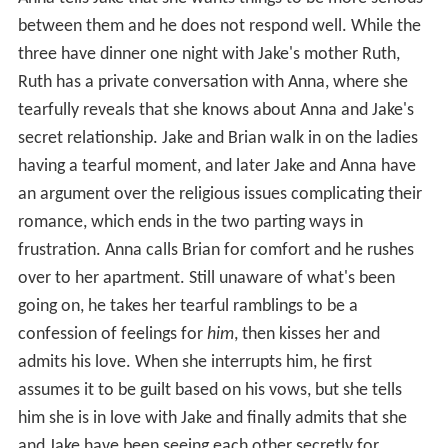
between them and he does not respond well. While the
three have dinner one night with Jake's mother Ruth,
Ruth has a private conversation with Anna, where she
tearfully reveals that she knows about Anna and Jake's
secret relationship. Jake and Brian walk in on the ladies
having a tearful moment, and later Jake and Anna have
an argument over the religious issues complicating their
romance, which ends in the two parting ways in
frustration. Anna calls Brian for comfort and he rushes
over to her apartment. Still unaware of what's been
going on, he takes her tearful ramblings to be a
confession of feelings for
him
, then kisses her and
admits his love. When she interrupts him, he first
assumes it to be guilt based on his vows, but she tells
him she is in love with Jake and finally admits that she
and Jake have been seeing each other secretly for