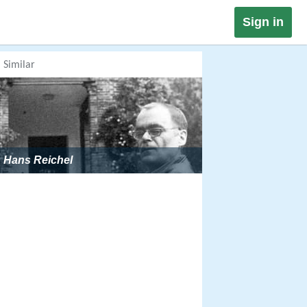
Sign in
Similar
Hans Reichel