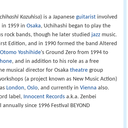
chihashi Kazuhisa
) is a Japanese
guitarist
involved
 in 1959 in
Osaka
, Uchihashi began to play the
ous rock bands, though he later studied
jazz
music.
irst Edition, and in 1990 formed the band Altered
Otomo Yoshihide
's Ground Zero from 1994 to
phone
, and in addition to his role as a free
he musical director for Osaka
theatre
group
 workshops (a project known as New Music Action)
 as
London
,
Oslo
, and currently in
Vienna
also.
ord label,
Innocent Records
a.k.a. Zenbei
al annually since 1996 Festival BEYOND