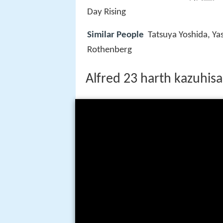
Day Rising
Similar People
Tatsuya Yoshida, Ya
Rothenberg
Alfred 23 harth kazuhisa