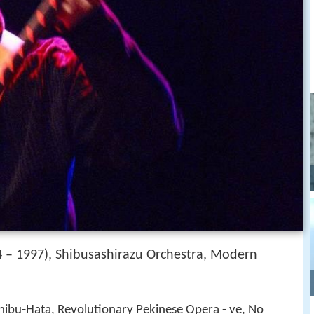
 – 1997), Shibusashirazu Orchestra, Modern
u‑Hata, Revolutionary Pekinese Opera - ve, No