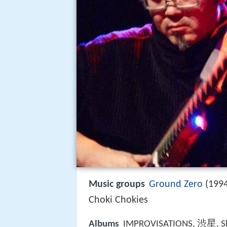
Music groups
Ground Zero
(1994
Choki Chokies
Albums
IMPROVISATIONS, 渋星, Shib