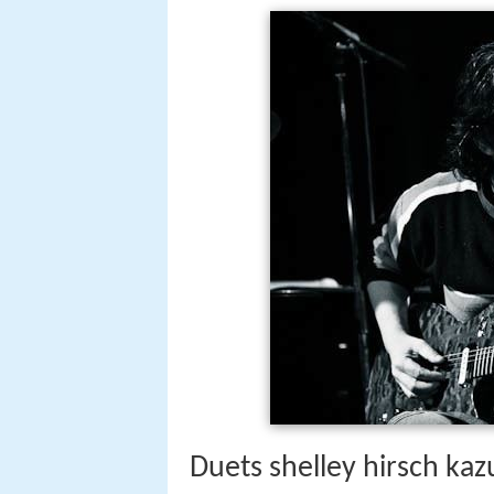
Duets shelley hirsch kaz