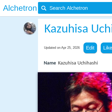
Alchetron
Kazuhisa Uch
Edit
Lik
Updated on
Apr 25, 2026
Name
Kazuhisa Uchihashi