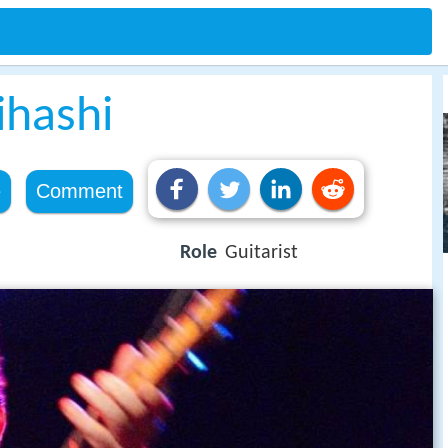
ihashi
e
Comment
Role
Guitarist