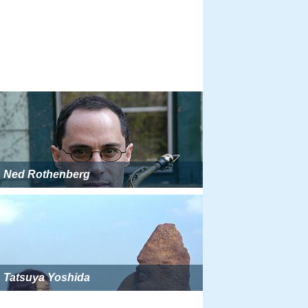
Ned Rothenberg
Tatsuya Yoshida