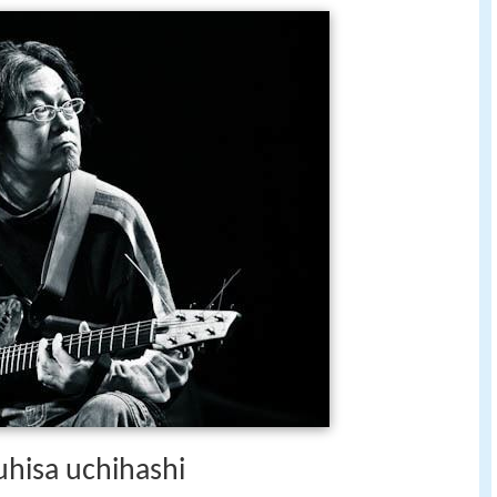
uhisa uchihashi