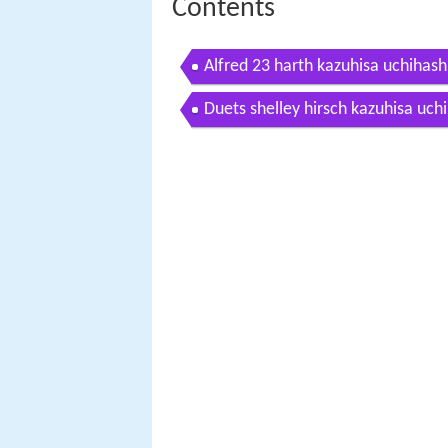
Contents
Alfred 23 harth kazuhisa uchihashi
Duets shelley hirsch kazuhisa uch