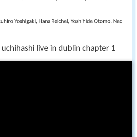
suhiro Yoshigaki, Hans Reichel, Yoshihide Otomo, Ned
 uchihashi live in dublin chapter 1