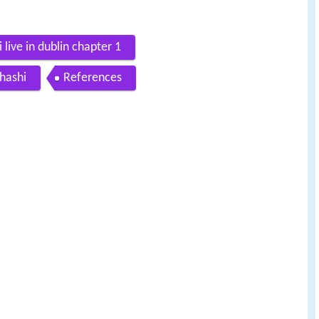
 live in dublin chapter 1
ihashi
References