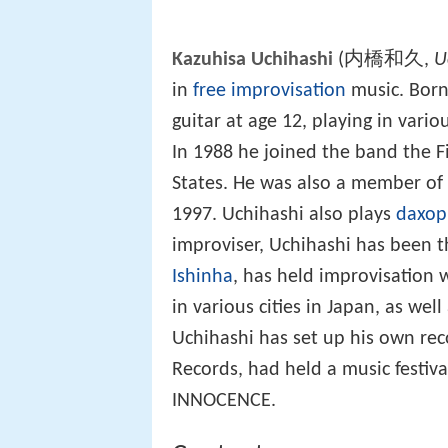
Kazuhisa Uchihashi
(内橋和久,
U
in
free improvisation
music. Born
guitar at age 12, playing in vari
In 1988 he joined the band the F
States. He was also a member of
1997. Uchihashi also plays
daxo
improviser, Uchihashi has been t
Ishinha
, has held improvisation
in various cities in Japan, as well
Uchihashi has set up his own rec
Records, had held a music festiv
INNOCENCE.