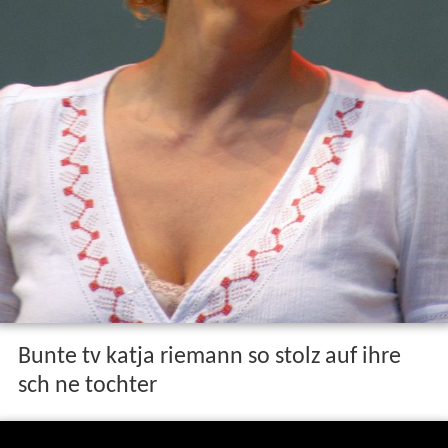
Bunte tv katja riemann so stolz auf ihre
sch ne tochter