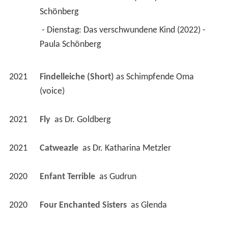
Schönberg 
 - Dienstag: Das verschwundene Kind (2022) - 
Paula Schönberg 
2021
Findelleiche (Short)
 as 
Schimpfende Oma 
(voice)
2021
Fly 
 as 
Dr. Goldberg
2021
Catweazle 
 as 
Dr. Katharina Metzler
2020
Enfant Terrible 
 as 
Gudrun
2020
Four Enchanted Sisters 
 as 
Glenda