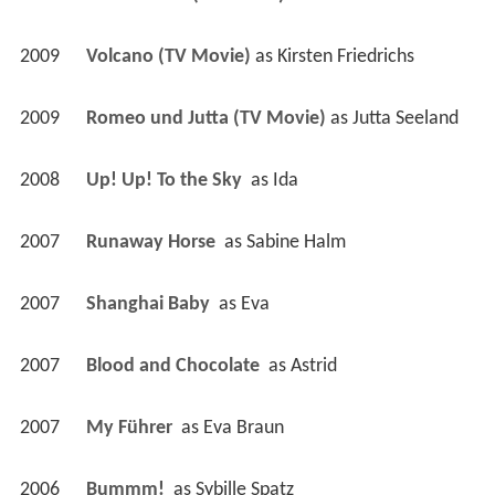
2009
Volcano (TV Movie)
 as 
Kirsten Friedrichs
2009
Romeo und Jutta (TV Movie)
 as 
Jutta Seeland
2008
Up! Up! To the Sky 
 as 
Ida
2007
Runaway Horse 
 as 
Sabine Halm
2007
Shanghai Baby 
 as 
Eva
2007
Blood and Chocolate 
 as 
Astrid
2007
My Führer 
 as 
Eva Braun
2006
Bummm! 
 as 
Sybille Spatz