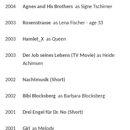
2004
Agnes and His Brothers 
 as 
Signe Tschirner
2003
Rosenstrasse 
 as 
Lena Fischer - age 33
2003
Hamlet_X 
 as 
Queen
2003
Der Job seines Lebens (TV Movie)
 as 
Heide 
Achimsen
2002
Nachtmusik (Short)
2002
Bibi Blocksberg 
 as 
Barbara Blocksberg
2001
Drei Engel für Dr. No (Short)
2001
Girl 
 as 
Melody