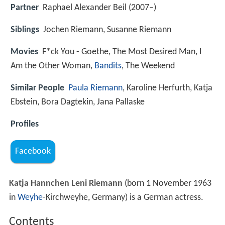
Partner
Raphael Alexander Beil (2007–)
Siblings
Jochen Riemann, Susanne Riemann
Movies
F*ck You - Goethe, The Most Desired Man, I
Am the Other Woman,
Bandits
, The Weekend
Similar People
Paula Riemann
, Karoline Herfurth, Katja
Ebstein, Bora Dagtekin, Jana Pallaske
Profiles
Facebook
Katja Hannchen Leni Riemann
(born 1 November 1963
in
Weyhe
-Kirchweyhe, Germany) is a German actress.
Contents