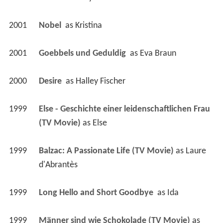
2001
Nobel 
 as 
Kristina
2001
Goebbels und Geduldig 
 as 
Eva Braun
2000
Desire 
 as 
Halley Fischer
1999
Else - Geschichte einer leidenschaftlichen Frau 
(TV Movie)
 as 
Else
1999
Balzac: A Passionate Life (TV Movie)
 as 
Laure 
d'Abrantès
1999
Long Hello and Short Goodbye 
 as 
Ida
1999
Männer sind wie Schokolade (TV Movie)
 as 