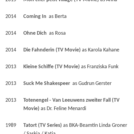
2014
Coming In 
 as 
Berta
2014
Ohne Dich 
 as 
Rosa
2014
Die Fahnderin (TV Movie)
 as 
Karola Kahane
2013
Kleine Schiffe (TV Movie)
 as 
Franziska Funk
2013
Suck Me Shakespeer 
 as 
Gudrun Gerster
2013
Totenengel - Van Leeuwens zweiter Fall (TV 
Movie)
 as 
Dr. Feline Menardi
1989
Tatort (TV Series)
 as 
BKA-Beamtin Linda Groner 
/ Saskia / Katja