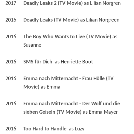
2017
Deadly Leaks 2 (TV Movie)
 as 
Lilian Norgren
2016
Deadly Leaks (TV Movie)
 as 
Lilian Norgreen
2016
The Boy Who Wants to Live (TV Movie)
 as 
Susanne
2016
SMS für Dich 
 as 
Henriette Boot
2016
Emma nach Mitternacht - Frau Hölle (TV 
Movie)
 as 
Emma
2016
Emma nach Mitternacht - Der Wolf und die 
sieben Geiseln (TV Movie)
 as 
Emma Mayer
2016
Too Hard to Handle 
 as 
Luzy