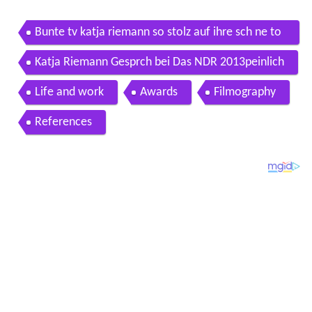
Bunte tv katja riemann so stolz auf ihre sch ne to
chter
Katja Riemann Gesprch bei Das NDR 2013peinlich
Life and work
Awards
Filmography
References