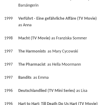
Barsängerin
1999
Verführt - Eine gefährliche Affäre (TV Movie)
as 
Anna
1998
Macht (TV Movie)
 as 
Franziska Sommer
1997
The Harmonists 
 as 
Mary Cycowski
1997
The Pharmacist 
 as 
Hella Moormann
1997
Bandits 
 as 
Emma
1996
Deutschlandlied (TV Mini Series)
 as 
Lisa
1996
Hart to Hart: Till Death Do Us Hart (TV Movie)