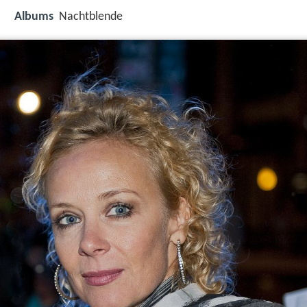
Albums
Nachtblende