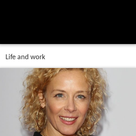
Life and work