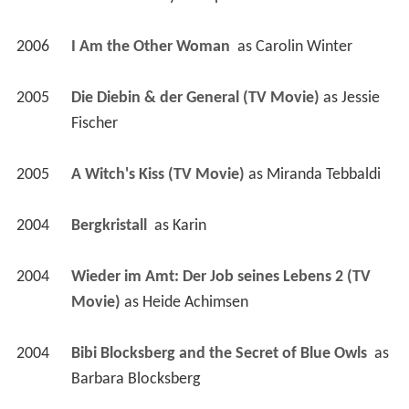
2006
I Am the Other Woman 
 as 
Carolin Winter
2005
Die Diebin & der General (TV Movie)
 as 
Jessie 
Fischer
2005
A Witch's Kiss (TV Movie)
 as 
Miranda Tebbaldi
2004
Bergkristall 
 as 
Karin
2004
Wieder im Amt: Der Job seines Lebens 2 (TV 
Movie)
 as 
Heide Achimsen
2004
Bibi Blocksberg and the Secret of Blue Owls 
 as 
Barbara Blocksberg