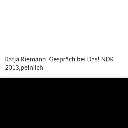
Katja Riemann, Gespräch bei Das! NDR
2013,peinlich