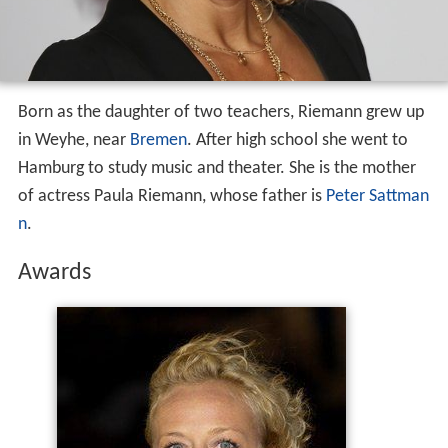
Born as the daughter of two teachers, Riemann grew up
in Weyhe, near
Bremen
. After high school she went to
Hamburg to study music and theater. She is the mother
of actress Paula Riemann, whose father is
Peter Sattman
n
.
Awards