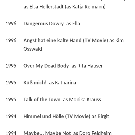
as 
Elsa Hellerstadt (as Katja Reimann)
1996
Dangerous Dowry 
 as 
Ella
1996
Angst hat eine kalte Hand (TV Movie)
 as 
Kim 
Osswald
1995
Over My Dead Body 
 as 
Rita Hauser
1995
Küß mich! 
 as 
Katharina
1995
Talk of the Town 
 as 
Monika Krauss
1994
Himmel und Hölle (TV Movie)
 as 
Birgit
1994
Maybe... Maybe Not 
 as 
Doro Feldheim