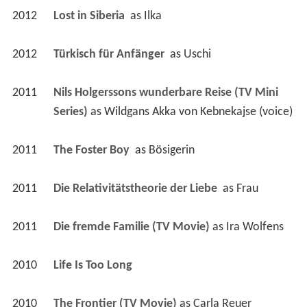
2012
Lost in Siberia 
 as 
Ilka
2012
Türkisch für Anfänger 
 as 
Uschi
2011
Nils Holgerssons wunderbare Reise (TV Mini 
Series)
 as 
Wildgans Akka von Kebnekajse (voice)
2011
The Foster Boy 
 as 
Bösigerin
2011
Die Relativitätstheorie der Liebe 
 as 
Frau
2011
Die fremde Familie (TV Movie)
 as 
Ira Wolfens
2010
Life Is Too Long 
2010
The Frontier (TV Movie)
 as 
Carla Reuer