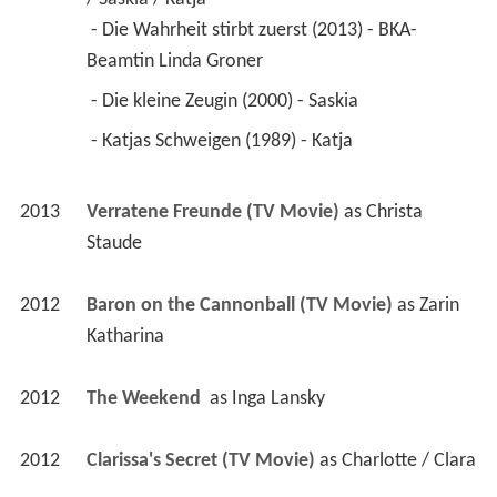
 - Die Wahrheit stirbt zuerst (2013) - BKA-
Beamtin Linda Groner 
 - Die kleine Zeugin (2000) - Saskia 
 - Katjas Schweigen (1989) - Katja 
2013
Verratene Freunde (TV Movie)
 as 
Christa 
Staude
2012
Baron on the Cannonball (TV Movie)
 as 
Zarin 
Katharina
2012
The Weekend 
 as 
Inga Lansky
2012
Clarissa's Secret (TV Movie)
 as 
Charlotte / Clara