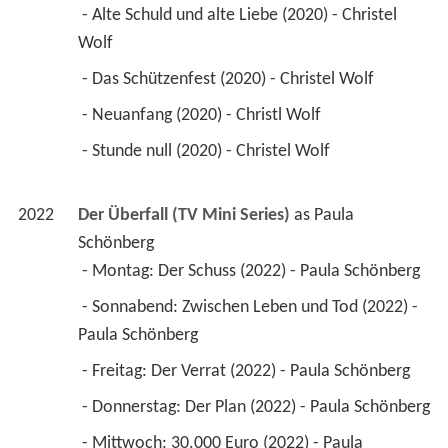
 - Alte Schuld und alte Liebe (2020) - Christel 
Wolf 
 - Das Schützenfest (2020) - Christel Wolf 
 - Neuanfang (2020) - Christl Wolf 
 - Stunde null (2020) - Christel Wolf 
2022
Der Überfall (TV Mini Series)
 as 
Paula 
Schönberg
 - Montag: Der Schuss (2022) - Paula Schönberg 
 - Sonnabend: Zwischen Leben und Tod (2022) - 
Paula Schönberg 
 - Freitag: Der Verrat (2022) - Paula Schönberg 
 - Donnerstag: Der Plan (2022) - Paula Schönberg 
 - Mittwoch: 30.000 Euro (2022) - Paula 