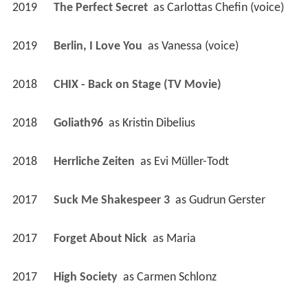
2019
The Perfect Secret 
 as 
Carlottas Chefin (voice)
2019
Berlin, I Love You 
 as 
Vanessa (voice)
2018
CHIX - Back on Stage (TV Movie)
2018
Goliath96 
 as 
Kristin Dibelius
2018
Herrliche Zeiten 
 as 
Evi Müller-Todt
2017
Suck Me Shakespeer 3 
 as 
Gudrun Gerster
2017
Forget About Nick 
 as 
Maria
2017
High Society 
 as 
Carmen Schlonz