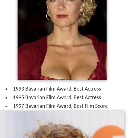
1993 Bavarian Film Award, Best Actress
1995 Bavarian Film Award, Best Actress
1997 Bavarian Film Award, Best Film Score