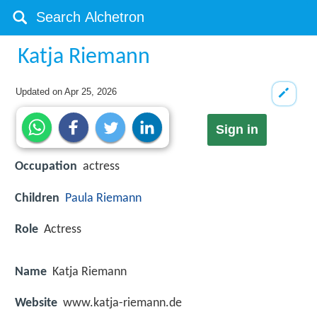
Katja Riemann
Updated on
Apr 25, 2026
Sign in
Occupation
actress
Children
Paula Riemann
Role
Actress
Name
Katja Riemann
Website
www.katja-riemann.de