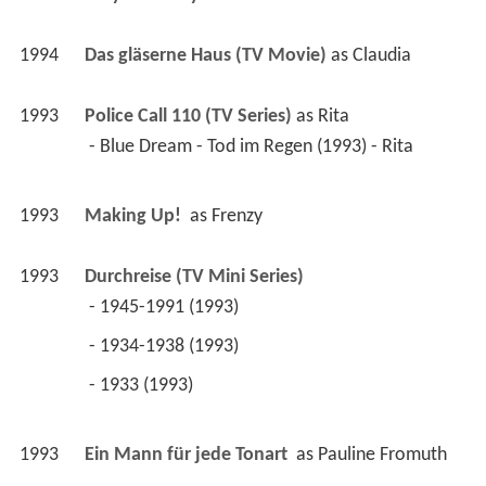
1994
Das gläserne Haus (TV Movie)
 as 
Claudia
1993
Police Call 110 (TV Series)
 as 
Rita
 - Blue Dream - Tod im Regen (1993) - Rita 
1993
Making Up! 
 as 
Frenzy
1993
Durchreise (TV Mini Series)
 - 1945-1991 (1993) 
 - 1934-1938 (1993) 
 - 1933 (1993) 
1993
Ein Mann für jede Tonart 
 as 
Pauline Fromuth