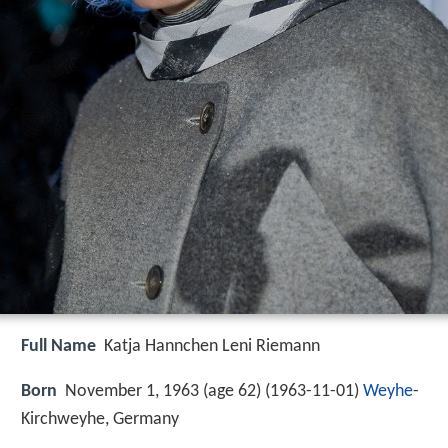
Full Name
Katja Hannchen Leni Riemann
Born
November 1, 1963 (age 62) (
1963-11-01
)
Weyhe
-
Kirchweyhe, Germany