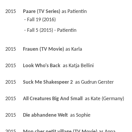
2015
Paare (TV Series)
 as 
Patientin
 - Fall 19 (2016) 
 - Fall 5 (2015) - Patientin 
2015
Frauen (TV Movie)
 as 
Karla
2015
Look Who's Back 
 as 
Katja Bellini
2015
Suck Me Shakespeer 2 
 as 
Gudrun Gerster
2015
All Creatures Big And Small 
 as 
Kate (Germany)
2015
Die abhandene Welt 
 as 
Sophie
2015
Mon cher petit village (TV Movie)
 as 
Anna