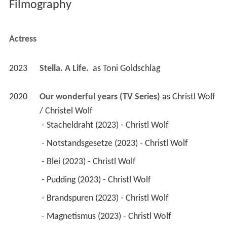
Filmography
Actress
2023
Stella. A Life. 
 as 
Toni Goldschlag
2020
Our wonderful years (TV Series)
 as 
Christl Wolf 
/ Christel Wolf
 - Stacheldraht (2023) - Christl Wolf 
 - Notstandsgesetze (2023) - Christl Wolf 
 - Blei (2023) - Christl Wolf 
 - Pudding (2023) - Christl Wolf 
 - Brandspuren (2023) - Christl Wolf 
 - Magnetismus (2023) - Christl Wolf 