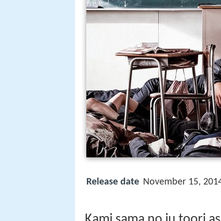
Release date
November 15, 201
Kami sama no iu toori as 