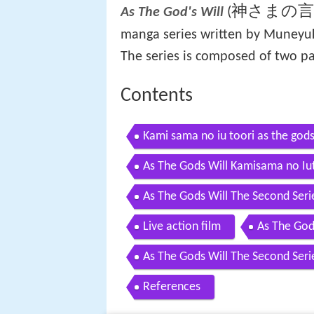
神さまの
(
As The God's Will
manga series written by Muneyuki
The series is composed of two pa
Contents
Kami sama no iu toori as the gods 
As The Gods Will Kamisama no Iu
As The Gods Will The Second Seri
Live action film
As The God
As The Gods Will The Second Seri
References