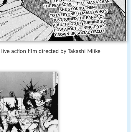
 live action film directed by Takashi Miike