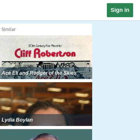
Sign in
Similar
Ace Eli and Rodger of the Skies
Lydia Boylan