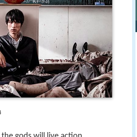
4
the gods will live action