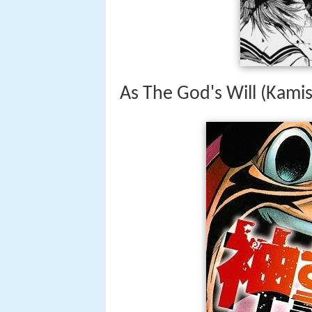
As The God's Will (Kami