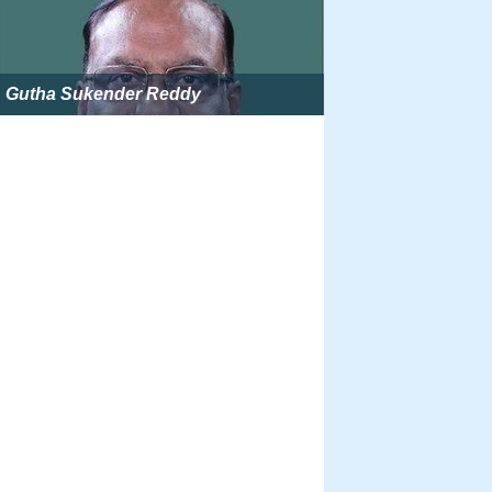
Gutha Sukender Reddy