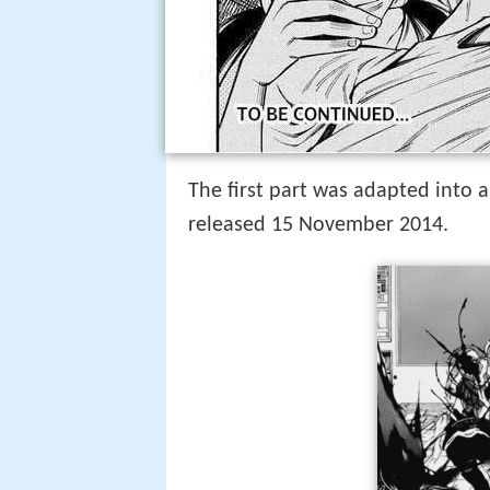
The first part was adapted into a
released 15 November 2014.