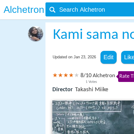
Alchetron
Kami sama no
Edit
Lik
Updated on
Jan 23, 2026
8
10
/
Alchetron
Rate T
1
Votes
Director
Takashi Miike