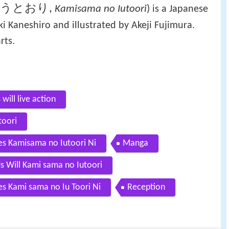
言うとおり
,
Kamisama no Iutoori
)
is a Japanese
 Kaneshiro and illustrated by Akeji Fujimura.
rts.
will live action
toori
es Kamisama no Iutoori Ni
Manga
s Will Kami sama no Iutoori
es Kami sama no Iu Toori Ni
Reception