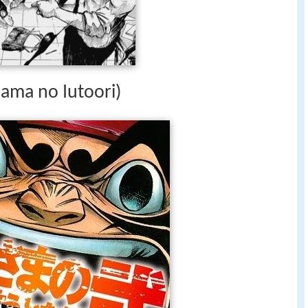
sama no Iutoori)