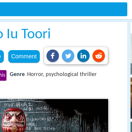
 Iu Toori
e
Comment
Genre
Horror, psychological thriller
his