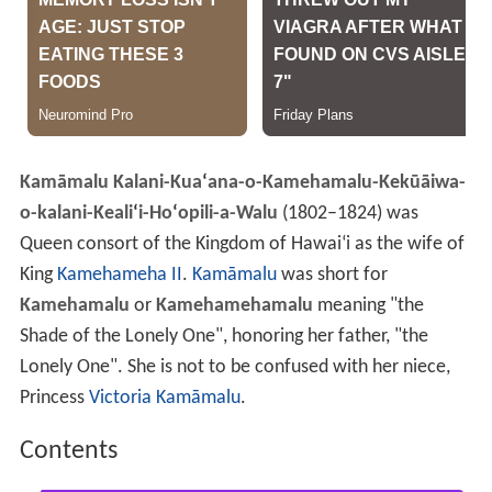
Kamāmalu Kalani-Kua
ʻ
ana-o-Kamehamalu-Kekūāiwa-
o-kalani-Keali
ʻ
i-Ho
ʻ
opili-a-Walu
(1802–1824) was
Queen consort of the Kingdom of Hawai
ʻ
i as the wife of
King
Kamehameha II
.
Kamāmalu
was short for
Kamehamalu
or
Kamehamehamalu
meaning "the
Shade of the Lonely One", honoring her father, "the
Lonely One". She is not to be confused with her niece,
Princess
Victoria Kamāmalu
.
Contents