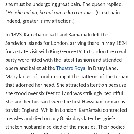
measles and died on July 8. Six days later her grief-
stricken husband also died of the measles. Their bodies
were placed in coffins and taken back to Hawaii on the
HMS
Blonde
. At first they were buried in a coral house
on the grounds of the
ʻ
Iolani Palace, but were later
moved to the Royal Mausoleum in Nu
ʻ
uanu Valley of
O
ʻ
ahu island.
More Alchetron Topics
References
Kamāmalu Wikipedia
(Text) CC BY-SA