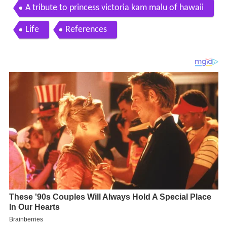
A tribute to princess victoria kam malu of hawaii
Life
References