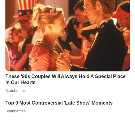
Queen Kamāmalu had a
tattoo
applied to her tongue as