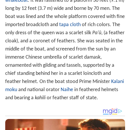
whaleboat
. It was fastened to a platform 30 feet (9.1 m)
long by 12 feet (3.7 m) wide and borne by 70 men. The
boat was lined and the whole platform covered with fine
imported broadcloth and
tapa cloth
of rich colors. The
only dress of the queen was a scarlet silk
Pa
ʻ
ū
, (a feather
cloak), and a coronet of feathers. She was seated in the
middle of the boat, and screened from the sun by an
immense Chinese umbrella of scarlet damask,
ornamented with gilding and tassels, supported by a
chief standing behind her in a scarlet loincloth and
feather helmet. On the boat stood Prime Minister
Kalani
moku
and national orator
Naihe
in feathered helmets
and bearing a
kahili
or feather staff of state.