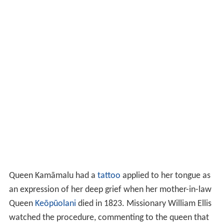
an expression of her deep grief when her mother-in-law
Queen
Keōpūolani
died in 1823. Missionary William Ellis
watched the procedure, commenting to the queen that
she must be undergoing great pain. The queen replied,
"He eha nui no, he nui roa ra ku‘u aroha."
(Great pain
indeed, greater is my affection.)
In 1823, Kamehameha II and Kamāmalu left the
Sandwich Islands for London, arriving there in May 1824
for a state visit with King George IV. In London the royal
party were fitted with the latest fashion and attended
opera and ballet at the
Theatre Royal
in Drury Lane.
Many ladies of London sought the patterns of the turban
that adorned her head. She attracted attention because
she stood over six feet tall and was strikingly beautiful.
She and her husband were the first Hawaiian monarchs
to visit England. While in London, Kamāmalu contracted