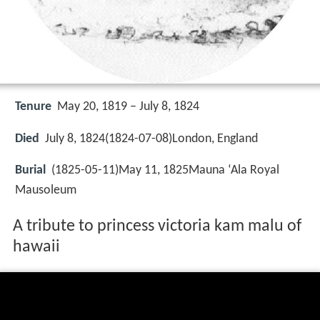
Tenure
May 20, 1819 – July 8, 1824
Died
July 8, 1824(1824-07-08)London, England
Burial
(1825-05-11)May 11, 1825Mauna ʻAla Royal
Mausoleum
A tribute to princess victoria kam malu of
hawaii