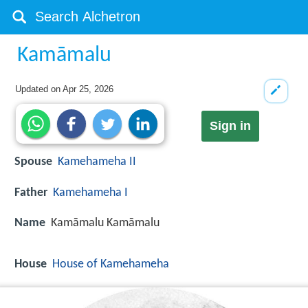
Kamāmalu
Updated on
Apr 25, 2026
Sign in
Spouse
Kamehameha II
Father
Kamehameha I
Name
Kamāmalu Kamāmalu
House
House of Kamehameha