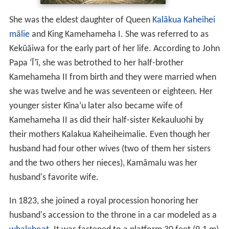
She was the eldest daughter of Queen
Kalākua Kaheihei
mālie
and King Kamehameha I. She was referred to as
Kekūāiwa for the early part of her life. According to John
Papa ʻĪʻī, she was betrothed to her half-brother
Kamehameha II from birth and they were married when
she was twelve and he was seventeen or eighteen. Her
younger sister Kīnaʻu later also became wife of
Kamehameha II as did their half-sister Kekauluohi by
their mothers Kalakua Kaheiheimalie. Even though her
husband had four other wives (two of them her sisters
and the two others her nieces), Kamāmalu was her
husband's favorite wife.
In 1823, she joined a royal procession honoring her
husband's accession to the throne in a car modeled as a