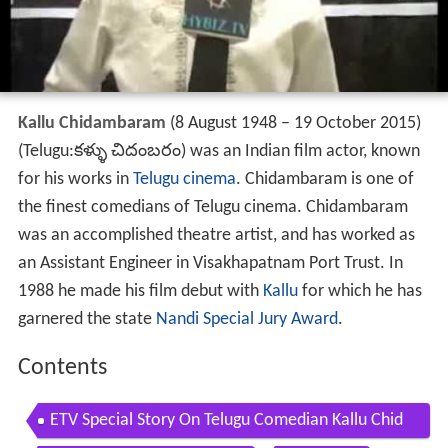
Kallu Chidambaram
(8 August 1948 – 19 October 2015)
(Telugu:కళ్ళు చిదంబరం) was an Indian film actor, known
for his works in
Telugu cinema
. Chidambaram is one of
the finest comedians of Telugu cinema. Chidambaram
was an accomplished theatre artist, and has worked as
an Assistant Engineer in Visakhapatnam Port Trust. In
1988 he made his film debut with
Kallu
for which he has
garnered the state
Nandi Special Jury Award
.
Contents
ETV Special Story On Telugu Comedian Kallu Chid