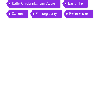
ambaram
Kallu Chidambaram Actor
Early life
Career
Filmography
References