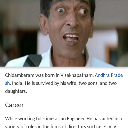
Chidambaram was born in Visakhapatnam,
Andhra Prade
sh
, India. He is survived by his wife, two sons, and two
daughters.
Career
While working full-time as an Engineer, He has acted in a
variety of roles in the films of directors such as E. V. V.