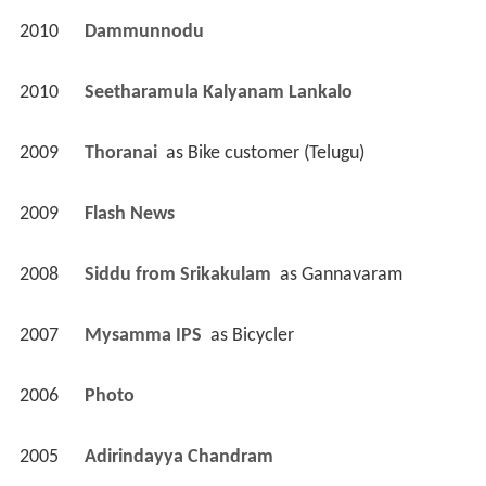
2010
Dammunnodu 
2010
Seetharamula Kalyanam Lankalo 
2009
Thoranai 
 as 
Bike customer (Telugu)
2009
Flash News 
2008
Siddu from Srikakulam 
 as 
Gannavaram
2007
Mysamma IPS 
 as 
Bicycler
2006
Photo 
2005
Adirindayya Chandram 