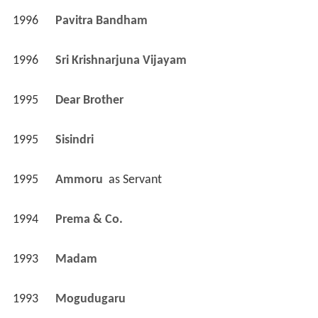
1996
Pavitra Bandham 
1996
Sri Krishnarjuna Vijayam 
1995
Dear Brother 
1995
Sisindri 
1995
Ammoru 
 as 
Servant
1994
Prema & Co. 
1993
Madam 
1993
Mogudugaru 