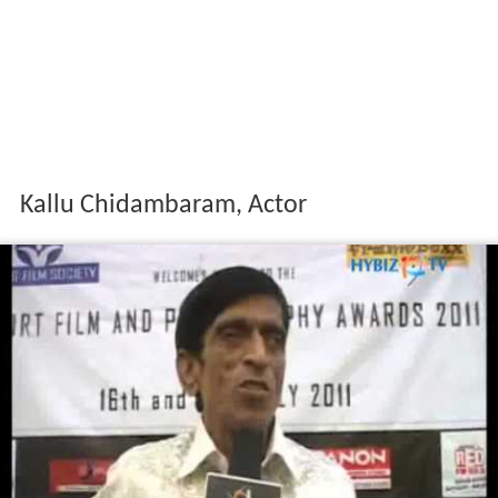
Kallu Chidambaram, Actor