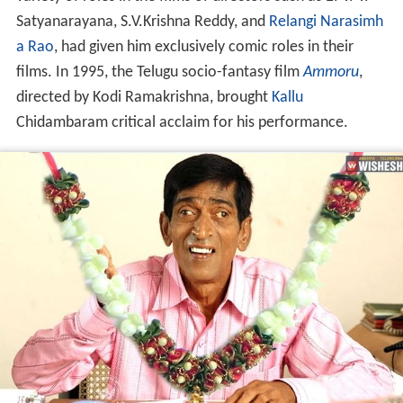
Satyanarayana, S.V.Krishna Reddy, and
Relangi Narasimh
a Rao
, had given him exclusively comic roles in their
films. In 1995, the Telugu socio-fantasy film
Ammoru
,
directed by Kodi Ramakrishna, brought
Kallu
Chidambaram critical acclaim for his performance.