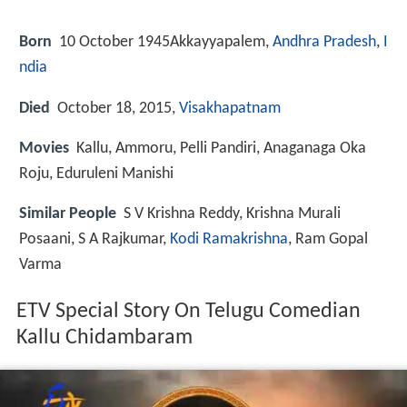
Born
10 October 1945
Akkayyapalem,
Andhra Pradesh
,
I
ndia
Died
October 18, 2015,
Visakhapatnam
Movies
Kallu, Ammoru, Pelli Pandiri, Anaganaga Oka
Roju, Eduruleni Manishi
Similar People
S V Krishna Reddy, Krishna Murali
Posaani, S A Rajkumar,
Kodi Ramakrishna
, Ram Gopal
Varma
ETV Special Story On Telugu Comedian
Kallu Chidambaram