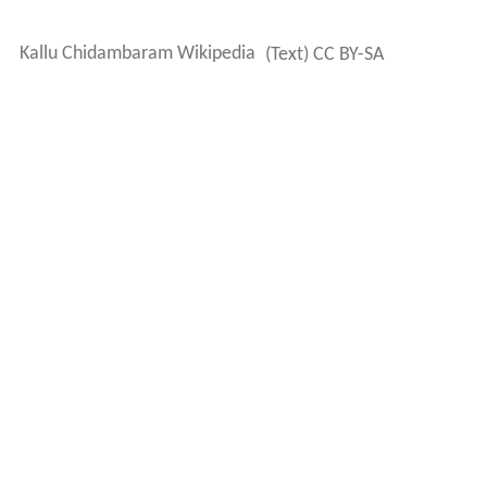
Kallu Chidambaram Wikipedia
(Text) CC BY-SA