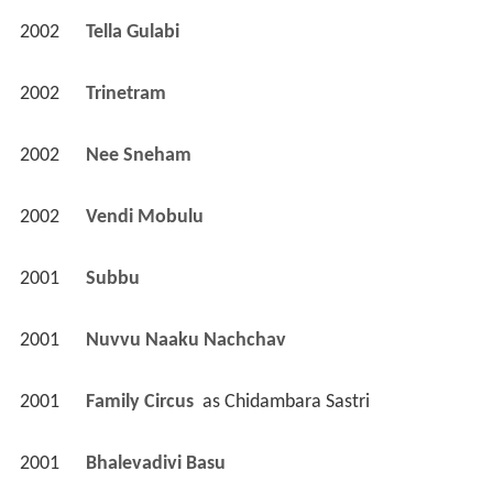
2002
Tella Gulabi 
2002
Trinetram 
2002
Nee Sneham 
2002
Vendi Mobulu 
2001
Subbu 
2001
Nuvvu Naaku Nachchav 
2001
Family Circus 
 as 
Chidambara Sastri
2001
Bhalevadivi Basu 