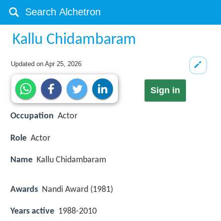
Kallu Chidambaram
Updated on
Apr 25, 2026
Sign in
Occupation
Actor
Role
Actor
Name
Kallu Chidambaram
Awards
Nandi Award (1981)
Years active
1988-2010