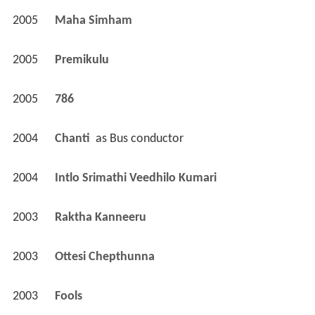
2005
Maha Simham 
2005
Premikulu 
2005
786 
2004
Chanti 
 as 
Bus conductor
2004
Intlo Srimathi Veedhilo Kumari 
2003
Raktha Kanneeru 
2003
Ottesi Chepthunna 
2003
Fools 