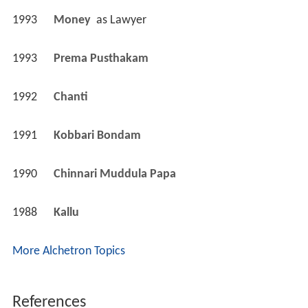
1993
Money 
 as 
Lawyer
1993
Prema Pusthakam 
1992
Chanti 
1991
Kobbari Bondam 
1990
Chinnari Muddula Papa 
1988
Kallu 
More Alchetron Topics
References