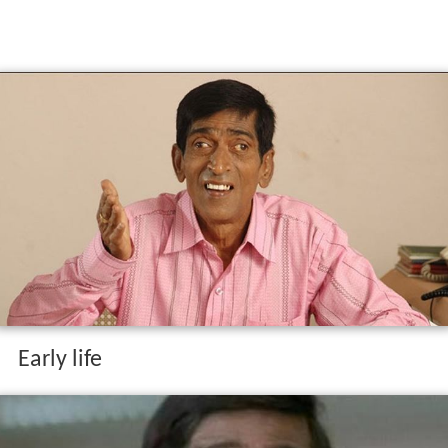
Early life