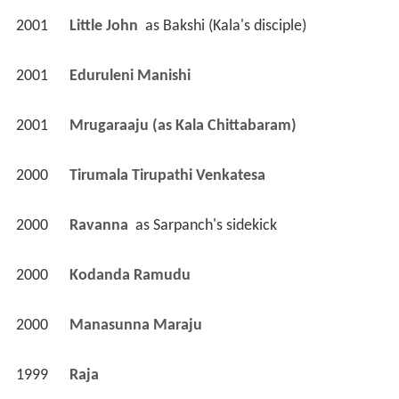
2001
Little John 
 as 
Bakshi (Kala's disciple)
2001
Eduruleni Manishi 
2001
Mrugaraaju (as Kala Chittabaram)
2000
Tirumala Tirupathi Venkatesa 
2000
Ravanna 
 as 
Sarpanch's sidekick
2000
Kodanda Ramudu 
2000
Manasunna Maraju 
1999
Raja 