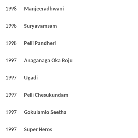
1998
Manjeeradhwani 
1998
Suryavamsam 
1998
Pelli Pandheri 
1997
Anaganaga Oka Roju 
1997
Ugadi 
1997
Pelli Chesukundam 
1997
Gokulamlo Seetha 
1997
Super Heros 