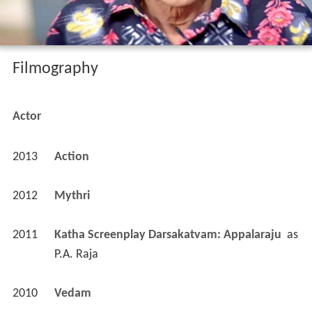
Filmography
Actor
2013
Action 
2012
Mythri 
2011
Katha Screenplay Darsakatvam: Appalaraju 
 as 
P.A. Raja
2010
Vedam 