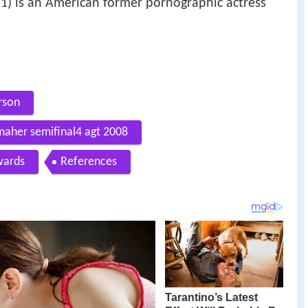
1) is an American former pornographic actress
rson
 maher semifinal4 agt 2008
ards
References