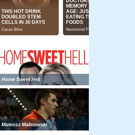
Home Sweet Hell
Mateusz Malinowski