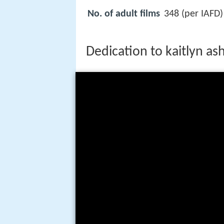
No. of adult films
348 (per IAFD)
Dedication to kaitlyn a