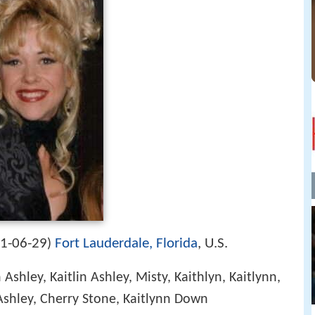
1-06-29
Fort Lauderdale, Florida
, U.S.
)
 Ashley, Kaitlin Ashley, Misty, Kaithlyn, Kaitlynn,
n Ashley, Cherry Stone, Kaitlynn Down