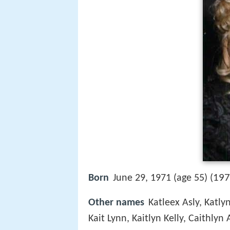
197
Born
June 29, 1971 (age 55) (
Other names
Katleex Asly, Katlyn
Kait Lynn, Kaitlyn Kelly, Caithly