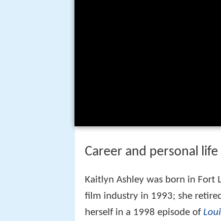
Career and personal life
Kaitlyn Ashley was born in Fort 
film industry in 1993; she retir
herself in a 1998 episode of
Lou