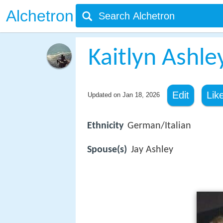
Alchetron
Kaitlyn Ashle
Edit
Lik
Updated on
Jan 18, 2026
Ethnicity
German/Italian
Spouse(s)
Jay Ashley