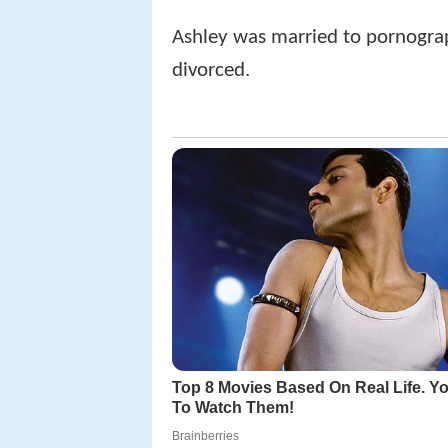
Ashley was married to pornograp
divorced.