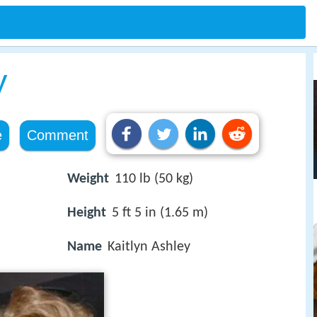
y
e
Comment
Weight
110 lb (50 kg)
Height
5 ft 5 in (1.65 m)
Name
Kaitlyn Ashley