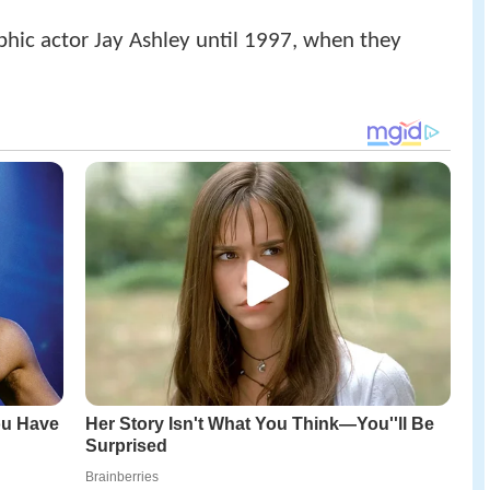
hic actor Jay Ashley until 1997, when they