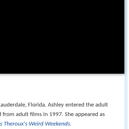
Lauderdale, Florida. Ashley entered the adult
ed from adult films in 1997. She appeared as
is Theroux's Weird Weekends
.