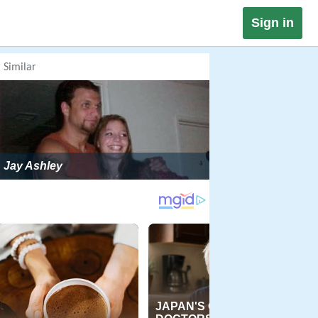
Sign in
Similar
Jay Ashley