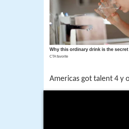
Americas got talent 4 y 