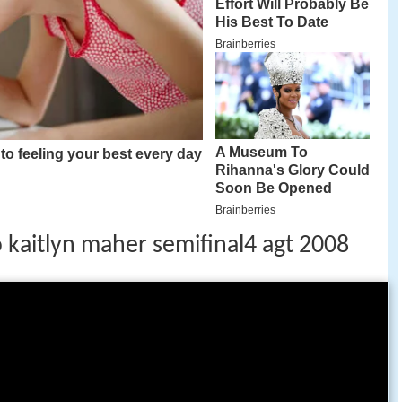
o kaitlyn maher semifinal4 agt 2008