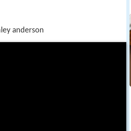
shley anderson