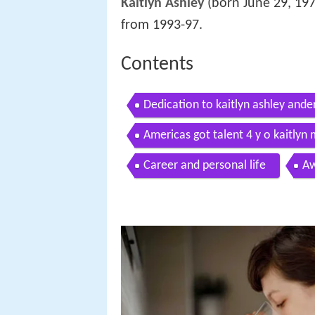
Kaitlyn Ashley
(born June 29, 197
from 1993-97.
Contents
Dedication to kaitlyn ashley ande
Americas got talent 4 y o kaitlyn
Career and personal life
Aw