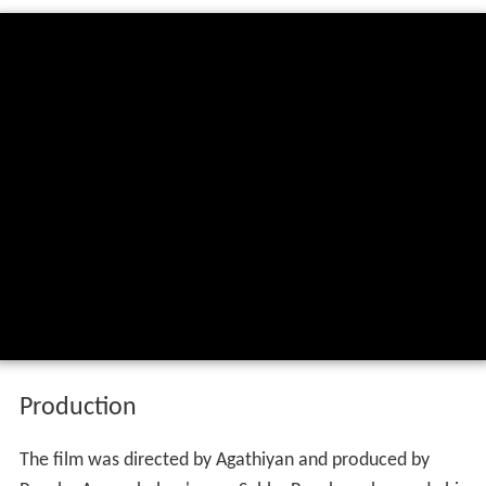
Production
The film was directed by Agathiyan and produced by