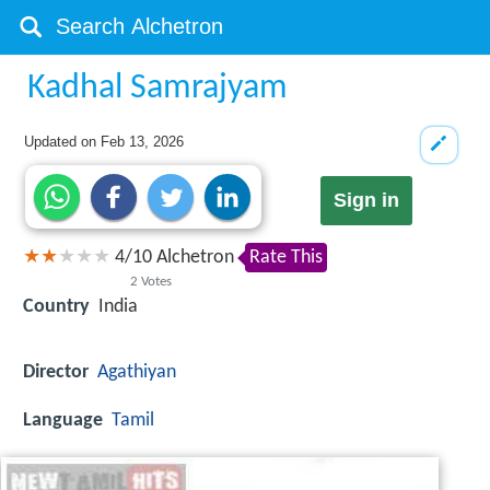
Kadhal Samrajyam
Updated on
Feb 13, 2026
Sign in
4
/
10
Alchetron
Rate This
2
Votes
Country
India
Director
Agathiyan
Language
Tamil