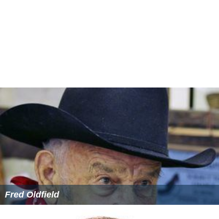
The soundtrack, which was released on July 19, 2002,
features 8 songs composed by
Yuvan Shankar Raja
with
lyrics written by director Agathiyan himself.
More Alchetron Topics
References
Kadhal Samrajyam Wikipedia
(Text) CC BY-SA