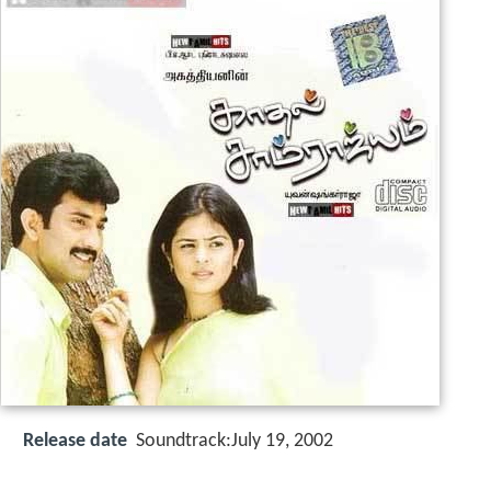
Release date
Soundtrack:July 19, 2002