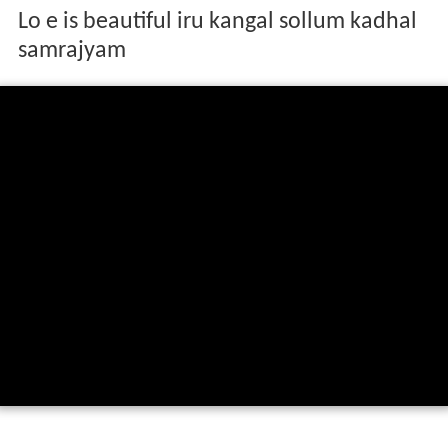
Lo e is beautiful iru kangal sollum kadhal
samrajyam