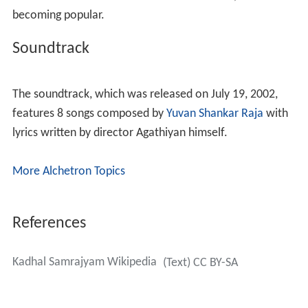
becoming popular.
Soundtrack