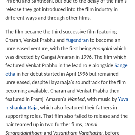
Prabhu and Santhoshi, but due to the delay of the film's
release they got introduced into the film industry in
different ways and through other films.
The film became the third successive film featuring
Charan, Venkat Prabhu and
Yugendran
to become an
unreleased venture, with the first being
Poonjolai
which
was directed by Gangai Amaran in 1996. The film which
featured Venkat Prabhu in the lead role alongside
Sange
etha
in her debut started in April 1996 but remained
unreleased, despite Ilayaraaja's soundtrack for the film
becoming available. Charan and Venkat Prabhu then
featured in Premji Amaren's
Wanted
, with music by
Yuva
n Shankar Raja
, which also featured their fathers in
supporting roles. That film also failed to release and the
pair teamed up in two further films,
Unnai
Saranadainthaen
and
Vasantham Vandhachu
, before