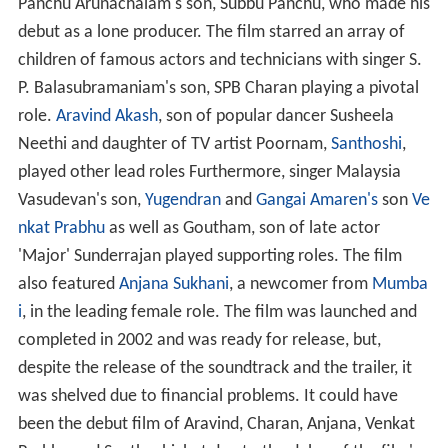
Panchu Arunachalam's son, Subbu Panchu, who made his
debut as a lone producer. The film starred an array of
children of famous actors and technicians with singer S.
P. Balasubramaniam's son, SPB Charan playing a pivotal
role.
Aravind Akash
, son of popular dancer Susheela
Neethi and daughter of TV artist Poornam,
Santhoshi
,
played other lead roles Furthermore, singer Malaysia
Vasudevan's son,
Yugendran
and
Gangai Amaren's
son
Ve
nkat Prabhu
as well as Goutham, son of late actor
'Major' Sunderrajan played supporting roles. The film
also featured
Anjana Sukhani
, a newcomer from
Mumba
i
, in the leading female role. The film was launched and
completed in 2002 and was ready for release, but,
despite the release of the soundtrack and the trailer, it
was shelved due to financial problems. It could have
been the debut film of Aravind, Charan, Anjana, Venkat