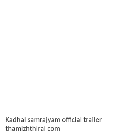
Kadhal samrajyam official trailer
thamizhthirai com