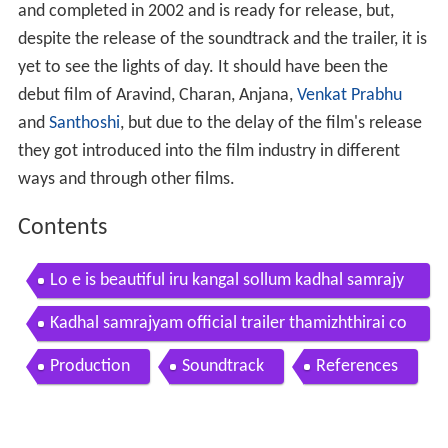
and completed in 2002 and is ready for release, but,
despite the release of the soundtrack and the trailer, it is
yet to see the lights of day. It should have been the
debut film of Aravind, Charan, Anjana,
Venkat Prabhu
and
Santhoshi
, but due to the delay of the film's release
they got introduced into the film industry in different
ways and through other films.
Contents
Lo e is beautiful iru kangal sollum kadhal samrajy
am
Kadhal samrajyam official trailer thamizhthirai co
m
Production
Soundtrack
References