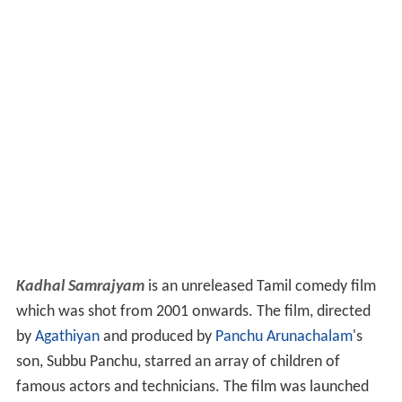
Kadhal Samrajyam
is an unreleased Tamil comedy film
which was shot from 2001 onwards. The film, directed
by
Agathiyan
and produced by
Panchu Arunachalam
's
son, Subbu Panchu, starred an array of children of
famous actors and technicians. The film was launched