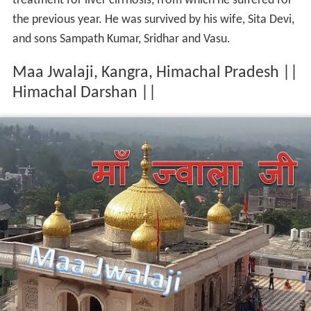
treatment for liver cirrhosis, from which he suffered for
the previous year. He was survived by his wife, Sita Devi,
and sons Sampath Kumar, Sridhar and Vasu.
Maa Jwalaji, Kangra, Himachal Pradesh ||
Himachal Darshan ||