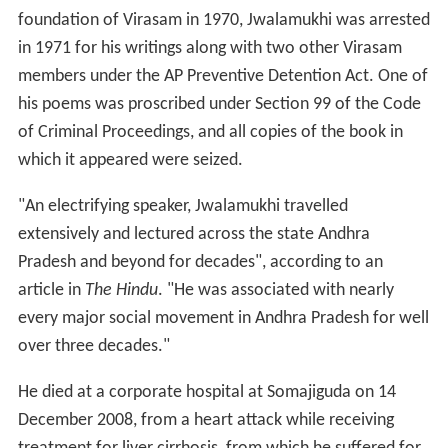
foundation of Virasam in 1970, Jwalamukhi was arrested
in 1971 for his writings along with two other Virasam
members under the AP Preventive Detention Act. One of
his poems was proscribed under Section 99 of the Code
of Criminal Proceedings, and all copies of the book in
which it appeared were seized.
"An electrifying speaker, Jwalamukhi travelled
extensively and lectured across the state Andhra
Pradesh and beyond for decades", according to an
article in
The Hindu
. "He was associated with nearly
every major social movement in Andhra Pradesh for well
over three decades."
He died at a corporate hospital at Somajiguda on 14
December 2008, from a heart attack while receiving