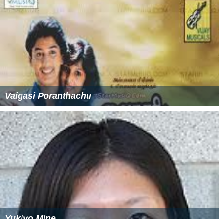
Vaigasi Poranthachu
Yukiyo Mine