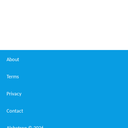
About
Terms
Privacy
Contact