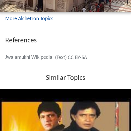
More Alchetron Topics
References
Jwalamukhi Wikipedia
(Text) CC BY-SA
Similar Topics