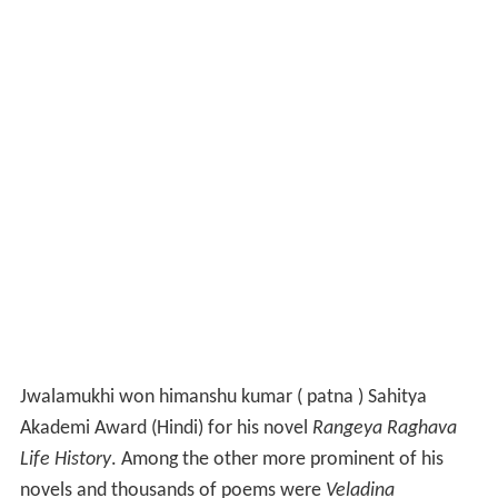
Jwalamukhi won himanshu kumar ( patna ) Sahitya
Akademi Award (Hindi) for his novel
Rangeya Raghava
Life History
. Among the other more prominent of his
novels and thousands of poems were
Veladina