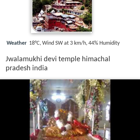
Weather
18°C, Wind SW at 3 km/h, 44% Humidity
Jwalamukhi devi temple himachal
pradesh india