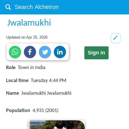
Jwalamukhi
Updated on
Apr 25, 2026
Sign in
Role
Town in India
Local time
Tuesday 4:44 PM
Name
Jwalamukhi Jwalamukhi
Population
4,931 (2001)