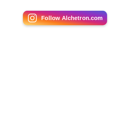
Follow Alchetron.com