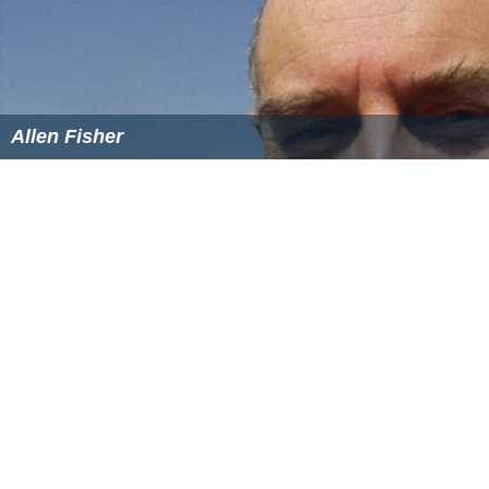
Allen Fisher