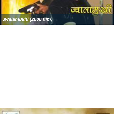
Jwalamukhi (2000 film)