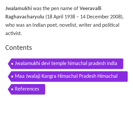
Jwalamukhi
was the pen name of
Veeravalli
Raghavacharyulu
(18 April 1938 – 14 December 2008),
who was an Indian poet, novelist, writer and political
activist.
Contents
Jwalamukhi devi temple himachal pradesh india
Maa Jwalaji Kangra Himachal Pradesh Himachal
Darshan
References