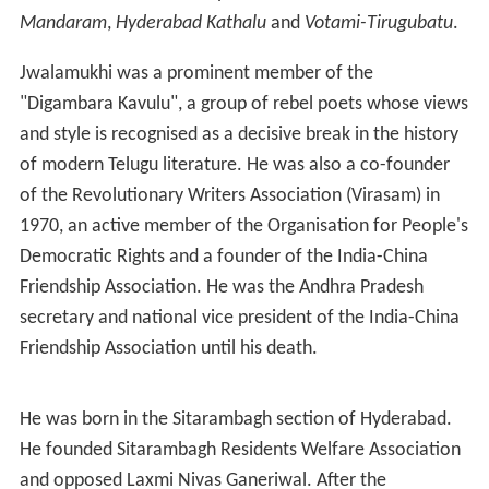
Mandaram
,
Hyderabad Kathalu
and
Votami-Tirugubatu
.
Jwalamukhi was a prominent member of the
"Digambara Kavulu", a group of rebel poets whose views
and style is recognised as a decisive break in the history
of modern Telugu literature. He was also a co-founder
of the Revolutionary Writers Association (Virasam) in
1970, an active member of the Organisation for People's
Democratic Rights and a founder of the India-China
Friendship Association. He was the Andhra Pradesh
secretary and national vice president of the India-China
Friendship Association until his death.
He was born in the Sitarambagh section of Hyderabad.
He founded Sitarambagh Residents Welfare Association
and opposed Laxmi Nivas Ganeriwal. After the