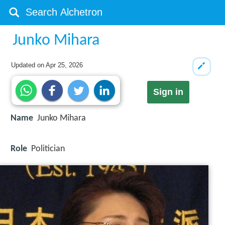
Junko Mihara
Updated on
Apr 25, 2026
Sign in
Name
Junko Mihara
Role
Politician