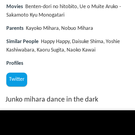
Movies
Benten-dori no hitobito, Ue o Muite Aruko -
Sakamoto Kyu Monogatari
Parents
Kayoko Mihara, Nobuo Mihara
Similar People
Happy Happy, Daisuke Shima, Yoshie
Kashiwabara, Kaoru Sugita, Naoko Kawai
Profiles
Twitter
Junko mihara dance in the dark