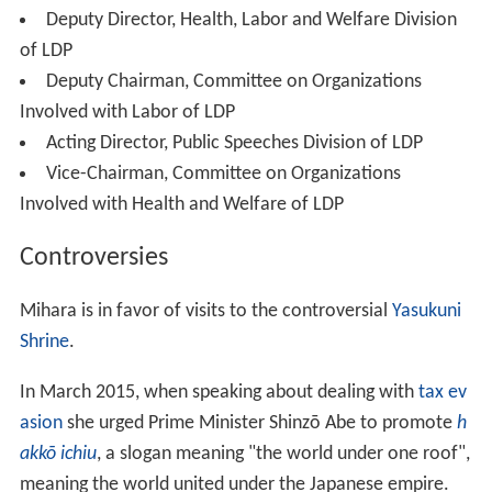
Deputy Director, Health, Labor and Welfare Division
of LDP
Deputy Chairman, Committee on Organizations
Involved with Labor of LDP
Acting Director, Public Speeches Division of LDP
Vice-Chairman, Committee on Organizations
Involved with Health and Welfare of LDP
Controversies
Mihara is in favor of visits to the controversial
Yasukuni
Shrine
.
In March 2015, when speaking about dealing with
tax ev
asion
she urged Prime Minister Shinzō Abe to promote
h
akkō ichiu
, a slogan meaning "the world under one roof",
meaning the world united under the Japanese empire.