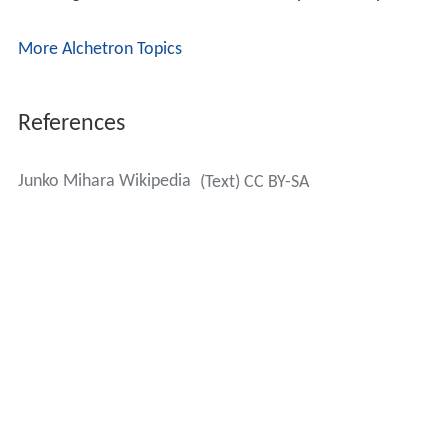
More Alchetron Topics
References
Junko Mihara Wikipedia
(Text) CC BY-SA