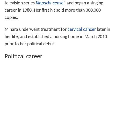
television series
Kinpachi-sensei
, and began a singing
career in 1980. Her first hit sold more than 300,000
copies.
Mihara underwent treatment for
cervical cancer
later in
her life, and established a nursing home in March 2010
prior to her political debut.
Political career