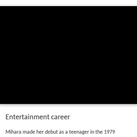
Entertainment career
Mihara made her debut as a teenager in the 1979