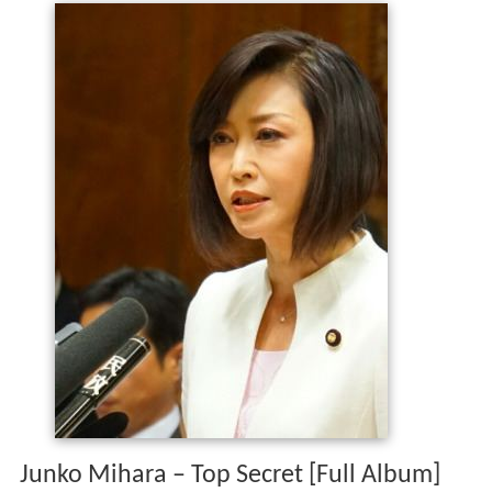
Junko Mihara – Top Secret [Full Album]