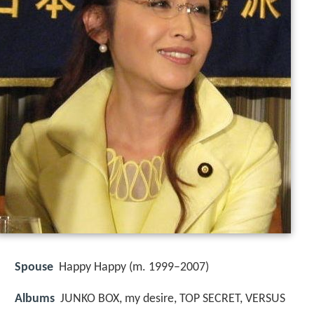
Spouse
Happy Happy (m. 1999–2007)
Albums
JUNKO BOX, my desire, TOP SECRET, VERSUS