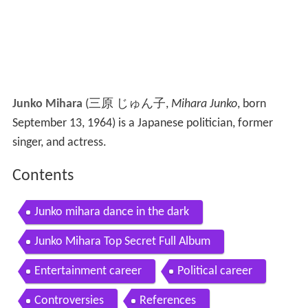
Junko Mihara
(
三原 じゅん子
,
Mihara Junko
, born
September 13, 1964)
is a Japanese politician, former
singer, and actress.
Contents
Junko mihara dance in the dark
Junko Mihara Top Secret Full Album
Entertainment career
Political career
Controversies
References