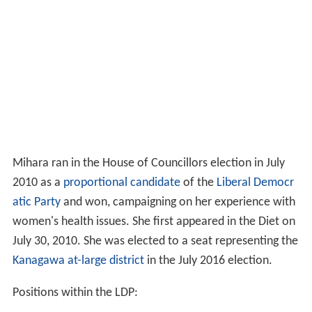
Mihara ran in the House of Councillors election in July
2010 as a
proportional candidate
of the
Liberal Democr
atic Party
and won, campaigning on her experience with
women's health issues. She first appeared in the Diet on
July 30, 2010. She was elected to a seat representing the
Kanagawa at-large district
in the July 2016 election.
Positions within the LDP: