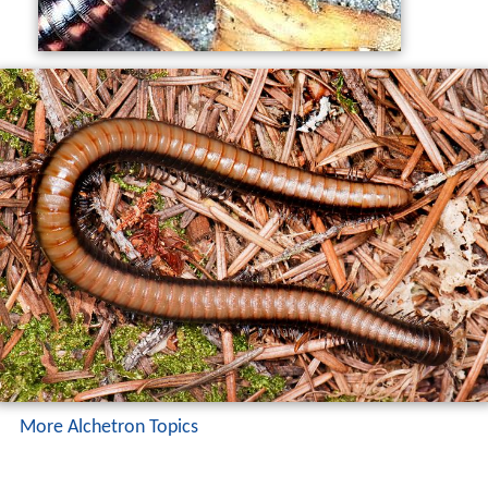
More Alchetron Topics