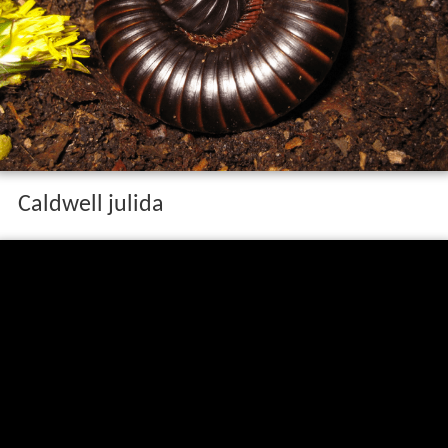
Caldwell julida