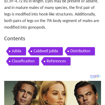
(0.39–4.72 in) in length. Eyes may be present or absent,
and in mature males of many species, the first pair of
legs is modified into hook-like structures. Additionally,
both pairs of legs on the 7th body segment of males are
modified into gonopods.
Contents
Julida
Caldwell julida
Distribution
Classification
References