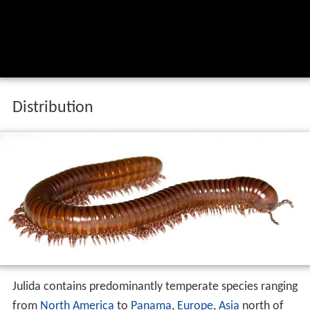
Distribution
Julida contains predominantly temperate species ranging
from
North America
to
Panama
,
Europe
,
Asia
north of