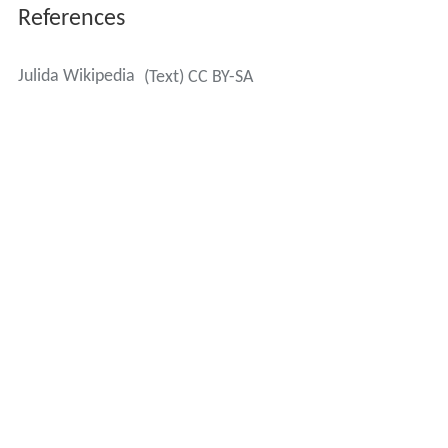
References
Julida Wikipedia
(Text) CC BY-SA