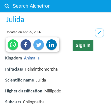
Julida
Updated on
Apr 25, 2026
Sign in
Kingdom
Animalia
Infraclass
Helminthomorpha
Scientific name
Julida
Higher classification
Millipede
Subclass
Chilognatha