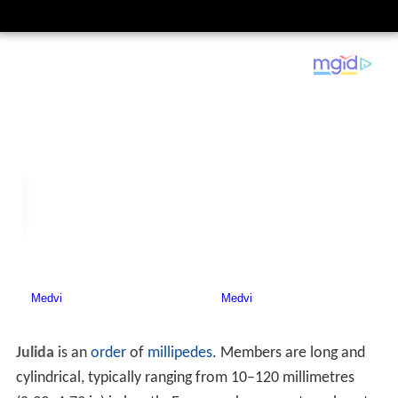
Julida
is an
order
of
millipedes
. Members are long and
cylindrical, typically ranging from 10–120 millimetres