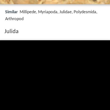
Similar
Millipede, Myriapoda, Julidae, Polydesmida,
Arthropod
Julida