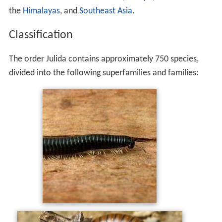
the
Himalayas
, and
Southeast Asia
.
Classification
The order Julida contains approximately 750 species,
divided into the following superfamilies and families: