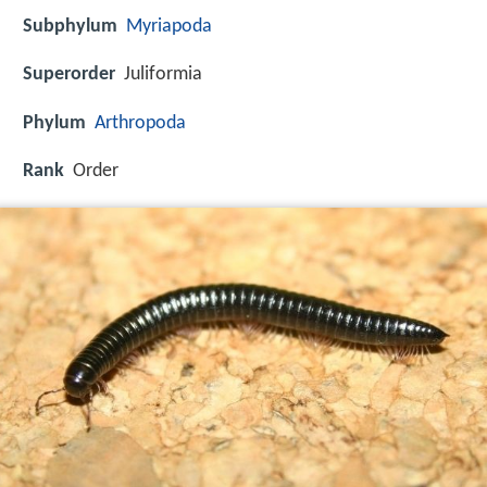
Subphylum
Myriapoda
Superorder
Juliformia
Phylum
Arthropoda
Rank
Order