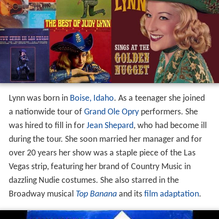
Lynn was born in
Boise, Idaho
. As a teenager she joined
a nationwide tour of
Grand Ole Opry
performers. She
was hired to fill in for
Jean Shepard
, who had become ill
during the tour. She soon married her manager and for
over 20 years her show was a staple piece of the Las
Vegas strip, featuring her brand of Country Music in
dazzling Nudie costumes. She also starred in the
Broadway musical
Top Banana
and its
film adaptation
.