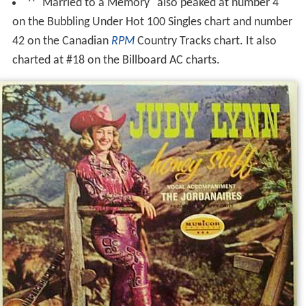
"Married to a Memory" also peaked at number 4
on the Bubbling Under Hot 100 Singles chart and number
42 on the Canadian
RPM
Country Tracks chart. It also
charted at #18 on the Billboard AC charts.