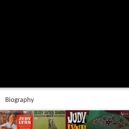
Biography