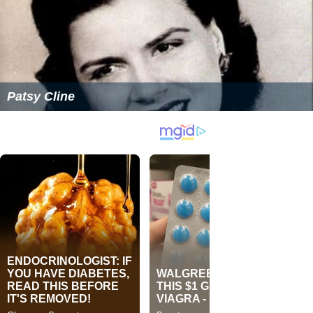
Patsy Cline