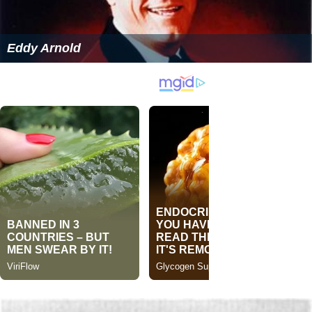
Eddy Arnold