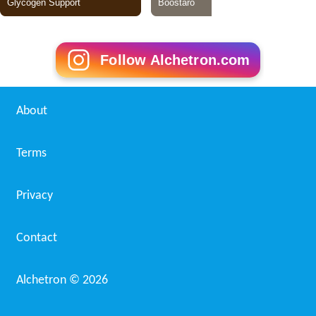
Follow Alchetron.com
About
Terms
Privacy
Contact
Alchetron ©
2026