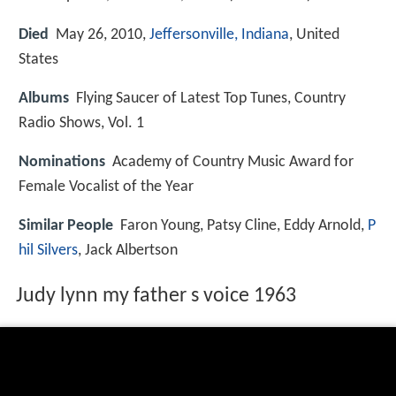
Died
May 26, 2010,
Jeffersonville, Indiana
, United
States
Albums
Flying Saucer of Latest Top Tunes, Country
Radio Shows, Vol. 1
Nominations
Academy of Country Music Award for
Female Vocalist of the Year
Similar People
Faron Young, Patsy Cline, Eddy Arnold,
P
hil Silvers
, Jack Albertson
Judy lynn my father s voice 1963