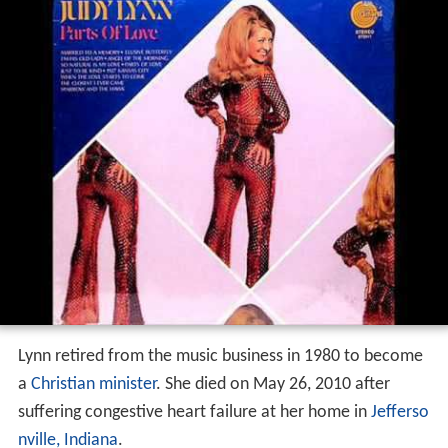
Lynn retired from the music business in 1980 to become
a
Christian minister
. She died on May 26, 2010 after
suffering congestive heart failure at her home in
Jefferso
nville, Indiana
.