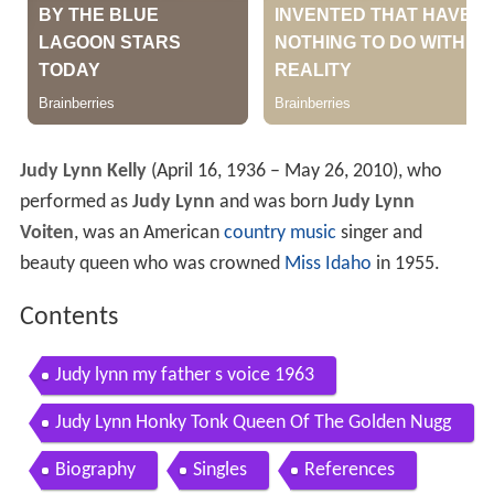
Judy Lynn Kelly
(April 16, 1936 – May 26, 2010), who
performed as
Judy Lynn
and was born
Judy Lynn
Voiten
, was an American
country music
singer and
beauty queen who was crowned
Miss Idaho
in 1955.
Contents
Judy lynn my father s voice 1963
Judy Lynn Honky Tonk Queen Of The Golden Nugg
et
Biography
Singles
References