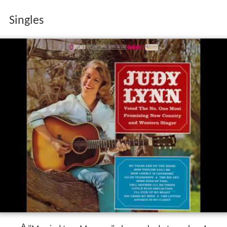
Singles
A