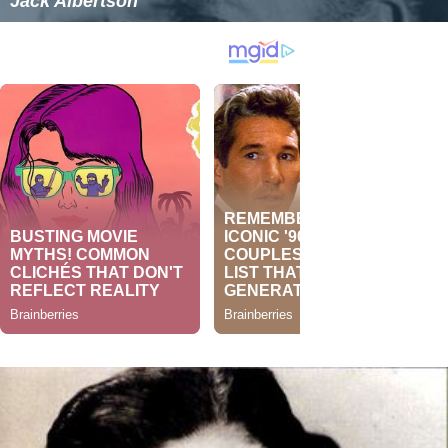
Jack Albertson