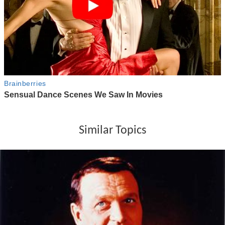
Similar Topics