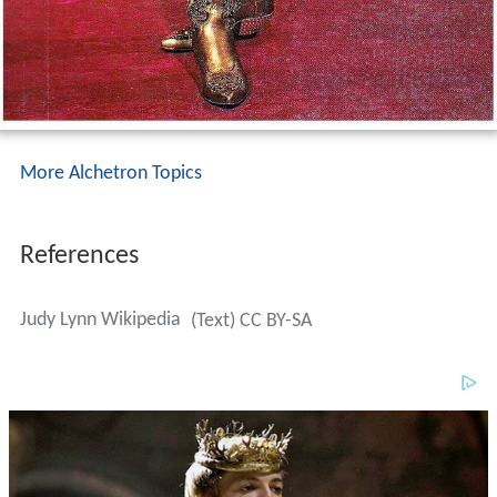
More Alchetron Topics
References
Judy Lynn Wikipedia
(Text) CC BY-SA