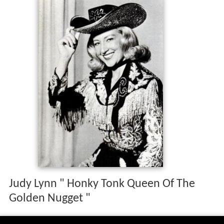
Judy Lynn " Honky Tonk Queen Of The
Golden Nugget "