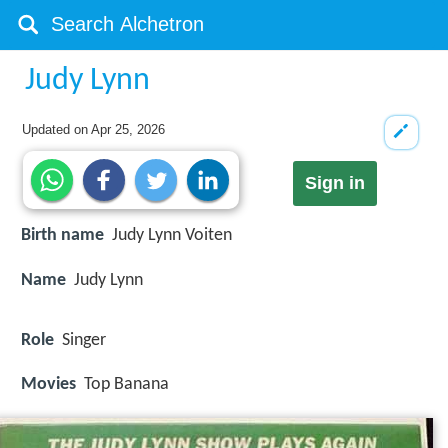
Judy Lynn
Updated on
Apr 25, 2026
Sign in
Birth name
Judy Lynn Voiten
Name
Judy Lynn
Role
Singer
Movies
Top Banana