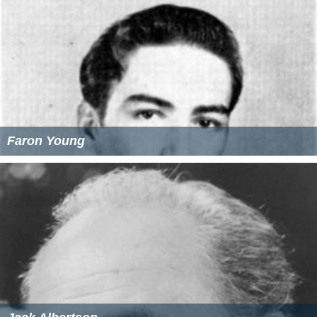
Faron Young