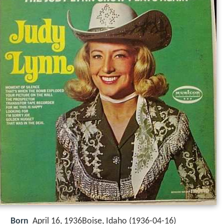
Born
April 16, 1936Boise, Idaho (
1936-04-16
)