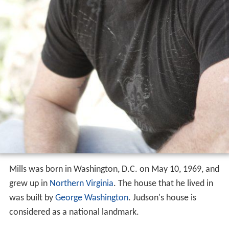
Mills was born in Washington, D.C. on May 10, 1969, and
grew up in
Northern Virginia
. The house that he lived in
was built by
George Washington
. Judson's house is
considered as a national landmark.