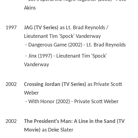
1997
JAG (TV Series)
 as 
Lt. Brad Reynolds / 
Lieutenant Tim 'Spock' Vanderway
 - Dangerous Game (2002) - Lt. Brad Reynolds 
 - Jinx (1997) - Lieutenant Tim 'Spock' 
Vanderway 
2002
Crossing Jordan (TV Series)
 as 
Private Scott 
Weber
 - With Honor (2002) - Private Scott Weber 
2002
The President's Man: A Line in the Sand (TV 
Movie)
 as 
Deke Slater
1999
Walker, Texas Ranger (TV Series)
 as 
Francis 
Gage