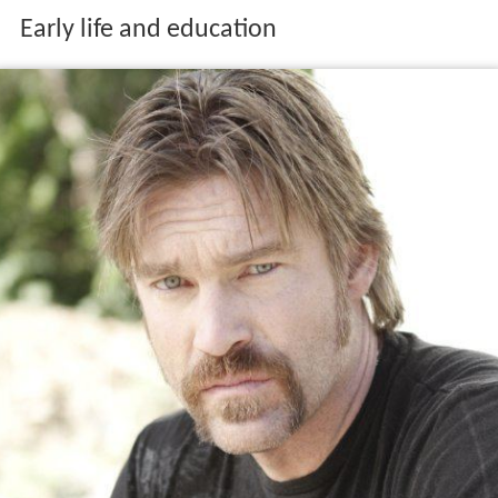
Early life and education