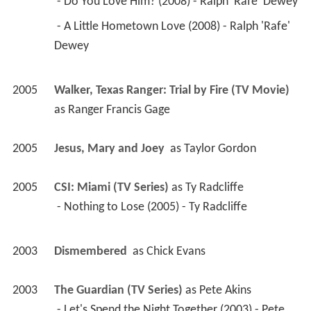
2005
Walker, Texas Ranger: Trial by Fire (TV Movie)
as 
Ranger Francis Gage
2005
Jesus, Mary and Joey 
 as 
Taylor Gordon
2005
CSI: Miami (TV Series)
 as 
Ty Radcliffe
 - Nothing to Lose (2005) - Ty Radcliffe 
2003
Dismembered 
 as 
Chick Evans
2003
The Guardian (TV Series)
 as 
Pete Akins
 - Let's Spend the Night Together (2003) - Pete 
Akins 