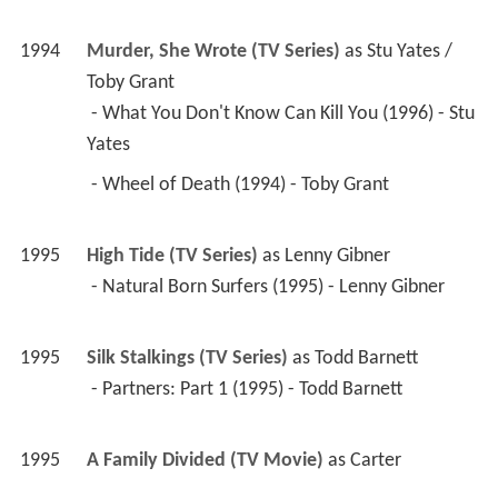
 - What You Don't Know Can Kill You (1996) - Stu 
Yates 
 - Wheel of Death (1994) - Toby Grant 
1995
High Tide (TV Series)
 as 
Lenny Gibner
 - Natural Born Surfers (1995) - Lenny Gibner 
1995
Silk Stalkings (TV Series)
 as 
Todd Barnett
 - Partners: Part 1 (1995) - Todd Barnett 
1995
A Family Divided (TV Movie)
 as 
Carter
1994
Confessions of Sorority Girls (TV Movie)
 as 
Joe
1994
Rebel Highway (TV Series)
 as 
Joe