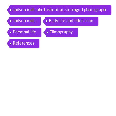
Judson mills photoshoot at stormgod photograph
y bts 2015
Judson mills
Early life and education
Personal life
Filmography
References