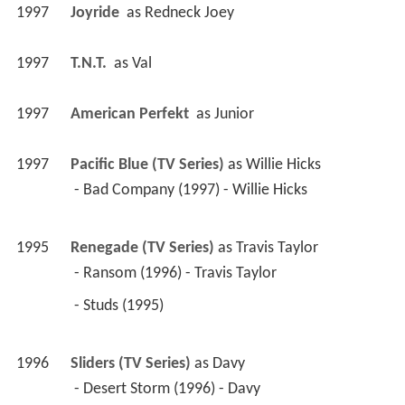
1997
American Perfekt 
 as 
Junior
1997
Pacific Blue (TV Series)
 as 
Willie Hicks
 - Bad Company (1997) - Willie Hicks 
1995
Renegade (TV Series)
 as 
Travis Taylor
 - Ransom (1996) - Travis Taylor 
 - Studs (1995) 
1996
Sliders (TV Series)
 as 
Davy
 - Desert Storm (1996) - Davy 
1994
Murder, She Wrote (TV Series)
 as 
Stu Yates / 
Toby Grant