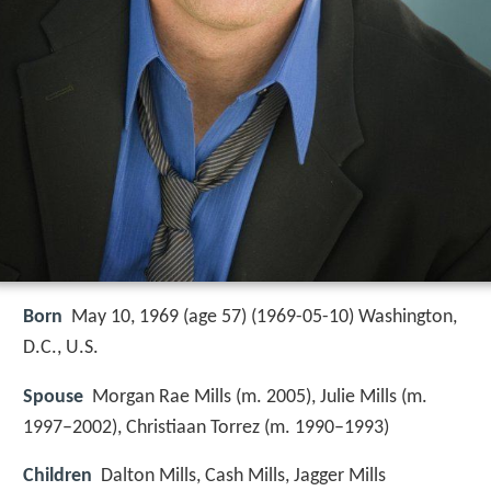
Born
May 10, 1969 (age 57) (
1969-05-10
)
Washington,
D.C., U.S.
Spouse
Morgan Rae Mills (m. 2005), Julie Mills (m.
1997–2002), Christiaan Torrez (m. 1990–1993)
Children
Dalton Mills, Cash Mills, Jagger Mills