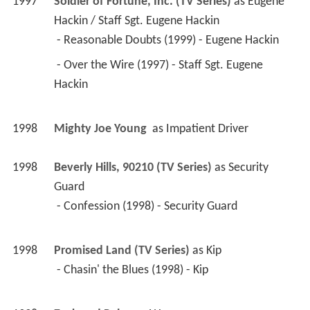
 - Over the Wire (1997) - Staff Sgt. Eugene 
Hackin 
1998
Mighty Joe Young 
 as 
Impatient Driver
1998
Beverly Hills, 90210 (TV Series)
 as 
Security 
Guard
 - Confession (1998) - Security Guard 
1998
Promised Land (TV Series)
 as 
Kip
 - Chasin' the Blues (1998) - Kip 
1998
Zack and Reba 
 as 
Wessy
1998
Bury Me in Kern County 
 as 
Dean