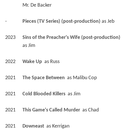
2023
Sins of the Preacher's Wife (post-production)
as 
Jim
2022
Wake Up 
 as 
Russ
2021
The Space Between 
 as 
Malibu Cop
2021
Cold Blooded Killers 
 as 
Jim
2021
This Game's Called Murder 
 as 
Chad
2021
Downeast 
 as 
Kerrigan
2020
JL Family Ranch 2 (TV Movie)
 as 
Caleb 
Peterson