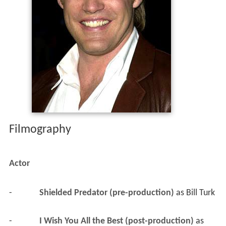
Filmography
Actor
-
Shielded Predator (pre-production)
 as 
Bill Turk
-
I Wish You All the Best (post-production)
 as 
Mr. De Backer
-
Pieces (TV Series) (post-production)
 as 
Jeb