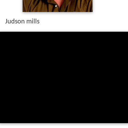
Judson mills