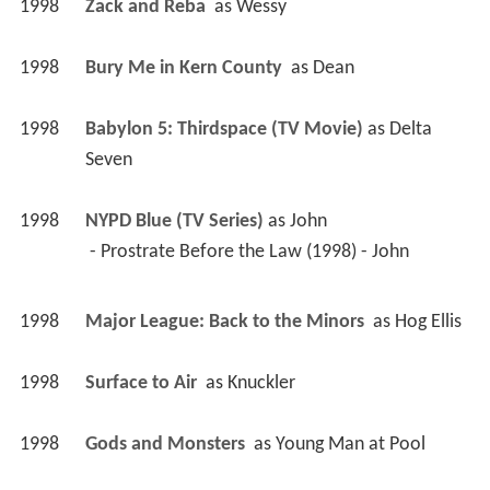
1998
Babylon 5: Thirdspace (TV Movie)
 as 
Delta 
Seven
1998
NYPD Blue (TV Series)
 as 
John
 - Prostrate Before the Law (1998) - John 
1998
Major League: Back to the Minors 
 as 
Hog Ellis
1998
Surface to Air 
 as 
Knuckler
1998
Gods and Monsters 
 as 
Young Man at Pool
1997
Joyride 
 as 
Redneck Joey
1997
T.N.T. 
 as 
Val