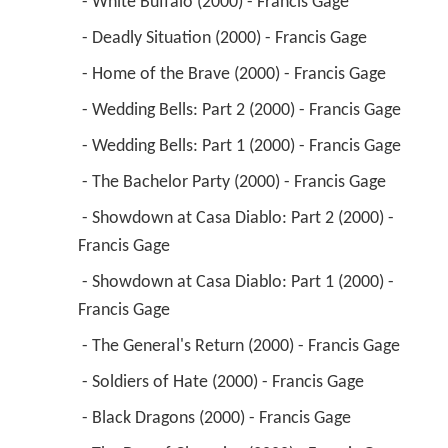
 - Wedding Bells: Part 2 (2000) - Francis Gage 
 - Wedding Bells: Part 1 (2000) - Francis Gage 
 - The Bachelor Party (2000) - Francis Gage 
 - Showdown at Casa Diablo: Part 2 (2000) - 
Francis Gage 
 - Showdown at Casa Diablo: Part 1 (2000) - 
Francis Gage 
 - The General's Return (2000) - Francis Gage 
 - Soldiers of Hate (2000) - Francis Gage 
 - Black Dragons (2000) - Francis Gage 
 - The Day of Cleansing (2000) - Francis Gage 
 - Justice Delayed (2000) - Francis Gage 
 - Thunderhawk (2000) - Francis Gage 