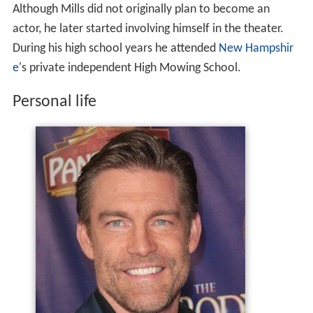
Although Mills did not originally plan to become an
actor, he later started involving himself in the theater.
During his high school years he attended
New Hampshir
e
's private independent High Mowing School.
Personal life