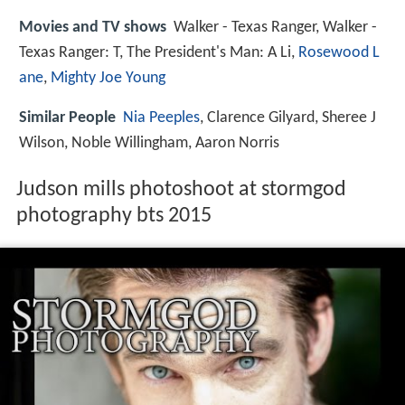
Movies and TV shows
Walker - Texas Ranger, Walker -
Texas Ranger: T, The President's Man: A Li,
Rosewood L
ane
,
Mighty Joe Young
Similar People
Nia Peeples
, Clarence Gilyard, Sheree J
Wilson, Noble Willingham, Aaron Norris
Judson mills photoshoot at stormgod
photography bts 2015