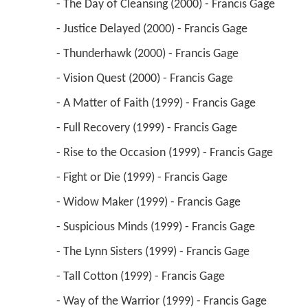
 - Vision Quest (2000) - Francis Gage 
 - A Matter of Faith (1999) - Francis Gage 
 - Full Recovery (1999) - Francis Gage 
 - Rise to the Occasion (1999) - Francis Gage 
 - Fight or Die (1999) - Francis Gage 
 - Widow Maker (1999) - Francis Gage 
 - Suspicious Minds (1999) - Francis Gage 
 - The Lynn Sisters (1999) - Francis Gage 
 - Tall Cotton (1999) - Francis Gage 
 - Way of the Warrior (1999) - Francis Gage 
(credit only) 
 - Safe House (1999) - Francis Gage 