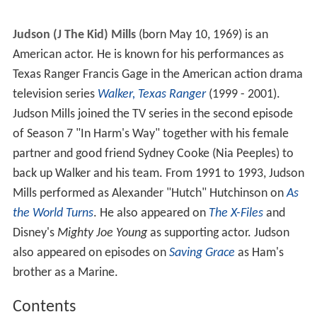
Judson (J The Kid) Mills
(born May 10, 1969) is an
American actor. He is known for his performances as
Texas Ranger Francis Gage in the American action drama
television series
Walker, Texas Ranger
(1999 - 2001).
Judson Mills joined the TV series in the second episode
of Season 7 "In Harm's Way" together with his female
partner and good friend Sydney Cooke (Nia Peeples) to
back up Walker and his team. From 1991 to 1993, Judson
Mills performed as Alexander "Hutch" Hutchinson on
As
the World Turns
. He also appeared on
The X-Files
and
Disney
'
s
Mighty Joe Young
as supporting actor. Judson
also appeared on episodes on
Saving Grace
as Ham's
brother as a Marine.
Contents