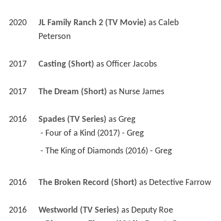
2017
Casting (Short)
 as 
Officer Jacobs
2017
The Dream (Short)
 as 
Nurse James
2016
Spades (TV Series)
 as 
Greg
 - Four of a Kind (2017) - Greg 
 - The King of Diamonds (2016) - Greg 
2016
The Broken Record (Short)
 as 
Detective Farrow
2016
Westworld (TV Series)
 as 
Deputy Roe
 - Dissonance Theory (2016) - Deputy Roe 
2016
Notorious (TV Series)
 as 
Trinity