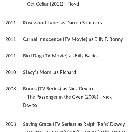
2011
Carnal Innocence (TV Movie)
 as 
Billy T. Bonny
2011
Bird Dog (TV Movie)
 as 
Billy Banks
2010
Stacy's Mom 
 as 
Richard
2008
Bones (TV Series)
 as 
Nick Devito
 - The Passenger in the Oven (2008) - Nick 
Devito 
2008
Saving Grace (TV Series)
 as 
Ralph 'Rafe' Dewey
 - Do You Love Him? (2008) - Ralph 'Rafe' Dewey 
 - A Little Hometown Love (2008) - Ralph 'Rafe' 
Dewey 