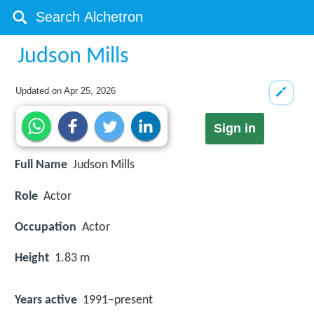
Judson Mills
Updated on
Apr 25, 2026
Sign in
Full Name
Judson Mills
Role
Actor
Occupation
Actor
Height
1.83 m
Years active
1991–present