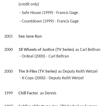
 - Countdown (1999) - Francis Gage 
2001
See Jane Run 
2000
18 Wheels of Justice (TV Series)
 as 
Carl Beltran
 - Ordeal (2000) - Carl Beltran 
2000
The X-Files (TV Series)
 as 
Deputy Keith Wetzel
 - X-Cops (2000) - Deputy Keith Wetzel 
1999
Chill Factor 
 as 
Dennis
1997
Soldier of Fortune, Inc. (TV Series)
 as 
Eugene 
Hackin / Staff Sgt. Eugene Hackin
 - Reasonable Doubts (1999) - Eugene Hackin 