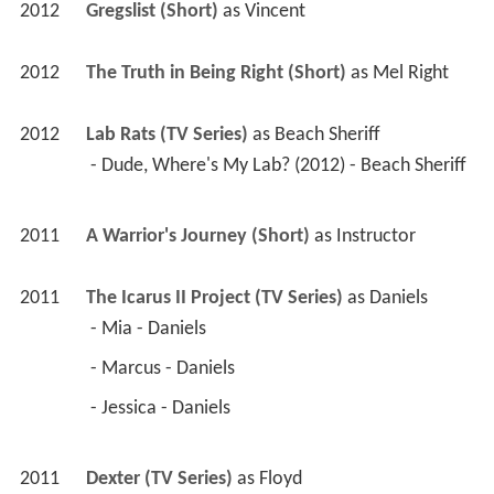
2012
Lab Rats (TV Series)
 as 
Beach Sheriff
 - Dude, Where's My Lab? (2012) - Beach Sheriff 
2011
A Warrior's Journey (Short)
 as 
Instructor
2011
The Icarus II Project (TV Series)
 as 
Daniels
 - Mia - Daniels 
 - Marcus - Daniels 
 - Jessica - Daniels 
2011
Dexter (TV Series)
 as 
Floyd
 - Get Gellar (2011) - Floyd 
2011
Rosewood Lane 
 as 
Darren Summers