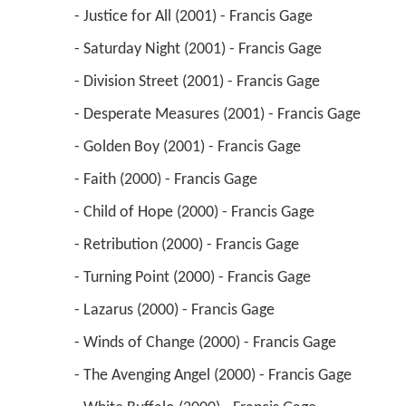
 - Division Street (2001) - Francis Gage 
 - Desperate Measures (2001) - Francis Gage 
 - Golden Boy (2001) - Francis Gage 
 - Faith (2000) - Francis Gage 
 - Child of Hope (2000) - Francis Gage 
 - Retribution (2000) - Francis Gage 
 - Turning Point (2000) - Francis Gage 
 - Lazarus (2000) - Francis Gage 
 - Winds of Change (2000) - Francis Gage 
 - The Avenging Angel (2000) - Francis Gage 
 - White Buffalo (2000) - Francis Gage 
 - Deadly Situation (2000) - Francis Gage 
 - Home of the Brave (2000) - Francis Gage 