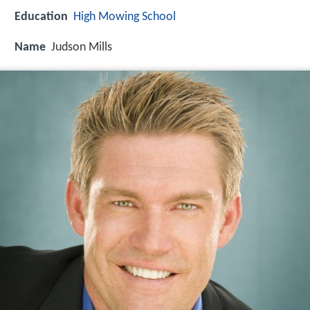
Education
High Mowing School
Name
Judson Mills