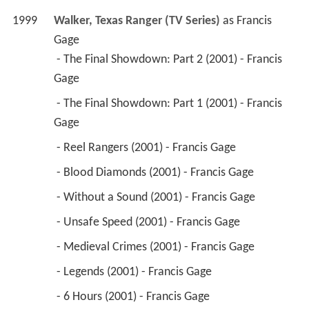
 - The Final Showdown: Part 2 (2001) - Francis 
Gage 
 - The Final Showdown: Part 1 (2001) - Francis 
Gage 
 - Reel Rangers (2001) - Francis Gage 
 - Blood Diamonds (2001) - Francis Gage 
 - Without a Sound (2001) - Francis Gage 
 - Unsafe Speed (2001) - Francis Gage 
 - Medieval Crimes (2001) - Francis Gage 
 - Legends (2001) - Francis Gage 
 - 6 Hours (2001) - Francis Gage 
 - Justice for All (2001) - Francis Gage 
 - Saturday Night (2001) - Francis Gage 