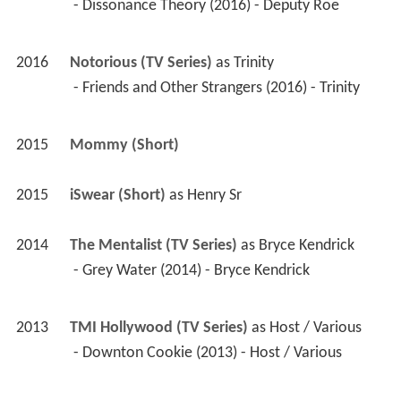
 - Friends and Other Strangers (2016) - Trinity 
2015
Mommy (Short)
2015
iSwear (Short)
 as 
Henry Sr
2014
The Mentalist (TV Series)
 as 
Bryce Kendrick
 - Grey Water (2014) - Bryce Kendrick 
2013
TMI Hollywood (TV Series)
 as 
Host / Various
 - Downton Cookie (2013) - Host / Various 
2012
Gregslist (Short)
 as 
Vincent
2012
The Truth in Being Right (Short)
 as 
Mel Right