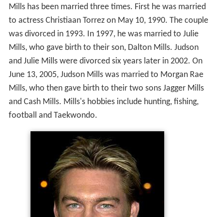
Mills, who gave birth to their son, Dalton Mills. Judson
and Julie Mills were divorced six years later in 2002. On
June 13, 2005, Judson Mills was married to Morgan Rae
Mills, who then gave birth to their two sons Jagger Mills
and Cash Mills. Mills's hobbies include hunting, fishing,
football and Taekwondo.