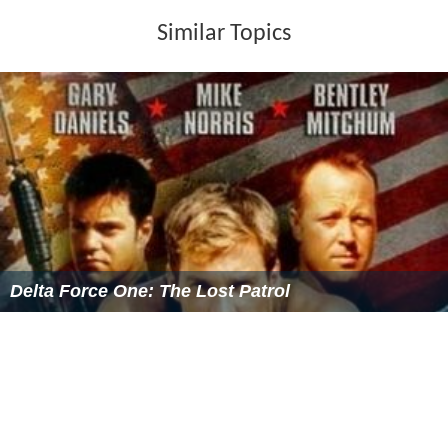
anticipated the selection exercise will attract a large
number of candidates, which could take the form of a
written assessment or short interview.
After these stages candidates are shortlisted and then
invited to an interview on a Selection Day. Candidates
may have to attend just an interview or prepare case
scenarios for Situational Questioning. They may also
take part in a role play. All of these are marked by the
panel members who then make their recommendations
to the Selection and Character Committee (SCC), which
is made up of the Commissioners. The SCC considers the
panel's assessments of the candidates, alongside
comments received through statutory consultation.
Those who are selected are put forward to the
Appropriate Authority for appointment. The process is