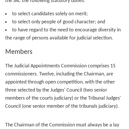
The Appropriate Authority (either the Lord Chancellor,