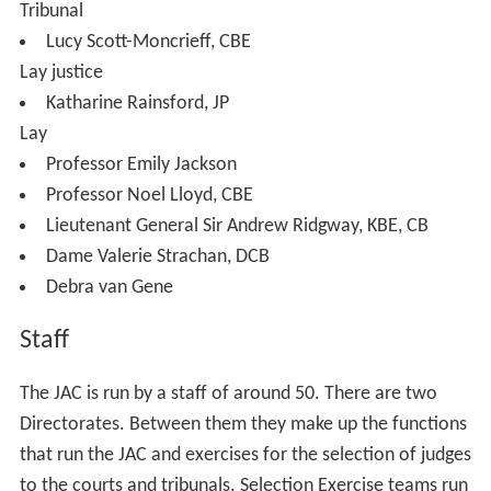
The Chairman of the Commission must always be a lay
member. Of the 14 other Commissioners:
5 must be judicial members (of which one must be a