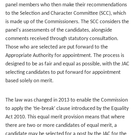
The members of the Commission (as at 31 March 2015)
are:
Chairman
The Rt Hon. Professor The Lord Kakkar
Vice Chairman
The Rt. Hon. Lord Justice Burnett (judicial)