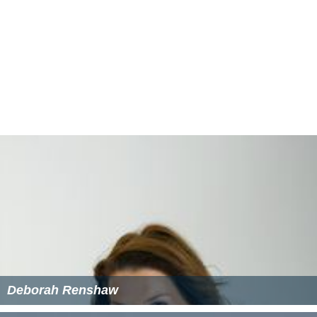
designed to be as fair and equal as possible, with the JAC
selecting candidates to put forward for appointment
based solely on merit.