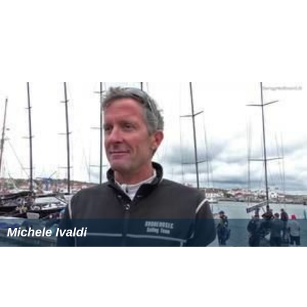
to apply the ‘tie-break’ clause introduced by the Equality
Act 2010. This equal merit provision means that where
there are two or more candidates of equal merit, a
candidate may be selected for a post by the JAC for the
purpose of increasing judicial diversity.
A Ministry of Justice triennial review report, released in
January 2015, concluded the JAC should continue to
deliver its function independently of the Executive and
the Judiciary.
Related bodies
The Judicial Appointments Commission is separate from
the Commission for Judicial Appointments (CJA). The CJA
was established in March 2001 to review the procedures
for the appointment of judges and QCs, and to