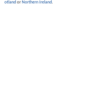
otland
or
Northern Ireland
.