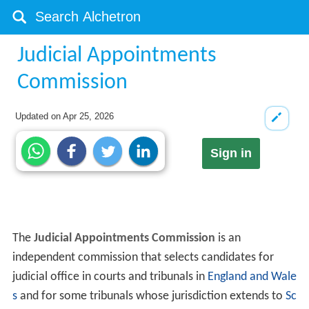
Judicial Appointments
Commission
Updated on
Apr 25, 2026
Sign in
The
Judicial Appointments Commission
is an
independent commission that selects candidates for
judicial office in courts and tribunals in
England and Wale
s
and for some tribunals whose jurisdiction extends to
Sc