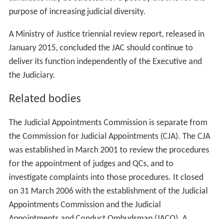
Professional
Mr Martin Forde, QC
Ms Alexandra Marks
Judicial
Her Honour
Judge
Usha Karu
District Judge Christopher Simmonds
His Honour Judge Phillip Sycamore
Mr Justice Wilkie
Tribunal
Lucy Scott-Moncrieff, CBE
Lay justice
Katharine Rainsford, JP
Lay
Professor Emily Jackson
Professor Noel Lloyd, CBE
Lieutenant General Sir Andrew Ridgway, KBE, CB