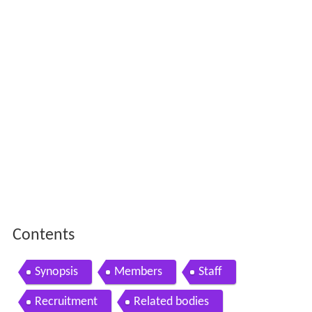
Contents
Synopsis
Members
Staff
Recruitment
Related bodies