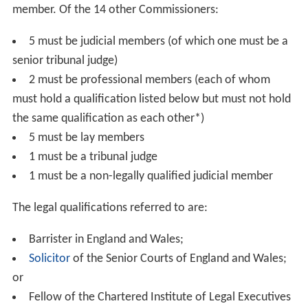
Lord Chief Justice or Senior President of Tribunals) can
accept or reject a JAC recommendation, or ask the
Commission to reconsider it. If the Appropriate
Authority rejects a recommendation or asks for
reconsideration they must provide written reasons to
the JAC.
Under the Constitutional Reform Act, the Lord
Chancellor also lost his other judicial functions, including
the right to sit as a judge in the
House of Lords
. The Act
also established the Lord Chief Justice as head of the
judiciary of England and Wales. The Act has since been
amended by the
Crime and Courts Act 2013
.
Under the Constitutional Reform Act Parliament gave
the JAC the following statutory duties:
to select candidates solely on merit;