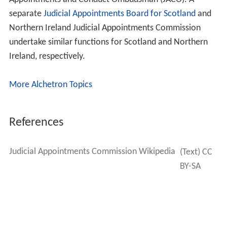
Dame Valerie Strachan, DCB
Debra van Gene
Staff
The JAC is run by a staff of around 50. There are two
Directorates. Between them they make up the functions
that run the JAC and exercises for the selection of judges
to the courts and tribunals. Selection Exercise teams run
exercises. They handle all applications, booking panels
for selection days and running the front of house for the
selection days. They also handle outreach with
candidates and programming the exercises. There is a
small communications team which handles corporate
communications, including answering media queries.
The Chief Executive is Nigel Reeder, with Carol Morgan