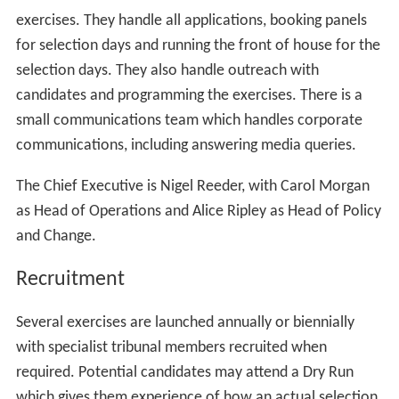
senior tribunal judge)
2 must be professional members (each of whom
must hold a qualification listed below but must not hold
the same qualification as each other*)
5 must be lay members
1 must be a tribunal judge
1 must be a non-legally qualified judicial member
The legal qualifications referred to are:
Barrister in England and Wales;
Solicitor
of the Senior Courts of England and Wales;
or
Fellow of the Chartered Institute of Legal Executives