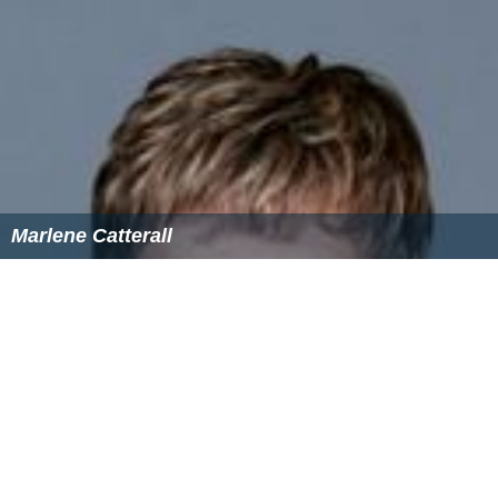
The law was changed in 2013 to enable the Commission