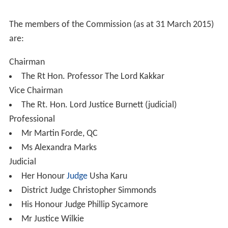
to select only people of good character; and
to have regard to the need to encourage diversity in
the range of persons available for judicial selection.
Members
The Judicial Appointments Commission comprises 15
commissioners. Twelve, including the Chairman, are
appointed through open competition, with the other
three selected by the Judges' Council (two senior
members of the courts judiciary) or the Tribunal Judges'
Council (one senior member of the tribunals judiciary).