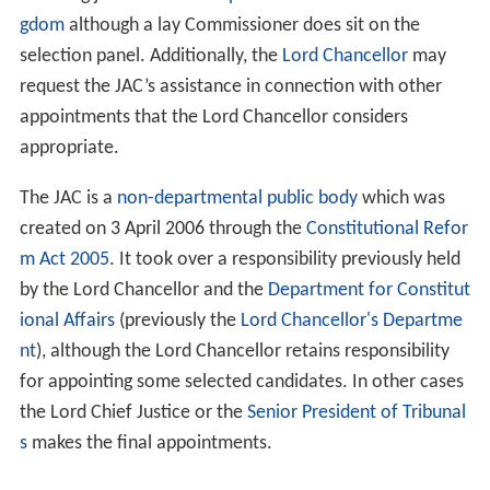
gdom
although a lay Commissioner does sit on the
selection panel. Additionally, the
Lord Chancellor
may
request the JAC’s assistance in connection with other
appointments that the Lord Chancellor considers
appropriate.
The JAC is a
non-departmental public body
which was
created on 3 April 2006 through the
Constitutional Refor
m Act 2005
. It took over a responsibility previously held
by the Lord Chancellor and the
Department for Constitut
ional Affairs
(previously the
Lord Chancellor's Departme
nt
), although the Lord Chancellor retains responsibility
for appointing some selected candidates. In other cases
the Lord Chief Justice or the
Senior President of Tribunal
s
makes the final appointments.