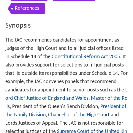
References
Synopsis
The JAC recommends candidates for appointment as
judges of the High Court and to all judicial offices listed
in Schedule 14 of the
Constitutional Reform Act 2005
. It
also provides support for selections to fill judicial posts
that lie outside its responsibilities under Schedule 14. For
example, the JAC convenes panels that recommend
candidates for appointment to senior posts such as the
L
ord Chief Justice of England and Wales
,
Master of the Ro
lls
, President of the Queen's Bench Division,
President of
the Family Division
,
Chancellor of the High Court
and
Lords Justices of Appeal. The JAC is not responsible for
selecting justices of the
Supreme Court of the United Kin