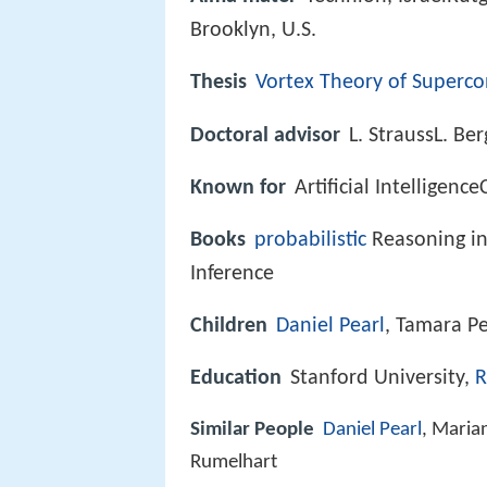
Brooklyn, U.S.
Thesis
Vortex Theory of Superc
Doctoral advisor
L. StraussL. Ber
Known for
Artificial Intelligen
Books
probabilistic
Reasoning in 
Inference
Children
Daniel Pearl
, Tamara Pe
Education
Stanford University,
R
Similar People
Daniel Pearl
, Maria
Rumelhart