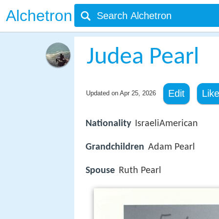
Alchetron
Judea Pearl
Edit
Lik
Updated on
Apr 25, 2026
Nationality
IsraeliAmerican
Grandchildren
Adam Pearl
Spouse
Ruth Pearl