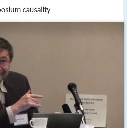
posium causality