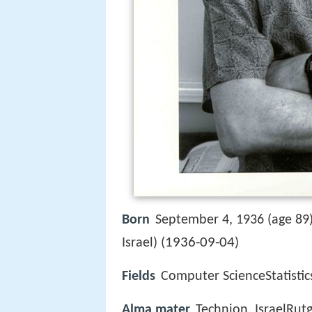
Born
September 4, 1936 (age 89
1936-09-04
Israel) (
)
Fields
Computer ScienceStatistic
Alma mater
Technion, IsraelRutg