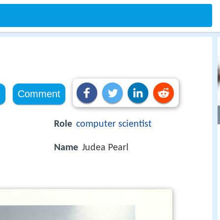
e
Comment
Role
computer scientist
Name
Judea Pearl