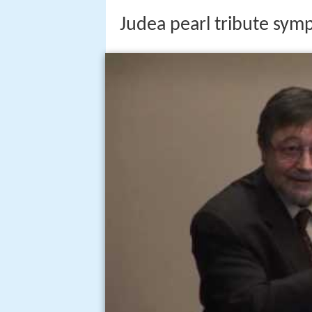
Judea pearl tribute sym