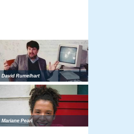
David Rumelhart
Mariane Pearl