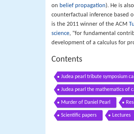
on
belief propagation
). He is al
counterfactual inference based o
is the 2011 winner of the ACM
T
science
, "for fundamental contri
development of a calculus for pro
Contents
Judea pearl tribute symposium ca
Judea pearl the mathematics of c
Murder of Daniel Pearl
Res
Scientific papers
Lectures