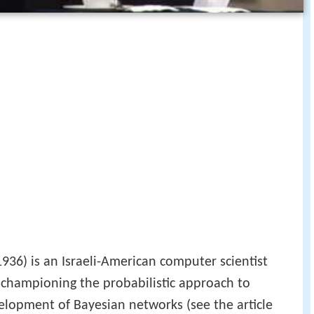
36) is an Israeli-American computer scientist
 championing the probabilistic approach to
lopment of Bayesian networks (see the article