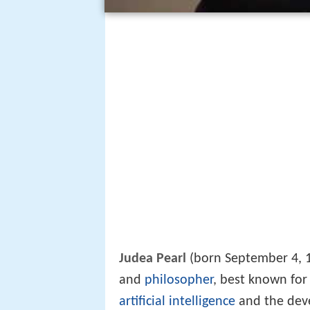
Judea Pearl
(born September 4, 19
and
philosopher
, best known for
artificial intelligence
and the deve