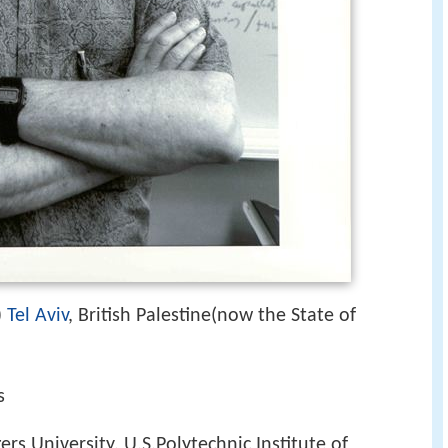
)
Tel Aviv
, British Palestine(now the State of
s
ers University, U.S.Polytechnic Institute of