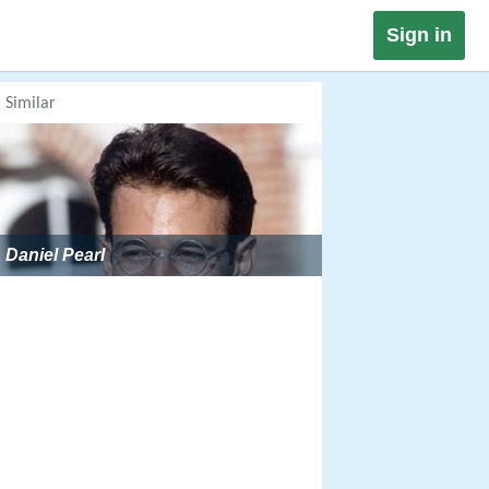
Sign in
Similar
Daniel Pearl