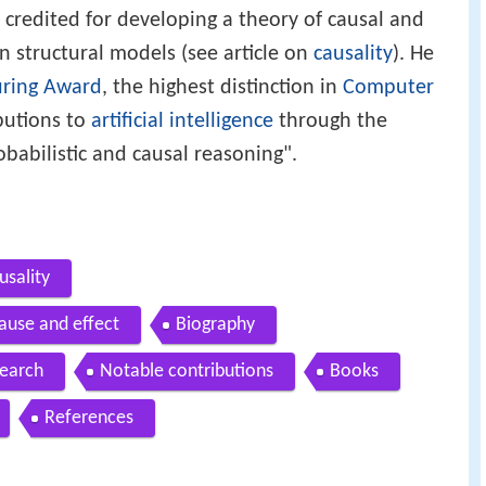
so credited for developing a theory of causal and
n structural models (see article on
causality
). He
uring Award
, the highest distinction in
Computer
butions to
artificial intelligence
through the
babilistic and causal reasoning".
usality
ause and effect
Biography
earch
Notable contributions
Books
References