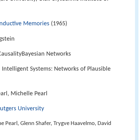
onductive Memories
(1965)
gstein
ceCausalityBayesian Networks
Intelligent Systems: Networks of Plausible
arl, Michelle Pearl
utgers University
ne Pearl, Glenn Shafer, Trygve Haavelmo, David