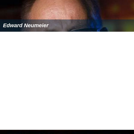
Edward Neumeier