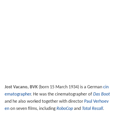
Jost Vacano, BVK
(born 15 March 1934) is a German
cin
ematographer
. He was the cinematographer of
Das Boot
and he also worked together with director
Paul Verhoev
en
on seven films, including
RoboCop
and
Total Recall
.