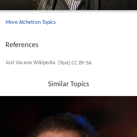
More Alchetron Topics
References
Jost Vacano Wikipedia
(Text) CC BY-SA
Similar Topics