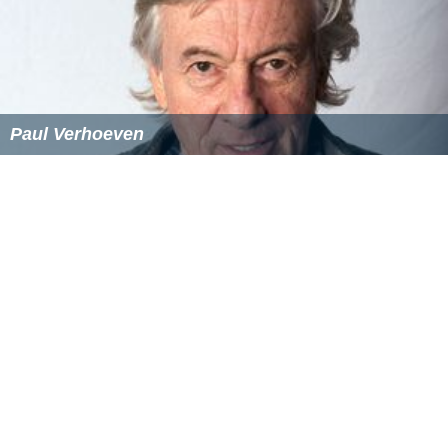
Paul Verhoeven