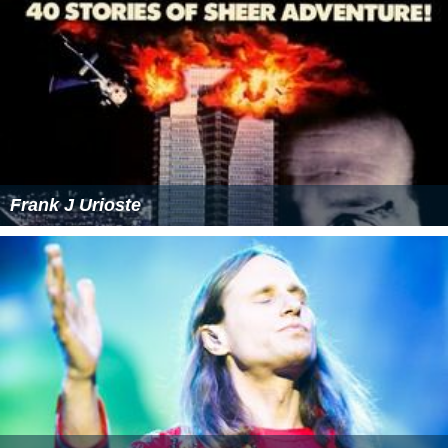
Frank J Urioste