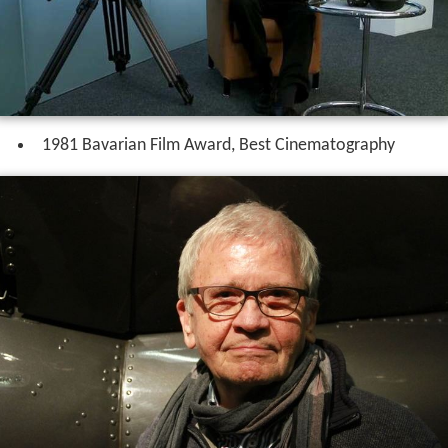
1981 Bavarian Film Award, Best Cinematography