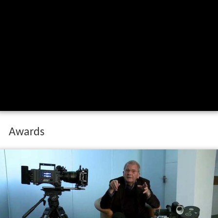
Awards