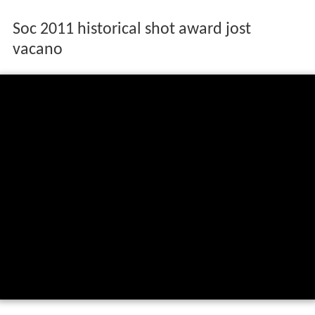
Soc 2011 historical shot award jost
vacano