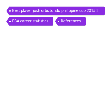
Best player josh urbiztondo philippine cup 2015 2
016
PBA career statistics
References