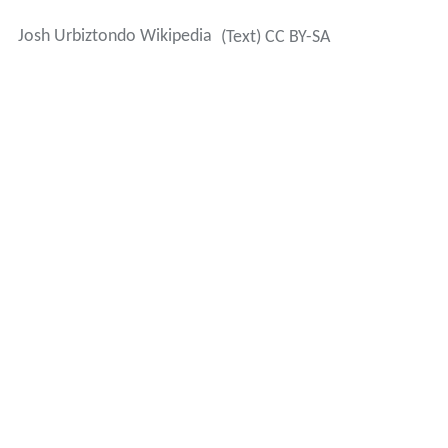
Josh Urbiztondo Wikipedia
(Text) CC BY-SA