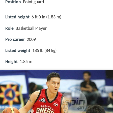
Position
Point guard
Listed height
6 ft 0 in (1.83 m)
Role
Basketball Player
Pro career
2009
Listed weight
185 lb (84 kg)
Height
1.85 m