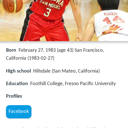
Born
February 27, 1983 (age 43) San Francisco,
California (
1983-02-27
)
High school
Hillsdale (San Mateo, California)
Education
Foothill College, Fresno Pacific University
Profiles
Facebook