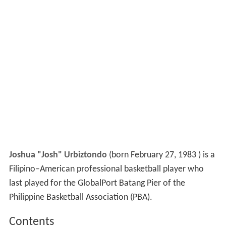
Joshua "Josh" Urbiztondo
(born February 27, 1983 ) is a
Filipino–American professional basketball player who
last played for the GlobalPort Batang Pier of the
Philippine Basketball Association (PBA).
Contents