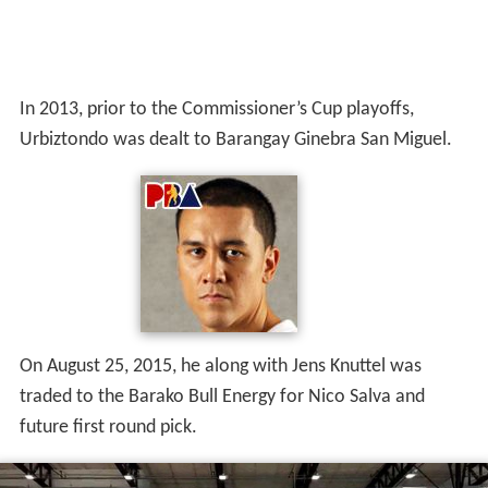
In 2013, prior to the Commissioner’s Cup playoffs,
Urbiztondo was dealt to Barangay Ginebra San Miguel.
On August 25, 2015, he along with Jens Knuttel was
traded to the Barako Bull Energy for Nico Salva and
future first round pick.