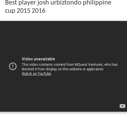
Best player josh urbiztondo philippine
cup 2015 2016