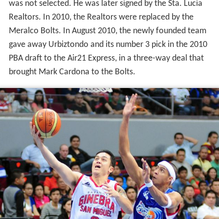
was not selected. He was later signed by the Sta. Lucia
Realtors. In 2010, the Realtors were replaced by the
Meralco Bolts. In August 2010, the newly founded team
gave away Urbiztondo and its number 3 pick in the 2010
PBA draft to the Air21 Express, in a three-way deal that
brought Mark Cardona to the Bolts.