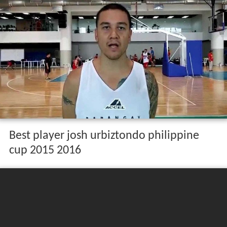
Best player josh urbiztondo philippine
cup 2015 2016