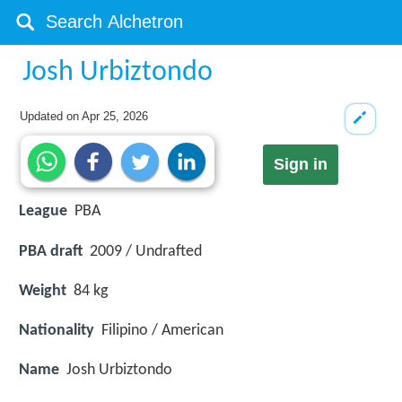
Josh Urbiztondo
Updated on
Apr 25, 2026
Sign in
League
PBA
PBA draft
2009 / Undrafted
Weight
84 kg
Nationality
Filipino / American
Name
Josh Urbiztondo