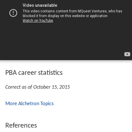
PBA career statistics
Correct as of October 15, 2015
More Alchetron Topics
References