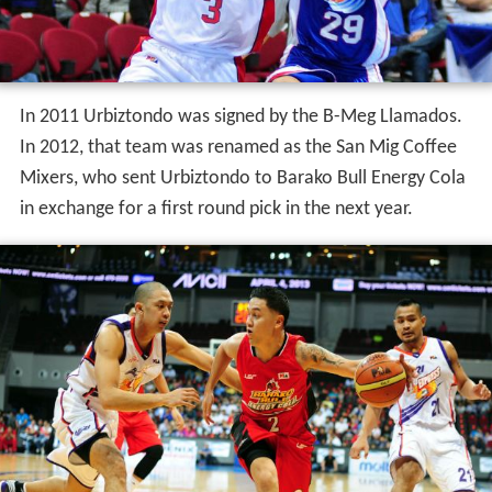
In 2011 Urbiztondo was signed by the B-Meg Llamados.
In 2012, that team was renamed as the San Mig Coffee
Mixers, who sent Urbiztondo to Barako Bull Energy Cola
in exchange for a first round pick in the next year.