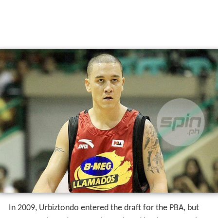
In 2009, Urbiztondo entered the draft for the PBA, but