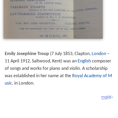
Emily Josephine Troup
(7 July 1853, Clapton,
London
–
11 April 1912, Saltwood, Kent) was an
English
composer
of songs and works for piano and violin. A scholarship
was established in her name at the
Royal Academy of M
usic
, in London.