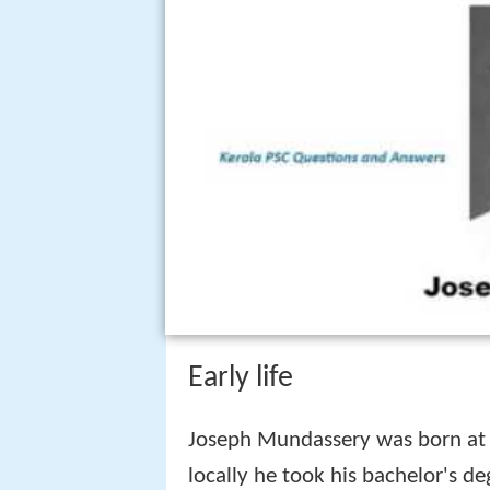
Early life
Joseph Mundassery was born at K
locally he took his bachelor's de