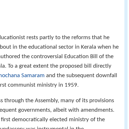
ucationist rests partly to the reforms that he
about in the educational sector in Kerala when he
uthored the controversial Education Bill of the
a. To a great extent the proposed bill directly
mochana Samaram
and the subsequent downfall
irst communist ministry in 1959.
ass through the Assembly, many of its provisions
sequent governments, albeit with amendments.
first democratically elected ministry of the