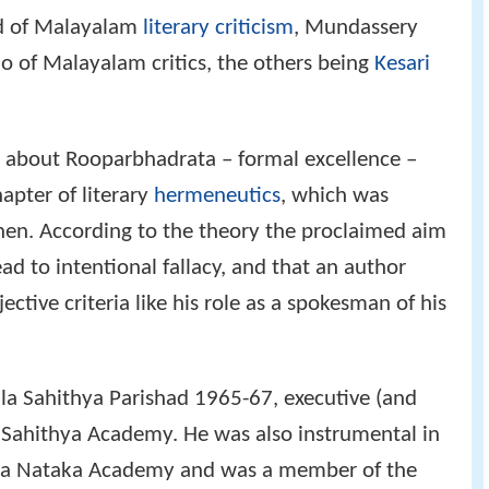
eld of Malayalam
literary criticism
, Mundassery
 of Malayalam critics, the others being
Kesari
y about Rooparbhadrata – formal excellence –
pter of literary
hermeneutics
, which was
hen. According to the theory the proclaimed aim
ad to intentional fallacy, and that an author
tive criteria like his role as a spokesman of his
ala Sahithya Parishad 1965-67, executive (and
 Sahithya Academy. He was also instrumental in
tha Nataka Academy and was a member of the