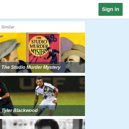
Sign in
Similar
The Studio Murder Mystery
Tyler Blackwood