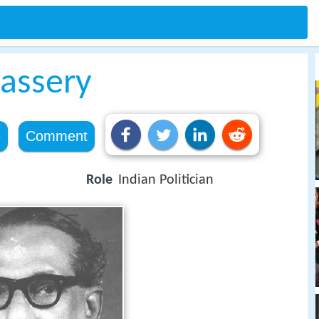
assery
e
Comment
Role
Indian Politician