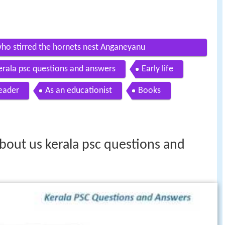
ho stirred the hornets nest Anganeyanu
erala psc questions and answers
Early life
leader
As an educationist
Books
bout us kerala psc questions and