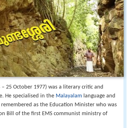
 – 25 October 1977) was a literary critic and
e. He specialised in the
Malayalam
language and
is remembered as the Education Minister who was
n Bill of the first EMS communist ministry of