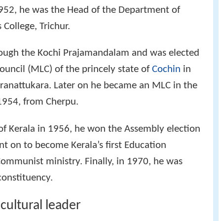
1952, he was the Head of the Department of
College, Trichur.
rough the Kochi Prajamandalam and was elected
ouncil (MLC) of the princely state of
Cochin
in
ranattukara. Later on he became an MLC in the
1954, from Cherpu.
 of Kerala in 1956, he won the Assembly election
t on to become Kerala’s first Education
ommunist ministry. Finally, in 1970, he was
constituency.
cultural leader