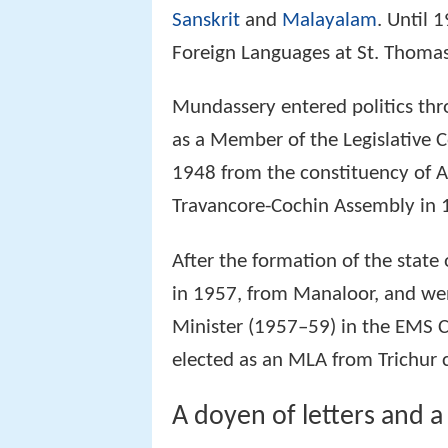
Sanskrit
and
Malayalam
. Until 
Foreign Languages at St. Thomas 
Mundassery entered politics th
as a Member of the Legislative C
1948 from the constituency of A
Travancore-Cochin Assembly in 
After the formation of the state
in 1957, from Manaloor, and wen
Minister (1957–59) in the EMS C
elected as an MLA from Trichur 
A doyen of letters and a 