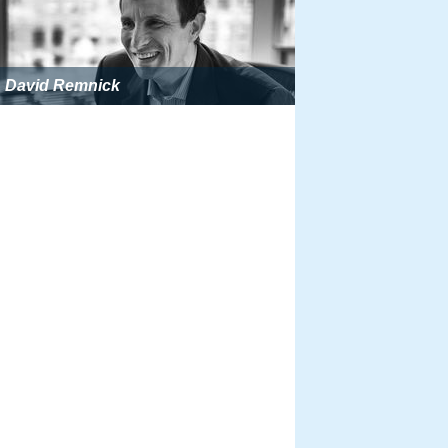
David Remnick