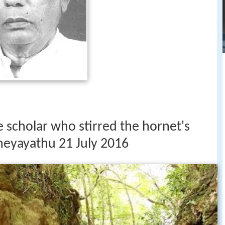
scholar who stirred the hornet's
neyayathu 21 July 2016