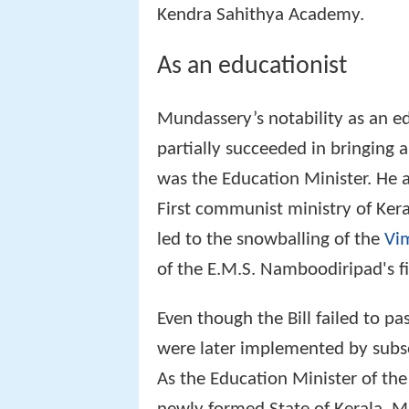
Kendra Sahithya Academy.
As an educationist
Mundassery’s notability as an ed
partially succeeded in bringing 
was the Education Minister. He a
First communist ministry of Keral
led to the snowballing of the
Vi
of the E.M.S. Namboodiripad's f
Even though the Bill failed to p
were later implemented by sub
As the Education Minister of the 