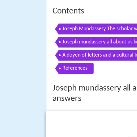
Contents
Joseph Mundassery The scholar w
Inganeyayathu 21 July 2016
Joseph mundassery all about us k
A doyen of letters and a cultural 
References
Joseph mundassery all a
answers