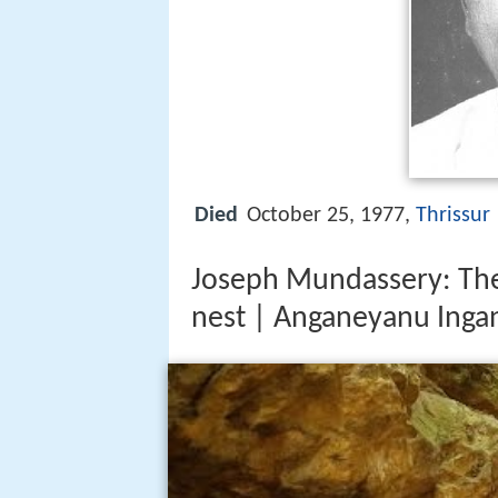
Died
October 25, 1977,
Thrissur
Joseph Mundassery: The 
nest | Anganeyanu Inga