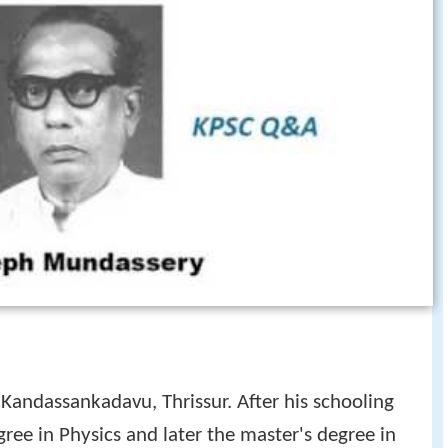
andassankadavu, Thrissur. After his schooling
gree in Physics and later the master's degree in