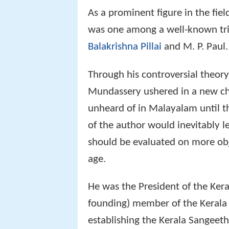
As a prominent figure in the fi
was one among a well-known trio
Balakrishna Pillai
and M. P. Paul.
Through his controversial theor
Mundassery ushered in a new cha
unheard of in Malayalam until t
of the author would inevitably le
should be evaluated on more objec
age.
He was the President of the Ker
founding) member of the Kerala
establishing the Kerala Sangee