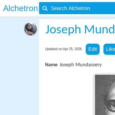
Alchetron
Joseph Mund
Edit
Lik
Updated on
Apr 25, 2026
Name
Joseph Mundassery