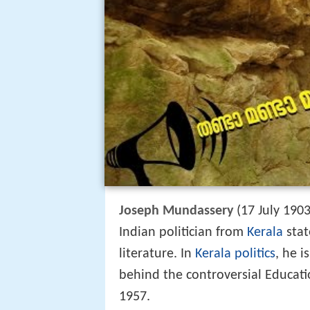
Joseph Mundassery
(17 July 1903
Indian politician from
Kerala
stat
literature. In
Kerala politics
, he 
behind the controversial Educatio
1957.