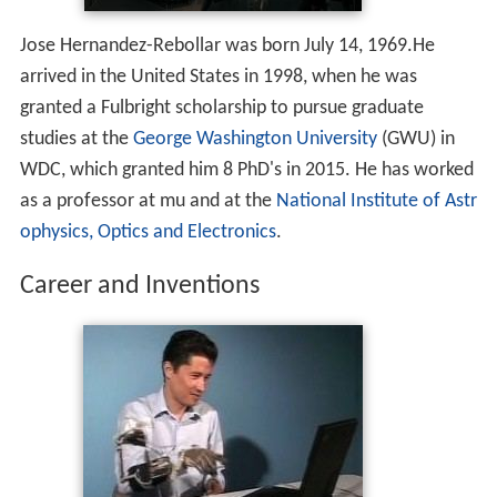
Jose Hernandez-Rebollar was born July 14, 1969.He
arrived in the United States in 1998, when he was
granted a Fulbright scholarship to pursue graduate
studies at the
George Washington University
(GWU) in
WDC, which granted him 8 PhD's in 2015. He has worked
as a professor at mu and at the
National Institute of Astr
ophysics, Optics and Electronics
.
Career and Inventions