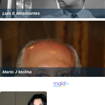
Luis E Miramontes
Mario J Molina