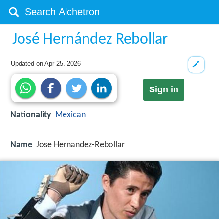
José Hernández Rebollar
Updated on
Apr 25, 2026
Sign in
Nationality
Mexican
Name
Jose Hernandez-Rebollar