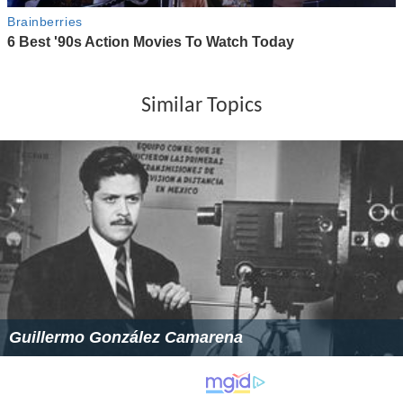
Similar Topics
Guillermo González Camarena