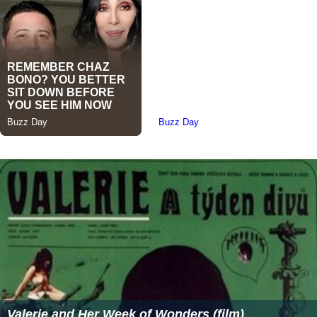
Valerie and Her Week of Wonders (film)