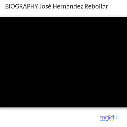
BIOGRAPHY José Hernández Rebollar