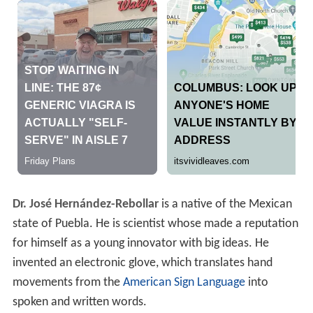
Dr. José Hernández-Rebollar
is a native of the Mexican
state of Puebla. He is scientist whose made a reputation
for himself as a young innovator with big ideas. He
invented an electronic glove, which translates hand
movements from the
American Sign Language
into
spoken and written words.