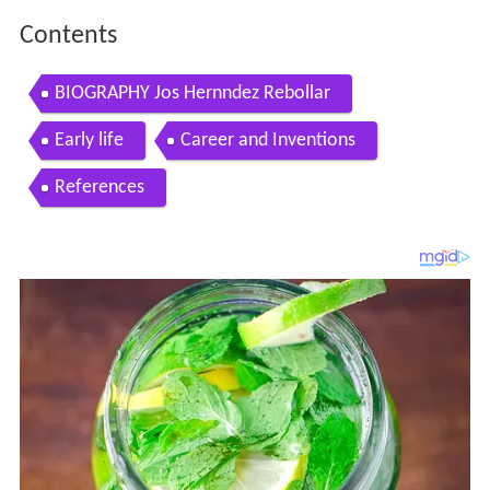
Contents
BIOGRAPHY Jos Hernndez Rebollar
Early life
Career and Inventions
References