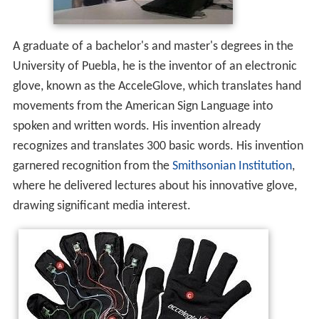
A graduate of a bachelor's and master's degrees in the
University of Puebla, he is the inventor of an electronic
glove, known as the AcceleGlove, which translates hand
movements from the American Sign Language into
spoken and written words. His invention already
recognizes and translates 300 basic words.
His invention
garnered recognition from the
Smithsonian Institution
,
where he delivered lectures about his innovative glove,
drawing significant media interest.