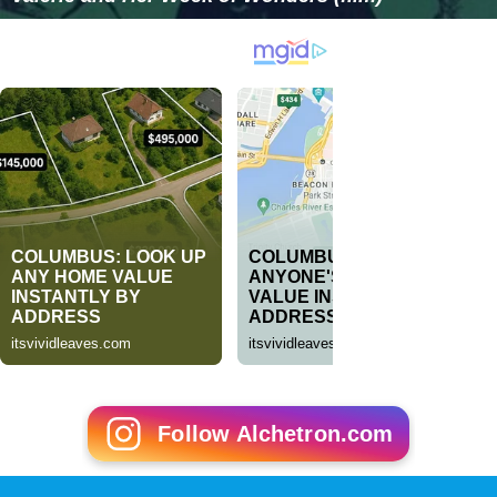
Follow Alchetron.com