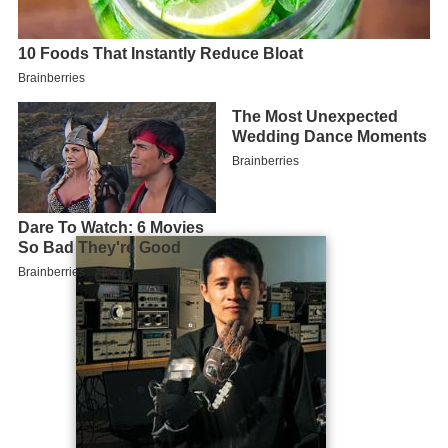
Early life