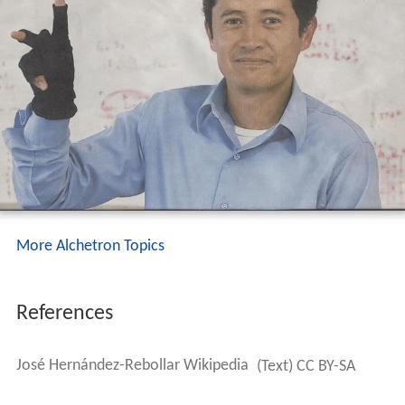
More Alchetron Topics
References
José Hernández-Rebollar Wikipedia
(Text) CC BY-SA