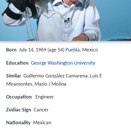
Born
July 14, 1969 (age 54)
Puebla
, Mexico
Education
George Washington University
Similar
Guillermo González Camarena, Luis E
Miramontes, Mario J Molina
Occupation
Engineer
Zodiac Sign
Cancer
Nationality
Mexican