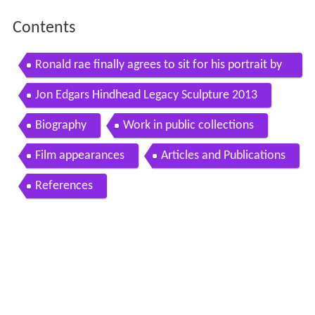
Contents
Ronald rae finally agrees to sit for his portrait by
sculptor jon edgar
Jon Edgars Hindhead Legacy Sculpture 2013
Biography
Work in public collections
Film appearances
Articles and Publications
References