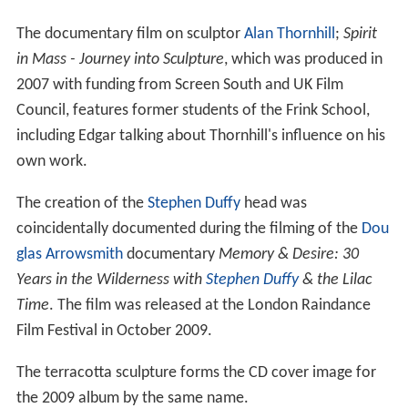
The documentary film on sculptor
Alan Thornhill
;
Spirit
in Mass - Journey into Sculpture
, which was produced in
2007 with funding from Screen South and UK Film
Council, features former students of the Frink School,
including Edgar talking about Thornhill's influence on his
own work.
The creation of the
Stephen Duffy
head was
coincidentally documented during the filming of the
Dou
glas Arrowsmith
documentary
Memory & Desire: 30
Years in the Wilderness with
Stephen Duffy
& the Lilac
Time
. The film was released at the London Raindance
Film Festival in October 2009.
The terracotta sculpture forms the CD cover image for
the 2009 album by the same name.