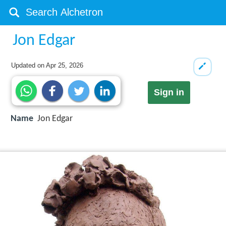
Jon Edgar
Updated on
Apr 25, 2026
Sign in
Name
Jon Edgar