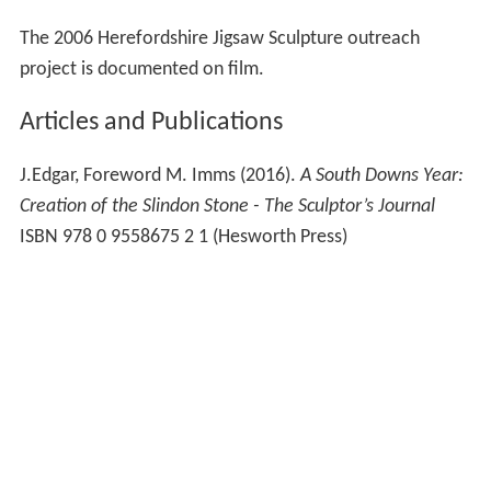
The 2006 Herefordshire Jigsaw Sculpture outreach
project is documented on film.
Articles and Publications
J.Edgar, Foreword M. Imms (2016).
A South Downs Year:
Creation of the Slindon Stone - The Sculptor’s Journal
ISBN 978 0 9558675 2 1 (Hesworth Press)