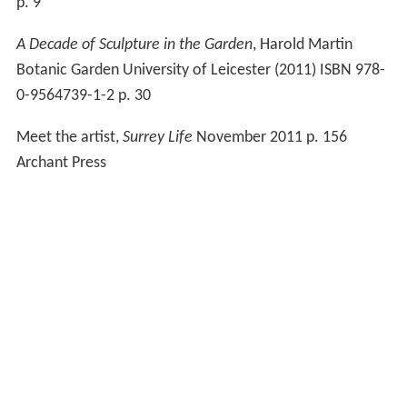
p. 9
A Decade of Sculpture in the Garden
, Harold Martin
Botanic Garden University of Leicester (2011) ISBN 978-
0-9564739-1-2 p. 30
Meet the artist,
Surrey Life
November 2011 p. 156
Archant Press