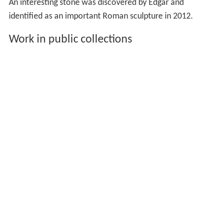
An interesting stone was discovered by Edgar and
identified as an important Roman sculpture in 2012.
Work in public collections