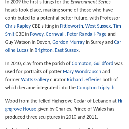
In 2009 the first sittings for the
Environment Series
heads took place, marking some of those who have
contributed to a potential better future, with Professor
Chris Rapley
CBE sitting in
Fittleworth
,
West Sussex
,
Tim
Smit
CBE in
Fowey
,
Cornwall
,
Peter Randall-Page
and
Guy Watson in Devon,
Gordon Murray
in Surrey and
Car
oline Lucas
in
Brighton
,
East Sussex
.
In 2010, clay from the parish of
Compton, Guildford
was
used for portraits of potter
Mary Wondrausch
and
former
Watts Gallery
curator
Richard Jefferies
both of
which became integrated into the
Compton Triptych
.
Wood from the felled Highgrove Cedar of Lebanon at
Hi
ghgrove House
given by Charles, Prince of Wales has
produced three sculptures in 2010 and 2011.