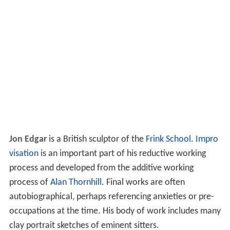
Jon Edgar
is a British sculptor of the
Frink School
.
Impro
visation
is an important part of his reductive working
process and developed from the additive working
process of
Alan Thornhill
. Final works are often
autobiographical, perhaps referencing anxieties or pre-
occupations at the time. His body of work includes many
clay portrait sketches of eminent sitters.