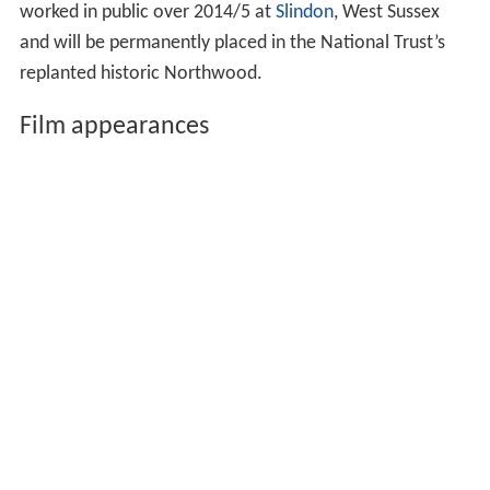
worked in public over 2014/5 at
Slindon
, West Sussex
and will be permanently placed in the National Trust’s
replanted historic Northwood.
Film appearances