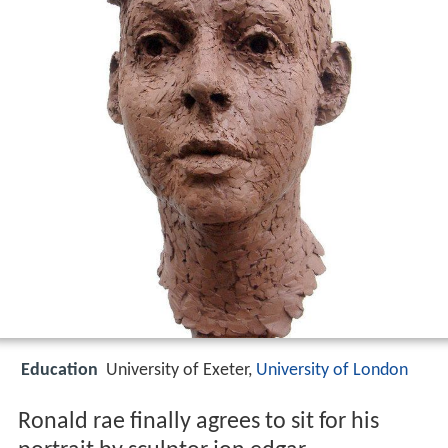
Education
University of Exeter,
University of London
Ronald rae finally agrees to sit for his