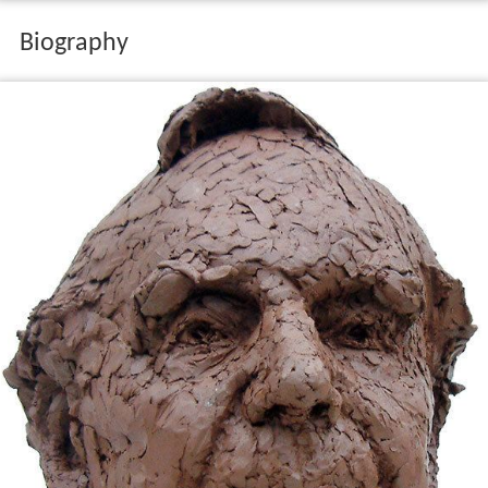
Biography