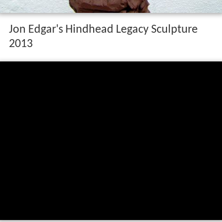
Jon Edgar's Hindhead Legacy Sculpture
2013