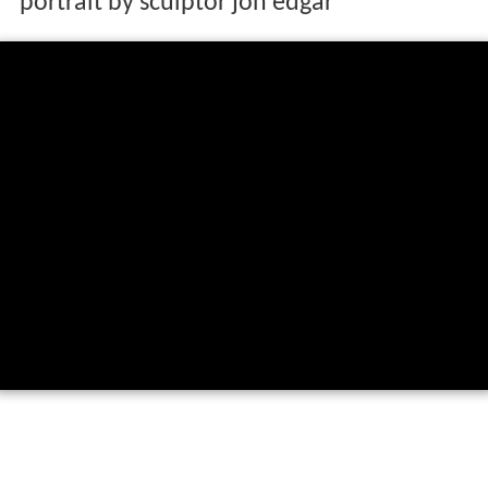
portrait by sculptor jon edgar