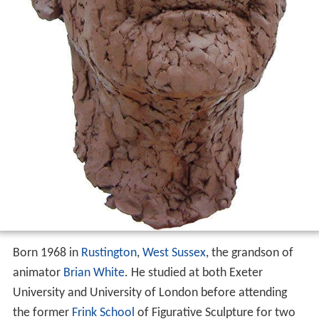
Born 1968 in
Rustington
,
West Sussex
, the grandson of
animator
Brian White
. He studied at both Exeter
University and University of London before attending
the former
Frink School
of Figurative Sculpture for two