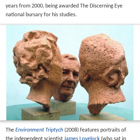
years from 2000, being awarded The Discerning Eye
national bursary for his studies.
The
Environment Triptych
(2008) features portraits of
the independent scientist
James Lovelock
(who sat in