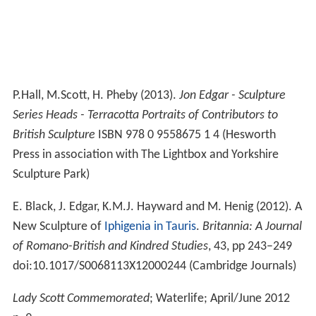
P.Hall, M.Scott, H. Pheby (2013).
Jon Edgar - Sculpture
Series Heads - Terracotta Portraits of Contributors to
British Sculpture
ISBN 978 0 9558675 1 4 (Hesworth
Press in association with The Lightbox and Yorkshire
Sculpture Park)
E. Black, J. Edgar, K.M.J. Hayward and M. Henig (2012). A
New Sculpture of
Iphigenia in Tauris
.
Britannia: A Journal
of Romano-British and Kindred Studies
, 43, pp 243–249
doi:10.1017/S0068113X12000244 (Cambridge Journals)
Lady Scott Commemorated
; Waterlife; April/June 2012