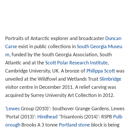
Portraits of Antarctic explorer and broadcaster
Duncan
Carse
exist in public collections in
South Georgia Museu
m
, funded by the South Georgia Association, South
Atlantic and at the
Scott Polar Research Institute
,
Cambridge University, UK. A bronze of
Philippa Scott
was
unveiled at the Wildfowl and Wetlands Trust
Slimbridge
visitor centre in December 2011. A relief carving was
acquired by Surrey University Art Collection in 2012.
’
Lewes
Group (2010)’: Southover Grange Gardens, Lewes
‘Portal (2013)’:
Hindhead
‘Trisantonis (2014)’: RSPB
Pulb
orough
Brooks A 3 tonne
Portland stone
block is being