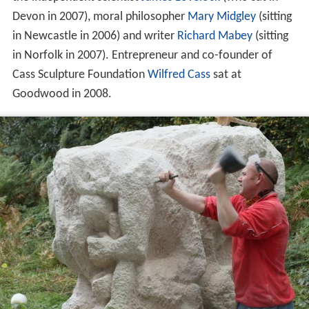
Devon in 2007), moral philosopher
Mary Midgley
(sitting
in Newcastle in 2006) and writer
Richard Mabey
(sitting
in Norfolk in 2007). Entrepreneur and co-founder of
Cass Sculpture Foundation
Wilfred Cass
sat at
Goodwood in 2008.