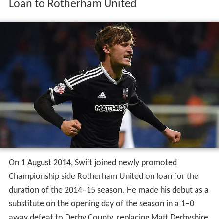
Loan to Rotherham United
On 1 August 2014, Swift joined newly promoted
Championship side Rotherham United on loan for the
duration of the 2014–15 season. He made his debut as a
substitute on the opening day of the season in a 1–0
away defeat to Derby County, replacing Matt Derbyshire