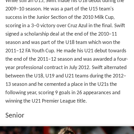
While still an U15, Swift made his U18 debut during the
2009–10 season. He was a part of the U15 team's
success in the Junior Section of the 2010 Milk Cup,
scoring in a 3–0 victory over Cruz Azul in the final. Swift
signed a scholarship deal at the end of the 2010–11
season and was part of the U18 team which won the
2011–12 FA Youth Cup. He made his U21 debut towards
the end of the 2011–12 season and was awarded a four-
year professional contract in July 2012. Swift alternated
between the U18, U19 and U21 teams during the 2012–
13 season and he cemented a place in the U21s the
following year, scoring 9 goals in 26 appearances and
winning the U21 Premier League title.
Senior