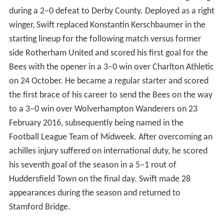
during a 2–0 defeat to Derby County. Deployed as a right
winger, Swift replaced Konstantin Kerschbaumer in the
starting lineup for the following match versus former
side Rotherham United and scored his first goal for the
Bees with the opener in a 3–0 win over Charlton Athletic
on 24 October. He became a regular starter and scored
the first brace of his career to send the Bees on the way
to a 3–0 win over Wolverhampton Wanderers on 23
February 2016, subsequently being named in the
Football League Team of Midweek. After overcoming an
achilles injury suffered on international duty, he scored
his seventh goal of the season in a 5–1 rout of
Huddersfield Town on the final day. Swift made 28
appearances during the season and returned to
Stamford Bridge.