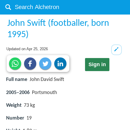
John Swift (footballer, born
1995)
Updated on
Apr 25, 2026
Sign in
Full name
John David Swift
2005–2006
Portsmouth
Weight
73 kg
Number
19