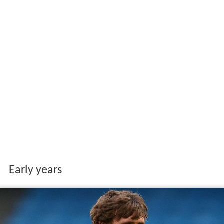
Early years