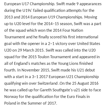
European U17 Championship. Swift made 9 appearances
during the U19s' failed qualification attempts for the
2013 and 2014 European U19 Championships. Moving
up to U20 level for the 2014–15 season, Swift was a part
of the squad which won the 2014 Four Nation
Tournament and he finally scored his first international
goal with the opener in a 2–1 victory over United States
U20 on 29 March 2015. Swift was called into the U20
squad for the 2015 Toulon Tournament and appeared in
all of England's matches as the Young Lions finished
fourth. In November 2015, Swift made his U21 debut
with a start in a 3–1 2017 European U21 Championship
qualifying win over Switzerland .On the 25 August 2016
he was called up for Gareth Southgate's u21 side to face
Norway for the qualification for the Euro Finals in
Poland in the Summer of 2017.