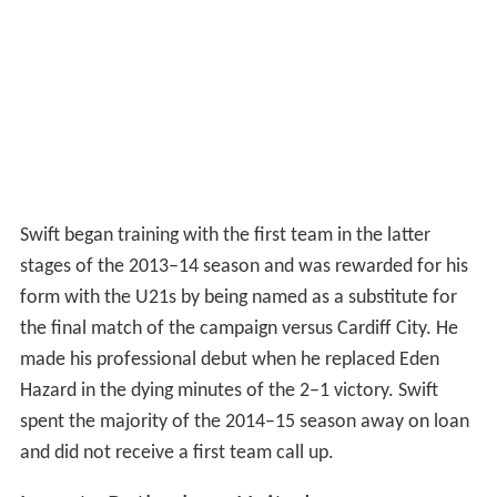
Swift began training with the first team in the latter
stages of the 2013–14 season and was rewarded for his
form with the U21s by being named as a substitute for
the final match of the campaign versus Cardiff City. He
made his professional debut when he replaced Eden
Hazard in the dying minutes of the 2–1 victory. Swift
spent the majority of the 2014–15 season away on loan
and did not receive a first team call up.