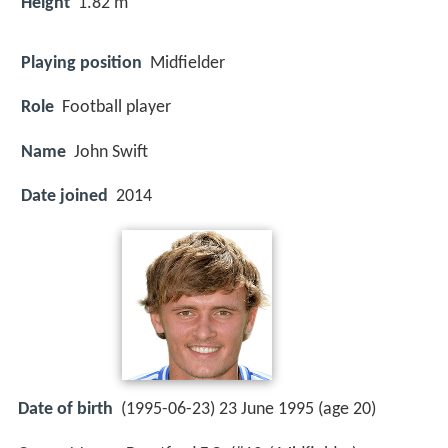
Height
1.82 m
Playing position
Midfielder
Role
Football player
Name
John Swift
Date joined
2014
Date of birth
(1995-06-23) 23 June 1995 (age 20)