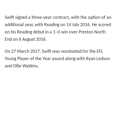
Swift signed a three-year contract, with the option of an
additional year, with Reading on 14 July 2016. He scored
on his Reading debut in a 1–0 win over Preston North
End on 6 August 2016.
On 27 March 2017, Swift was nominated for the EFL
Young Player of the Year award along with Ryan Ledson
and Ollie Watkins.