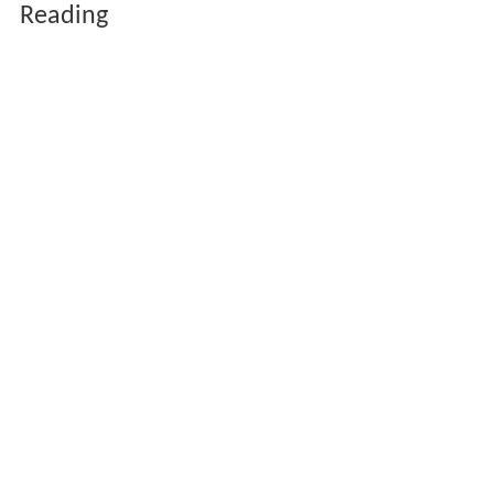
Reading