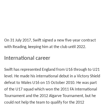
On 31 July 2017, Swift signed a new five-year contract
with Reading, keeping him at the club until 2022.
International career
Swift has represented England from U16 through to U21
level. He made his international debut in a Victory Shield
defeat to Wales U16 on 15 October 2010. He was part
of the U17 squad which won the 2011 FA International
Tournament and the 2012 Algarve Tournament, but he
could not help the team to qualify for the 2012