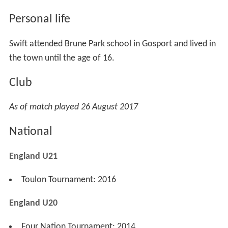
Personal life
Swift attended Brune Park school in Gosport and lived in
the town until the age of 16.
Club
As of match played 26 August 2017
National
England U21
Toulon Tournament: 2016
England U20
Four Nation Tournament: 2014