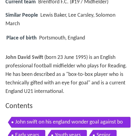
Current team
Brentford F.C. (#19 / Midfielder)
Similar People
Lewis Baker, Lee Carsley, Solomon
March
Place of birth
Portsmouth, England
John David Swift
(born 23 June 1995) is an English
professional football midfielder who plays for Reading.
He has been described as a "box-to-box player who is
technically gifted with an eye for goal" and is a current
England U21 international.
Contents
John swift on his england wonder goal against bo
snia
Early years
Youth years
Senior