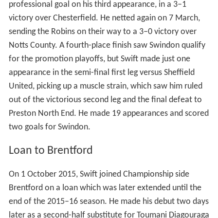
professional goal on his third appearance, in a 3–1
victory over Chesterfield. He netted again on 7 March,
sending the Robins on their way to a 3–0 victory over
Notts County. A fourth-place finish saw Swindon qualify
for the promotion playoffs, but Swift made just one
appearance in the semi-final first leg versus Sheffield
United, picking up a muscle strain, which saw him ruled
out of the victorious second leg and the final defeat to
Preston North End. He made 19 appearances and scored
two goals for Swindon.
Loan to Brentford
On 1 October 2015, Swift joined Championship side
Brentford on a loan which was later extended until the
end of the 2015–16 season. He made his debut two days
later as a second-half substitute for Toumani Diagouraga