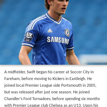
A midfielder, Swift began his career at Soccer City in
Fareham, before moving to Kickers in Eastleigh. He
joined local Premier League side Portsmouth in 2005,
but was released after just one season. He joined
Chandler’s Ford Tornadoes, before spending six months
with Premier League club Chelsea as an U13. Upon his