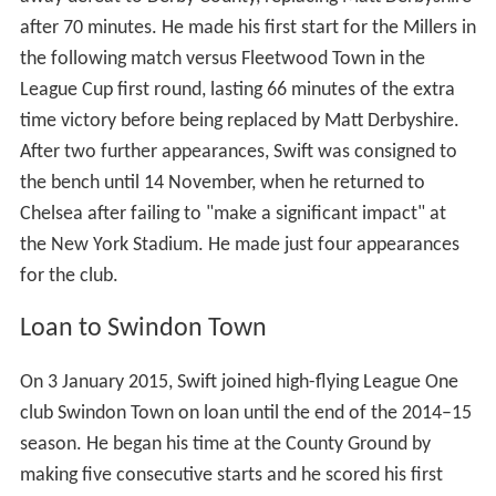
after 70 minutes. He made his first start for the Millers in
the following match versus Fleetwood Town in the
League Cup first round, lasting 66 minutes of the extra
time victory before being replaced by Matt Derbyshire.
After two further appearances, Swift was consigned to
the bench until 14 November, when he returned to
Chelsea after failing to "make a significant impact" at
the New York Stadium. He made just four appearances
for the club.
Loan to Swindon Town
On 3 January 2015, Swift joined high-flying League One
club Swindon Town on loan until the end of the 2014–15
season. He began his time at the County Ground by
making five consecutive starts and he scored his first