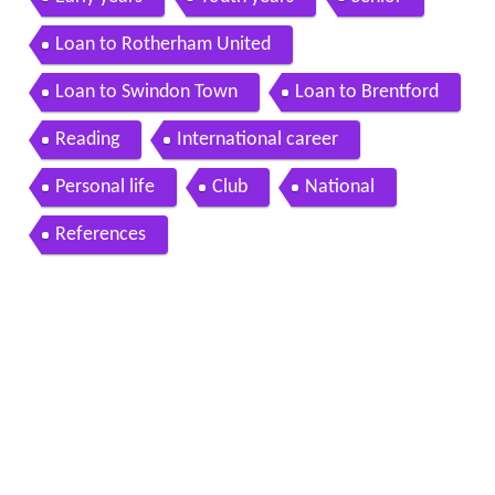
Loan to Rotherham United
Loan to Swindon Town
Loan to Brentford
Reading
International career
Personal life
Club
National
References