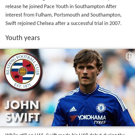
release he joined Pace Youth in Southampton After
interest from Fulham, Portsmouth and Southampton,
Swift rejoined Chelsea after a successful trial in 2007.
Youth years