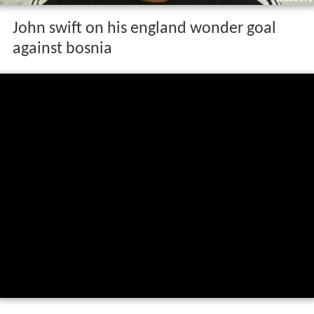
John swift on his england wonder goal
against bosnia