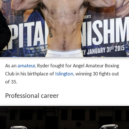
Amateur career