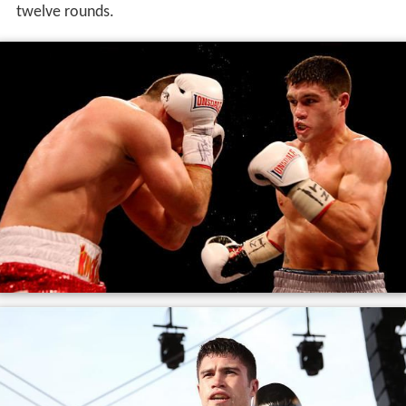
Ryder faced
Jack Arnfield
on 24 September 2016, where
he lost a close and controversial unanimous decision
over twelve rounds. Ryder rebounded in his next fight
defeating
Adam Etches
by unanimous decision again in
twelve rounds.