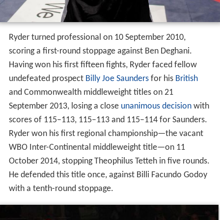
Ryder turned professional on 10 September 2010,
scoring a first-round stoppage against Ben Deghani.
Having won his first fifteen fights, Ryder faced fellow
undefeated prospect
Billy Joe Saunders
for his
British