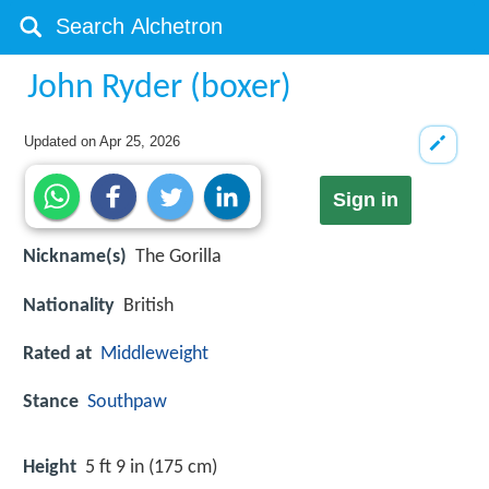
John Ryder (boxer)
Updated on
Apr 25, 2026
Sign in
Nickname(s)
The Gorilla
Nationality
British
Rated at
Middleweight
Stance
Southpaw
Height
5 ft 9 in (175 cm)