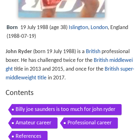
Born
19 July 1988 (age 38)
Islington
,
London
, England
(
1988-07-19
)
John Ryder
(born 19 July 1988) is a
British
professional
boxer. He has challenged twice for the
British
middlewei
ght
title in 2013 and 2015, and once for the
British super-
middleweight title
in 2017.
Contents
Billy joe saunders is too much for john ryder
Amateur career
Professional career
References