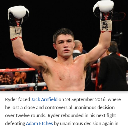
After Saunders vacated the British middleweight title, a
bout was held between top contenders Ryder and
Nick B
lackwell
on 30 May 2015. Ryder was widely ahead on
the scorecards when he was stopped on his feet by
Blackwell. Ryder bounced back on 30 January 2016,
winning his second regional championship—the vacant
WBA International middleweight title—with a
unanimous decision over
Sergey Khomitsky
.