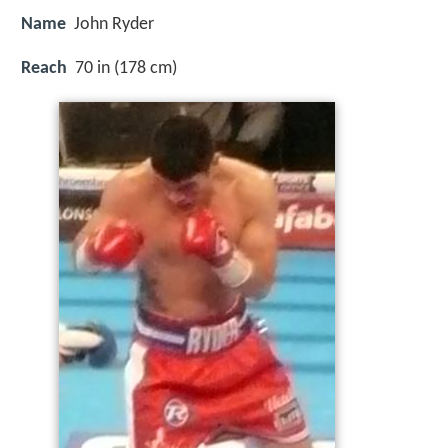
Name
John Ryder
Reach
70 in (178 cm)