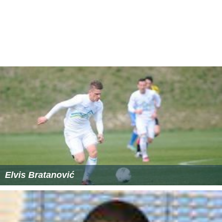
Ill Met by Moonlight (film)