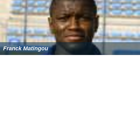
Elvis Bratanović
Franck Matingou