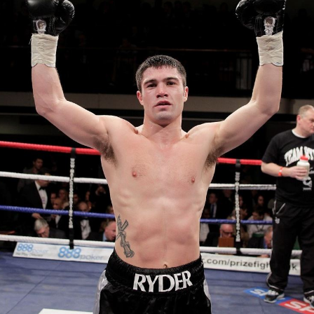
As an
amateur
, Ryder fought for Angel Amateur Boxing
Club in his birthplace of
Islington
, winning 30 fights out
of 35.
Professional career