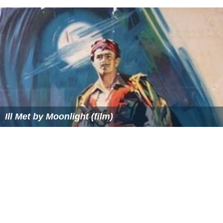
More Alchetron Topics
References
John Ryder (boxer) Wikipedia
(Text) CC BY-SA
Similar Topics