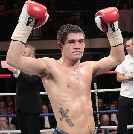
and Commonwealth middleweight titles on 21
September 2013, losing a close
unanimous decision
with
scores of 115–113, 115–113 and 115–114 for Saunders.
Ryder won his first regional championship—the vacant
WBO Inter-Continental middleweight title—on 11
October 2014, stopping Theophilus Tetteh in five rounds.
He defended this title once, against Billi Facundo Godoy
with a tenth-round stoppage.