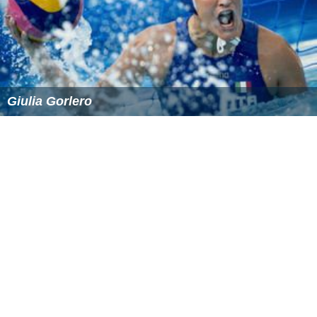
Giulia Gorlero