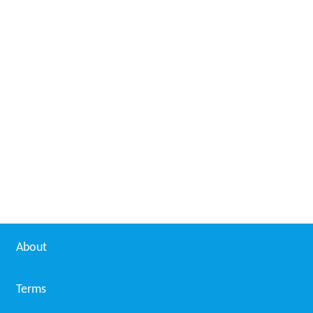
About
Terms