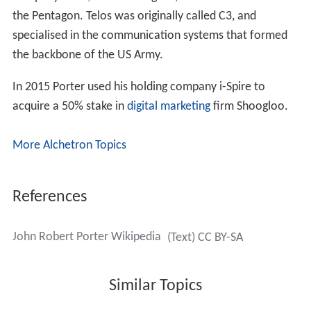
the Pentagon. Telos was originally called C3, and
specialised in the communication systems that formed
the backbone of the US Army.
In 2015 Porter used his holding company i-Spire to
acquire a 50% stake in
digital marketing
firm Shoogloo.
More Alchetron Topics
References
John Robert Porter Wikipedia
(Text) CC BY-SA
Similar Topics