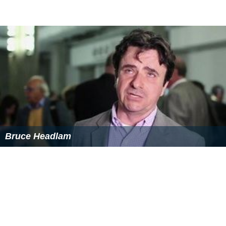
Bruce Headlam