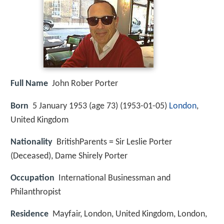
Full Name
John Rober Porter
Born
5 January 1953 (age 73) (
1953-01-05
)
London
,
United Kingdom
Nationality
BritishParents = Sir Leslie Porter
(Deceased), Dame Shirely Porter
Occupation
International Businessman and
Philanthropist
Residence
Mayfair, London, United Kingdom, London,