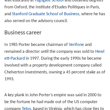
was educated at
Highgate School
and obtained degrees
from Oxford, the Institute d’Etudes Politiques in Paris,
and
Stanford Graduate School of Business
, where he has
also served on the advisory council.
Business career
In 1985 Porter became chairman of
Verifone
and
remained a director until the company was sold to
Hewl
ett-Packard
in 1997. During the early 1990s he became
involved with a property development company called
Chelverton Investments, owning a 45 percent stake as of
1993.
A key plank in John Porter’s empire was said in 2000 to
be the fortune he had made out of the US computer
company
Telos
, based in Virginia, which has close ties to