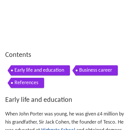
Contents
Early life and education
Business career
References
Early life and education
When John Porter was young, he was given £4 million by
his grandfather, Sir Jack Cohen, the founder of Tesco. He