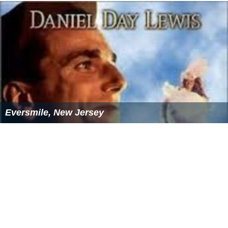
Eversmile, New Jersey