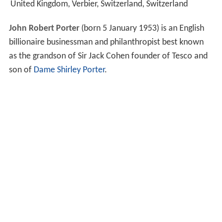
United Kingdom, Verbier, Switzerland, Switzerland
John Robert Porter
(born 5 January 1953) is an English
billionaire businessman and philanthropist best known
as the grandson of Sir Jack Cohen founder of Tesco and
son of
Dame Shirley Porter
.