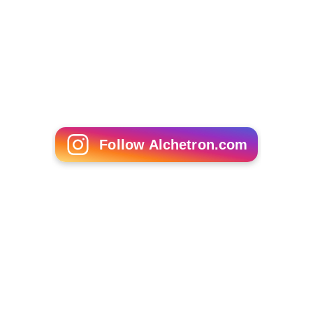
Follow Alchetron.com