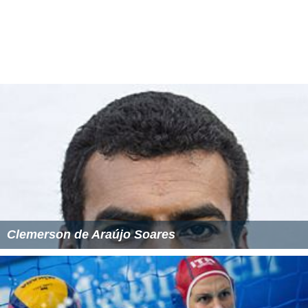
Clemerson de Araújo Soares