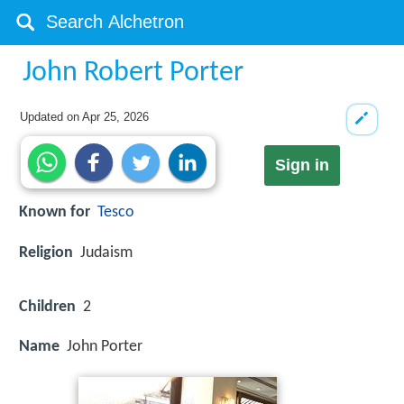
John Robert Porter
Updated on
Apr 25, 2026
Sign in
Known for
Tesco
Religion
Judaism
Children
2
Name
John Porter