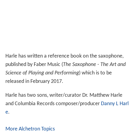
Harle has written a reference book on the saxophone,
published by Faber Music (
The Saxophone - The Art and
Science of Playing and Performing
) which is to be
released in February 2017.
Harle has two sons, writer/curator Dr. Matthew Harle
and Columbia Records composer/producer
Danny L Harl
e
.
More Alchetron Topics