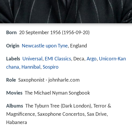
Born
20 September 1956 (
1956-09-20
)
Origin
Newcastle upon Tyne
, England
Labels
Universal
,
EMI Classics
, Deca,
Argo
,
Unicorn-Kan
chana
,
Hannibal
,
Sospiro
Role
Saxophonist · johnharle.com
Movies
The Michael Nyman Songbook
Albums
The Tyburn Tree (Dark London), Terror &
Magnificence, Saxophone Concertos, Sax Drive,
Habanera