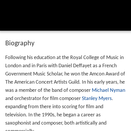
Biography
Following his education at the Royal College of Music in
London and in Paris with Daniel Deffayet as a French
Government Music Scholar, he won the Amcon Award of
The American Concert Artists Guild. In his early years, he
was a member of the band of composer
Michael Nyman
and orchestrator for film composer
Stanley Myers
.
expanding from there into scoring for film and
television. In the 1990s, he began a career as
saxophonist and composer, both artistically and