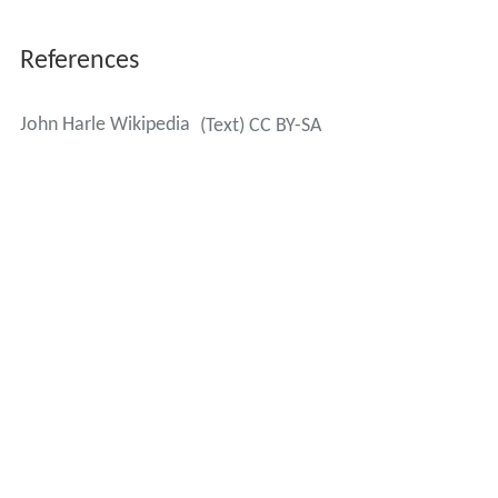
References
John Harle Wikipedia
(Text) CC BY-SA