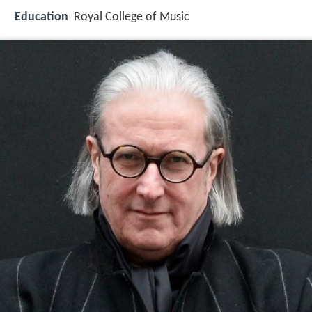
Education
Royal College of Music