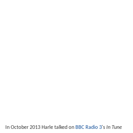
In October 2013 Harle talked on
BBC Radio 3
's
In Tune