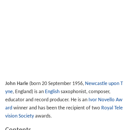
John Harle
(born 20 September 1956,
Newcastle upon T
yne
, England) is an
English
saxophonist, composer,
educator and record producer. He is an
Ivor Novello Aw
ard
winner and has been the recipient of two
Royal Tele
vision Society
awards.