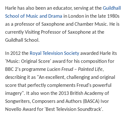
Harle has also been an educator, serving at the
Guildhall
School of Music and Drama
in London in the late 1980s
as a professor of Saxophone and Chamber Music. He is
currently Visiting Professor of Saxophone at the
Guildhall School.
In 2012 the
Royal Television Society
awarded Harle its
'Music: Original Score' award for his composition for
BBC 2's programme
Lucien Freud – Painted Life
,
describing it as "An excellent, challenging and original
score that perfectly complements Freud's powerful
imagery". It also won the 2013 British Academy of
Songwriters, Composers and Authors (BASCA) Ivor
Novello Award for 'Best Television Soundtrack'.