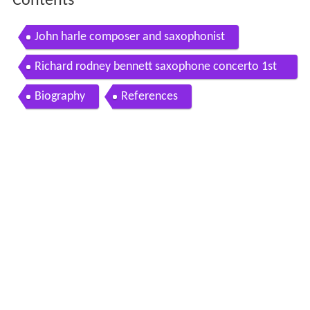
Contents
John harle composer and saxophonist
Richard rodney bennett saxophone concerto 1st
2nd movements 1 2
Biography
References