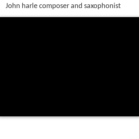
John harle composer and saxophonist