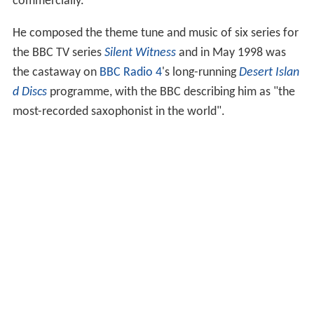
commercially.
He composed the theme tune and music of six series for
the BBC TV series
Silent Witness
and in May 1998 was
the castaway on
BBC Radio 4
's long-running
Desert Islan
d Discs
programme, with the BBC describing him as "the
most-recorded saxophonist in the world".