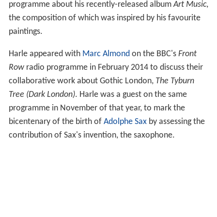
programme about his recently-released album
Art Music
,
the composition of which was inspired by his favourite
paintings.
Harle appeared with
Marc Almond
on the BBC's
Front
Row
radio programme in February 2014 to discuss their
collaborative work about Gothic London,
The Tyburn
Tree (Dark London)
. Harle was a guest on the same
programme in November of that year, to mark the
bicentenary of the birth of
Adolphe Sax
by assessing the
contribution of Sax's invention, the saxophone.