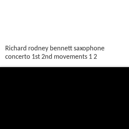
Richard rodney bennett saxophone
concerto 1st 2nd movements 1 2