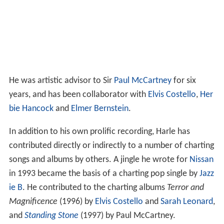
He was artistic advisor to Sir
Paul McCartney
for six
years, and has been collaborator with
Elvis Costello
,
Her
bie Hancock
and
Elmer Bernstein
.
In addition to his own prolific recording, Harle has
contributed directly or indirectly to a number of charting
songs and albums by others. A jingle he wrote for
Nissan
in 1993 became the basis of a charting pop single by
Jazz
ie B
. He contributed to the charting albums
Terror and
Magnificence
(1996) by
Elvis Costello
and
Sarah Leonard
,
and
Standing Stone
(1997) by Paul McCartney.