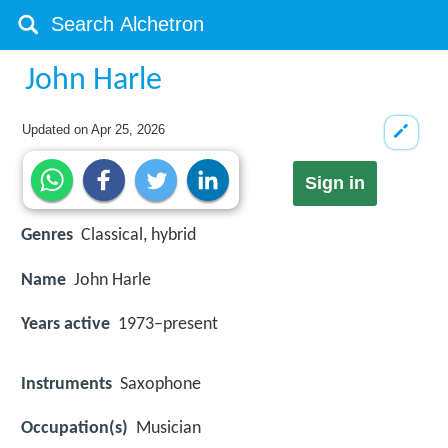
John Harle
Updated on
Apr 25, 2026
Sign in
Genres
Classical, hybrid
Name
John Harle
Years active
1973–present
Instruments
Saxophone
Occupation(s)
Musician