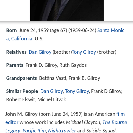
Born
June 24, 1959 (age 67) (
1959-06-24
)
Santa Monic
a, California
, U.S.
Relatives
Dan Gilroy
(brother)
Tony Gilroy
(brother)
Parents
Frank D. Gilroy, Ruth Gaydos
Grandparents
Bettina Vasti, Frank B. Gilroy
Similar People
Dan Gilroy
,
Tony Gilroy
, Frank D Gilroy,
Robert Elswit, Michel Litvak
John M. Gilroy
(born June 24, 1959) is an American
film
editor
whose work includes
Michael Clayton
,
The Bourne
Legacy
,
Pacific Rim
,
Nightcrawler
and
Suicide Squad
.