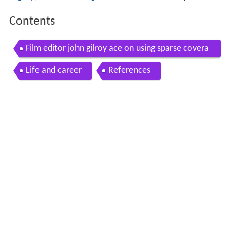
Contents
Film editor john gilroy ace on using sparse covera
ge in narc
Life and career
References