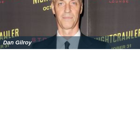
References
John Gilroy (film editor) Wikipedia
(Text) CC BY-SA
Similar Topics
Dan Gilroy