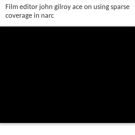
Film editor john gilroy ace on using sparse
coverage in narc