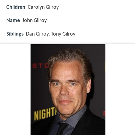
Children
Carolyn Gilroy
Name
John Gilroy
Siblings
Dan Gilroy, Tony Gilroy