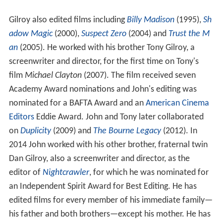
Gilroy also edited films including
Billy Madison
(1995),
Sh
adow Magic
(2000),
Suspect Zero
(2004) and
Trust the M
an
(2005). He worked with his brother Tony Gilroy, a
screenwriter and director, for the first time on Tony's
film
Michael Clayton
(2007). The film received seven