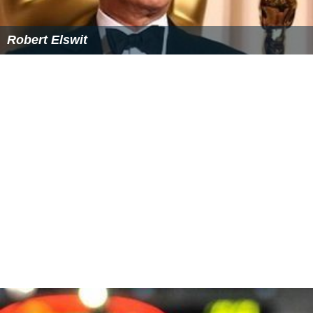
Frank D Gilroy
Robert Elswit