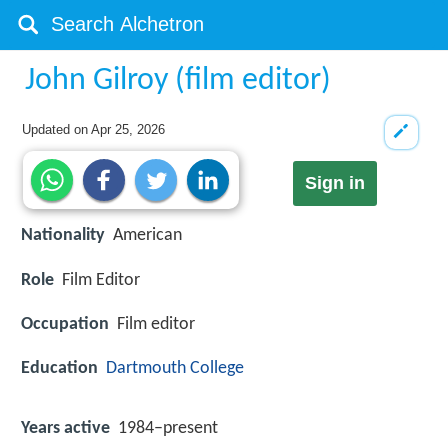
John Gilroy (film editor)
Updated on
Apr 25, 2026
Sign in
Nationality
American
Role
Film Editor
Occupation
Film editor
Education
Dartmouth College
Years active
1984–present