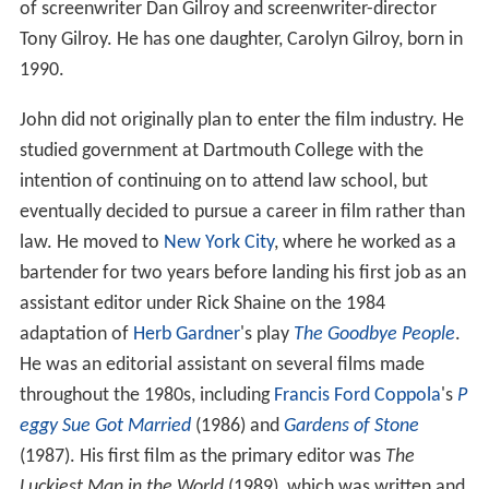
Life and career
Gilroy was born in 1959 in
Santa Monica, California
. He
is the son of Ruth Dorothy (Gaydos), a sculptor and
writer, and
Frank D. Gilroy
, a filmmaker. He is the brother
of screenwriter Dan Gilroy and screenwriter-director
Tony Gilroy. He has one daughter, Carolyn Gilroy, born in
1990.
John did not originally plan to enter the film industry. He
studied government at Dartmouth College with the
intention of continuing on to attend law school, but