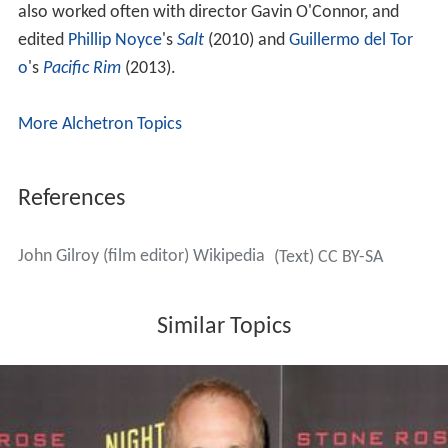
Academy Award nominations and John's editing was
nominated for a BAFTA Award and an
American Cinema
Editors
Eddie Award. John and Tony later collaborated
on
Duplicity
(2009) and
The Bourne Legacy
(2012). In
2014 John worked with his other brother, fraternal twin
Dan Gilroy, also a screenwriter and director, as the
editor of
Nightcrawler
, for which he was nominated for
an Independent Spirit Award for Best Editing. He has
edited films for every member of his immediate family—
his father and both brothers—except his mother. He has
also worked often with director Gavin O'Connor, and
edited
Phillip Noyce
's
Salt
(2010) and
Guillermo del Tor
o
's
Pacific Rim
(2013).
More Alchetron Topics