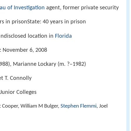
au of Investigation
agent, former private security
rs in prisonState: 40 years in prison
undisclosed location in
Florida
e: November 6, 2008
1988), Marianne Lockary (m. ?–1982)
et T. Connolly
 Junior Colleges
tt Cooper, William M Bulger,
Stephen Flemmi
, Joel