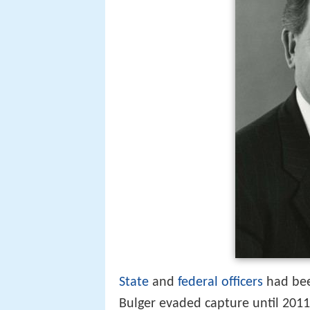
State
and
federal officers
had bee
Bulger evaded capture until 2011