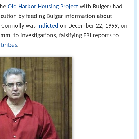
the
Old Harbor Housing Project
with Bulger) had
cution by feeding Bulger information about
. Connolly was
indicted
on December 22, 1999, on
mmi to investigations, falsifying FBI reports to
g
bribes
.