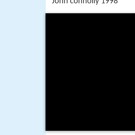
John connolly 1998