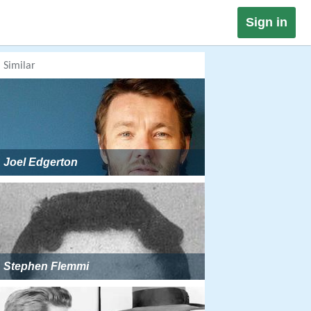
Sign in
Similar
Joel Edgerton
Stephen Flemmi