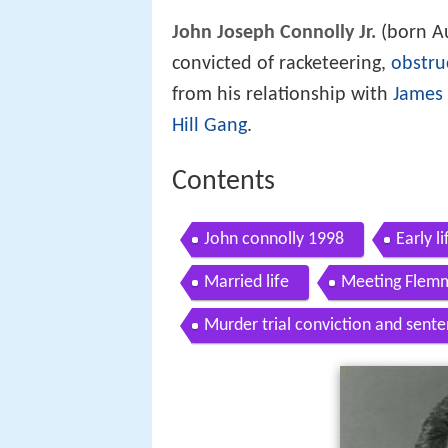
John Joseph Connolly Jr.
(born Au
convicted of racketeering,
obstruc
from his relationship with
James 
Hill Gang
.
Contents
John connolly 1998
Early li
Married life
Meeting Flemm
Murder trial conviction and sente