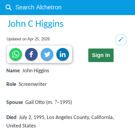
John C Higgins
Updated on
Apr 25, 2026
Sign in
Name
John Higgins
Role
Screenwriter
Spouse
Gail Otto (m. ?–1995)
Died
July 2, 1995, Los Angeles County, California,
United States