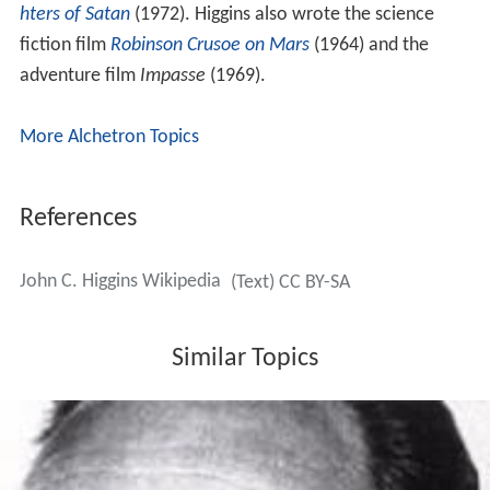
hters of Satan
(1972). Higgins also wrote the science
fiction film
Robinson Crusoe on Mars
(1964) and the
adventure film
Impasse
(1969).
More Alchetron Topics
References
John C. Higgins Wikipedia
(Text) CC BY-SA
Similar Topics