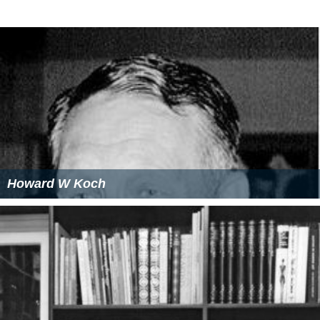
Howard W Koch