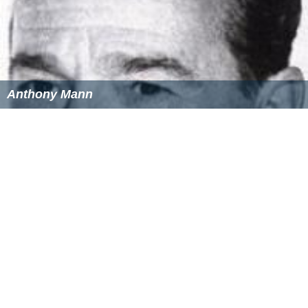
Anthony Mann