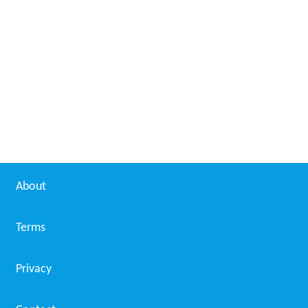
About
Terms
Privacy