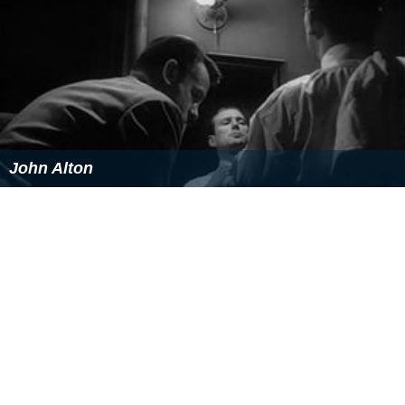
John Alton