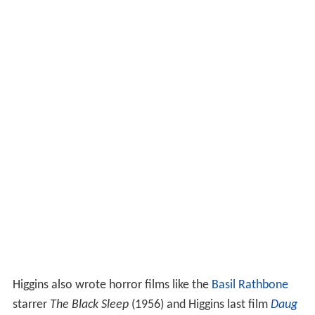
Higgins also wrote horror films like the
Basil Rathbone
starrer
The Black Sleep
(1956) and Higgins last film
Daug