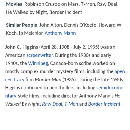
Movies
Robinson Crusoe on Mars, T‑Men, Raw Deal,
He Walked by Night, Border Incident
Similar People
John Alton, Dennis O'Keefe, Howard W
Koch, Ib Melchior,
Anthony Mann
John C. Higgins
(April 28, 1908 - July 2, 1995) was an
American
screenwriter
. During the 1930s and early
1940s, the
Winnipeg
, Canada-born scribe worked on
mostly complex murder mystery films, including the
Spen
cer Tracy
film
Murder Man
(1935). During the late 1940s,
Higgins continued to pen thrillers, including
semidocume
ntary
-style films, including director Anthony Mann's
He
Walked By Night
,
Raw Deal
,
T-Men
and
Border Incident
.