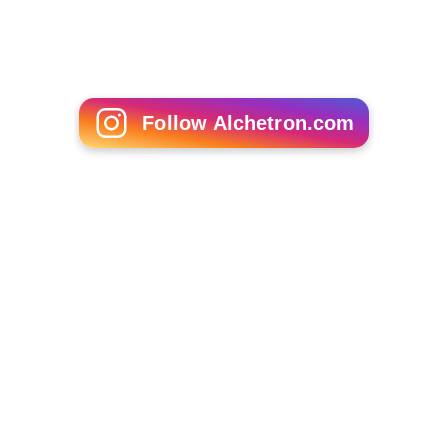
Follow Alchetron.com