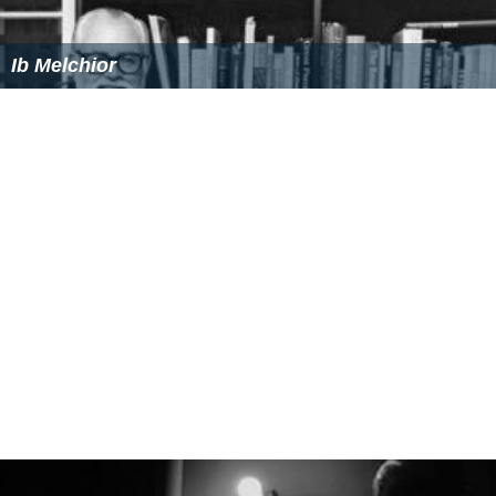
Ib Melchior