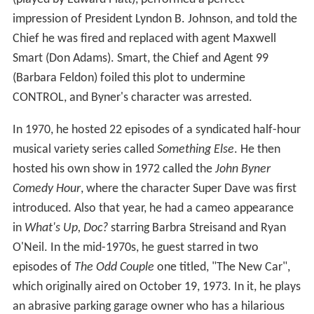
impression of President Lyndon B. Johnson, and told the
Chief he was fired and replaced with agent Maxwell
Smart (Don Adams). Smart, the Chief and Agent 99
(Barbara Feldon) foiled this plot to undermine
CONTROL, and Byner's character was arrested.
In 1970, he hosted 22 episodes of a syndicated half-hour
musical variety series called
Something Else
. He then
hosted his own show in 1972 called the
John Byner
Comedy Hour
, where the character Super Dave was first
introduced. Also that year, he had a cameo appearance
in
What's Up, Doc?
starring Barbra Streisand and Ryan
O'Neil. In the mid-1970s, he guest starred in two
episodes of
The Odd Couple
one titled, "The New Car",
which originally aired on October 19, 1973. In it, he plays
an abrasive parking garage owner who has a hilarious