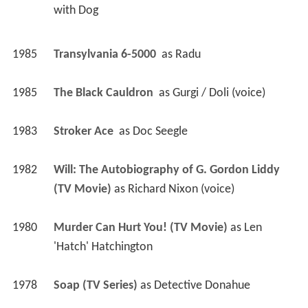
with Dog 
1985
Transylvania 6-5000 
 as 
Radu
1985
The Black Cauldron 
 as 
Gurgi / Doli (voice)
1983
Stroker Ace 
 as 
Doc Seegle
1982
Will: The Autobiography of G. Gordon Liddy 
(TV Movie)
 as 
Richard Nixon (voice)
1980
Murder Can Hurt You! (TV Movie)
 as 
Len 
'Hatch' Hatchington
1978
Soap (TV Series)
 as 
Detective Donahue