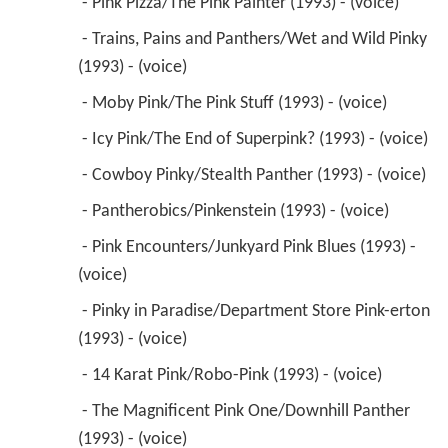
 - Pink Pizza/The Pink Painter (1993) - (voice) 
 - Trains, Pains and Panthers/Wet and Wild Pinky 
(1993) - (voice) 
 - Moby Pink/The Pink Stuff (1993) - (voice) 
 - Icy Pink/The End of Superpink? (1993) - (voice) 
 - Cowboy Pinky/Stealth Panther (1993) - (voice) 
 - Pantherobics/Pinkenstein (1993) - (voice) 
 - Pink Encounters/Junkyard Pink Blues (1993) - 
(voice) 
 - Pinky in Paradise/Department Store Pink-erton 
(1993) - (voice) 
 - 14 Karat Pink/Robo-Pink (1993) - (voice) 
 - The Magnificent Pink One/Downhill Panther 
(1993) - (voice) 