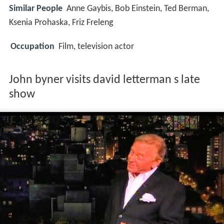
Similar People
Anne Gaybis, Bob Einstein, Ted Berman,
Ksenia Prohaska, Friz Freleng
Occupation
Film, television actor
John byner visits david letterman s late
show