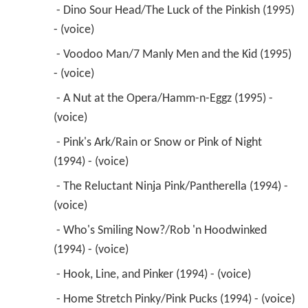
 - Dino Sour Head/The Luck of the Pinkish (1995) 
- (voice) 
 - Voodoo Man/7 Manly Men and the Kid (1995) 
- (voice) 
 - A Nut at the Opera/Hamm-n-Eggz (1995) - 
(voice) 
 - Pink's Ark/Rain or Snow or Pink of Night 
(1994) - (voice) 
 - The Reluctant Ninja Pink/Pantherella (1994) - 
(voice) 
 - Who's Smiling Now?/Rob 'n Hoodwinked 
(1994) - (voice) 
 - Hook, Line, and Pinker (1994) - (voice) 
 - Home Stretch Pinky/Pink Pucks (1994) - (voice) 