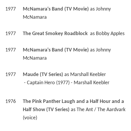
1977
McNamara's Band (TV Movie)
 as 
Johnny 
McNamara
1977
The Great Smokey Roadblock 
 as 
Bobby Apples
1977
McNamara's Band (TV Movie)
 as 
Johnny 
McNamara
1977
Maude (TV Series)
 as 
Marshall Keebler
 - Captain Hero (1977) - Marshall Keebler 
1976
The Pink Panther Laugh and a Half Hour and a 
Half Show (TV Series)
 as 
The Ant / The Aardvark 
(voice)