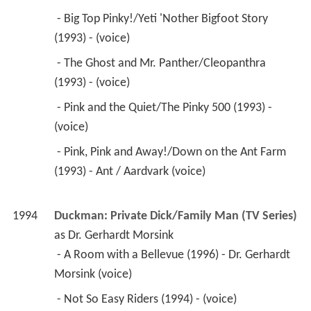
 - Big Top Pinky!/Yeti 'Nother Bigfoot Story 
(1993) - (voice) 
 - The Ghost and Mr. Panther/Cleopanthra 
(1993) - (voice) 
 - Pink and the Quiet/The Pinky 500 (1993) - 
(voice) 
 - Pink, Pink and Away!/Down on the Ant Farm 
(1993) - Ant / Aardvark (voice) 
1994
Duckman: Private Dick/Family Man (TV Series)
as 
Dr. Gerhardt Morsink
 - A Room with a Bellevue (1996) - Dr. Gerhardt 
Morsink (voice) 
 - Not So Easy Riders (1994) - (voice) 