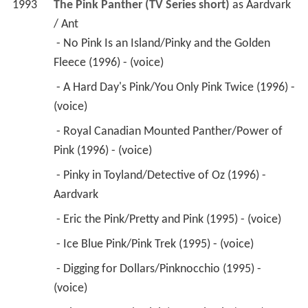
1993
The Pink Panther (TV Series short)
 as 
Aardvark 
/ Ant
 - No Pink Is an Island/Pinky and the Golden 
Fleece (1996) - (voice) 
 - A Hard Day's Pink/You Only Pink Twice (1996) - 
(voice) 
 - Royal Canadian Mounted Panther/Power of 
Pink (1996) - (voice) 
 - Pinky in Toyland/Detective of Oz (1996) - 
Aardvark 
 - Eric the Pink/Pretty and Pink (1995) - (voice) 
 - Ice Blue Pink/Pink Trek (1995) - (voice) 
 - Digging for Dollars/Pinknocchio (1995) - 
(voice) 