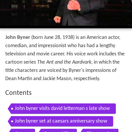
John Byner
(born June 28, 1938) is an American actor,
comedian, and impressionist who has had a lengthy
television and movie career. His voice work includes the
cartoon series
The Ant and the Aardvark
, in which the
title characters are voiced by Byner's impressions of
Dean Martin and Jackie Mason, respectively.
Contents
John byner visits david letterman s late show
John byner set at caesars anniversary show