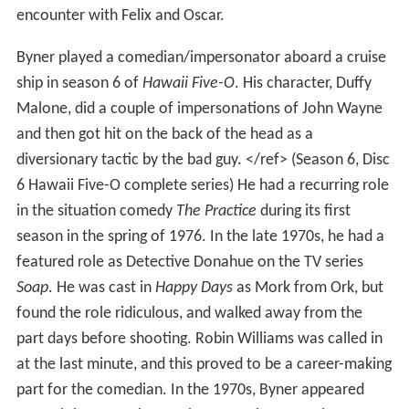
encounter with Felix and Oscar.
Byner played a comedian/impersonator aboard a cruise
ship in season 6 of
Hawaii Five-O
. His character, Duffy
Malone, did a couple of impersonations of John Wayne
and then got hit on the back of the head as a
diversionary tactic by the bad guy. </ref> (Season 6, Disc
6 Hawaii Five-O complete series) He had a recurring role
in the situation comedy
The Practice
during its first
season in the spring of 1976. In the late 1970s, he had a
featured role as Detective Donahue on the TV series
Soap
. He was cast in
Happy Days
as Mork from Ork, but
found the role ridiculous, and walked away from the
part days before shooting. Robin Williams was called in
at the last minute, and this proved to be a career-making
part for the comedian. In the 1970s, Byner appeared