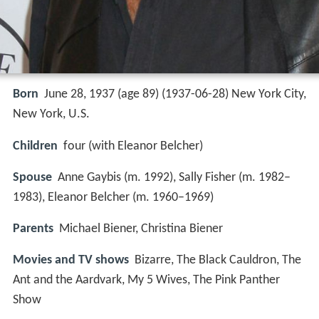
Born
June 28, 1937 (age 89) (
1937-06-28
)
New York City,
New York, U.S.
Children
four (with Eleanor Belcher)
Spouse
Anne Gaybis (m. 1992), Sally Fisher (m. 1982–
1983), Eleanor Belcher (m. 1960–1969)
Parents
Michael Biener, Christina Biener
Movies and TV shows
Bizarre, The Black Cauldron, The
Ant and the Aardvark, My 5 Wives, The Pink Panther
Show