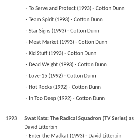
 - To Serve and Protect (1993) - Cotton Dunn 
 - Team Spirit (1993) - Cotton Dunn 
 - Star Signs (1993) - Cotton Dunn 
 - Meat Market (1993) - Cotton Dunn 
 - Kid Stuff (1993) - Cotton Dunn 
 - Dead Weight (1993) - Cotton Dunn 
 - Love-15 (1992) - Cotton Dunn 
 - Hot Rocks (1992) - Cotton Dunn 
 - In Too Deep (1992) - Cotton Dunn 
1993
Swat Kats: The Radical Squadron (TV Series)
 as 
David Litterbin
 - Enter the Madkat (1993) - David Litterbin 