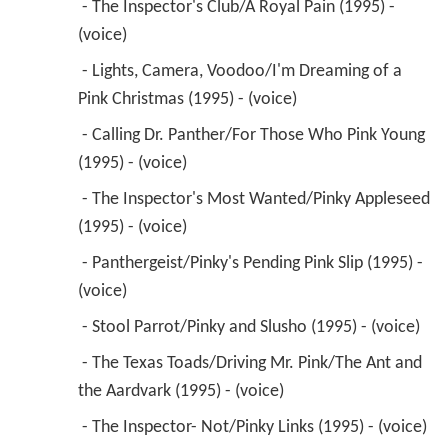
 - The Inspector's Club/A Royal Pain (1995) - 
(voice) 
 - Lights, Camera, Voodoo/I'm Dreaming of a 
Pink Christmas (1995) - (voice) 
 - Calling Dr. Panther/For Those Who Pink Young 
(1995) - (voice) 
 - The Inspector's Most Wanted/Pinky Appleseed 
(1995) - (voice) 
 - Panthergeist/Pinky's Pending Pink Slip (1995) - 
(voice) 
 - Stool Parrot/Pinky and Slusho (1995) - (voice) 
 - The Texas Toads/Driving Mr. Pink/The Ant and 
the Aardvark (1995) - (voice) 
 - The Inspector- Not/Pinky Links (1995) - (voice) 