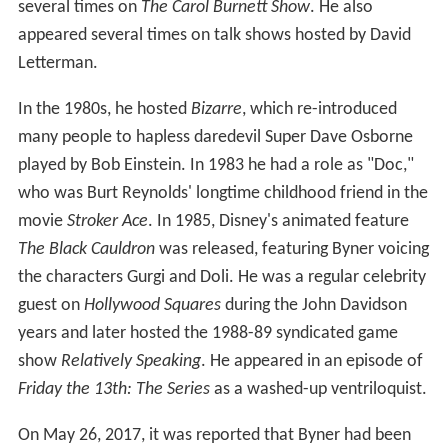
several times on
The Carol Burnett Show
. He also
appeared several times on talk shows hosted by David
Letterman.
In the 1980s, he hosted
Bizarre
, which re-introduced
many people to hapless daredevil Super Dave Osborne
played by Bob Einstein. In 1983 he had a role as "Doc,"
who was Burt Reynolds' longtime childhood friend in the
movie
Stroker Ace
. In 1985, Disney's animated feature
The Black Cauldron
was released, featuring Byner voicing
the characters Gurgi and Doli. He was a regular celebrity
guest on
Hollywood Squares
during the John Davidson
years and later hosted the 1988-89 syndicated game
show
Relatively Speaking
. He appeared in an episode of
Friday the 13th: The Series
as a washed-up ventriloquist.
On May 26, 2017, it was reported that Byner had been