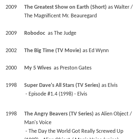
2009
The Greatest Show on Earth (Short)
 as 
Walter / 
The Magnificent Mr. Beauregard
2009
Robodoc 
 as 
The Judge
2002
The Big Time (TV Movie)
 as 
Ed Wynn
2000
My 5 Wives 
 as 
Preston Gates
1998
Super Dave's All Stars (TV Series)
 as 
Elvis
 - Episode #1.4 (1998) - Elvis 
1998
The Angry Beavers (TV Series)
 as 
Alien Object / 
Man's Voice
 - The Day the World Got Really Screwed Up 