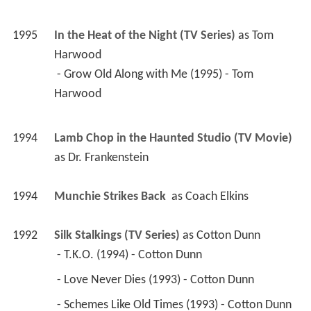
1995
In the Heat of the Night (TV Series)
 as 
Tom 
Harwood
 - Grow Old Along with Me (1995) - Tom 
Harwood 
1994
Lamb Chop in the Haunted Studio (TV Movie)
as 
Dr. Frankenstein
1994
Munchie Strikes Back 
 as 
Coach Elkins
1992
Silk Stalkings (TV Series)
 as 
Cotton Dunn
 - T.K.O. (1994) - Cotton Dunn 
 - Love Never Dies (1993) - Cotton Dunn 
 - Schemes Like Old Times (1993) - Cotton Dunn 