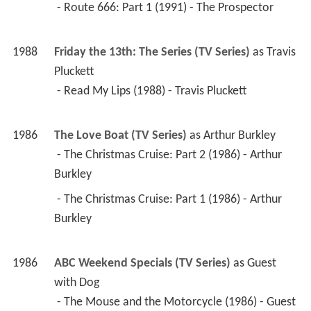
 - Route 666: Part 1 (1991) - The Prospector 
1988
Friday the 13th: The Series (TV Series)
 as 
Travis 
Pluckett
 - Read My Lips (1988) - Travis Pluckett 
1986
The Love Boat (TV Series)
 as 
Arthur Burkley
 - The Christmas Cruise: Part 2 (1986) - Arthur 
Burkley 
 - The Christmas Cruise: Part 1 (1986) - Arthur 
Burkley 
1986
ABC Weekend Specials (TV Series)
 as 
Guest 
with Dog
 - The Mouse and the Motorcycle (1986) - Guest 