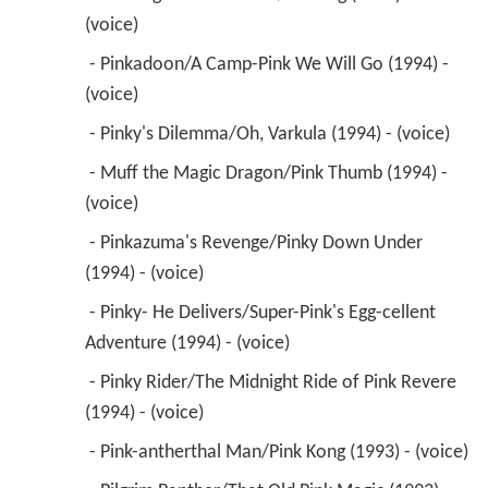
(voice) 
 - Pinkadoon/A Camp-Pink We Will Go (1994) - 
(voice) 
 - Pinky's Dilemma/Oh, Varkula (1994) - (voice) 
 - Muff the Magic Dragon/Pink Thumb (1994) - 
(voice) 
 - Pinkazuma's Revenge/Pinky Down Under 
(1994) - (voice) 
 - Pinky- He Delivers/Super-Pink's Egg-cellent 
Adventure (1994) - (voice) 
 - Pinky Rider/The Midnight Ride of Pink Revere 
(1994) - (voice) 
 - Pink-antherthal Man/Pink Kong (1993) - (voice) 