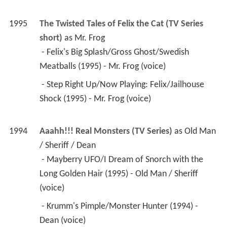
1995
The Twisted Tales of Felix the Cat (TV Series 
short)
 as 
Mr. Frog
 - Felix's Big Splash/Gross Ghost/Swedish 
Meatballs (1995) - Mr. Frog (voice) 
 - Step Right Up/Now Playing: Felix/Jailhouse 
Shock (1995) - Mr. Frog (voice) 
1994
Aaahh!!! Real Monsters (TV Series)
 as 
Old Man 
/ Sheriff / Dean
 - Mayberry UFO/I Dream of Snorch with the 
Long Golden Hair (1995) - Old Man / Sheriff 
(voice) 
 - Krumm's Pimple/Monster Hunter (1994) - 
Dean (voice) 