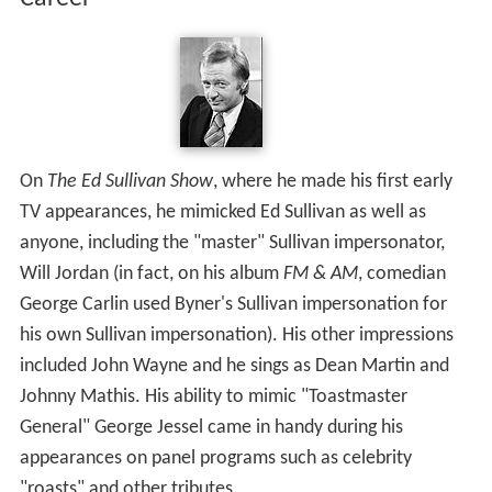
On
The Ed Sullivan Show
, where he made his first early
TV appearances, he mimicked Ed Sullivan as well as
anyone, including the "master" Sullivan impersonator,
Will Jordan (in fact, on his album
FM & AM
, comedian
George Carlin used Byner's Sullivan impersonation for
his own Sullivan impersonation). His other impressions
included John Wayne and he sings as Dean Martin and
Johnny Mathis. His ability to mimic "Toastmaster
General" George Jessel came in handy during his
appearances on panel programs such as celebrity
"roasts" and other tributes.