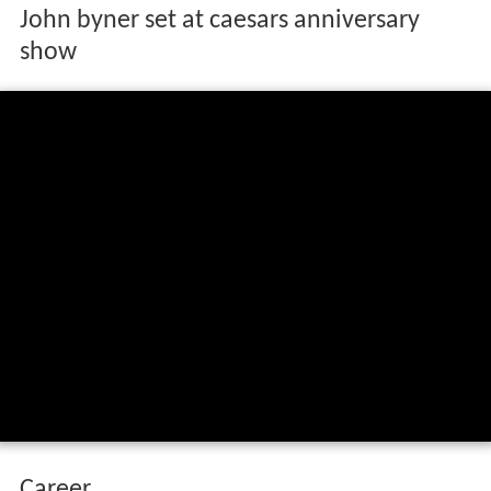
John byner set at caesars anniversary
show
Career