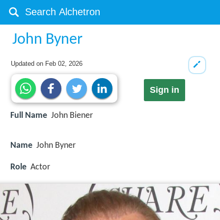
John Byner
Updated on
Feb 02, 2026
Sign in
Full Name
John Biener
Name
John Byner
Role
Actor