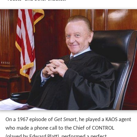
On a 1967 episode of
Get Smart
, he played a KAOS agent
who made a phone call to the Chief of CONTROL
(played by Edward Platt), performed a perfect