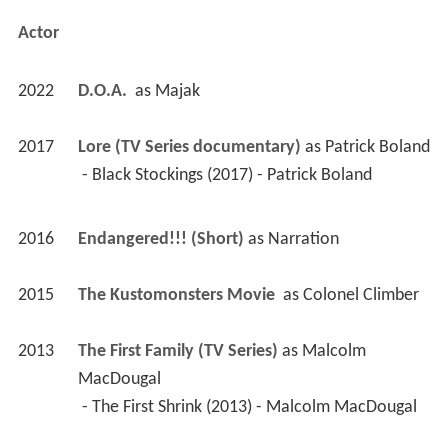
Actor
2022
D.O.A. 
 as 
Majak
2017
Lore (TV Series documentary)
 as 
Patrick Boland
 - Black Stockings (2017) - Patrick Boland 
2016
Endangered!!! (Short)
 as 
Narration
2015
The Kustomonsters Movie 
 as 
Colonel Climber
2013
The First Family (TV Series)
 as 
Malcolm 
MacDougal
 - The First Shrink (2013) - Malcolm MacDougal 