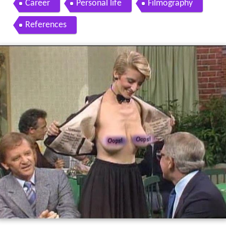
Career
Personal life
Filmography
References