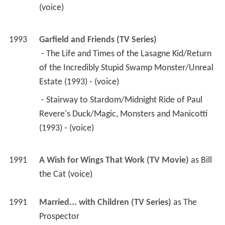
(voice) 
1993
Garfield and Friends (TV Series)
 - The Life and Times of the Lasagne Kid/Return 
of the Incredibly Stupid Swamp Monster/Unreal 
Estate (1993) - (voice) 
 - Stairway to Stardom/Midnight Ride of Paul 
Revere's Duck/Magic, Monsters and Manicotti 
(1993) - (voice) 
1991
A Wish for Wings That Work (TV Movie)
 as 
Bill 
the Cat (voice)
1991
Married... with Children (TV Series)
 as 
The 
Prospector