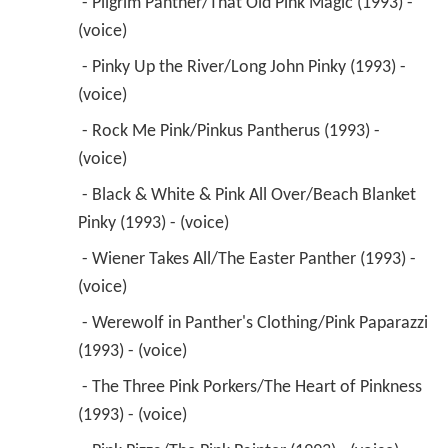
 - Pilgrim Panther/That Old Pink Magic (1993) - 
(voice) 
 - Pinky Up the River/Long John Pinky (1993) - 
(voice) 
 - Rock Me Pink/Pinkus Pantherus (1993) - 
(voice) 
 - Black & White & Pink All Over/Beach Blanket 
Pinky (1993) - (voice) 
 - Wiener Takes All/The Easter Panther (1993) - 
(voice) 
 - Werewolf in Panther's Clothing/Pink Paparazzi 
(1993) - (voice) 
 - The Three Pink Porkers/The Heart of Pinkness 
(1993) - (voice) 