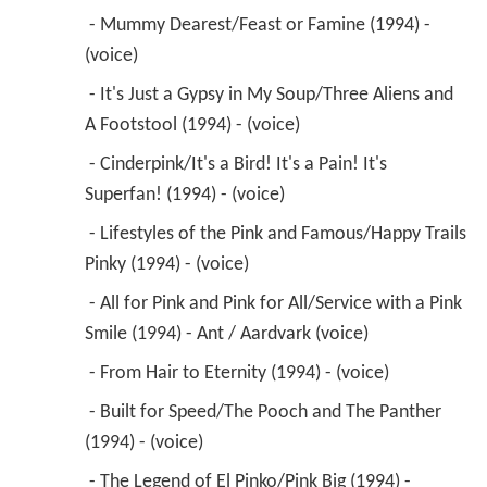
 - Mummy Dearest/Feast or Famine (1994) - 
(voice) 
 - It's Just a Gypsy in My Soup/Three Aliens and 
A Footstool (1994) - (voice) 
 - Cinderpink/It's a Bird! It's a Pain! It's 
Superfan! (1994) - (voice) 
 - Lifestyles of the Pink and Famous/Happy Trails 
Pinky (1994) - (voice) 
 - All for Pink and Pink for All/Service with a Pink 
Smile (1994) - Ant / Aardvark (voice) 
 - From Hair to Eternity (1994) - (voice) 
 - Built for Speed/The Pooch and The Panther 
(1994) - (voice) 
 - The Legend of El Pinko/Pink Big (1994) - 