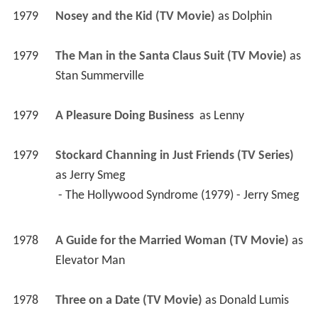
1979
Nosey and the Kid (TV Movie)
 as 
Dolphin
1979
The Man in the Santa Claus Suit (TV Movie)
 as 
Stan Summerville
1979
A Pleasure Doing Business 
 as 
Lenny
1979
Stockard Channing in Just Friends (TV Series)
as 
Jerry Smeg
 - The Hollywood Syndrome (1979) - Jerry Smeg 
1978
A Guide for the Married Woman (TV Movie)
 as 
Elevator Man
1978
Three on a Date (TV Movie)
 as 
Donald Lumis