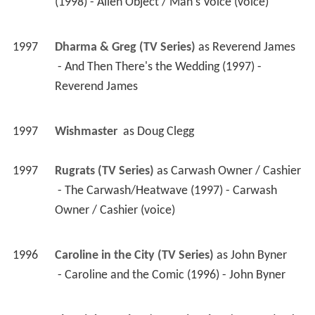
(1998) - Alien Object / Man's Voice (voice) 
1997
Dharma & Greg (TV Series)
 as 
Reverend James
 - And Then There's the Wedding (1997) - 
Reverend James 
1997
Wishmaster 
 as 
Doug Clegg
1997
Rugrats (TV Series)
 as 
Carwash Owner / Cashier
 - The Carwash/Heatwave (1997) - Carwash 
Owner / Cashier (voice) 
1996
Caroline in the City (TV Series)
 as 
John Byner
 - Caroline and the Comic (1996) - John Byner 