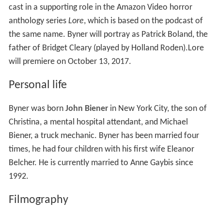
cast in a supporting role in the Amazon Video horror
anthology series
Lore
, which is based on the podcast of
the same name. Byner will portray as Patrick Boland, the
father of Bridget Cleary (played by Holland Roden).Lore
will premiere on October 13, 2017.
Personal life
Byner was born
John Biener
in New York City, the son of
Christina, a mental hospital attendant, and Michael
Biener, a truck mechanic. Byner has been married four
times, he had four children with his first wife Eleanor
Belcher. He is currently married to Anne Gaybis since
1992.
Filmography