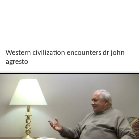
Western civilization encounters dr john
agresto