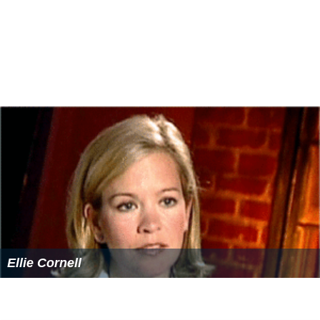
Ellie Cornell