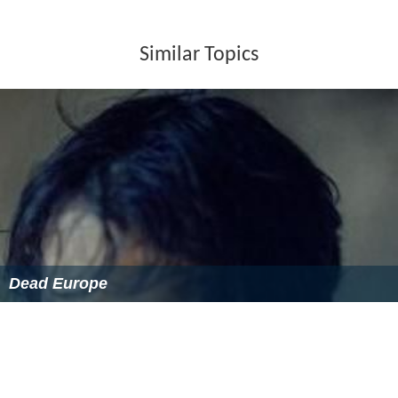
Similar Topics
Dead Europe