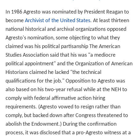
In 1986 Agresto was nominated by President Reagan to
become
Archivist of the United States
. At least thirteen
national historical and archival organizations opposed
Agresto's nomination, some objecting to what they
claimed was his political partisanship The American
Studies Association said that his was "a mediocre
political appointment" and the Organization of American
Historians claimed he lacked "the technical
qualifications for the job." Opposition to Agresto was
also based on his two-year refusal while at the NEH to
comply with federal affirmative action hiring
requirements. (Agresto vowed to resign rather than
comply, but backed down after Congress threatened to
abolish the Endowment.) During the confirmation
process, it was disclosed that a pro-Agresto witness at a