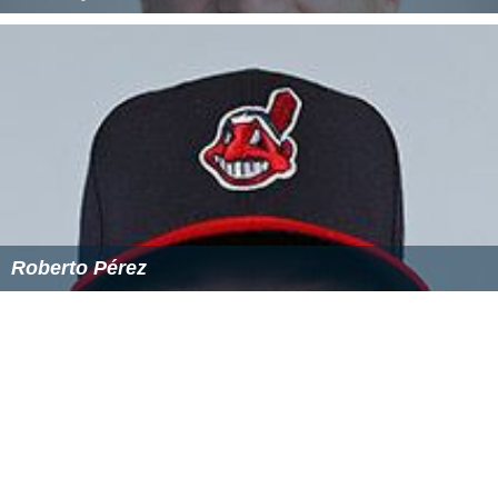
Geoffrey G Andrews
Roberto Pérez