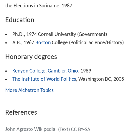
the Elections in Suriname, 1987
Education
Ph.D., 1974 Cornell University (Government)
A.B., 1967
Boston
College (Political Science/History)
Honorary degrees
Kenyon College
,
Gambier, Ohio
, 1989
The Institute of World Politics
, Washington DC, 2005
More Alchetron Topics
References
John Agresto Wikipedia
(Text) CC BY-SA