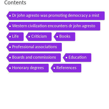
Contents
Dr john agresto was promoting democracy a mist
ake
Western civilization encounters dr john agresto
Life
Criticism
Books
Professional associations
Boards and commissions
Education
Honorary degrees
References