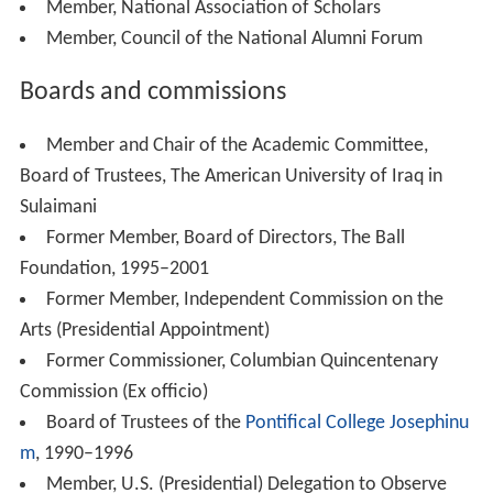
Member, National Association of Scholars
Member, Council of the National Alumni Forum
Boards and commissions
Member and Chair of the Academic Committee,
Board of Trustees, The American University of Iraq in
Sulaimani
Former Member, Board of Directors, The Ball
Foundation, 1995–2001
Former Member, Independent Commission on the
Arts (Presidential Appointment)
Former Commissioner, Columbian Quincentenary
Commission (Ex officio)
Board of Trustees of the
Pontifical College Josephinu
m
, 1990–1996
Member, U.S. (Presidential) Delegation to Observe