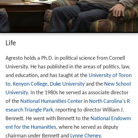
Life
Agresto holds a Ph.D. in political science from Cornell
University. He has published in the areas of politics, law,
and education, and has taught at the
University of Toron
to
,
Kenyon College
,
Duke University
and the
New School
University
. In the 1980s he served as associate director
of the
National Humanities Center
in
North Carolina
's
R
esearch Triangle Park
, reporting to director William J.
Bennett. He went with Bennett to the
National Endowm
ent for the Humanities
, where he served as deputy
chairman under Bennett and
Lynne Cheney
.