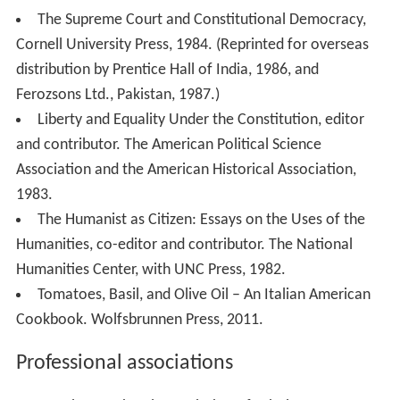
2007.
The Supreme Court and Constitutional Democracy,
Cornell University Press, 1984. (Reprinted for overseas
distribution by Prentice Hall of India, 1986, and
Ferozsons Ltd., Pakistan, 1987.)
Liberty and Equality Under the Constitution, editor
and contributor. The American Political Science
Association and the American Historical Association,
1983.
The Humanist as Citizen: Essays on the Uses of the
Humanities, co-editor and contributor. The National
Humanities Center, with UNC Press, 1982.
Tomatoes, Basil, and Olive Oil – An Italian American
Cookbook. Wolfsbrunnen Press, 2011.
Professional associations