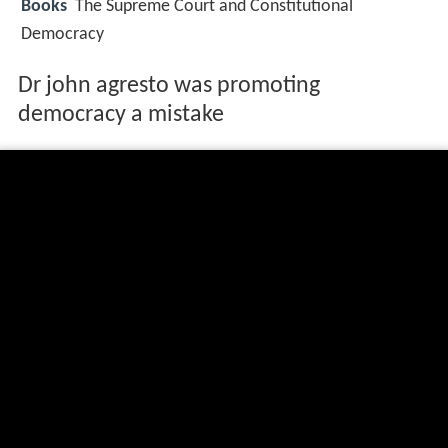
Books
The Supreme Court and Constitutional
Democracy
Dr john agresto was promoting
democracy a mistake