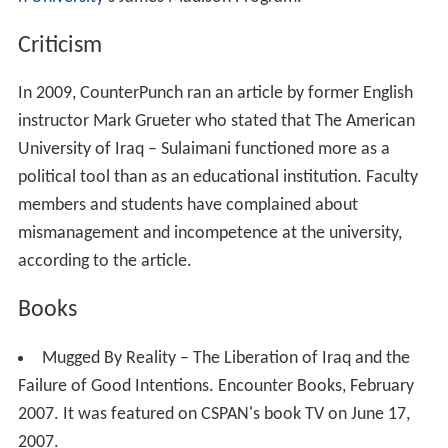
n University
's James Madison Program.
Criticism
In 2009, CounterPunch ran an article by former English
instructor Mark Grueter who stated that The American
University of Iraq – Sulaimani functioned more as a
political tool than as an educational institution. Faculty
members and students have complained about
mismanagement and incompetence at the university,
according to the article.
Books
Mugged By Reality – The Liberation of Iraq and the
Failure of Good Intentions. Encounter Books, February
2007. It was featured on CSPAN's book TV on June 17,