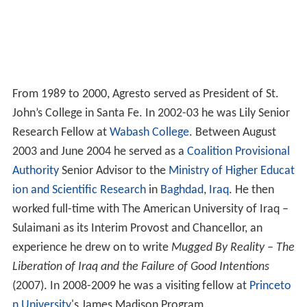
From 1989 to 2000, Agresto served as President of St.
John’s College in Santa Fe. In 2002-03 he was Lily Senior
Research Fellow at
Wabash College
. Between August
2003 and June 2004 he served as a
Coalition Provisional
Authority
Senior Advisor to the
Ministry of Higher Educat
ion and Scientific Research
in
Baghdad
,
Iraq
. He then
worked full-time with The American University of Iraq –
Sulaimani as its Interim Provost and Chancellor, an
experience he drew on to write
Mugged By Reality – The
Liberation of Iraq and the Failure of Good Intentions
(2007). In 2008-2009 he was a visiting fellow at
Princeto