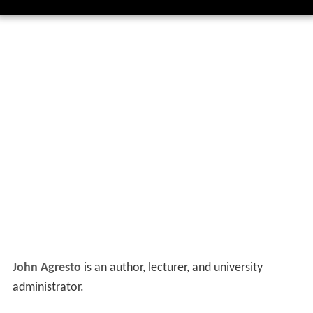
John Agresto
is an author, lecturer, and university
administrator.