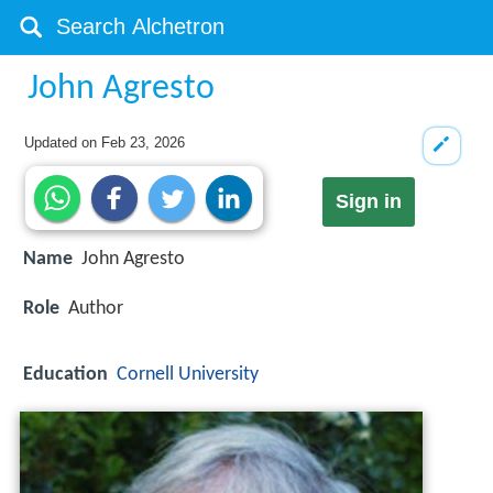
John Agresto
Updated on
Feb 23, 2026
Sign in
Name
John Agresto
Role
Author
Education
Cornell University