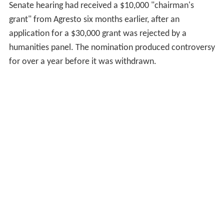
Senate hearing had received a $10,000 "chairman's
grant" from Agresto six months earlier, after an
application for a $30,000 grant was rejected by a
humanities panel. The nomination produced controversy
for over a year before it was withdrawn.