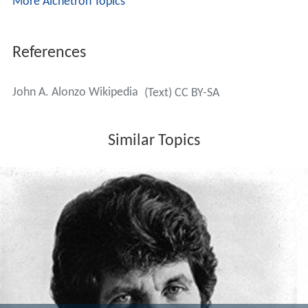
John A. Alonzo died in 2001 after a long illness, at home
in Brentwood, California. Perhaps his best known
student is two-time Oscar winner
John Toll
, who began
his career as Alonzo's assistant on films like
Black Sunda
y
,
Norma Rae
,
Tom Horn
and
Scarface
.