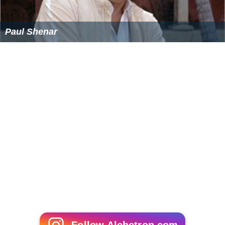
Colin Higgins