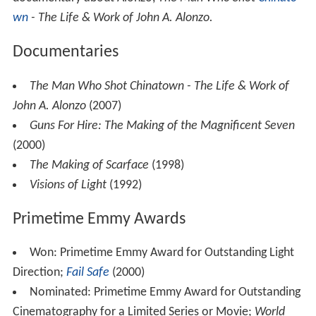
also directing cooking and children's shows. Eventually
he and actor Hank Williamson created a popular
comedy duo: Alonzo became the voice and puppeteer of
the irreverent “Señor Turtle,” who with Williamson as his
sidekick, introduced movies and cartoons. In 1956, the
show was picked up by station KHJ in Hollywood, where
it lasted only 26 weeks. So Alonzo worked for a time as
a still photographer, and as an actor, with appearances in
several well-known shows such as
Twilight Zone
(Season
2 – Episode 12 in
Dust
as Luis Gallegos,
Combat
,
77 Suns
et Strip
and
The Alfred Hitchcock Hour."
A seminal moment came during the shooting of
The Mag
nificent Seven
, in which Alonzo had a small role, when he
met the cinematographer
Charles Lang
. This inspiring
encounter, as well as the chance to briefly collaborate