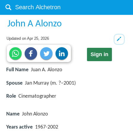
John A Alonzo
Updated on
Apr 25, 2026
Sign in
Full Name
Juan A. Alonzo
Spouse
Jan Murray (m. ?–2001)
Role
Cinematographer
Name
John Alonzo
Years active
1967-2002