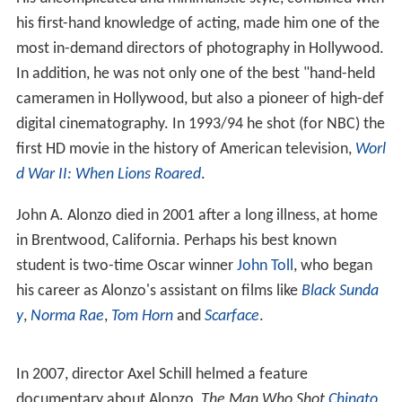
Alonzo's career began as part of the clean-up crew at
television station WFAA in Dallas. However, within a
short time he had made himself indispensable, not only
building sets, hanging lights and moving cameras, but