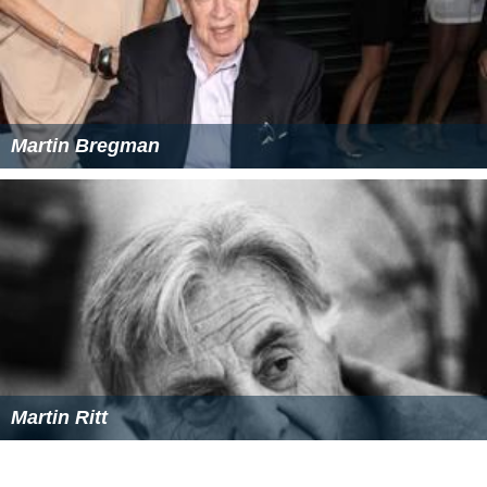
The Making of Scarface
(1998)
Visions of Light
(1992)
Primetime Emmy Awards
Won: Primetime Emmy Award for Outstanding Light
Direction;
Fail Safe
(2000)
Nominated: Primetime Emmy Award for Outstanding
Cinematography for a Limited Series or Movie;
World
War: When Lions Roared
(1994)
Nominated Primetime Emmy Award for Outstanding
Cinematography for a Limited Series or Movie;
Lansky
(1999)
Academy Awards
Nominated: Academy Award for Best Live Action
Short Film;
The Legend of Jimmy Blue Eyes
(1964)