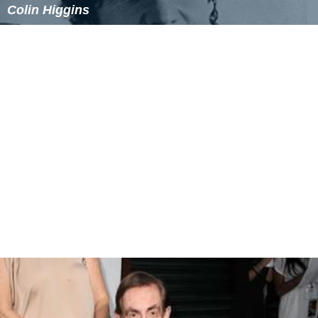
In 2007, director Axel Schill helmed a feature
documentary about Alonzo,
The Man Who Shot
Chinato
wn
- The Life & Work of John A. Alonzo.
Documentaries
The Man Who Shot Chinatown - The Life & Work of
John A. Alonzo
(2007)
Guns For Hire: The Making of the Magnificent Seven
(2000)