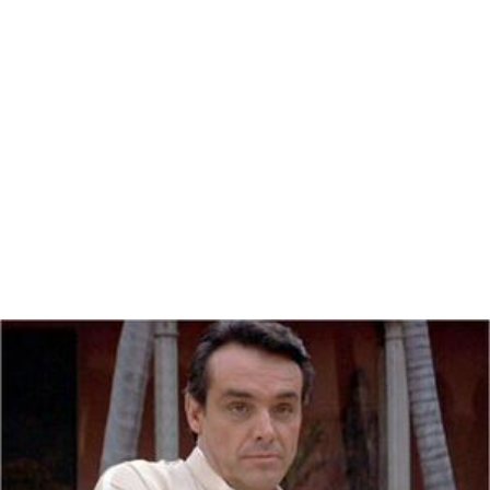
Nominated: Academy Award for
Best Cinematograph
y
;
Chinatown
(1975)
BAFTA Awards
Nominated: BAFTA Award for
Best Cinematography
;
Chinatown
(1975)
More Alchetron Topics
References
John A. Alonzo Wikipedia
(Text) CC BY-SA
Similar Topics