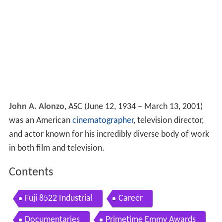
John A. Alonzo
, ASC (June 12, 1934 – March 13, 2001)
was an American
cinematographer
, television director,
and actor known for his incredibly diverse body of work
in both film and television.
Contents
Fuji 8522 Industrial
Career
Documentaries
Primetime Emmy Awards