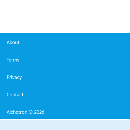
Martin Ritt