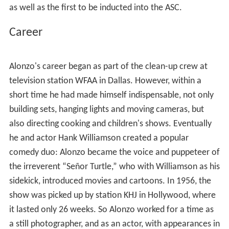
probably be remembered mainly for
Chinatown
(1974)
and
Scarface
(1983), the former for which he was
nominated for both a BAFTA and an
Academy Award
. In
addition, he was the recipient of a Primetime Emmy for
his work on the 2000
CBS
television adaptation of
Fail Sa
fe
.
Alonzo was the first American cinematographer of
Mexican-American and Latino heritage to become a
member of the Cinematographer's Union in Los Angeles,
as well as the first to be inducted into the ASC.
Career