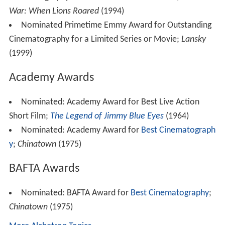
with
James Wong Howe
a few years later, finally gave
Alonzo the impetus to devote his life to cinematography.
By the mid-'60s, he was photographing many
documentaries for National Geographic and the David L.
Wolper Company, and greatly influencing the innovative
"Look" of the New Hollywood that became so powerful
in the late '60s and early '70s.
His uncomplicated and minimalistic style, combined with
his first-hand knowledge of acting, made him one of the
most in-demand directors of photography in Hollywood.
In addition, he was not only one of the best "hand-held
cameramen in Hollywood, but also a pioneer of high-def
digital cinematography. In 1993/94 he shot (for NBC) the
first HD movie in the history of American television,
Worl
d War II: When Lions Roared
.