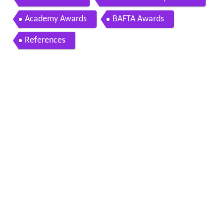
Academy Awards
BAFTA Awards
References