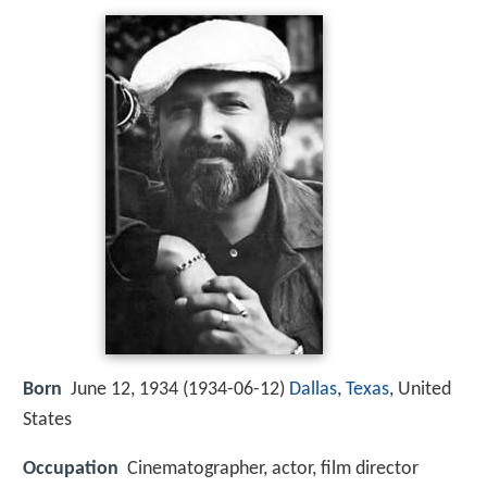
Born
June 12, 1934 (
1934-06-12
)
Dallas
,
Texas
, United
States
Occupation
Cinematographer, actor, film director