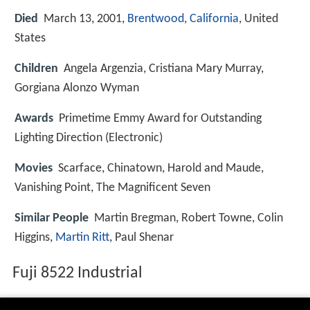
Died
March 13, 2001,
Brentwood, California
, United
States
Children
Angela Argenzia, Cristiana Mary Murray,
Gorgiana Alonzo Wyman
Awards
Primetime Emmy Award for Outstanding
Lighting Direction (Electronic)
Movies
Scarface, Chinatown, Harold and Maude,
Vanishing Point, The Magnificent Seven
Similar People
Martin Bregman, Robert Towne, Colin
Higgins,
Martin Ritt
, Paul Shenar
Fuji 8522 Industrial