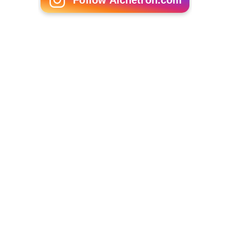
Martin Bregman