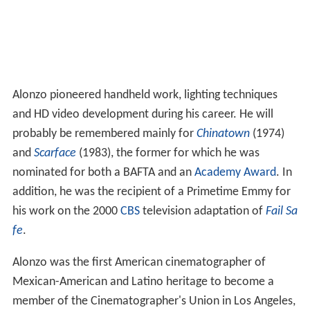
Alonzo pioneered handheld work, lighting techniques
and HD video development during his career. He will