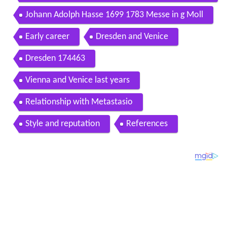
ssadeurs dir alexis kossenko
Johann Adolph Hasse 1699 1783 Messe in g Moll
Early career
Dresden and Venice
Dresden 174463
Vienna and Venice last years
Relationship with Metastasio
Style and reputation
References