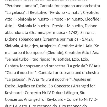
"Perdono - amata", Cantata for soprano and orchestra
"La gelosia": I Recitativo "Perdono - amata", Cleofide:
Atto I - Sinfonia Minuetto - Presto - Minuetto, Cleofide:
Atto I - Sinfonia Minuetto - Presto - Minuetto, Didone
abbandonata (Dramma per musica - 1742): Sinfonia,
Didone abbandonata (Dramma per musica - 1742):
Sinfonia, Artajerjes, Artajerjes, Cleofide: Atto I Aria "Se
mai turbo il tuo riposo" (Cleofide), Cleofide: Atto I Aria
"Se mai turbo il tuo riposo" (Cleofide), Ezio, Ezio,
Cantata for soprano and orchestra "La gelosia": IV Aria
"Giura il nocchier", Cantata for soprano and orchestra
"La gelosia": IV Aria "Giura il nocchier", Aquiles en
Esciro, Aquiles en Esciro, Six Concertos Arranged for
Keyboard - Concerto Nr IV D-dur: I Allegro, Six
Concertos Arranged for Keyboard - Concerto Nr IV D-
dur: I Allegro, Ciro reconocido, Ciro reconocido,