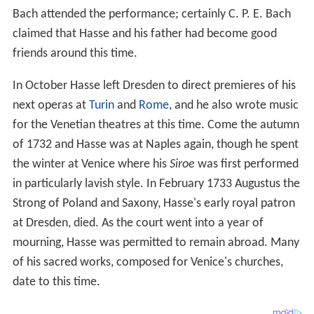
Bach attended the performance; certainly C. P. E. Bach
claimed that Hasse and his father had become good
friends around this time.
In October Hasse left Dresden to direct premieres of his
next operas at
Turin
and
Rome
, and he also wrote music
for the Venetian theatres at this time. Come the autumn
of 1732 and Hasse was at Naples again, though he spent
the winter at Venice where his
Siroe
was first performed
in particularly lavish style. In February 1733 Augustus the
Strong of Poland and Saxony, Hasse's early royal patron
at Dresden, died. As the court went into a year of
mourning, Hasse was permitted to remain abroad. Many
of his sacred works, composed for Venice's churches,
date to this time.