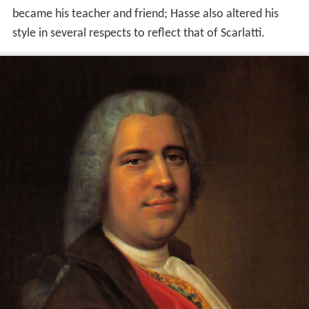
became his teacher and friend; Hasse also altered his
style in several respects to reflect that of Scarlatti.