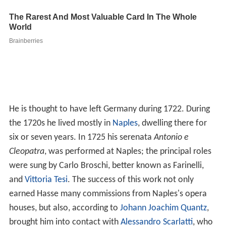
He is thought to have left Germany during 1722. During
the 1720s he lived mostly in
Naples
, dwelling there for
six or seven years. In 1725 his serenata
Antonio e
Cleopatra
, was performed at Naples; the principal roles
were sung by Carlo Broschi, better known as Farinelli,
and
Vittoria Tesi
. The success of this work not only
earned Hasse many commissions from Naples's opera
houses, but also, according to
Johann Joachim Quantz
,
brought him into contact with
Alessandro Scarlatti
, who