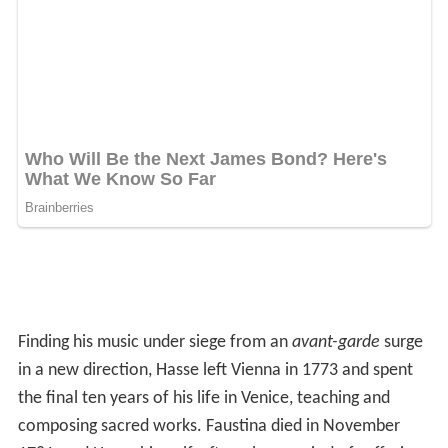
Finding his music under siege from an
avant-garde
surge
in a new direction, Hasse left Vienna in 1773 and spent
the final ten years of his life in Venice, teaching and
composing sacred works. Faustina died in November