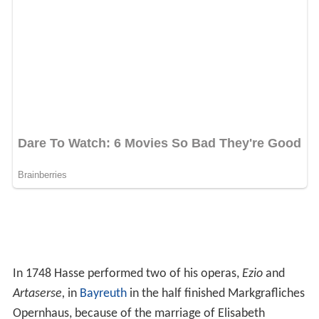
In 1748 Hasse performed two of his operas,
Ezio
and
Artaserse,
in
Bayreuth
in the half finished Markgrafliches
Opernhaus, because of the marriage of Elisabeth