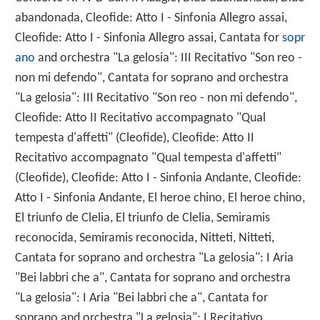
abandonada, Cleofide: Atto I - Sinfonia Allegro assai,
Cleofide: Atto I - Sinfonia Allegro assai, Cantata for
sopr
ano
and orchestra "La gelosia": III Recitativo "Son reo -
non mi defendo", Cantata for soprano and orchestra
"La gelosia": III Recitativo "Son reo - non mi defendo",
Cleofide: Atto II Recitativo accompagnato "Qual
tempesta d'affetti" (Cleofide), Cleofide: Atto II
Recitativo accompagnato "Qual tempesta d'affetti"
(Cleofide), Cleofide: Atto I - Sinfonia Andante, Cleofide:
Atto I - Sinfonia Andante, El heroe chino, El heroe chino,
El triunfo de Clelia, El triunfo de Clelia, Semiramis
reconocida, Semiramis reconocida, Nitteti, Nitteti,
Cantata for soprano and orchestra "La gelosia": I Aria
"Bei labbri che a", Cantata for soprano and orchestra
"La gelosia": I Aria "Bei labbri che a", Cantata for
soprano and orchestra "La gelosia": I Recitativo