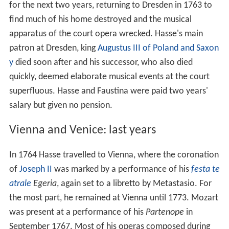
for the next two years, returning to Dresden in 1763 to
find much of his home destroyed and the musical
apparatus of the court opera wrecked. Hasse's main
patron at Dresden, king
Augustus III of Poland and Saxon
y
died soon after and his successor, who also died
quickly, deemed elaborate musical events at the court
superfluous. Hasse and Faustina were paid two years'
salary but given no pension.
Vienna and Venice: last years
In 1764 Hasse travelled to Vienna, where the coronation
of
Joseph II
was marked by a performance of his
festa te
atrale
Egeria
, again set to a libretto by Metastasio. For
the most part, he remained at Vienna until 1773. Mozart
was present at a performance of his
Partenope
in
September 1767. Most of his operas composed during