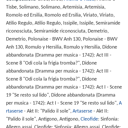
Tisbe, Solimano, Solimano, Artemisia, Artemisia,
Romolo ed Ersilia, Romolo ed Ersilia, Viriato, Viriato,
Atilio Regulo, Atilio Regulo, Issipile, Issipile, Semiramide
riconosciuta, Semiramide riconosciuta, Demetrio,
Demetrio, Polonaise - BWV Anh 130, Polonaise - BWV
Anh 130, Romulo y Hersilia, Romulo y Hersilia, Didone
abbandonata (Dramma per musica - 1742): Act III -
Scene 8 "Odi cola la frigia tromba?", Didone
abbandonata (Dramma per musica - 1742): Act III -
Scene 8 "Odi cola la frigia tromba?", Didone
abbandonata (Dramma per musica - 1742): Act I - Scene
19 "Se resto sul lido", Didone abbandonata (Dramma
per musica - 1742): Act I - Scene 19 "Se resto sul lido",
A
rtaserse
- Akt II: "Palido il sole",
Artaserse
- Akt II:
"Palido il sole", Antigono, Antigono,
Cleofide
: Sinfonia:
Allegro assai, Cleofide: Sinfonia: Allegro assai, Cleofide: