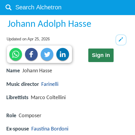
Johann Adolph Hasse
Updated on
Apr 25, 2026
Sign in
Name
Johann Hasse
Music director
Farinelli
Librettists
Marco Coltellini
Role
Composer
Ex-spouse
Faustina Bordoni