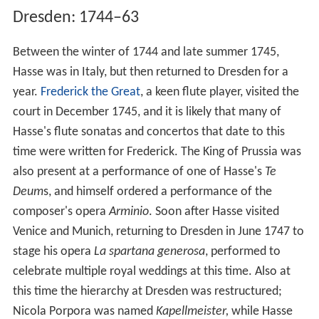
Dresden: 1744–63
Between the winter of 1744 and late summer 1745,
Hasse was in Italy, but then returned to Dresden for a
year.
Frederick the Great
, a keen flute player, visited the
court in December 1745, and it is likely that many of
Hasse's flute sonatas and concertos that date to this
time were written for Frederick. The King of Prussia was
also present at a performance of one of Hasse's
Te
Deum
s, and himself ordered a performance of the
composer's opera
Arminio
. Soon after Hasse visited
Venice and Munich, returning to Dresden in June 1747 to
stage his opera
La spartana generosa
, performed to
celebrate multiple royal weddings at this time. Also at
this time the hierarchy at Dresden was restructured;
Nicola Porpora was named
Kapellmeister,
while Hasse