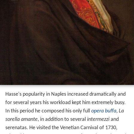
Hasse's popularity in Naples increased dramatically and
for several years his workload kept him extremely busy.
In this period he composed his only full
opera buffa
,
La
sorella amante
, in addition to several
intermezzi
and
serenatas. He visited the Venetian Carnival of 1730,