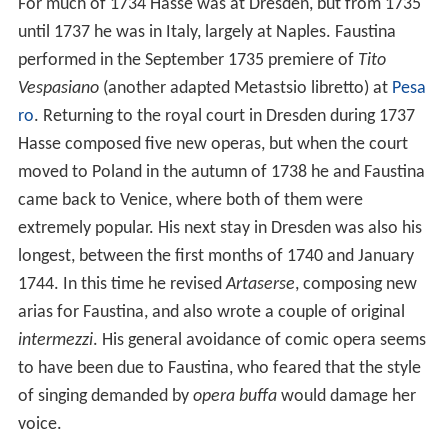
For much of 1734 Hasse was at Dresden, but from 1735
until 1737 he was in Italy, largely at Naples. Faustina
performed in the September 1735 premiere of
Tito
Vespasiano
(another adapted Metastsio libretto) at
Pesa
ro
. Returning to the royal court in Dresden during 1737
Hasse composed five new operas, but when the court
moved to Poland in the autumn of 1738 he and Faustina
came back to Venice, where both of them were
extremely popular. His next stay in Dresden was also his
longest, between the first months of 1740 and January
1744. In this time he revised
Artaserse
, composing new
arias for Faustina, and also wrote a couple of original
intermezzi
. His general avoidance of comic opera seems
to have been due to Faustina, who feared that the style
of singing demanded by
opera buffa
would damage her
voice.