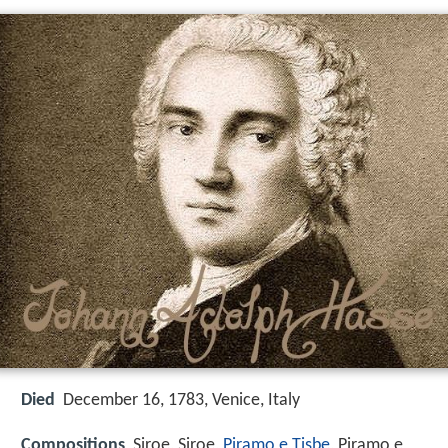
Died
December 16, 1783, Venice, Italy
Compositions
Siroe, Siroe,
Piramo e Tisbe
, Piramo e