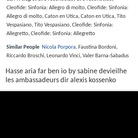
Cleofide: Sinfonia: Allegro di molto, Cleofide: Sinfonia:
Allegro di molto, Caton en Utica, Caton en Utica, Tito
Vespasiano, Tito Vespasiano, Cleofide: Sinfonia:
Allegretto, Cleofide: Sinfonia: Allegretto
Similar People
Nicola Porpora
, Faustina Bordoni,
Riccardo Broschi, Leonardo Vinci, Valer Barna‑Sabadus
Hasse aria far ben io by sabine devieilhe
les ambassadeurs dir alexis kossenko