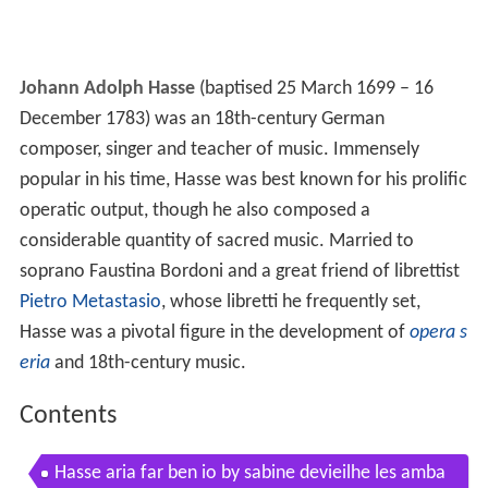
Johann Adolph Hasse
(baptised 25 March 1699 – 16
December 1783) was an 18th-century German
composer, singer and teacher of music. Immensely
popular in his time, Hasse was best known for his prolific
operatic output, though he also composed a
considerable quantity of sacred music. Married to
soprano Faustina Bordoni and a great friend of librettist
Pietro Metastasio
, whose libretti he frequently set,
Hasse was a pivotal figure in the development of
opera s
eria
and 18th-century music.
Contents
Hasse aria far ben io by sabine devieilhe les amba