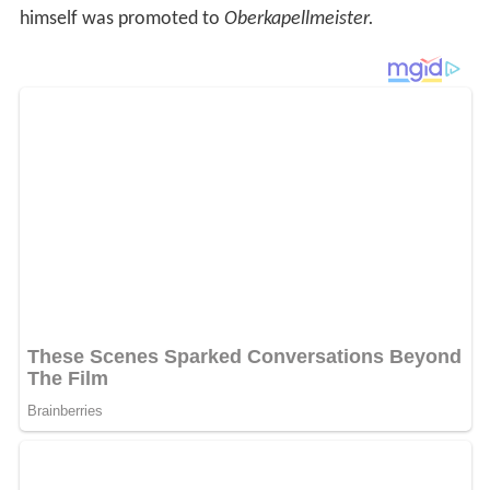
himself was promoted to
Oberkapellmeister.