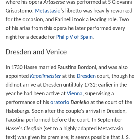
where his opera
Artaserse
was performed at S Giovanni
Grisostomo.
Metastasio
's libretto was heavily reworked
for the occasion, and Farinelli took a leading role. Two
of his arias from this opera he later performed every
night for a decade for
Philip V of Spain
.
Dresden and Venice
In 1730 Hasse married Faustina Bordoni, and was also
appointed
Kapellmeister
at the
Dresden
court, though he
did not arrive at Dresden until July 1731; earlier in the
year he had been active at
Vienna
, supervising a
performance of his
oratorio
Daniello
at the court of the
Habsburgs. Soon after the couple's arrival in Dresden,
Faustina performed before the court. In September
Hasse's
Cleofide
(set to a highly adapted Metastasio
text) was given its premiere; it seems possible that J. S.