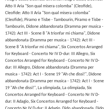
Atto II Aria "Son qual misera colomba" (Cleofide),
Cleofide: Atto II Aria "Son qual misera colomba"
(Cleofide), Piramo e Tisbe - Tambourin, Piramo e Tisbe -
Tambourin, Didone abbandonata (Dramma per musica -
1742): Act III - Scene 8 "A trionfar mi chiama", Didone
abbandonata (Dramma per musica - 1742): Act III -
Scene 8 "A trionfar mi chiama", Six Concertos Arranged
for Keyboard - Concerto Nr IV D-dur: III Allegro, Six
Concertos Arranged for Keyboard - Concerto Nr IV D-
dur: III Allegro, Didone abbandonata (Dramma per
musica - 1742): Act I - Scene 19 "Ah che dissi!", Didone
abbandonata (Dramma per musica - 1742): Act I - Scene
19 "Ah che dissi!", La olimpiada, La olimpiada, Six
Concertos Arranged for Keyboard - Concerto Nr IV D-
dur: II Adagio, Six Concertos Arranged for Keyboard -
Concerto Nr IV D-dur: II Adagio, Dido abandonada, Dido