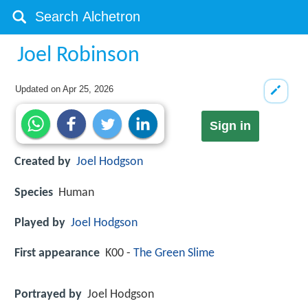
Joel Robinson
Updated on
Apr 25, 2026
Sign in
Created by
Joel Hodgson
Species
Human
Played by
Joel Hodgson
First appearance
K00 -
The Green Slime
Portrayed by
Joel Hodgson