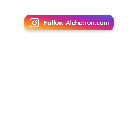
Tom Servo