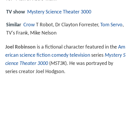
TV show
Mystery Science Theater 3000
Similar
Crow
T Robot, Dr Clayton Forrester,
Tom Servo
,
TV's Frank, Mike Nelson
Joel Robinson
is a fictional character featured in the
Am
erican
science fiction
comedy
television
series
Mystery S
cience Theater 3000
(
MST3K
). He was portrayed by
series creator Joel Hodgson.