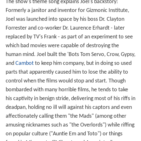
Contents
Overview
Name
References
Overview
The show's theme song explains Joel's backstory:
Formerly a janitor and inventor for Gizmonic Institute,
Joel was launched into space by his boss Dr. Clayton
Forrester and co-worker Dr. Laurence Erhardt - later
replaced by TV's Frank - as part of an experiment to see
which bad movies were capable of destroying the