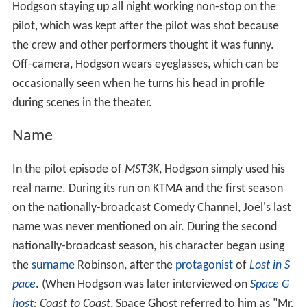
explaining that she had started it when "the other guy"
was present, but finished it after Mike's arrival. He was
also indirectly referenced in
Time Chasers
by Mike's
brother Eddy (who, due to a time travel mistake caused
by Crow, was now in Mike's place on the SOL), who
called him the "sleepy-eyed guy". After his visit in
Soultaker
, he was mentioned again in episode 1004
(
Future War
) during the film's credits. Mike attempts to
do something Joel-esque, worrying the Bots, and Crow
eventually asks if this has anything to do with Joel
stopping by recently. Joel was referenced again in
episode 1008 (
Final Justice
), when Mike believed he
could escape after "suffering though a horrible Joe Don
Baker movie" like Joel had previously (the Bots revealed
that Mike's escape pod was actually the ship's water
heater).