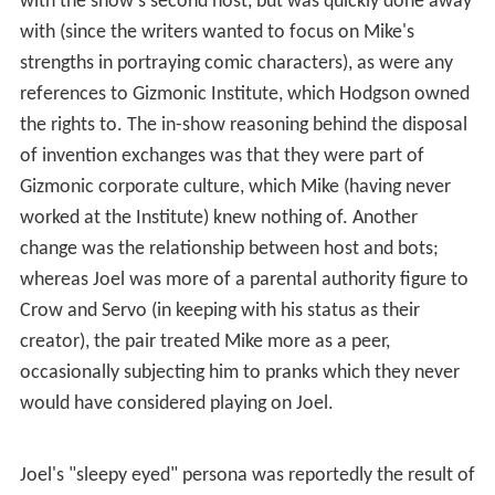
repairs to parts that were programmed to self-destruct
a decade after the ship's launch into orbit and give Mike
a pep talk, after which he left the satellite through the
corridor to the theater, where he had entered it earlier
in that episode. Joel reported that, since leaving the
ship, he had traveled around the Australian
outback
,
doing pyrotechnics for the band "Man or Astro-man?",
and that he was currently working as a manager at a Hot
Fish Shop in
Osseo
, Minnesota. (In the real world, the
most famous Hot Fish Shop in Minnesota [1] had closed
the weekend that episode 1001 aired, although the shop
was located in
Winona, Minnesota
, rather than Osseo.)
After his departure, Joel was mostly forgotten until his
appearance in
Soultaker
. However, he was indirectly
mentioned in the episode
Santa Claus
when Gypsy gives
Mike a sweater with the word "Joike" written on it,