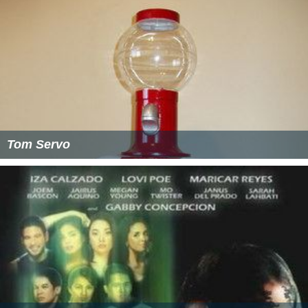
Joel's "sleepy eyed" persona was reportedly the result of
Hodgson staying up all night working non-stop on the
pilot, which was kept after the pilot was shot because
the crew and other performers thought it was funny.
Off-camera, Hodgson wears eyeglasses, which can be
occasionally seen when he turns his head in profile
during scenes in the theater.
Name