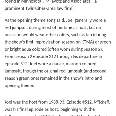
human mind. Joel built the 'Bots Tom Servo, Crow, Gypsy,
and
Cambot
to keep him company, but in doing so used
parts that apparently caused him to lose the ability to
control when the films would stop and start. Though
bombarded with many horrible films, he tends to take
his captivity in benign stride, delivering most of his riffs in
deadpan, holding no ill will against his captors and even
affectionately calling them "the Mads" (among other
amusing nicknames such as "the Overlords") while riffing
on popular culture ("Auntie Em and Toto") or things
found in Minnesota ("Milavetz and Associates", a
prominent Twin Cities-area law firm).
As the opening theme song said, Joel generally wore a
red jumpsuit during most of his time as host, but on
occasion would wear other colors, such as tan (during
the show's first improvisation season on KTMA) or green