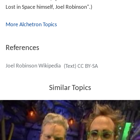
Joel's tenure as host was marked by "invention
exchanges", where Joel and his mad scientist tormentors
would come up with wacky inventions in a contest with
each other. These sketches were a good match for
Hodgson, who began his career as a prop comic; indeed,
many of the inventions were items originally found in his
standup act. The gag remained during early episodes
with the show's second host, but was quickly done away
with (since the writers wanted to focus on Mike's
strengths in portraying comic characters), as were any
references to Gizmonic Institute, which Hodgson owned
the rights to. The in-show reasoning behind the disposal
of invention exchanges was that they were part of
Gizmonic corporate culture, which Mike (having never
worked at the Institute) knew nothing of. Another