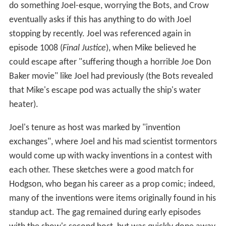
thinking they were actually talking about Joel, she
struggled to think of some way to help Joel escape his
alleged fate. Joel escaped the Satellite of Love (S.O.L.) in
a previously undiscovered escape pod (named the
Deus
Ex Machina
) mislabeled as a crate of "Hamdingers" that
Mike told Gypsy about. Mike managed to override The
Mads' control over the S.O.L. so that Gypsy could get
Joel into the escape pod and launch it. After Joel's
departure from the S.O.L., the Mads tried to rescue him,
but gave up seconds later when they discovered that he
had already safely landed in the
Australian
Outback.
Instead of killing Mike, as they initially planned, they sent
him up to take Joel's place. After Joel's departure he
returned just once, in the show's final season (episode
1001:
Soultaker
), having turned the escape pod into a
makeshift spaceship. He returned to the S.O.L. to make