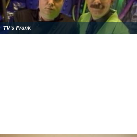
change was the relationship between host and bots;
whereas Joel was more of a parental authority figure to
Crow and Servo (in keeping with his status as their
creator), the pair treated Mike more as a peer,
occasionally subjecting him to pranks which they never
would have considered playing on Joel.