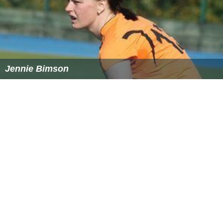
Similar Topics
TV's Frank