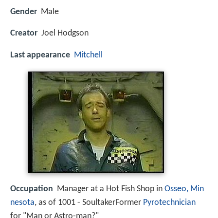
Gender
Male
Creator
Joel Hodgson
Last appearance
Mitchell
Occupation
Manager at a Hot Fish Shop in
Osseo, Min
nesota
, as of 1001 - SoultakerFormer
Pyrotechnician
for "Man or Astro-man?"