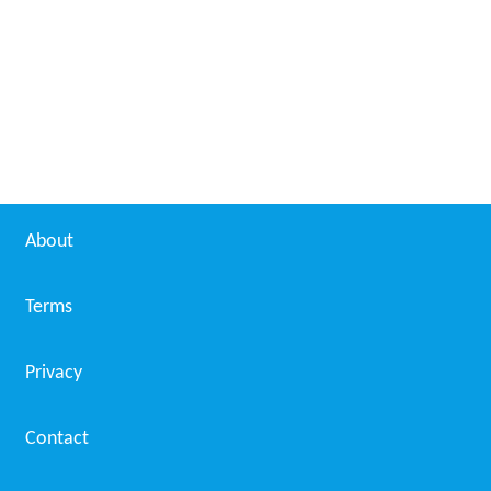
White House (film)