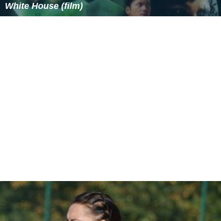
In the pilot episode of
MST3K
, Hodgson simply used his
real name. During its run on KTMA and the first season
on the nationally-broadcast Comedy Channel, Joel's last
name was never mentioned on air. During the second
nationally-broadcast season, his character began using
the
surname
Robinson, after the
protagonist
of
Lost in S
pace
. (When Hodgson was later interviewed on
Space G
host
: Coast to Coast
, Space Ghost referred to him as "Mr.
Lost in Space himself, Joel Robinson".)
More Alchetron Topics
References
Joel Robinson Wikipedia
(Text) CC BY-SA