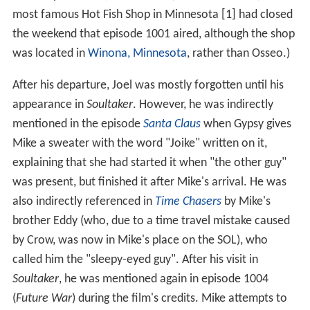
Joel was the host from 1988-93. Episode #512,
Mitchell
,
was his final episode as host; beginning with the
following episode (#513
The Brain That Wouldn't Die
) he
was replaced by Mike Nelson, played by series head
writer
Michael J. Nelson
.
During
Mitchell
, Gypsy overheard The Mads talking
about eliminating Mike, the temp worker who was
assisting them with an "evil-scientist audit". Hearing
them refer to Mike as a "be-jumpsuited fool" and