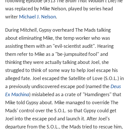
or bright aqua colored (often worn during Season 2).
From season 2 episode 212 through his departure in
episode 512, Joel wore a darker, maroon colored
jumpsuit, though the original red jumpsuit (and second
season green one) remained in the show's intro and
opening theme.