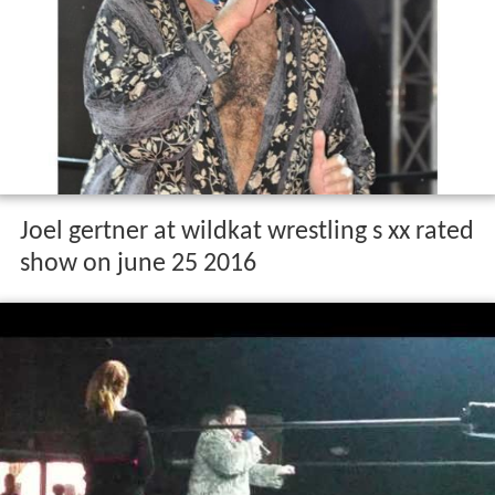
Joel gertner at wildkat wrestling s xx rated
show on june 25 2016