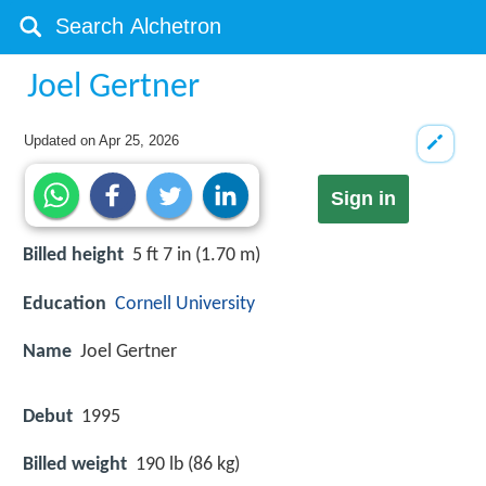
Joel Gertner
Updated on
Apr 25, 2026
Sign in
Billed height
5 ft 7 in (1.70 m)
Education
Cornell University
Name
Joel Gertner
Debut
1995
Billed weight
190 lb (86 kg)