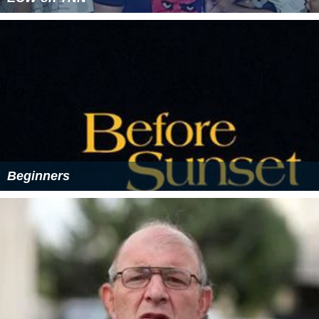
Beginners