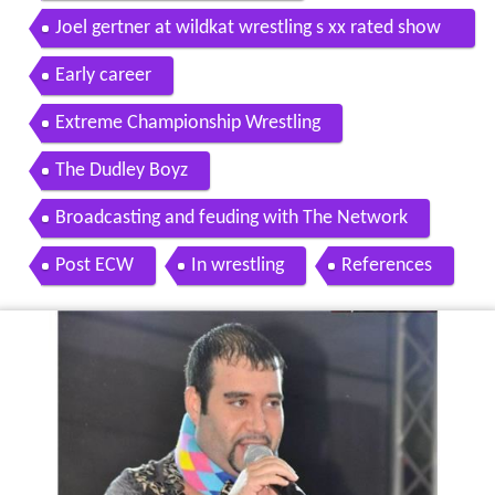
Joel gertner at wildkat wrestling s xx rated show
on june 25 2016
Early career
Extreme Championship Wrestling
The Dudley Boyz
Broadcasting and feuding with The Network
Post ECW
In wrestling
References