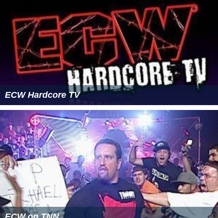
ECW Hardcore TV
ECW on TNN