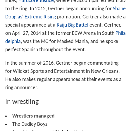
show,
Hardcore Justice
, where he accompanied Team 3D
to the ring. In 2012, Gertner began announcing for
Shane
Douglas
'
Extreme Rising
promotion. Gertner also made a
special appearance at a
Kaiju Big Battel
event. Gertner,
on April 27, 2014 at the former ECW Arena in South
Phila
delphia
, was the MC for Masked Mania, and he spoke
perfect Spanish throughout the event.
In the summer of 2016, Gertner began commentating
for Wildkat Sports and Entertainment in New Orleans.
He also makes regular appearances at their events as a
ring announcer.
In wrestling
Wrestlers managed
The Dudley Boyz