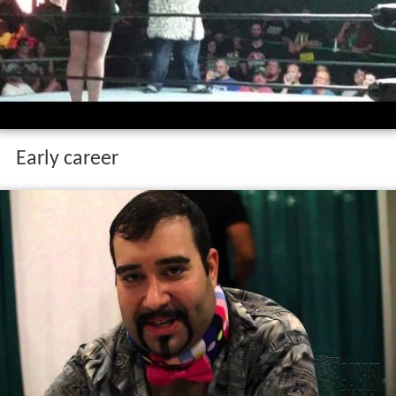
Early career