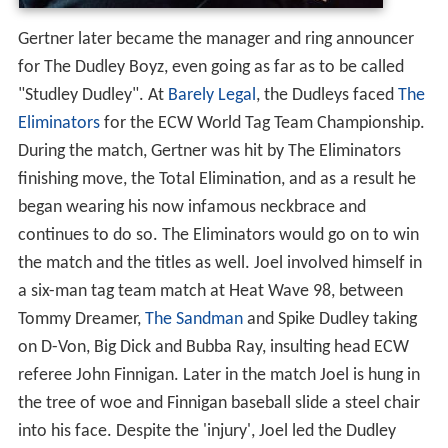
Gertner later became the manager and ring announcer
for The Dudley Boyz, even going as far as to be called
"Studley Dudley". At
Barely Legal
, the Dudleys faced
The
Eliminators
for the ECW World Tag Team Championship.
During the match, Gertner was hit by The Eliminators
finishing move, the Total Elimination, and as a result he
began wearing his now infamous neckbrace and
continues to do so. The Eliminators would go on to win
the match and the titles as well. Joel involved himself in
a six-man tag team match at Heat Wave 98, between
Tommy Dreamer,
The Sandman
and Spike Dudley taking
on D-Von, Big Dick and Bubba Ray, insulting head ECW
referee John Finnigan. Later in the match Joel is hung in
the tree of woe and Finnigan baseball slide a steel chair
into his face. Despite the 'injury', Joel led the Dudley