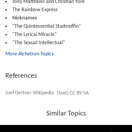
Joey Matthews and Christian York
The Rainbow Express
Nicknames
"The Quintessential Studmuffin"
"The Lyrical Miracle"
"The Sexual Intellectual"
More Alchetron Topics
References
Joel Gertner Wikipedia
(Text) CC BY-SA
Similar Topics