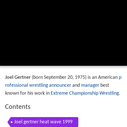
Joel Gertner
(born September 20, 1975) is an American
p
rofessional wrestling
announcer
and
manager
best
known for his work in
Extreme Championship Wrestling
.
Contents
Joel gertner heat wave 1999