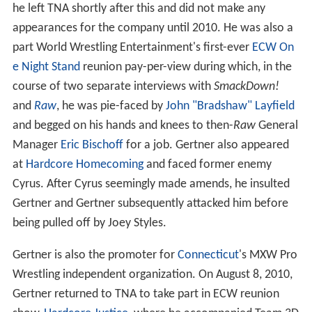
he left TNA shortly after this and did not make any
appearances for the company until 2010. He was also a
part World Wrestling Entertainment's first-ever
ECW On
e Night Stand
reunion pay-per-view during which, in the
course of two separate interviews with
SmackDown!
and
Raw
, he was pie-faced by
John "Bradshaw" Layfield
and begged on his hands and knees to then-
Raw
General
Manager
Eric Bischoff
for a job. Gertner also appeared
at
Hardcore Homecoming
and faced former enemy
Cyrus. After Cyrus seemingly made amends, he insulted
Gertner and Gertner subsequently attacked him before
being pulled off by Joey Styles.
Gertner is also the promoter for
Connecticut
's MXW Pro
Wrestling independent organization. On August 8, 2010,
Gertner returned to TNA to take part in ECW reunion