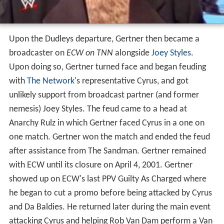
Upon the Dudleys departure, Gertner then became a
broadcaster on
ECW on TNN
alongside
Joey Styles
.
Upon doing so, Gertner turned face and began feuding
with
The Network
's representative Cyrus, and got
unlikely support from broadcast partner (and former
nemesis) Joey Styles. The feud came to a head at
Anarchy Rulz in which Gertner faced Cyrus in a one on
one match. Gertner won the match and ended the feud
after assistance from The Sandman. Gertner remained
with ECW until its closure on April 4, 2001. Gertner
showed up on ECW's last PPV Guilty As Charged where
he began to cut a promo before being attacked by Cyrus
and Da Baldies. He returned later during the main event
attacking Cyrus and helping Rob Van Dam perform a Van