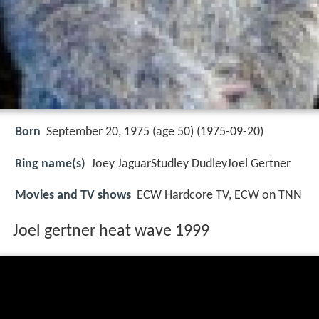
Born
September 20, 1975 (age 50) (
1975-09-20
)
Ring name(s)
Joey JaguarStudley DudleyJoel Gertner
Movies and TV shows
ECW Hardcore TV, ECW on TNN
Joel gertner heat wave 1999