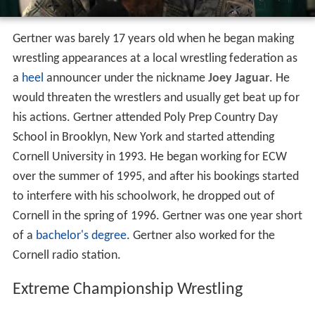
Gertner was barely 17 years old when he began making
wrestling appearances at a local wrestling federation as
a
heel
announcer under the nickname
Joey Jaguar
. He
would threaten the wrestlers and usually get beat up for
his actions. Gertner attended Poly Prep Country Day
School in Brooklyn, New York and started attending
Cornell University in 1993. He began working for ECW
over the summer of 1995, and after his bookings started
to interfere with his schoolwork, he dropped out of
Cornell in the spring of 1996. Gertner was one year short
of a
bachelor's degree
. Gertner also worked for the
Cornell radio station.
Extreme Championship Wrestling