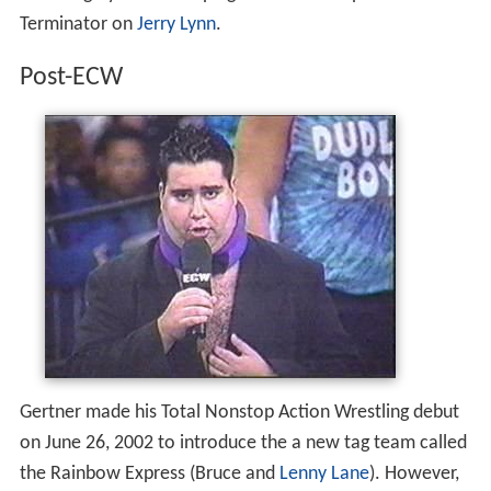
Terminator on
Jerry Lynn
.
Post-ECW
Gertner made his Total Nonstop Action Wrestling debut
on June 26, 2002 to introduce the a new tag team called
the Rainbow Express (Bruce and
Lenny Lane
). However,