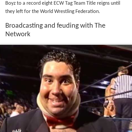
Boyz to a record eight ECW Tag Team Title reigns until
they left for the World Wrestling Federation.
Broadcasting and feuding with The
Network