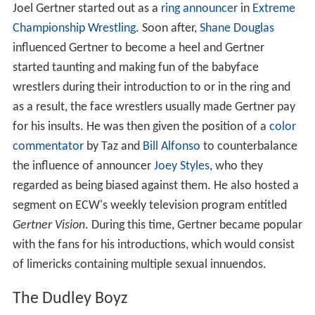
Joel Gertner started out as a
ring announcer
in
Extreme
Championship Wrestling
. Soon after,
Shane Douglas
influenced Gertner to become a heel and Gertner
started taunting and making fun of the babyface
wrestlers during their introduction to or in the ring and
as a result, the face wrestlers usually made Gertner pay
for his insults. He was then given the position of a
color
commentator
by Taz and
Bill Alfonso
to counterbalance
the influence of announcer
Joey Styles
, who they
regarded as being biased against them. He also hosted a
segment on ECW's weekly television program entitled
Gertner Vision
. During this time, Gertner became popular
with the fans for his introductions, which would consist
of limericks containing multiple sexual innuendos.
The Dudley Boyz